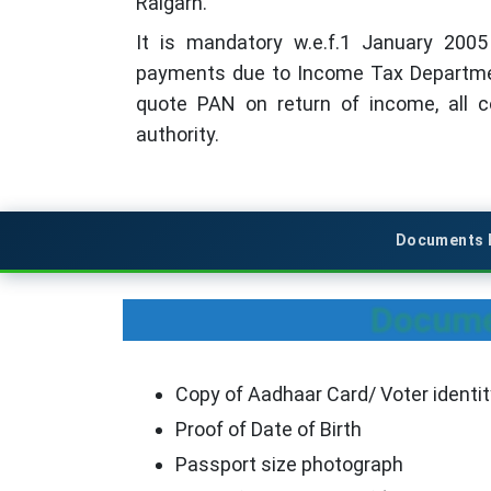
Raigarh.
It is mandatory w.e.f.1 January 200
payments due to Income Tax Departmen
quote PAN on return of income, all 
authority.
Documents R
Documen
Copy of Aadhaar Card/ Voter identit
Proof of Date of Birth
Passport size photograph