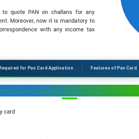
5 to quote PAN on challans for any
t. Moreover, now it is mandatory to
correspondence with any income tax
equired for Pan Card Application
Features of Pan Card
ts Required for Pan Card App
y card