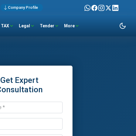
Company Profile
TAX
Legal
Tender
More
Get Expert
Consultation