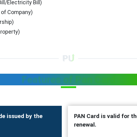
/Electricity Bill)
se of Company)
rship)
roperty)
Features of Pan Card
de issued by the
PAN Card is valid for th
renewal.