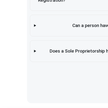
Registration?
Can a person hav
Does a Sole Proprietorship 