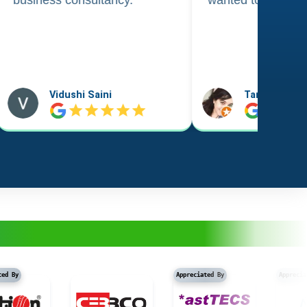
Taniya Garyali
Aftab Alam
Appreciated By
Appreciated B