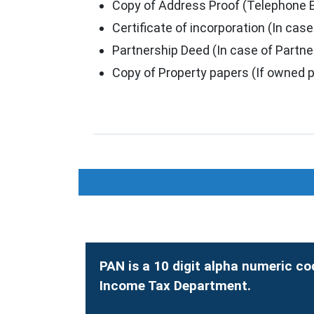
Copy of Address Proof (Telephone Bill
Certificate of incorporation (In ca
Partnership Deed (In case of Partne
Copy of Property papers (If owned p
PAN is a 10 digit alpha numeric co
Income Tax Department.