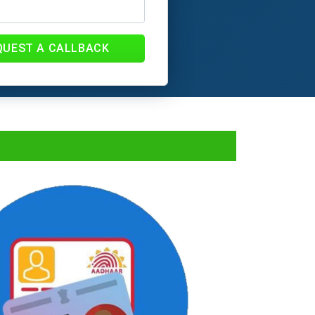
QUEST A CALLBACK