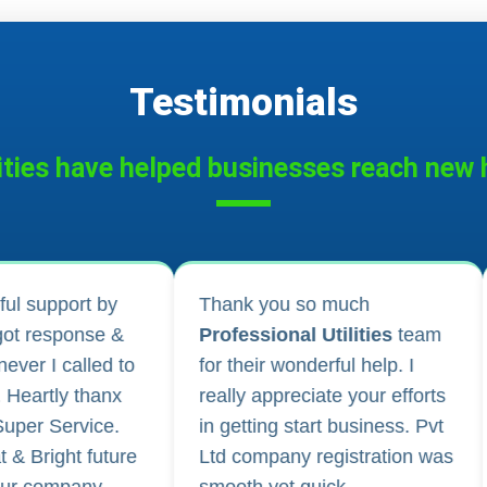
Testimonials
ities have helped businesses reach new h
 much
I applied for Drug licence and
tilities
team
company registration and
rful help. I
their follow-up for work and
te your efforts
regular updates helped me a
t business. Pvt
lot. They are happily
gistration was
available for any kind of
ck.
business consultancy.