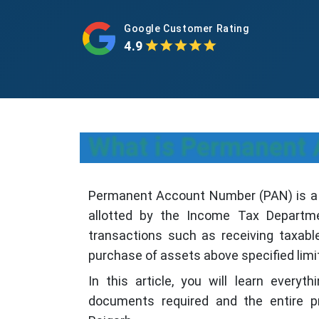
Google Customer Rating
4.9
What is Permanent
Permanent Account Number (PAN) is a u
allotted by the Income Tax Departme
transactions such as receiving taxable
purchase of assets above specified lim
In this article, you will learn everyt
documents required and the entire p