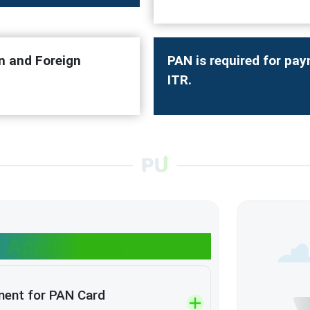
n and Foreign
PAN is required for pay
ITR.
 Application
ment for PAN Card