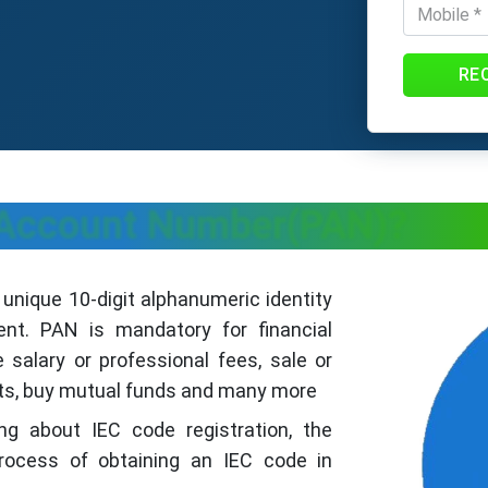
RE
 Account Number(PAN)?
nique 10-digit alphanumeric identity
nt. PAN is mandatory for financial
 salary or professional fees, sale or
its, buy mutual funds and many more
hing about IEC code registration, the
rocess of obtaining an IEC code in