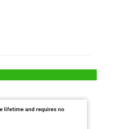
e lifetime and requires no