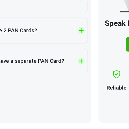
Speak D
e 2 PAN Cards?
have a separate PAN Card?
Reliable