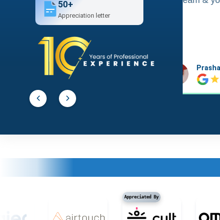
50+
Appreciation letter
Prashant Agawekar
Abhishe
Appreciated By