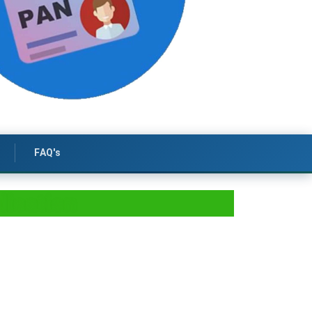
FAQ's
lication