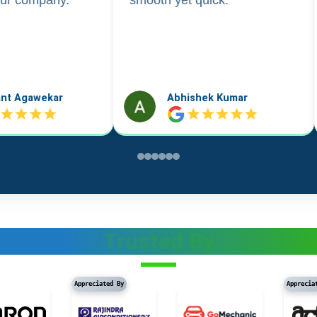
k Kumar
Vidushi Saini
Trusted By
Appreciated By
Appreciated By