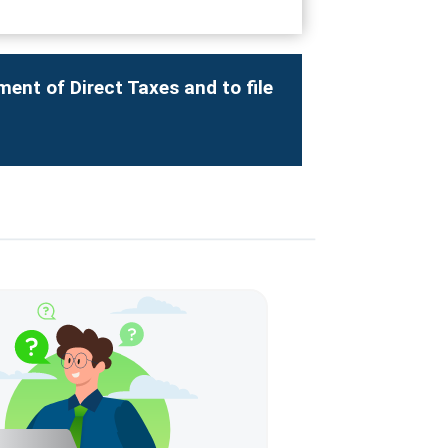
ment of Direct Taxes and to file