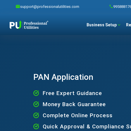
support@professionalutilities.com
99588817
Business Setup
Re
PAN Application
Free Expert Guidance
Money Back Guarantee
Complete Online Process
Quick Approval & Compliance S