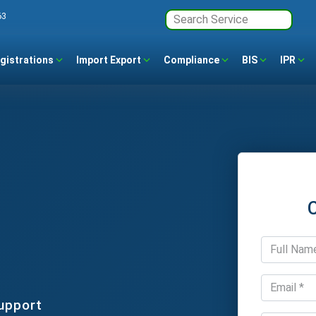
63
gistrations
Import Export
Compliance
BIS
IPR
upport