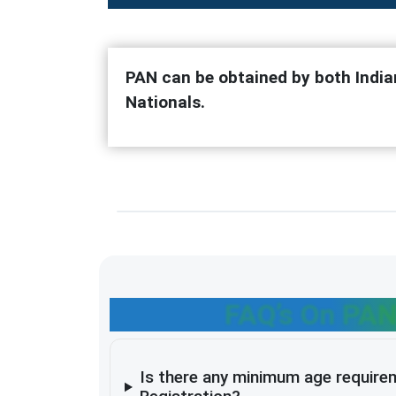
PAN can be obtained by both India
Nationals.
FAQ’s On PAN
Is there any minimum age require