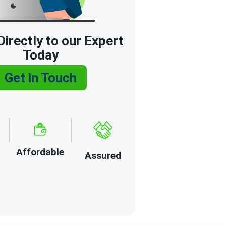
irectly to our Expert
Today
Get in Touch
Affordable
Assured