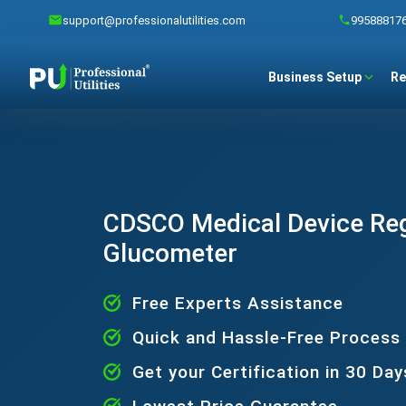
support@professionalutilities.com
99588817
Business Setup
Re
CDSCO Medical Device Regi
Glucometer
Free Experts Assistance
Quick and Hassle-Free Process
Get your Certification in 30 Day