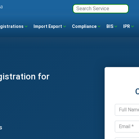
63
gistrations
Import Export
Compliance
BIS
IPR
stration for
s