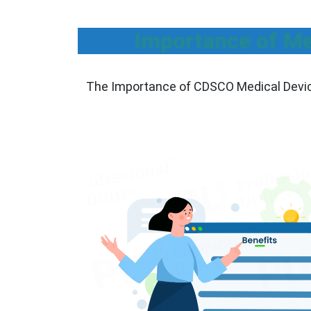
Importance of Me
The Importance of CDSCO Medical Device