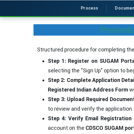
Process
Documen
Procedu
Structured procedure for completing the
Step 1: Register on SUGAM Porta
selecting the “Sign Up” option to be
Step 2: Complete Application Detai
Registered Indian Address Form
wi
Step 3: Upload Required Documen
to review and verify the application.
Step 4: Verify Email Registration
account on the
CDSCO SUGAM port