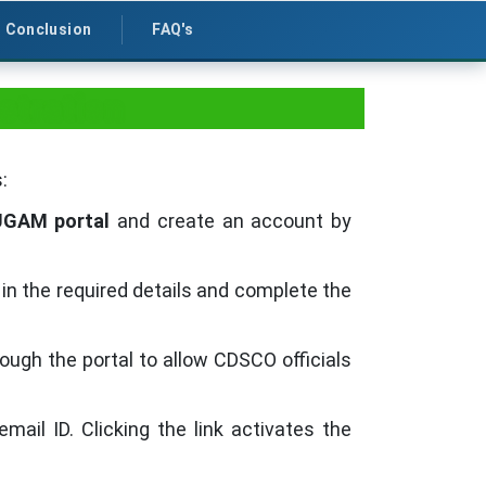
Conclusion
FAQ's
stration
:
UGAM portal
and create an account by
l in the required details and complete the
gh the portal to allow CDSCO officials
email ID. Clicking the link activates the