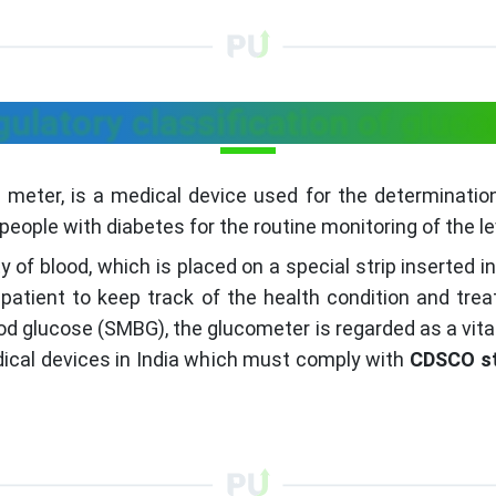
ulatory classification of gluc
meter, is a medical device used for the determination
eople with diabetes for the routine monitoring of the lev
y of blood, which is placed on a special strip inserted 
 patient to keep track of the health condition and treat
ood glucose (SMBG), the glucometer is regarded as a vita
dical devices in India which must comply with
CDSCO s