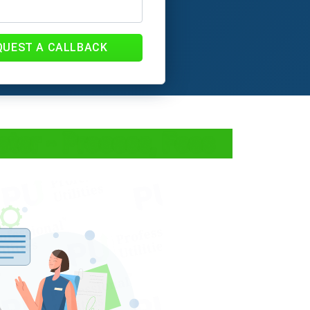
QUEST A CALLBACK
ter - Process, Fees