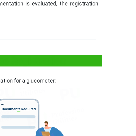
entation is evaluated, the registration
e Registration
ation for a glucometer: