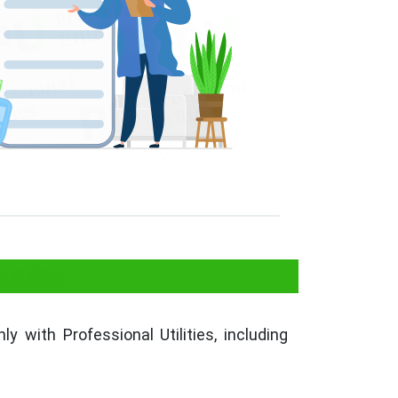
meter
ly with Professional Utilities, including