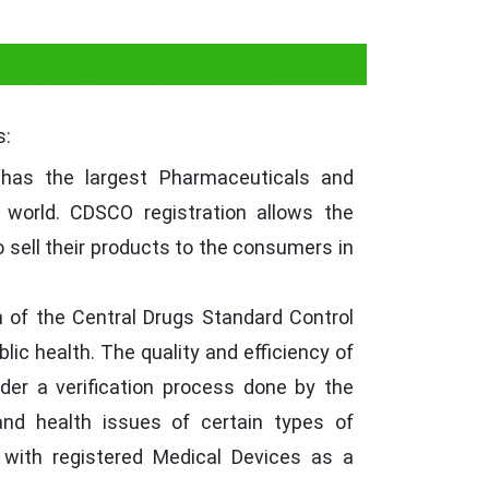
n for Glucometer.
s:
has the largest Pharmaceuticals and
 world. CDSCO registration allows the
 sell their products to the consumers in
of the Central Drugs Standard Control
lic health. The quality and efficiency of
der a verification process done by the
and health issues of certain types of
with registered Medical Devices as a