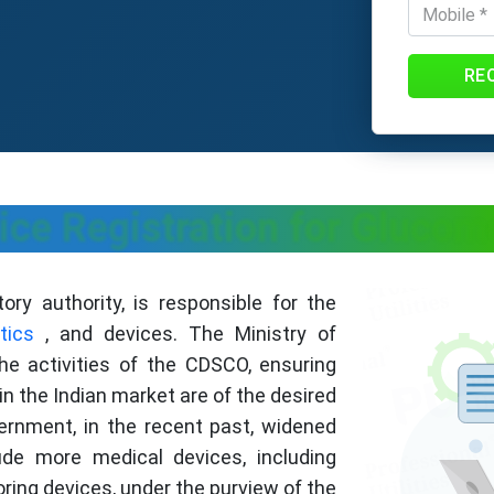
RE
e Registration for Glucome
ry authority, is responsible for the
tics
, and devices. The Ministry of
he activities of the CDSCO, ensuring
in the Indian market are of the desired
overnment, in the recent past, widened
ude more medical devices, including
ring devices, under the purview of the