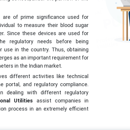
 are of prime significance used for
vidual to measure their blood sugar
r. Since these devices are used for
he regulatory needs before being
r use in the country. Thus, obtaining
rges as an important requirement for
ters in the Indian market.
s different activities like technical
e portal, and regulatory compliance.
 dealing with different regulatory
onal Utilities
assist companies in
on process in an extremely efficient