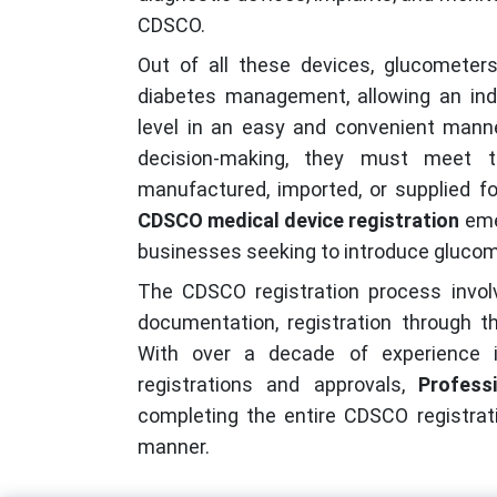
CDSCO.
Out of all these devices, glucometers
diabetes management, allowing an indi
level in an easy and convenient manne
decision-making, they must meet t
manufactured, imported, or supplied fo
CDSCO medical device registration
eme
businesses seeking to introduce glucome
The CDSCO registration process involve
documentation, registration through th
With over a decade of experience in
registrations and approvals,
Professi
completing the entire CDSCO registrati
manner.