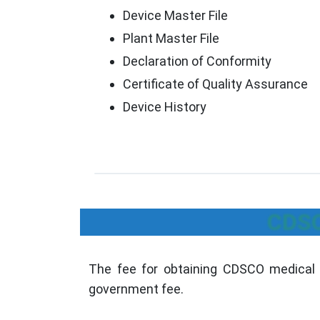
Device Master File
Plant Master File
Declaration of Conformity
Certificate of Quality Assurance
Device History
CDSC
The fee for obtaining CDSCO medical 
government fee.