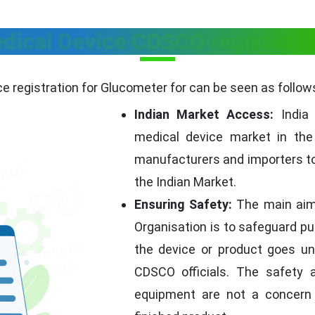
dical Device CDSCO registratio
 registration for Glucometer for can be seen as follow
Indian Market Access:
India 
medical device market in the
manufacturers and importers to
the Indian Market.
Ensuring Safety:
The main aim 
Organisation is to safeguard pub
the device or product goes un
CDSCO officials. The safety 
equipment are not a concern 