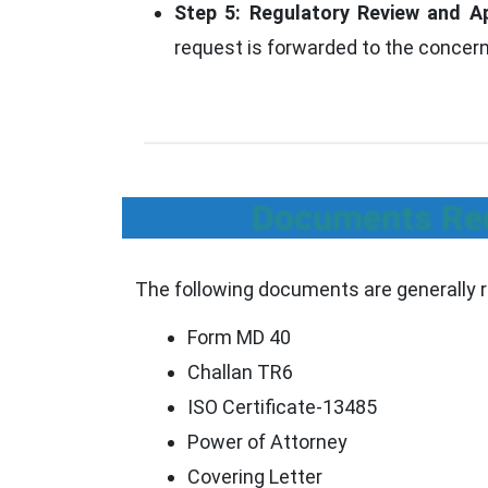
Step 5: Regulatory Review and A
request is forwarded to the concern
Documents Req
The following documents are generally r
Form MD 40
Challan TR6
ISO Certificate-13485
Power of Attorney
Covering Letter