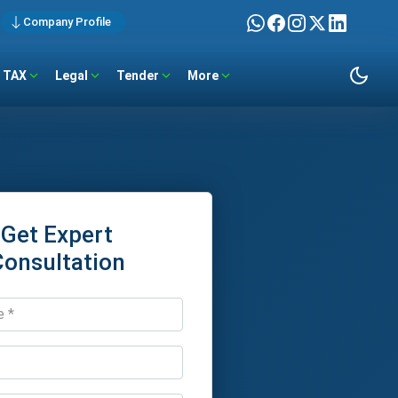
Company Profile
TAX
Legal
Tender
More
Get Expert
Consultation