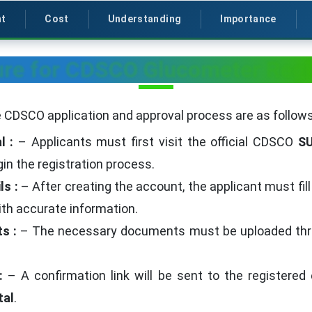
t
Cost
Understanding
Importance
re for CDSCO Glucometer Regi
 CDSCO application and approval process are as follows
l :
– Applicants must first visit the official CDSCO
S
gin the registration process.
ls :
– After creating the account, the applicant must fil
th accurate information.
ts :
– The necessary documents must be uploaded throu
 :
– A confirmation link will be sent to the registered 
al
.