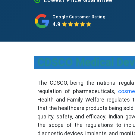
Lowest Price Guarantee
Google Customer Rating
4.9
CDSCO Medical Devic
The CDSCO, being the national regulato
regulation of pharmaceuticals,
cosme
Health and Family Welfare regulates t
that the healthcare products being sold 
quality, safety, and efficacy. Indian g
the scope of the regulations to incl
diagnostic devices, implants, and monito