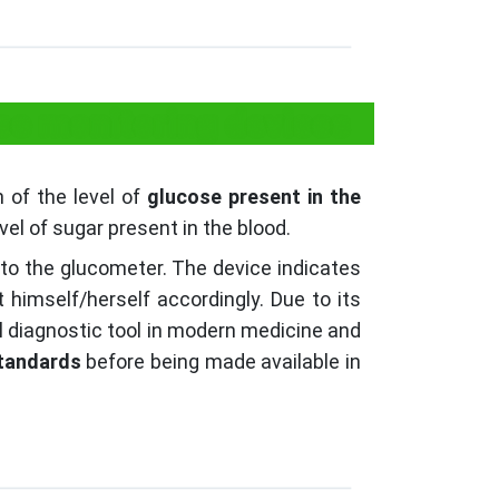
ose monitoring devices
 of the level of
glucose present in the
el of sugar present in the blood.
into the glucometer. The device indicates
 himself/herself accordingly. Due to its
l diagnostic tool in modern medicine and
tandards
before being made available in