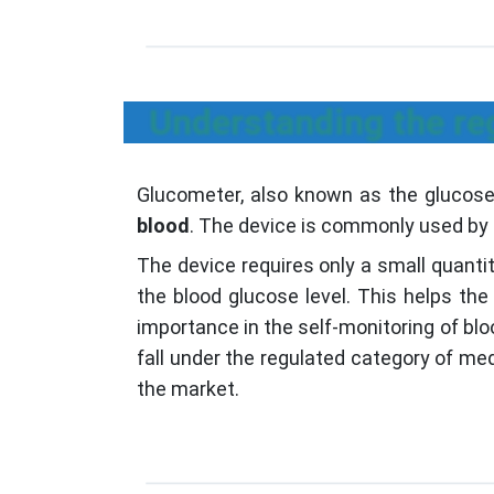
Understanding the reg
Glucometer, also known as the glucose 
blood
. The device is commonly used by p
The device requires only a small quantit
the blood glucose level. This helps the
importance in the self-monitoring of bl
fall under the regulated category of me
the market.