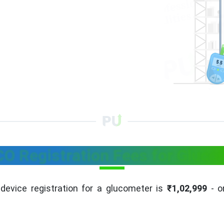
O Registration Fees for Gluco
device registration for a glucometer is
₹1,02,999
- on