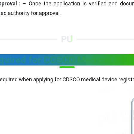
pproval :
– Once the application is verified and docum
ed authority for approval.
uired for CDSCO Medical Devic
equired when applying for CDSCO medical device registr