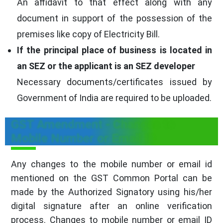
An affidavit to that effect along with any
document in support of the possession of the
premises like copy of Electricity Bill.
If the principal place of business is located in
an SEZ or the applicant is an SEZ developer
Necessary documents/certificates issued by
Government of India are required to be uploaded.
GST Amendment - Changes to
Mobile Number or Email ID
Any changes to the mobile number or email id
mentioned on the GST Common Portal can be
made by the Authorized Signatory using his/her
digital signature after an online verification
process. Changes to mobile number or email ID