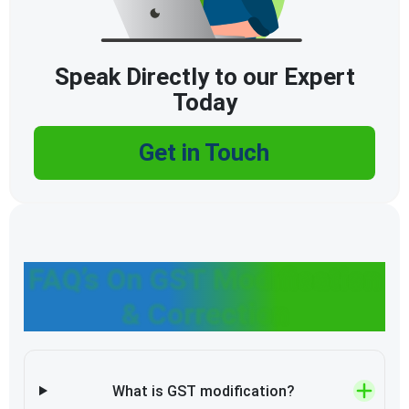
Speak Directly to our Expert
Today
Get in Touch
FAQ’s On GST Modification
& Correction
What is GST modification?