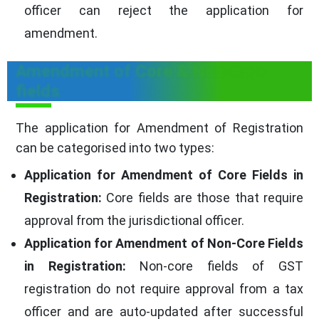
officer can reject the application for
amendment.
Amendment of Core & Non-Core
fields
The application for Amendment of Registration
can be categorised into two types:
Application for Amendment of Core Fields in
Registration:
Core fields are those that require
approval from the jurisdictional officer.
Application for Amendment of Non-Core Fields
in Registration:
Non-core fields of GST
registration do not require approval from a tax
officer and are auto-updated after successful