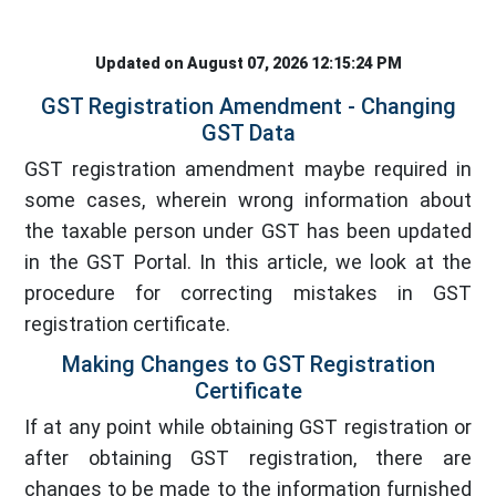
Updated on August 07, 2026 12:15:24 PM
GST Registration Amendment - Changing
GST Data
GST registration amendment maybe required in
some cases, wherein wrong information about
the taxable person under GST has been updated
in the GST Portal. In this article, we look at the
procedure for correcting mistakes in GST
registration certificate.
Making Changes to GST Registration
Certificate
If at any point while obtaining GST registration or
after obtaining GST registration, there are
changes to be made to the information furnished