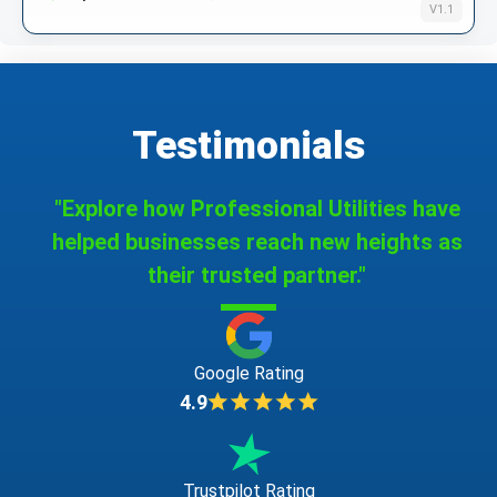
V1.1
Testimonials
"Explore how Professional Utilities have
helped businesses reach new heights as
their trusted partner."
Google Rating
4.9
Trustpilot Rating