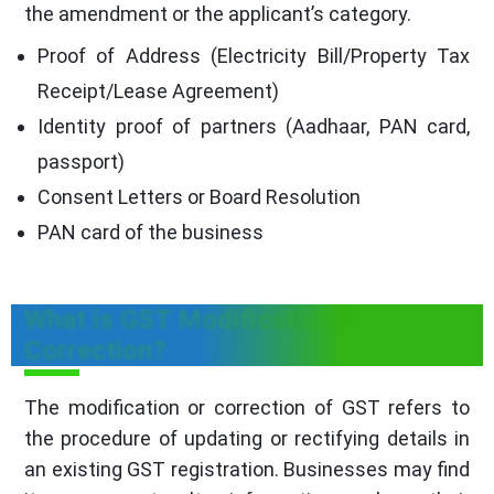
the amendment or the applicant’s category.
Proof of Address (Electricity Bill/Property Tax
Receipt/Lease Agreement)
Identity proof of partners (Aadhaar, PAN card,
passport)
Consent Letters or Board Resolution
PAN card of the business
What is GST Modification /
Correction?
The modification or correction of GST refers to
the procedure of updating or rectifying details in
an existing GST registration. Businesses may find