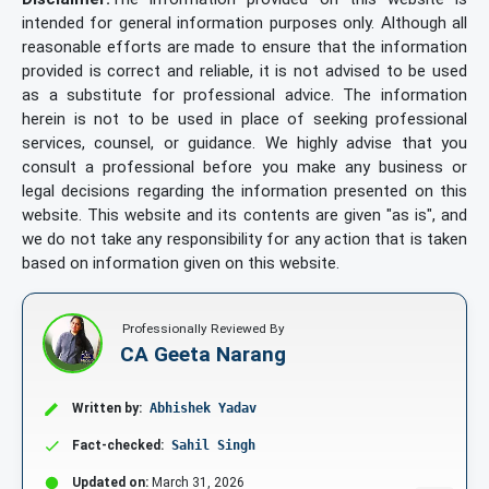
intended for general information purposes only. Although all
reasonable efforts are made to ensure that the information
provided is correct and reliable, it is not advised to be used
as a substitute for professional advice. The information
herein is not to be used in place of seeking professional
services, counsel, or guidance. We highly advise that you
consult a professional before you make any business or
legal decisions regarding the information presented on this
website. This website and its contents are given "as is", and
we do not take any responsibility for any action that is taken
based on information given on this website.
Professionally Reviewed By
CA Geeta Narang
Written by:
Abhishek Yadav
Fact-checked:
Sahil Singh
Updated on:
March 31, 2026