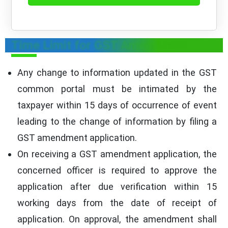
Time Limit for GST Amendment
Any change to information updated in the GST
common portal must be intimated by the
taxpayer within 15 days of occurrence of event
leading to the change of information by filing a
GST amendment application.
On receiving a GST amendment application, the
concerned officer is required to approve the
application after due verification within 15
working days from the date of receipt of
application. On approval, the amendment shall