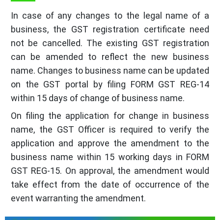
In case of any changes to the legal name of a
business, the GST registration certificate need
not be cancelled. The existing GST registration
can be amended to reflect the new business
name. Changes to business name can be updated
on the GST portal by filing FORM GST REG-14
within 15 days of change of business name.
On filing the application for change in business
name, the GST Officer is required to verify the
application and approve the amendment to the
business name within 15 working days in FORM
GST REG-15. On approval, the amendment would
take effect from the date of occurrence of the
event warranting the amendment.