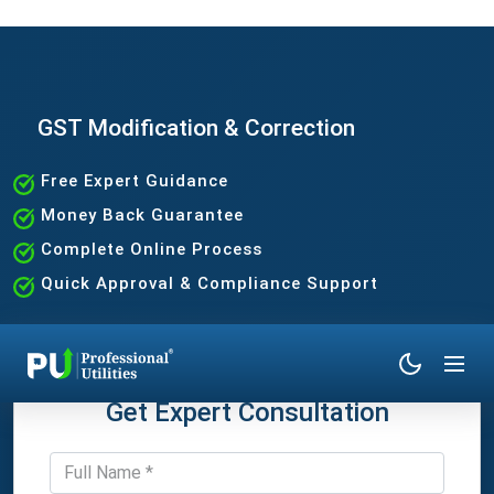
GST Modification & Correction
Free Expert Guidance
Money Back Guarantee
Complete Online Process
Quick Approval & Compliance Support
Get Expert Consultation