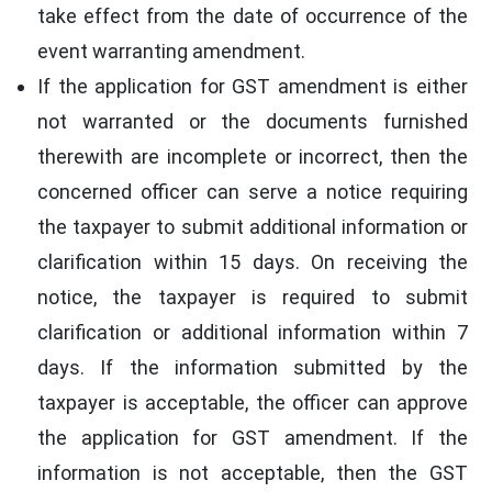
take effect from the date of occurrence of the
event warranting amendment.
If the application for GST amendment is either
not warranted or the documents furnished
therewith are incomplete or incorrect, then the
concerned officer can serve a notice requiring
the taxpayer to submit additional information or
clarification within 15 days. On receiving the
notice, the taxpayer is required to submit
clarification or additional information within 7
days. If the information submitted by the
taxpayer is acceptable, the officer can approve
the application for GST amendment. If the
information is not acceptable, then the GST