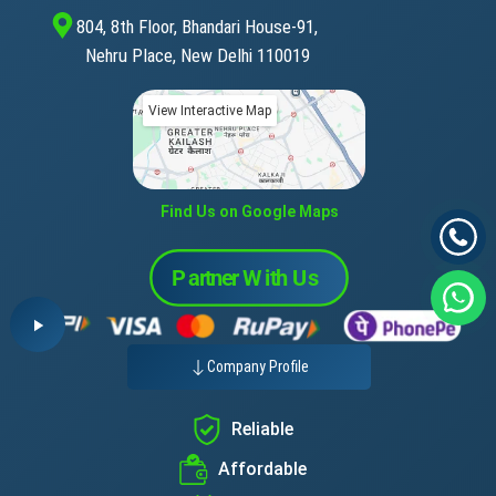
804, 8th Floor, Bhandari House-91,
Nehru Place, New Delhi 110019
View Interactive Map
Find Us on Google Maps
Company Profile
Reliable
Affordable