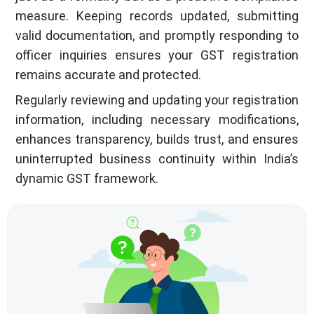
measure. Keeping records updated, submitting
valid documentation, and promptly responding to
officer inquiries ensures your GST registration
remains accurate and protected.
Regularly reviewing and updating your registration
information, including necessary modifications,
enhances transparency, builds trust, and ensures
uninterrupted business continuity within India’s
dynamic GST framework.