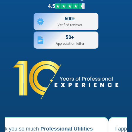
4.5
600+
Verified reviews
50+
Appreciation letter
ank you so much
Professional Utilities
I appl