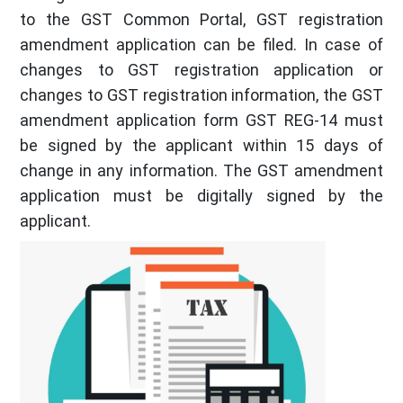
to the GST Common Portal, GST registration
amendment application can be filed. In case of
changes to GST registration application or
changes to GST registration information, the GST
amendment application form GST REG-14 must
be signed by the applicant within 15 days of
change in any information. The GST amendment
application must be digitally signed by the
applicant.