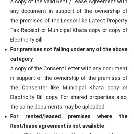
A copy of the valid Rent / Lease Agreement with
any document in support of the ownership of
the premises of the Lessor like Latest Property
Tax Receipt or Municipal Khata copy or copy of
Electricity Bill.
For premises not falling under any of the above
category
A copy of the Consent Letter with any document
in support of the ownership of the premises of
the Consenter like Municipal Khata copy or
Electricity Bill copy. For shared properties also,
the same documents may be uploaded.
For rented/leased premises where the
Rent/lease agreement is not available