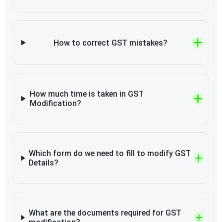
How to correct GST mistakes?
How much time is taken in GST
Modification?
Which form do we need to fill to modify GST
Details?
What are the documents required for GST