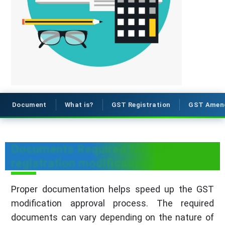
Document
What is?
GST Registration
GST Amen
Documents Required for GST
registration modification
Proper documentation helps speed up the GST
modification approval process. The required
documents can vary depending on the nature of