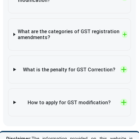
modification?
What are the categories of GST registration
amendments?
What is the penalty for GST Correction?
How to apply for GST modification?
Disclaimer:
The information provided on this website is