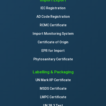
Import Export
IEC Registration
AD Code Registration
RCMC Certificate
Import Monitoring System
Certificate of Origin
EPR for Import
Phytosanitary Certificate
Labelling & Packaging
UN Mark IIP Certificate
MSDS Certificate
LMPC Certificate
UN 38.3 Test