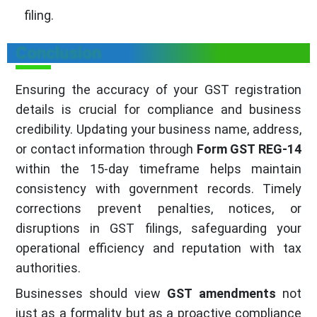
filing.
Conclusion
Ensuring the accuracy of your GST registration
details is crucial for compliance and business
credibility. Updating your business name, address,
or contact information through
Form GST REG-14
within the 15-day timeframe helps maintain
consistency with government records. Timely
corrections prevent penalties, notices, or
disruptions in GST filings, safeguarding your
operational efficiency and reputation with tax
authorities.
Businesses should view
GST amendments
not
just as a formality but as a proactive compliance