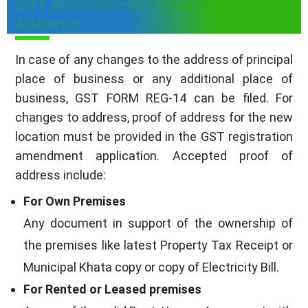
GST Amendment - Changes to
Address
In case of any changes to the address of principal
place of business or any additional place of
business, GST FORM REG-14 can be filed. For
changes to address, proof of address for the new
location must be provided in the GST registration
amendment application. Accepted proof of
address include:
For Own Premises
Any document in support of the ownership of
the premises like latest Property Tax Receipt or
Municipal Khata copy or copy of Electricity Bill.
For Rented or Leased premises