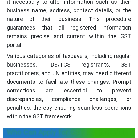
it necessary to alter information such as their
business name, address, contact details, or the
nature of their business. This procedure
guarantees that all registered information
remains precise and current within the GST
portal.
Various categories of taxpayers, including regular
businesses, TDS/TCS registrants, GST
practitioners, and UN entities, may need different
documents to facilitate these changes. Prompt
corrections are essential to prevent
discrepancies, compliance challenges, or
penalties, thereby ensuring seamless operations
within the GST framework.
Who Can Apply for GST Registration