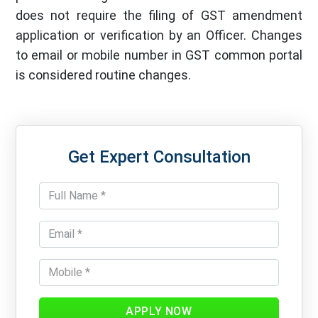
does not require the filing of GST amendment
application or verification by an Officer. Changes
to email or mobile number in GST common portal
is considered routine changes.
Get Expert Consultation
APPLY NOW