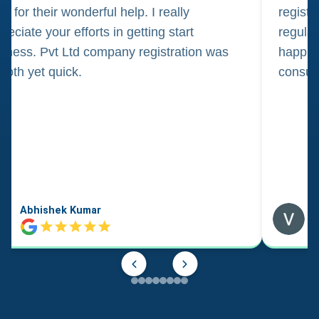
m for their wonderful help. I really
registr
reciate your efforts in getting start
regula
iness. Pvt Ltd company registration was
happily
oth yet quick.
consul
Abhishek Kumar