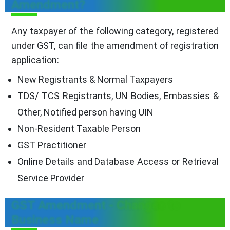
Amendment?
Any taxpayer of the following category, registered
under GST, can file the amendment of registration
application:
New Registrants & Normal Taxpayers
TDS/ TCS Registrants, UN Bodies, Embassies &
Other, Notified person having UIN
Non-Resident Taxable Person
GST Practitioner
Online Details and Database Access or Retrieval
Service Provider
GST Amendment - Changes to
Business Name