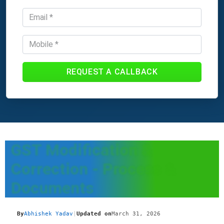
REQUEST A CALLBACK
GST Modification &
Correction - Process &
Documents
By
Abhishek Yadav
|
Updated on
March 31, 2026