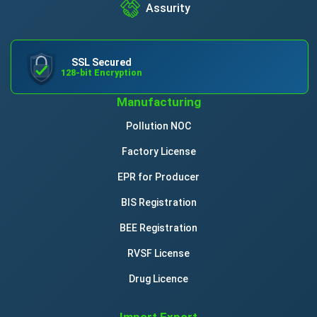
Assurity
SSL Secured
128-bit Encryption
Manufacturing
Pollution NOC
Factory License
EPR for Producer
BIS Registration
BEE Registration
RVSF License
Drug Licence