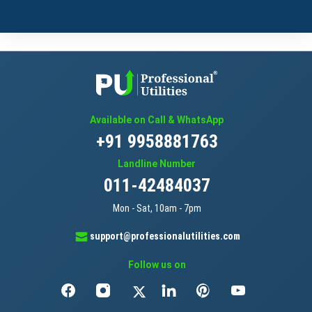
Available on Call & WhatsApp
+91 9958881763
Landline Number
011-42484037
Mon - Sat, 10am - 7pm
support@professionalutilities.com
Follow us on