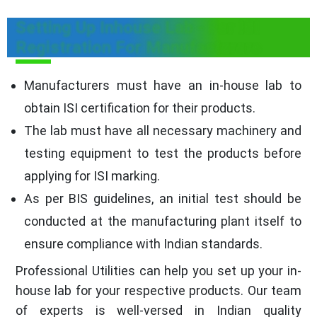
Setting Up Inhouse Lab - For ISI
Registration For Manufacturers
Manufacturers must have an in-house lab to
obtain ISI certification for their products.
The lab must have all necessary machinery and
testing equipment to test the products before
applying for ISI marking.
As per BIS guidelines, an initial test should be
conducted at the manufacturing plant itself to
ensure compliance with Indian standards.
Professional Utilities can help you set up your in-
house lab for your respective products. Our team
of experts is well-versed in Indian quality