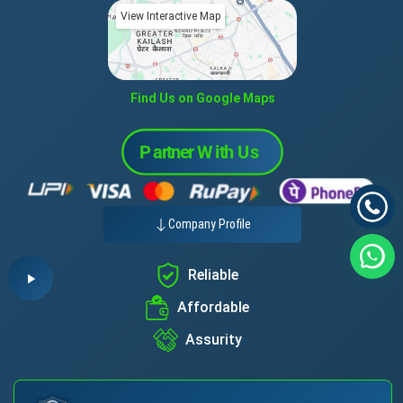
View Interactive Map
Find Us on Google Maps
Company Profile
Reliable
Affordable
Assurity