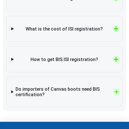
What is the cost of ISI registration?
How to get BIS ISI registration?
Do importers of Canvas boots need BIS
certification?