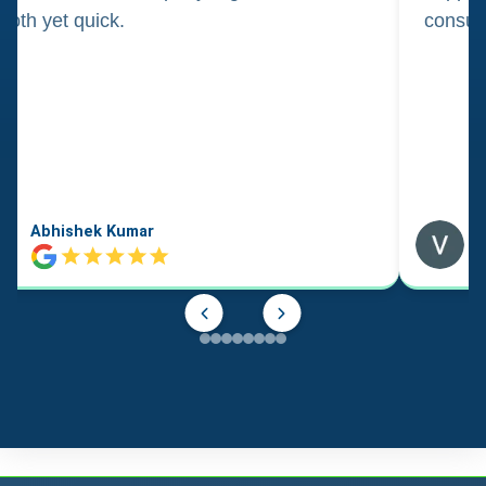
oth yet quick.
consul
Abhishek Kumar