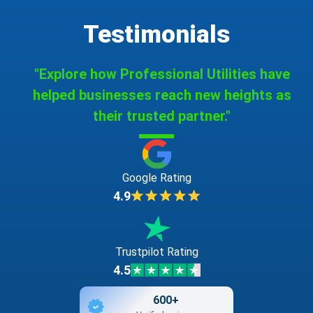
Testimonials
"Explore how Professional Utilities have
helped businesses reach new heights as
their trusted partner."
Google Rating
4.9
Trustpilot Rating
4.5
600+