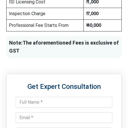
ISI Licensing Cost
₹
1,000
Inspection Charge
₹
7,000
Professional Fee Starts From
₹
40,000
Note:The aforementioned Fees is exclusive of
GST
Get Expert Consultation