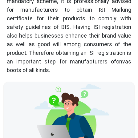
mandatory scheme, it is professionally advised
for manufacturers to obtain ISI Marking
certificate for their products to comply with
safety guidelines of BIS. Having ISI registration
also helps businesses enhance their brand value
as well as good will among consumers of the
product. Therefore obtaining an ISI registration is
an important step for manufacturers ofcnvas
boots of all kinds.