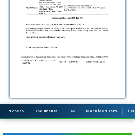
Process
Documents
Fee
Manufacturers
Set