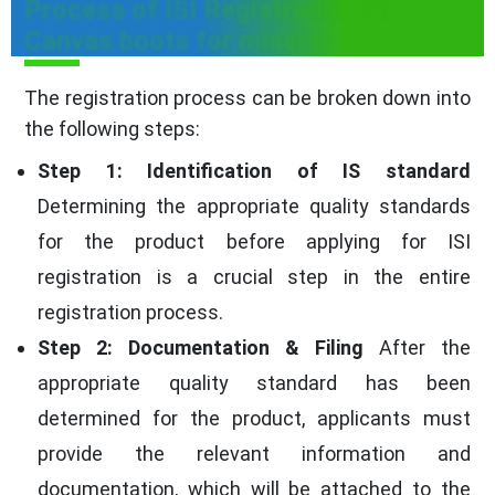
Process of ISI Registration for
Canvas boots for miners
The registration process can be broken down into
the following steps:
Step 1: Identification of IS standard
Determining the appropriate quality standards
for the product before applying for ISI
registration is a crucial step in the entire
registration process.
Step 2: Documentation & Filing
After the
appropriate quality standard has been
determined for the product, applicants must
provide the relevant information and
documentation, which will be attached to the