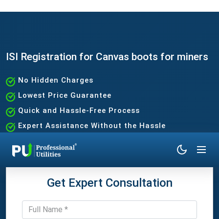
ISI Registration for Canvas boots for miners
No Hidden Charges
Lowest Price Guarantee
Quick and Hassle-Free Process
Expert Assistance Without the Hassle
Get Expert Consultation