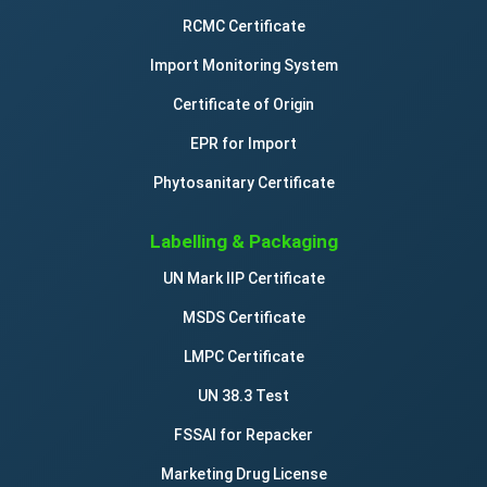
RCMC Certificate
Import Monitoring System
Certificate of Origin
EPR for Import
Phytosanitary Certificate
Labelling & Packaging
UN Mark IIP Certificate
MSDS Certificate
LMPC Certificate
UN 38.3 Test
FSSAI for Repacker
Marketing Drug License