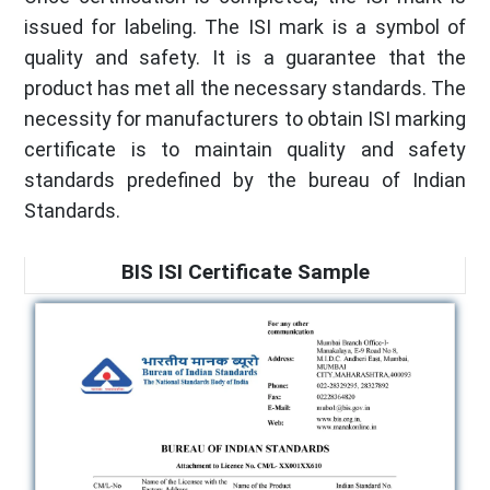
issued for labeling. The ISI mark is a symbol of
quality and safety. It is a guarantee that the
product has met all the necessary standards. The
necessity for manufacturers to obtain ISI marking
certificate is to maintain quality and safety
standards predefined by the bureau of Indian
Standards.
BIS ISI Certificate Sample