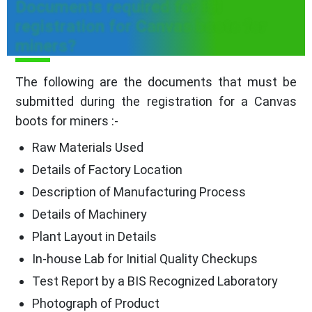
Documents required for ISI
registration for Canvas boots for
miners?
The following are the documents that must be
submitted during the registration for a Canvas
boots for miners :-
Raw Materials Used
Details of Factory Location
Description of Manufacturing Process
Details of Machinery
Plant Layout in Details
In-house Lab for Initial Quality Checkups
Test Report by a BIS Recognized Laboratory
Photograph of Product