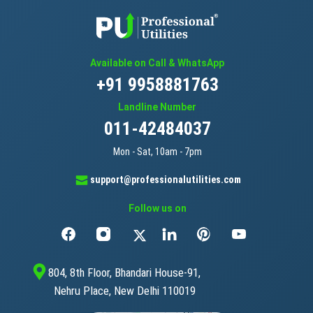
Available on Call & WhatsApp
+91 9958881763
Landline Number
011-42484037
Mon - Sat, 10am - 7pm
support@professionalutilities.com
Follow us on
804, 8th Floor, Bhandari House-91,
Nehru Place, New Delhi 110019