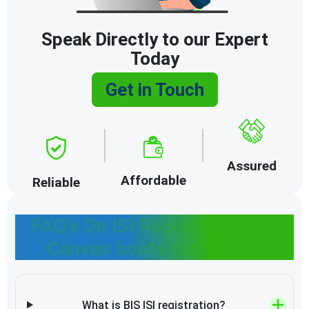
Speak Directly to our Expert
Today
Get in Touch
Assured
Affordable
Reliable
FAQ’s On ISI Registration for
Canvas boots for miners
What is BIS ISI registration?