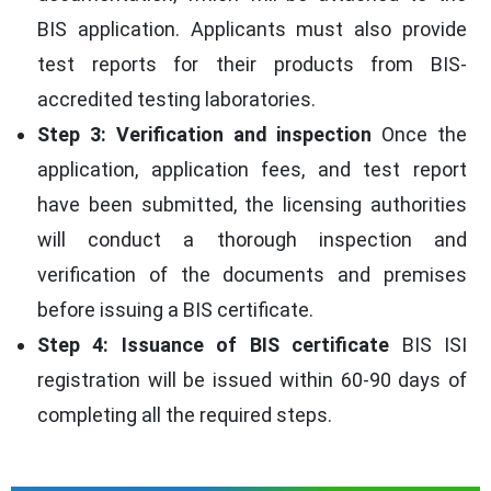
BIS application. Applicants must also provide
test reports for their products from BIS-
accredited testing laboratories.
Step 3: Verification and inspection
Once the
application, application fees, and test report
have been submitted, the licensing authorities
will conduct a thorough inspection and
verification of the documents and premises
before issuing a BIS certificate.
Step 4: Issuance of BIS certificate
BIS ISI
registration will be issued within 60-90 days of
completing all the required steps.