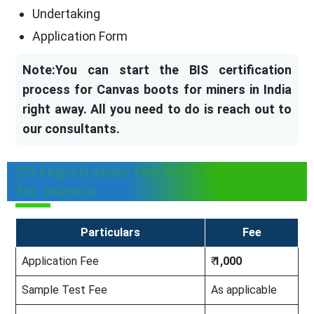
Undertaking
Application Form
Note:You can start the BIS certification
process for Canvas boots for miners in India
right away. All you need to do is reach out to
our consultants.
ISI registration fee for Canvas boots
for miners
Particulars
Fee
Application Fee
₹
1,000
Sample Test Fee
As applicable