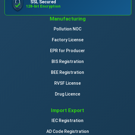
SSL Secured
128-bit Encryption
Manufacturing
Pollution NOC
Factory License
EPR for Producer
BIS Registration
BEE Registration
RVSF License
Drug Licence
Import Export
IEC Registration
AD Code Registration