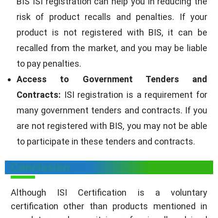
BIS ISI registration can help you in reducing the
risk of product recalls and penalties. If your
product is not registered with BIS, it can be
recalled from the market, and you may be liable
to pay penalties.
Access to Government Tenders and
Contracts:
ISI registration is a requirement for
many government tenders and contracts. If you
are not registered with BIS, you may not be able
to participate in these tenders and contracts.
Conclusion
Although ISI Certification is a voluntary
certification other than products mentioned in