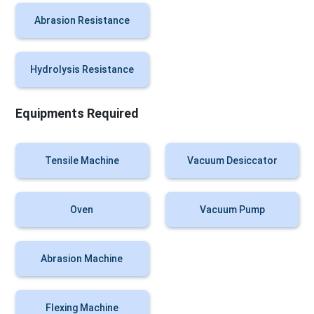
Abrasion Resistance
Hydrolysis Resistance
Equipments Required
Tensile Machine
Vacuum Desiccator
Oven
Vacuum Pump
Abrasion Machine
Flexing Machine