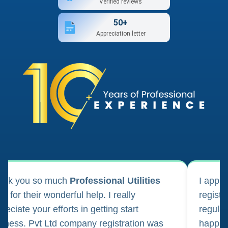
Verified reviews
50+
Appreciation letter
ank you so much
Professional Utilities
I appl
m for their wonderful help. I really
registr
reciate your efforts in getting start
regula
iness. Pvt Ltd company registration was
happily