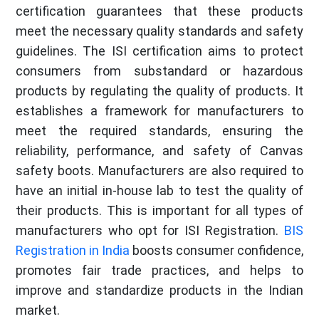
certification guarantees that these products
meet the necessary quality standards and safety
guidelines. The ISI certification aims to protect
consumers from substandard or hazardous
products by regulating the quality of products. It
establishes a framework for manufacturers to
meet the required standards, ensuring the
reliability, performance, and safety of Canvas
safety boots. Manufacturers are also required to
have an initial in-house lab to test the quality of
their products. This is important for all types of
manufacturers who opt for ISI Registration.
BIS
Registration in India
boosts consumer confidence,
promotes fair trade practices, and helps to
improve and standardize products in the Indian
market.