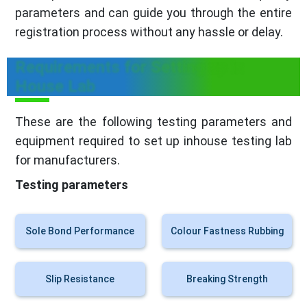
parameters and can guide you through the entire
registration process without any hassle or delay.
Requirements for Setting up in
House Lab
These are the following testing parameters and
equipment required to set up inhouse testing lab
for manufacturers.
Testing parameters
Sole Bond Performance
Colour Fastness Rubbing
Slip Resistance
Breaking Strength