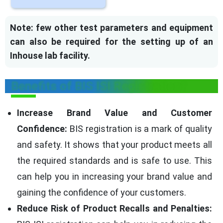
Note: few other test parameters and equipment
can also be required for the setting up of an
Inhouse lab facility.
Benefits of BIS ISI Registration?
Increase Brand Value and Customer
Confidence:
BIS registration is a mark of quality
and safety. It shows that your product meets all
the required standards and is safe to use. This
can help you in increasing your brand value and
gaining the confidence of your customers.
Reduce Risk of Product Recalls and Penalties: