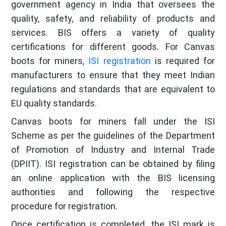
government agency in India that oversees the
quality, safety, and reliability of products and
services. BIS offers a variety of quality
certifications for different goods. For Canvas
boots for miners,
ISI registration
is required for
manufacturers to ensure that they meet Indian
regulations and standards that are equivalent to
EU quality standards.
Canvas boots for miners fall under the ISI
Scheme as per the guidelines of the Department
of Promotion of Industry and Internal Trade
(DPIIT). ISI registration can be obtained by filing
an online application with the BIS licensing
authorities and following the respective
procedure for registration.
Once certification is completed, the ISI mark is