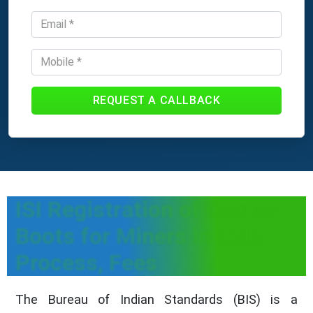
REQUEST A CALLBACK
ISI Registration of Canvas
Boots for Miners in India -
Process, Fees
The Bureau of Indian Standards (BIS) is a