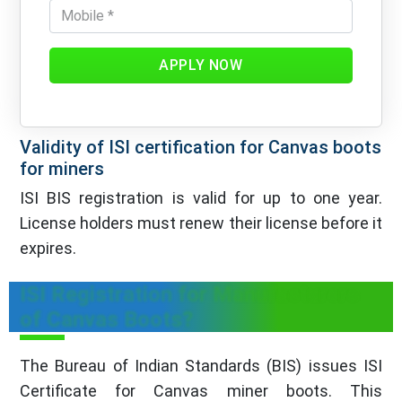
APPLY NOW
Validity of ISI certification for Canvas boots
for miners
ISI BIS registration is valid for up to one year.
License holders must renew their license before it
expires.
ISI Registration for Manufacturers
of Canvas Boots?
The Bureau of Indian Standards (BIS) issues ISI
Certificate for Canvas miner boots. This