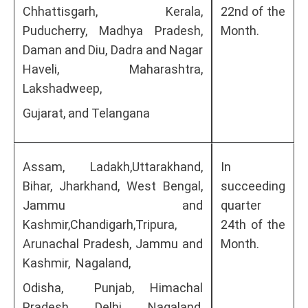
Chhattisgarh, Kerala,
22nd of the
Puducherry, Madhya Pradesh,
Month.
Daman and Diu, Dadra and Nagar
Haveli, Maharashtra,
Lakshadweep,
Gujarat, and Telangana
Assam, Ladakh,Uttarakhand,
In
Bihar, Jharkhand, West Bengal,
succeeding
Jammu and
quarter
Kashmir,Chandigarh,Tripura,
24th of the
Arunachal Pradesh, Jammu and
Month.
Kashmir, Nagaland,
Odisha, Punjab, Himachal
Pradesh, Delhi, Nagaland,