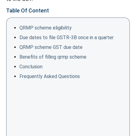
Table Of Content
QRMP scheme eligibility
Due dates to file GSTR-3B once in a quarter
QRMP scheme GST due date
Benefits of filling qrmp scheme
Conclusion
Frequently Asked Questions