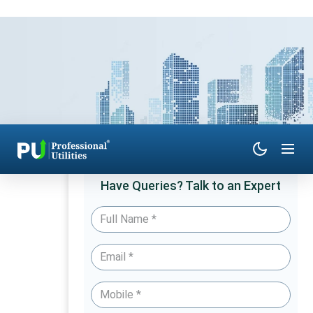
Have Queries? Talk to an Expert