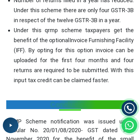
Number of returns filled in a year has reduced.
Under this scheme there are only four GSTR-3B
in respect of the twelve GSTR-3B in a year.
Under this qrmp scheme taxpayers get the
benefit of the optionalInvoice Furnishing Facility
(IFF). By opting for this option invoice can be
uploaded for the first four months and four
returns are required to be submitted. With this
input tax credit can be claimed faster.
Conclusion
QRMP Scheme notification was issued under
Circular No. 20/01/08/2020- GST dated 10th
November 2020 for the benefit of the small