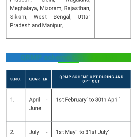
Meghalaya, Mizoram, Rajasthan,
Sikkim, West Bengal, Uttar
Pradesh and Manipur,
QRMP scheme GST due date
QRMP SCHEME OPT DURING AND
S.NO.
QUARTER
OPT OUT
1.
April -
1st February’ to 30th April’
June
2.
July -
1st May’ to 31st July’