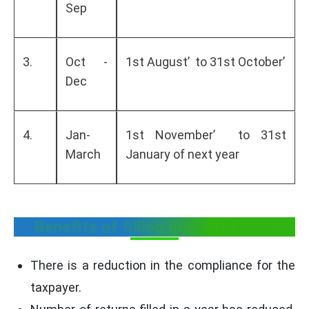
Sep
3.
Oct -
1st August’ to 31st October’
Dec
4.
Jan-
1st November’ to 31st
March
January of next year
Benefits of filling qrmp scheme
There is a reduction in the compliance for the
taxpayer.