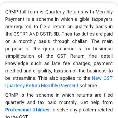
QRMP full form is Quarterly Returns with Monthly
Payment is a scheme in which eligible taxpayers
are required to file a return on quarterly basis in
the GSTR1 AND GSTR-3B. Their tax duties are paid
on a monthly basis through challan. The main
purpose of the qrmp scheme is for business
simplification of the GST Return, fine detail
knowledge such as late fee charges, payment
method and eligibility, taxation of the business to
be streamline. This also applies to the
New GST
Quarterly Return Monthly Payment
scheme.
QRMP is the scheme in which returns are filed
quarterly and tax paid monthly. Get help from
Profesional Utilities
to solve any problem related
to the GST.