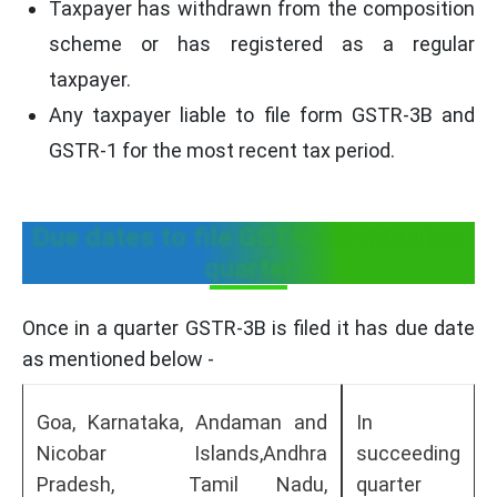
Taxpayer has withdrawn from the composition
scheme or has registered as a regular
taxpayer.
Any taxpayer liable to file form GSTR-3B and
GSTR-1 for the most recent tax period.
Due dates to file GSTR-3B once in a
quarter
Once in a quarter GSTR-3B is filed it has due date
as mentioned below -
Goa, Karnataka, Andaman and
In
Nicobar Islands,Andhra
succeeding
Pradesh, Tamil Nadu,
quarter