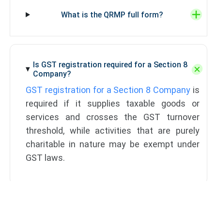
What is the QRMP full form?
Is GST registration required for a Section 8
Company?
GST registration for a Section 8 Company
is
required if it supplies taxable goods or
services and crosses the GST turnover
threshold, while activities that are purely
charitable in nature may be exempt under
GST laws.