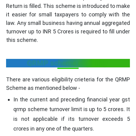
Return is filled. This scheme is introduced to make
it easier for small taxpayers to comply with the
law. Any small business having annual aggregated
turnover up to INR 5 Crores is required to fill under
this scheme.
QRMP scheme eligibility
There are various eligibility crieteria for the QRMP
Scheme as mentioned below -
In the current and preceding financial year gst
qrmp scheme turnover limit is up to 5 crores. It
is not applicable if its turnover exceeds 5
crores in any one of the quarters.