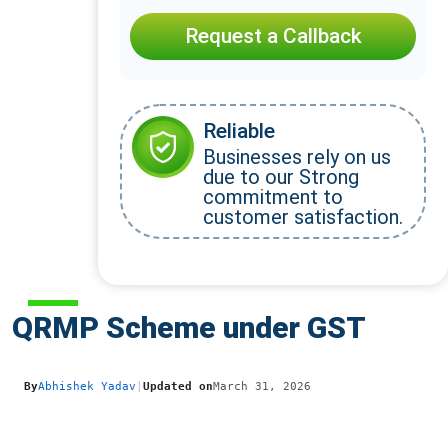
Request a Callback
Reliable
Businesses rely on us
due to our Strong
commitment to
customer satisfaction.
QRMP Scheme under GST
By
Abhishek Yadav
|
Updated on
March 31, 2026