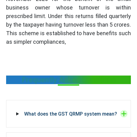
business owner whose turnover is within
prescribed limit. Under this returns filled quarterly
by the taxpayer having turnover less than 5 crores.
This scheme is established to have benefits such
as simpler compliances,
Frequently Asked Questions
What does the GST QRMP system mean?