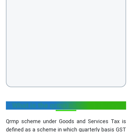
What is the qrmp scheme in GST?
Qrmp scheme under Goods and Services Tax is
defined as a scheme in which quarterly basis GST