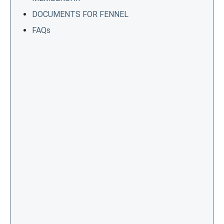
DOCUMENTS FOR FENNEL
FAQs