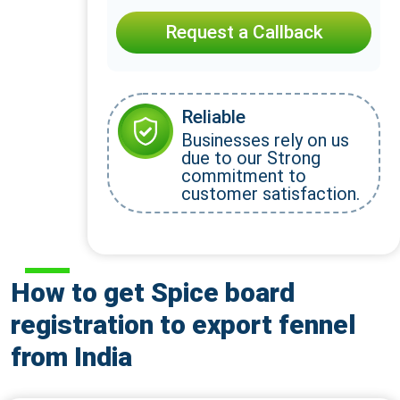
Request a Callback
Reliable
Businesses rely on us
due to our Strong
commitment to
customer satisfaction.
How to get Spice board
registration to export fennel
from India