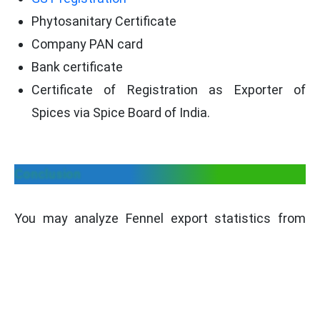
Phytosanitary Certificate
Company PAN card
Bank certificate
Certificate of Registration as Exporter of
Spices via Spice Board of India.
Conclusion
You may analyze Fennel export statistics from
India to all purchasing countries with the aid of
professional utilities. Here, users may also locate
Fennel exporters, manufacturers, international
buyers, etc. Our platform also assists you in
identifying the best target market for the export of