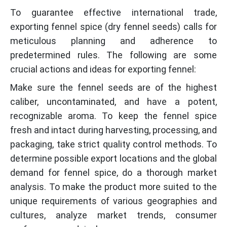
To guarantee effective international trade,
exporting fennel spice (dry fennel seeds) calls for
meticulous planning and adherence to
predetermined rules. The following are some
crucial actions and ideas for exporting fennel:
Make sure the fennel seeds are of the highest
caliber, uncontaminated, and have a potent,
recognizable aroma. To keep the fennel spice
fresh and intact during harvesting, processing, and
packaging, take strict quality control methods. To
determine possible export locations and the global
demand for fennel spice, do a thorough market
analysis. To make the product more suited to the
unique requirements of various geographies and
cultures, analyze market trends, consumer