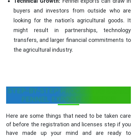
Technical Growth:
Fennel exports can draw in
buyers and investors from outside who are
looking for the nation's agricultural goods. It
might result in partnerships, technology
transfers, and larger financial commitments to
the agricultural industry.
STEP-BY-STEP PROCESS TO START
FENNEL EXPORT BUSINESS
Here are some things that need to be taken care
of before the registration and licenses step if you
have made up your mind and are ready to