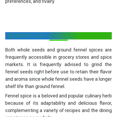
preferences, and rivalry.
BENEFITS OF EXPORTING FENNEL
Both whole seeds and ground fennel spices are
frequently accessible in grocery stores and spice
markets. It is frequently advised to grind the
fennel seeds right before use to retain their flavor
and aroma since whole fennel seeds have a longer
shelf life than ground fennel.
Fennel spice is a beloved and popular culinary herb
because of its adaptability and delicious flavor,
complementing a variety of recipes and the dining