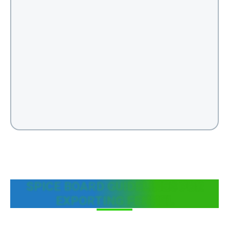
SPICE BOARD GUIDELINES FOR
EXPORTING FENNEL