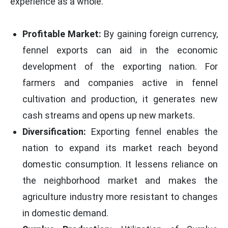
experience as a whole.
Profitable Market:
By gaining foreign currency,
fennel exports can aid in the economic
development of the exporting nation. For
farmers and companies active in fennel
cultivation and production, it generates new
cash streams and opens up new markets.
Diversification:
Exporting fennel enables the
nation to expand its market reach beyond
domestic consumption. It lessens reliance on
the neighborhood market and makes the
agriculture industry more resistant to changes
in domestic demand.