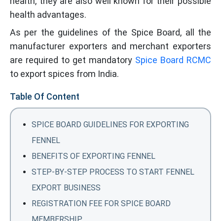
health, they are also well known for their possible
health advantages.
As per the guidelines of the Spice Board, all the
manufacturer exporters and merchant exporters
are required to get mandatory
Spice Board RCMC
to export spices from India.
Table Of Content
SPICE BOARD GUIDELINES FOR EXPORTING
FENNEL
BENEFITS OF EXPORTING FENNEL
STEP-BY-STEP PROCESS TO START FENNEL
EXPORT BUSINESS
REGISTRATION FEE FOR SPICE BOARD
MEMBERSHIP