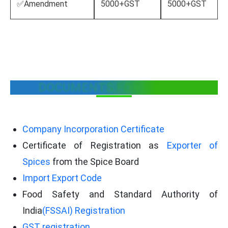
✅Amendment
5000+GST
5000+GST
DOCUMENTS FOR FENNEL
Company Incorporation Certificate
Certificate of Registration as
Exporter of
Spices
from the Spice Board
Import Export Code
Food Safety and Standard Authority of
India
(FSSAI) Registration
GST registration