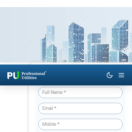
Have Queries? Talk to an Expert