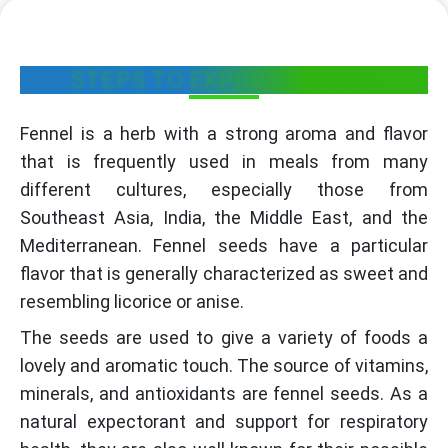
STEPS TO EXPORT FENNEL
Fennel is a herb with a strong aroma and flavor
that is frequently used in meals from many
different cultures, especially those from
Southeast Asia, India, the Middle East, and the
Mediterranean. Fennel seeds have a particular
flavor that is generally characterized as sweet and
resembling licorice or anise.
The seeds are used to give a variety of foods a
lovely and aromatic touch. The source of vitamins,
minerals, and antioxidants are fennel seeds. As a
natural expectorant and support for respiratory