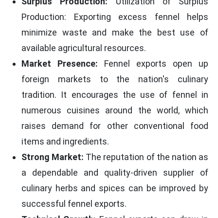
Surplus Production:
Utilization of Surplus
Production: Exporting excess fennel helps
minimize waste and make the best use of
available agricultural resources.
Market Presence:
Fennel exports open up
foreign markets to the nation's culinary
tradition. It encourages the use of fennel in
numerous cuisines around the world, which
raises demand for other conventional food
items and ingredients.
Strong Market:
The reputation of the nation as
a dependable and quality-driven supplier of
culinary herbs and spices can be improved by
successful fennel exports.