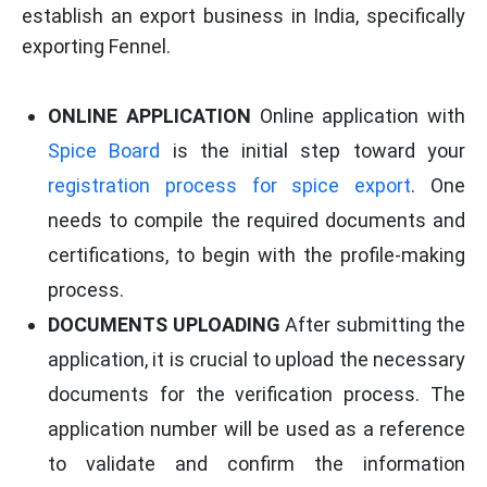
establish an export business in India, specifically
exporting Fennel.
ONLINE APPLICATION
Online application with
Spice Board
is the initial step toward your
registration process for spice export
. One
needs to compile the required documents and
certifications, to begin with the profile-making
process.
DOCUMENTS UPLOADING
After submitting the
application, it is crucial to upload the necessary
documents for the verification process. The
application number will be used as a reference
to validate and confirm the information