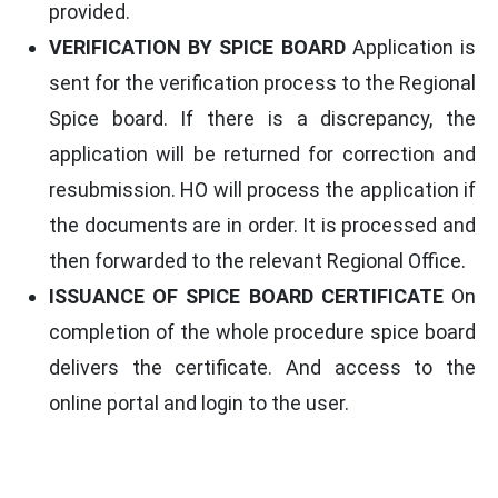
provided.
VERIFICATION BY SPICE BOARD
Application is
sent for the verification process to the Regional
Spice board. If there is a discrepancy, the
application will be returned for correction and
resubmission. HO will process the application if
the documents are in order. It is processed and
then forwarded to the relevant Regional Office.
ISSUANCE OF SPICE BOARD CERTIFICATE
On
completion of the whole procedure spice board
delivers the certificate. And access to the
online portal and login to the user.