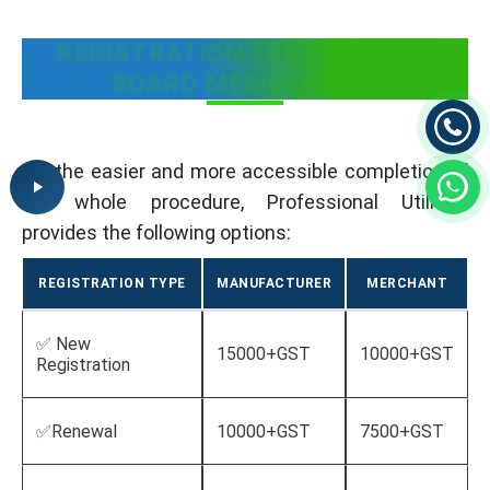
REGISTRATION FEE FOR SPICE
BOARD MEMBERSHIP
For the easier and more accessible completion of
the whole procedure, Professional Utilities
provides the following options:
REGISTRATION TYPE
MANUFACTURER
MERCHANT
✅ New
15000+GST
10000+GST
Registration
✅Renewal
10000+GST
7500+GST