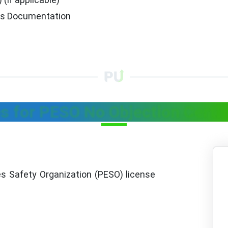
ds Documentation
s for PESO No Objection Certif
s Safety Organization (PESO) license