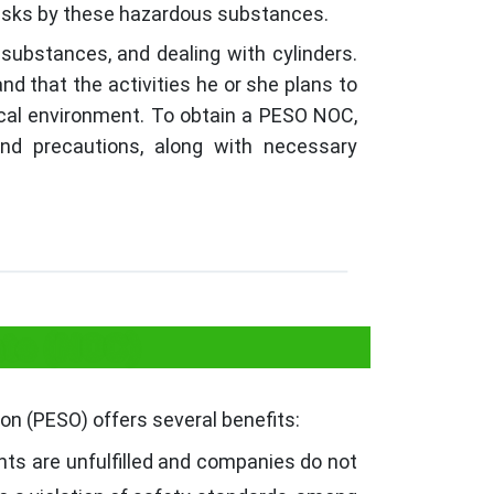
risks by these hazardous substances.
 substances, and dealing with cylinders.
d that the activities he or she plans to
sical environment. To obtain a PESO NOC,
and precautions, along with necessary
ate (NOC)
on (PESO) offers several benefits:
ts are unfulfilled and companies do not