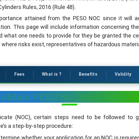
Cylinders Rules, 2016 (Rule 48).
importance attained from the PESO NOC since it will 
ation. This page will include information concerning t
nd what one needs to provide for they be granted the ce
 where risks exist, representatives of hazardous material
Fees
What is ?
Benefits
Validity
 obtain PESO No Objection Cert
icate (NOC), certain steps need to be followed to 
re’s a step-by-step procedure:
termine whether your application for an NOC is requir