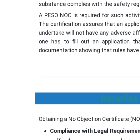
substance complies with the safety reg
A PESO NOC is required for such activit
The certification assures that an appli
undertake will not have any adverse aff
one has to fill out an application t
documentation showing that rules have 
Benefits
Obtaining a No Objection Certificate (N
Compliance with Legal Requiremen