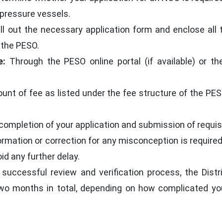
 pressure vessels.
ll out the necessary application form and enclose all
 the PESO.
e:
Through the PESO online portal (if available) or t
unt of fee as listed under the fee structure of the PESO
ompletion of your application and submission of requisi
nformation or correction for any misconception is requir
id any further delay.
successful review and verification process, the Distr
two months in total, depending on how complicated you