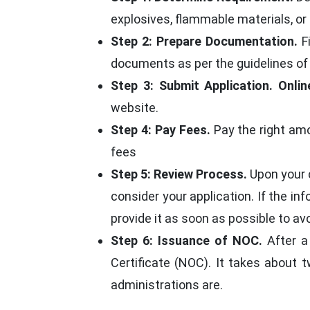
explosives, flammable materials, or
Step 2: Prepare Documentation.
Fi
documents as per the guidelines of
Step 3: Submit Application.
Onlin
website.
Step 4: Pay Fees.
Pay the right amo
fees
Step 5: Review Process.
Upon your c
consider your application. If the i
provide it as soon as possible to avo
Step 6: Issuance of NOC.
After a 
Certificate (NOC). It takes about 
administrations are.