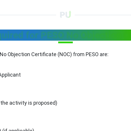
ired for PESO No Objection Ce
No Objection Certificate (NOC) from PESO are:
Applicant
 the activity is proposed)
(if applicable)