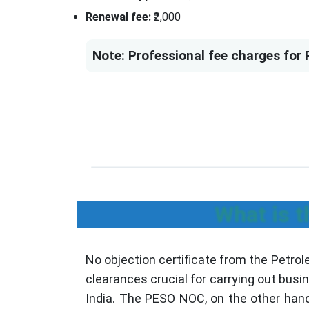
Renewal fee:
₹2,000
Note: Professional fee charges for 
What is t
No objection certificate from the Petro
clearances crucial for carrying out bus
India. The PESO NOC, on the other hand,