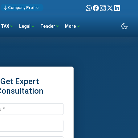
Company Profile
TAX
Legal
Tender
More
Get Expert
Consultation