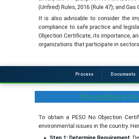
(Unfired) Rules, 2016 (Rule 47); and Gas 
It is also advisable to consider the 
compliance to safe practice and legisl
Objection Certificate, its importance, a
organizations that participate in sectors
Process
Documents
Procedure to
To obtain a PESO No Objection Certif
environmental issues in the country. He
Step 1: Determine Requirement.
De