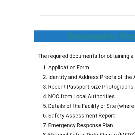
Documents Requ
The required documents for obtaining a 
Application Form
Identity and Address Proofs of the 
Recent Passport-size Photographs
NOC from Local Authorities
Details of the Facility or Site (where
Safety Assessment Report
Emergency Response Plan
Material Safety Data Sheets (MSDS) 