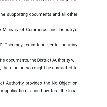
 the supporting documents and all other
he Ministry of Commerce and Industry’s
. This may, for instance, entail scrutiny
te documents, the District Authority will
ed, then the person might be contacted to
ict Authority provides the No Objection
r application is and how fast the local