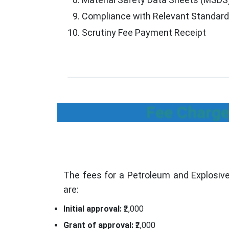
Compliance with Relevant Standar
Scrutiny Fee Payment Receipt
Fee Charge
The fees for a Petroleum and Explosive
are:
Initial approval:
₹2,000
Grant of approval:
₹2,000