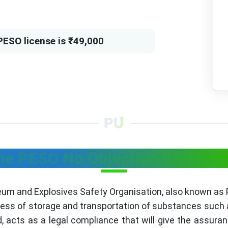
PESO license is ₹49,000
he PESO No Objection Certific
leum and Explosives Safety Organisation, also known as
iness of storage and transportation of substances such
 acts as a legal compliance that will give the assura