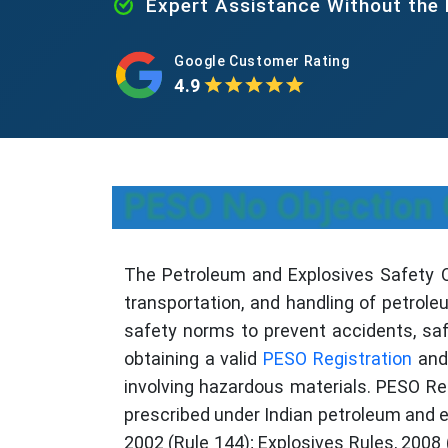
Expert Assistance Without the
Google Customer Rating
4.9
PESO No Objection C
The Petroleum and Explosives Safety Org
transportation, and handling of petrole
safety norms to prevent accidents, saf
obtaining a valid
PESO Registration
and 
involving hazardous materials. PESO Reg
prescribed under Indian petroleum and e
2002 (Rule 144); Explosives Rules, 2008