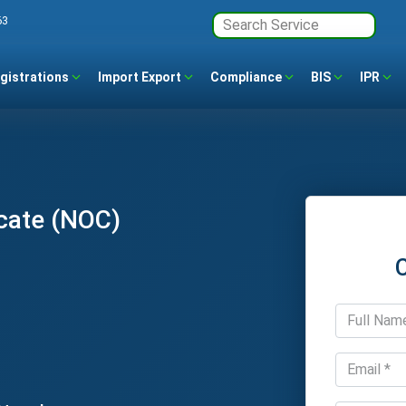
63
gistrations
Import Export
Compliance
BIS
IPR
cate (NOC)