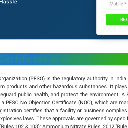
 Hassle
RE
ertificate in India - Proces
anization (PESO) is the regulatory authority in India
um products and other hazardous substances. It plays 
eguard public health, and protect the environment. A k
a PESO No Objection Certificate (NOC), which are mand
istration certifies that a facility or business complies
xplosives laws. These approvals are governed by specif
 (Rules 102 & 103); Ammonium Nitrate Rules, 2012 (Rule