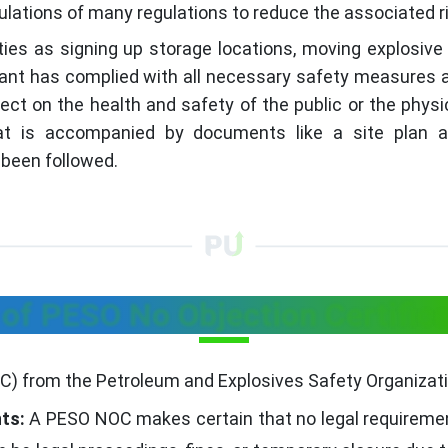
ulations of many regulations to reduce the associated 
ies as signing up storage locations, moving explosive
cant has complied with all necessary safety measures an
ect on the health and safety of the public or the phy
hat is accompanied by documents like a site plan 
been followed.
 of PESO No Objection Certific
OC) from the Petroleum and Explosives Safety Organizati
ts:
A PESO NOC makes certain that no legal requiremen