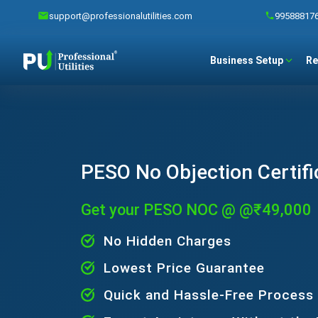
support@professionalutilities.com
99588817
Business Setup
Re
PESO No Objection Certifi
Get your PESO NOC @ @₹49,000
No Hidden Charges
Lowest Price Guarantee
Quick and Hassle-Free Process