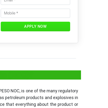
APPLY NOW
ate (NOC)?
 PESO NOC, is one of the many regulatory
 as petroleum products and explosives in
nce that everything about the product or