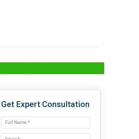
icate (NOC)
Get Expert Consultation