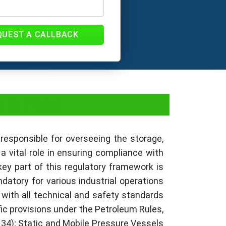
QUEST A CALLBACK
s & Fees
 responsible for overseeing the storage,
a vital role in ensuring compliance with
ey part of this regulatory framework is
atory for various industrial operations
 with all technical and safety standards
ic provisions under the Petroleum Rules,
 34); Static and Mobile Pressure Vessels