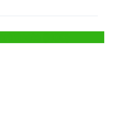
rtificate (NOC)