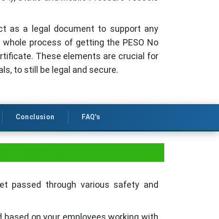
act as a legal document to support any
he whole process of getting the PESO No
rtificate. These elements are crucial for
s, to still be legal and secure.
Conclusion
FAQ's
ificate (NOC)
get passed through various safety and
ed based on your employees working with