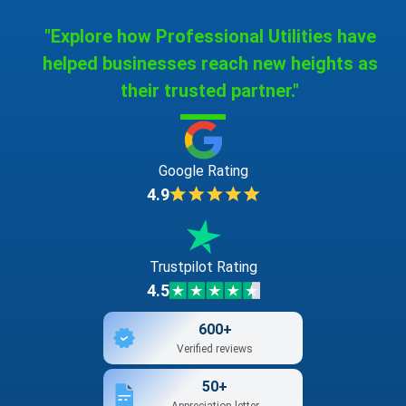
"Explore how Professional Utilities have
helped businesses reach new heights as
their trusted partner."
Google Rating
4.9
Trustpilot Rating
4.5
600+
Verified reviews
50+
Appreciation letter