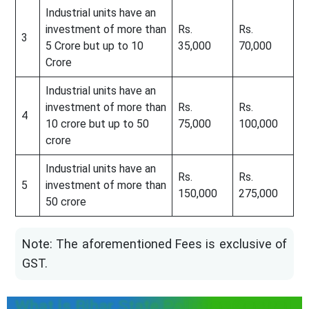
Industrial units have an
investment of more than
Rs.
Rs.
3
5 Crore but up to 10
35,000
70,000
Crore
Industrial units have an
investment of more than
Rs.
Rs.
4
10 crore but up to 50
75,000
100,000
crore
Industrial units have an
Rs.
Rs.
5
investment of more than
150,000
275,000
50 crore
Note: The aforementioned Fees is exclusive of
GST.
What is Bihar State Pollution Control