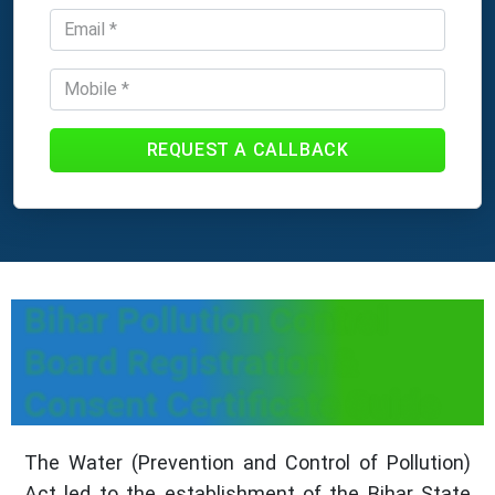
REQUEST A CALLBACK
Bihar Pollution Control
Board Registration &
Consent Certificate Guide
The Water (Prevention and Control of Pollution)
Act led to the establishment of the Bihar State