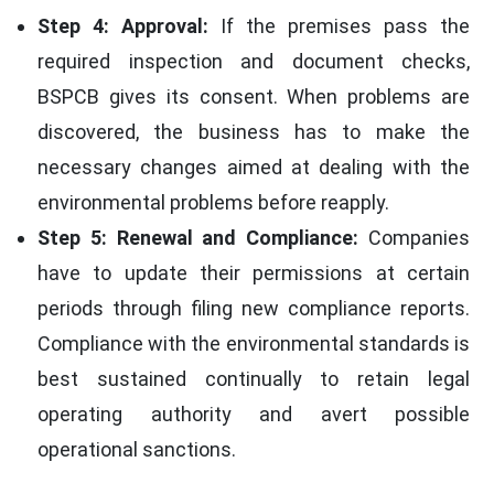
Step 4: Approval:
If the premises pass the
required inspection and document checks,
BSPCB gives its consent. When problems are
discovered, the business has to make the
necessary changes aimed at dealing with the
environmental problems before reapply.
Step 5: Renewal and Compliance:
Companies
have to update their permissions at certain
periods through filing new compliance reports.
Compliance with the environmental standards is
best sustained continually to retain legal
operating authority and avert possible
operational sanctions.