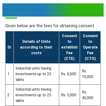
Fees Required for Consent
Certificate
Given below are the fees for obtaining consent
Consent
Consent
Details of Units
to
to
Sr
according to their
establish
Operate
costs
Fee
Fee
(CTE)
(CTO)
Industrial units having
Rs.
1
investments up to 25
Rs. 5,000
15,000
lakhs
Industrial units having
Rs.
2
investments up to 25
Rs. 5,000
45,000
lakhs