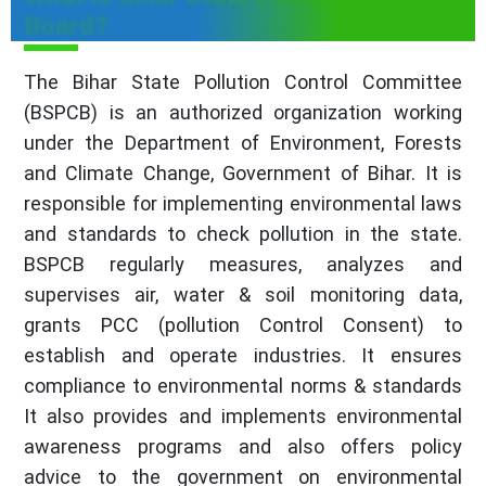
Board?
The Bihar State Pollution Control Committee
(BSPCB) is an authorized organization working
under the Department of Environment, Forests
and Climate Change, Government of Bihar. It is
responsible for implementing environmental laws
and standards to check pollution in the state.
BSPCB regularly measures, analyzes and
supervises air, water & soil monitoring data,
grants PCC (pollution Control Consent) to
establish and operate industries. It ensures
compliance to environmental norms & standards
It also provides and implements environmental
awareness programs and also offers policy
advice to the government on environmental