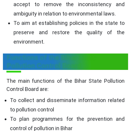
accept to remove the inconsistency and
ambiguity in relation to environmental laws.
To aim at establishing policies in the state to
preserve and restore the quality of the
environment.
Functions of the Bihar State
Pollution Control Board
The main functions of the Bihar State Pollution
Control Board are:
To collect and disseminate information related
to pollution control
To plan programmes for the prevention and
control of pollution in Bihar