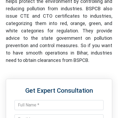
helps protect the environment by controlling and
reducing pollution from industries. BSPCB also
issue CTE and CTO certificates to industries,
categorizing them into red, orange, green, and
white categories for regulation. They provide
advice to the state government on pollution
prevention and control measures. So if you want
to have smooth operations in Bihar, industries
need to obtain clearances from BSPCB.
Get Expert Consultation