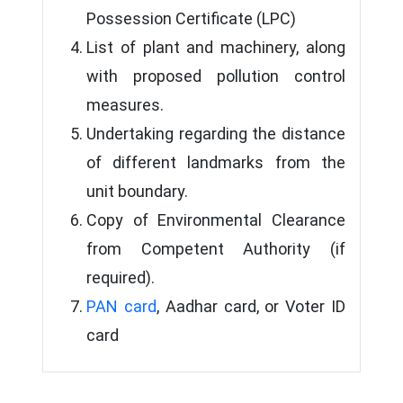
Possession Certificate (LPC)
List of plant and machinery, along
with proposed pollution control
measures.
Undertaking regarding the distance
of different landmarks from the
unit boundary.
Copy of Environmental Clearance
from Competent Authority (if
required).
PAN card
, Aadhar card, or Voter ID
card