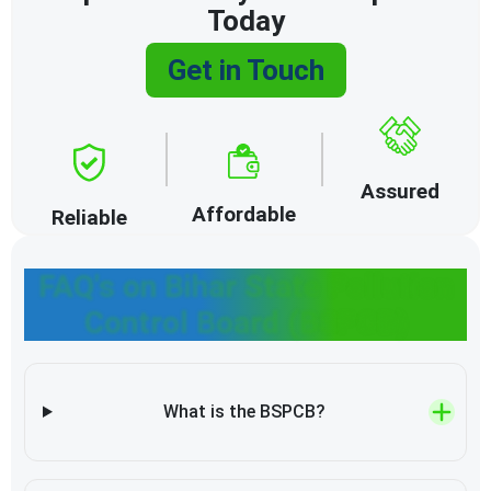
Today
Get in Touch
Assured
Affordable
Reliable
FAQ's on Bihar State Pollution
Control Board (BSPCB)
What is the BSPCB?