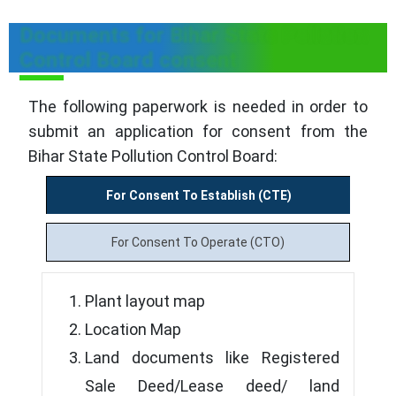
Documents for Bihar State Pollution
Control Board consent
The following paperwork is needed in order to
submit an application for consent from the
Bihar State Pollution Control Board:
For Consent To Establish (CTE)
For Consent To Operate (CTO)
Plant layout map
Location Map
Land documents like Registered
Sale Deed/Lease deed/ land