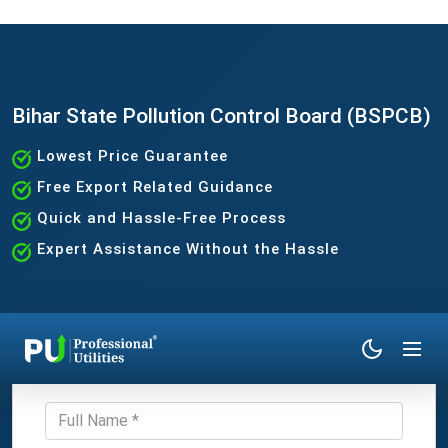
Bihar State Pollution Control Board (BSPCB)
Lowest Price Guarantee
Free Export Related Guidance
Quick and Hassle-Free Process
Expert Assistance Without the Hassle
Get Expert Consultation