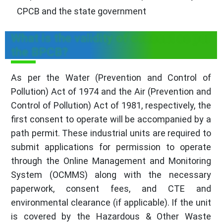
CPCB and the state government
What is the validity of consent as per
the BPCB?
As per the Water (Prevention and Control of
Pollution) Act of 1974 and the Air (Prevention and
Control of Pollution) Act of 1981, respectively, the
first consent to operate will be accompanied by a
path permit. These industrial units are required to
submit applications for permission to operate
through the Online Management and Monitoring
System (OCMMS) along with the necessary
paperwork, consent fees, and CTE and
environmental clearance (if applicable). If the unit
is covered by the Hazardous & Other Waste