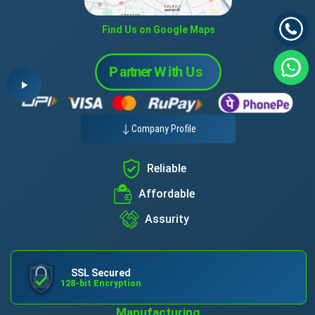
Find Us on Google Maps
Company Profile
Reliable
Affordable
Assurity
SSL Secured
128-bit Encryption
Manufacturing