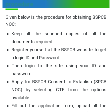
procedure
Given below is the procedure for obtaining BSPCB
NOC:
Keep all the scanned copies of all the
documents required.
Register yourself at the BSPCB website to get
a login ID and Password.
Then login to the site using your ID and
password.
Apply for BSPCB Consent to Establish (SPCB
NOC) by selecting CTE from the options
available.
Fill out the application form, upload all the