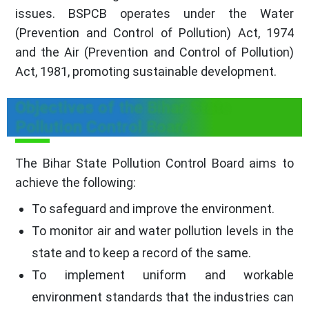
issues. BSPCB operates under the Water
(Prevention and Control of Pollution) Act, 1974
and the Air (Prevention and Control of Pollution)
Act, 1981, promoting sustainable development.
Objectives of the Bihar State
Pollution Control Board
The Bihar State Pollution Control Board aims to
achieve the following:
To safeguard and improve the environment.
To monitor air and water pollution levels in the
state and to keep a record of the same.
To implement uniform and workable
environment standards that the industries can