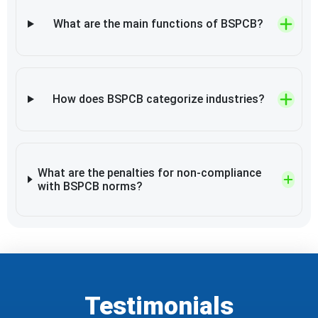
What are the main functions of BSPCB?
How does BSPCB categorize industries?
What are the penalties for non-compliance
with BSPCB norms?
Testimonials