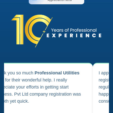
ank you so much
Professional Utilities
I appl
m for their wonderful help. I really
registr
reciate your efforts in getting start
regula
iness. Pvt Ltd company registration was
happily
oth yet quick.
consul