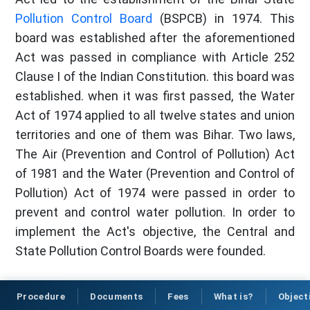
Pollution Control Board
(BSPCB) in 1974. This
board was established after the aforementioned
Act was passed in compliance with Article 252
Clause I of the Indian Constitution. this board was
established. when it was first passed, the Water
Act of 1974 applied to all twelve states and union
territories and one of them was Bihar. Two laws,
The Air (Prevention and Control of Pollution) Act
of 1981 and the Water (Prevention and Control of
Pollution) Act of 1974 were passed in order to
prevent and control water pollution. In order to
implement the Act's objective, the Central and
State Pollution Control Boards were founded.
Procedure
Documents
Fees
What is?
Object