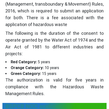
(Management, transboundary & Movement) Rules,
2016, which is required to submit an application
for both. There is a fee associated with the
application of hazardous waste
The following is the duration of the consent to
operate granted by the Water Act of 1974 and the
Air Act of 1981 to different industries and
projects:
Red Category:
5 years
Orange Category:
10 years
Green Category:
15 years
The authorization is valid for five years in
compliance with the Hazardous Waste
Management Rules.
BSPCB NOC application and approval