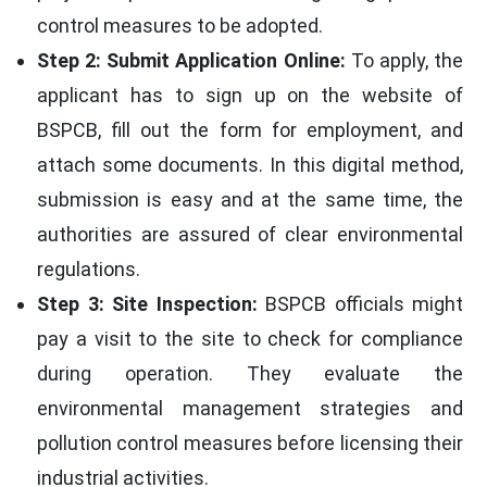
control measures to be adopted.
Step 2: Submit Application Online:
To apply, the
applicant has to sign up on the website of
BSPCB, fill out the form for employment, and
attach some documents. In this digital method,
submission is easy and at the same time, the
authorities are assured of clear environmental
regulations.
Step 3: Site Inspection:
BSPCB officials might
pay a visit to the site to check for compliance
during operation. They evaluate the
environmental management strategies and
pollution control measures before licensing their
industrial activities.