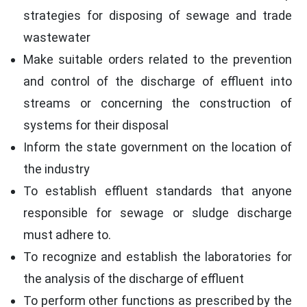
strategies for disposing of sewage and trade
wastewater
Make suitable orders related to the prevention
and control of the discharge of effluent into
streams or concerning the construction of
systems for their disposal
Inform the state government on the location of
the industry
To establish effluent standards that anyone
responsible for sewage or sludge discharge
must adhere to.
To recognize and establish the laboratories for
the analysis of the discharge of effluent
To perform other functions as prescribed by the