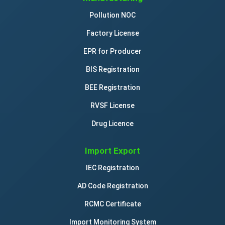
Pollution NOC
Factory License
EPR for Producer
BIS Registration
BEE Registration
RVSF License
Drug Licence
Import Export
IEC Registration
AD Code Registration
RCMC Certificate
Import Monitoring System