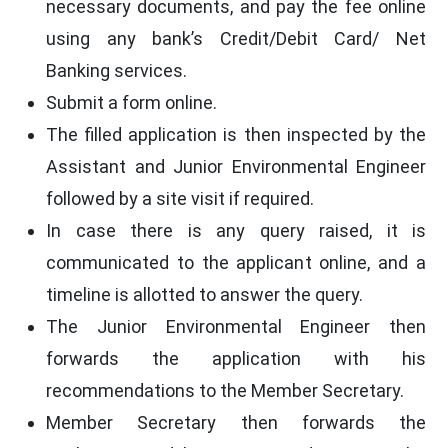
necessary documents, and pay the fee online
using any bank’s Credit/Debit Card/ Net
Banking services.
Submit a form online.
The filled application is then inspected by the
Assistant and Junior Environmental Engineer
followed by a site visit if required.
In case there is any query raised, it is
communicated to the applicant online, and a
timeline is allotted to answer the query.
The Junior Environmental Engineer then
forwards the application with his
recommendations to the Member Secretary.
Member Secretary then forwards the