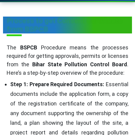
Process to get Consent Certificate
from BSPCB
The
BSPCB
Procedure means the processes
required for getting approvals, permits or licenses
from the
Bihar State Pollution Control Board
.
Here’s a step-by-step overview of the procedure:
Step 1: Prepare Required Documents:
Essential
documents include the application form, a copy
of the registration certificate of the company,
any document supporting the ownership of the
land, a plan showing the layout of the site, a
project report and details regarding pollution