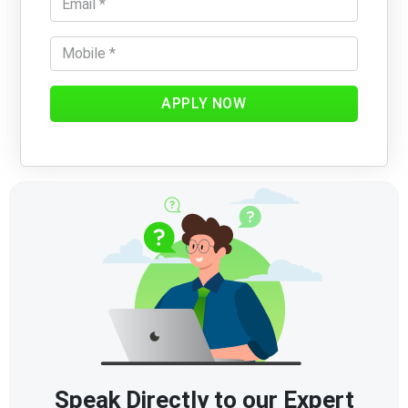
APPLY NOW
Speak Directly to our Expert