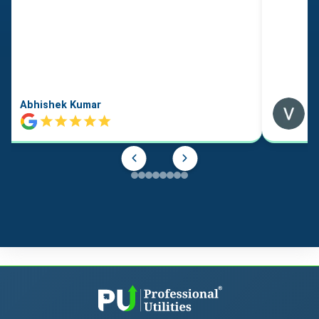
Abhishek Kumar