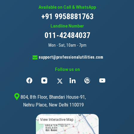
Available on Call & WhatsApp
+91 9958881763
Landline Number
011-42484037
Mon - Sat, 10am - 7pm
support@professionalutilities.com
Follow us on
804, 8th Floor, Bhandari House-91,
Nehru Place, New Delhi 110019
View Interactive Map