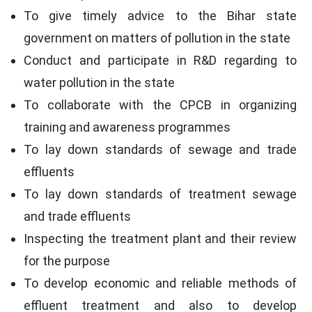
To give timely advice to the Bihar state
government on matters of pollution in the state
Conduct and participate in R&D regarding to
water pollution in the state
To collaborate with the CPCB in organizing
training and awareness programmes
To lay down standards of sewage and trade
effluents
To lay down standards of treatment sewage
and trade effluents
Inspecting the treatment plant and their review
for the purpose
To develop economic and reliable methods of
effluent treatment and also to develop