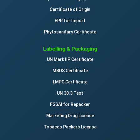
Certificate of Origin
EPR for Import
Phytosanitary Certificate
Labelling & Packaging
UN Mark IIP Certificate
MSDS Certificate
LMPC Certificate
UN 38.3 Test
FSSAI for Repacker
Marketing Drug License
Tobacco Packers License