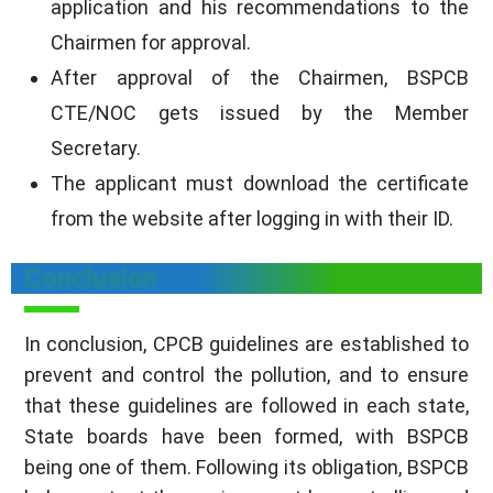
application and his recommendations to the
Chairmen for approval.
After approval of the Chairmen, BSPCB
CTE/NOC gets issued by the Member
Secretary.
The applicant must download the certificate
from the website after logging in with their ID.
Conclusion
In conclusion, CPCB guidelines are established to
prevent and control the pollution, and to ensure
that these guidelines are followed in each state,
State boards have been formed, with BSPCB
being one of them. Following its obligation, BSPCB