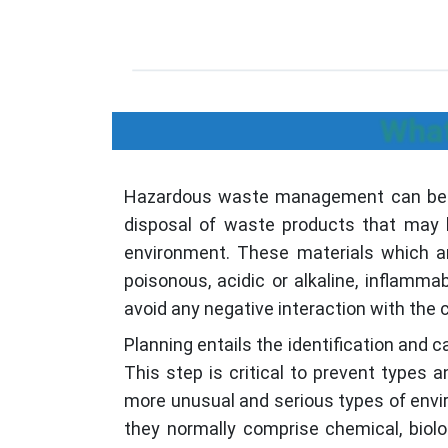
What
Hazardous waste management can be defi
disposal of waste products that may b
environment. These materials which ar
poisonous, acidic or alkaline, inflam
avoid any negative interaction with the
Planning entails the identification and 
This step is critical to prevent types
more unusual and serious types of envir
they normally comprise chemical, bio