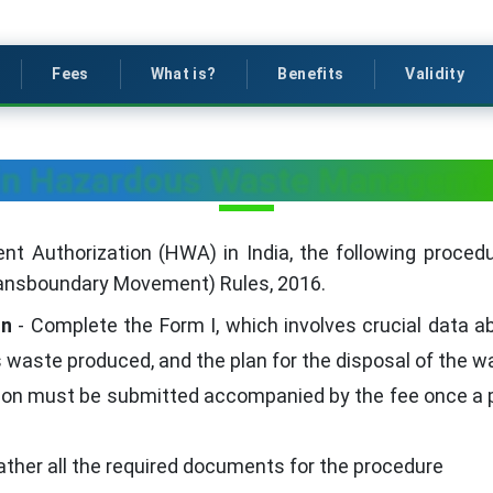
Fees
What is?
Benefits
Validity
ain Hazardous Waste Managemen
Authorization (HWA) in India, the following procedur
nsboundary Movement) Rules, 2016.
on
- Complete the Form I, which involves crucial data ab
waste produced, and the plan for the disposal of the w
tion must be submitted accompanied by the fee once 
ather all the required documents for the procedure