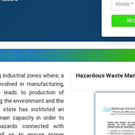
RE
horization in Bihar - Proce
Hazardous Waste Mana
g industrial zones where; a
nvolved in manufacturing,
s leads to production of
g the environment and the
e state has instituted an
main capacity in order to
hazards connected with
ll as to ensure proper