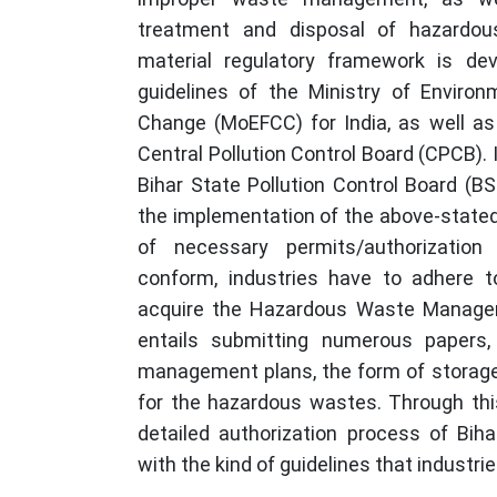
treatment and disposal of hazardous
material regulatory framework is de
guidelines of the Ministry of Environ
Change (MoEFCC) for India, as well as 
Central Pollution Control Board (CPCB). 
Bihar State Pollution Control Board (BS
the implementation of the above-stated
of necessary permits/authorization
conform, industries have to adhere t
acquire the Hazardous Waste Managem
entails submitting numerous papers,
management plans, the form of storag
for the hazardous wastes. Through this
detailed authorization process of Biha
with the kind of guidelines that industrie