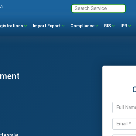
63
gistrations
Import Export
Compliance
BIS
IPR
ement
 Hassle