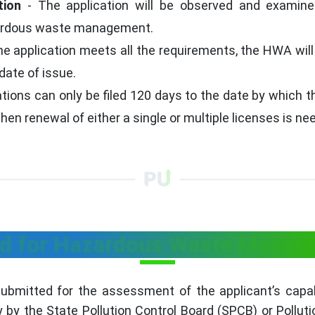
tion
- The application will be observed and examined
zardous waste management.
the application meets all the requirements, the HWA will
date of issue.
ions can only be filed 120 days to the date by which the
n renewal of either a single or multiple licenses is ne
d for Hazardous Waste Manage
bmitted for the assessment of the applicant’s capabil
by the State Pollution Control Board (SPCB) or Pollut