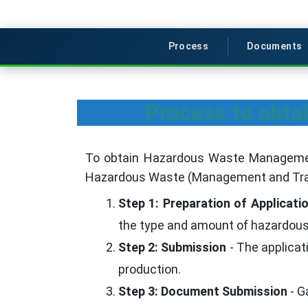
Process
Documents
Process to obt
To obtain Hazardous Waste Management 
Hazardous Waste (Management and Tra
Step 1: Preparation of Applicati
the type and amount of hazardous 
Step 2: Submission
- The applica
production.
Step 3: Document Submission
- G