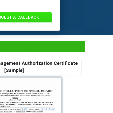
QUEST A CALLBACK
ss & Fees
gement Authorization Certificate
[Sample]