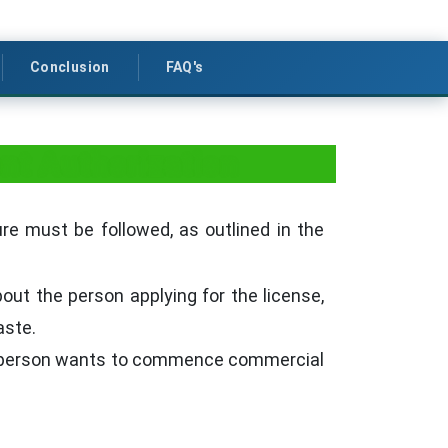
Conclusion
FAQ's
t Authorization
e must be followed, as outlined in the
out the person applying for the license,
aste.
a person wants to commence commercial