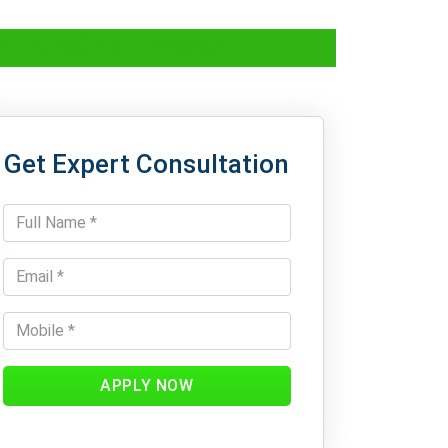
t Authorization
Get Expert Consultation
APPLY NOW