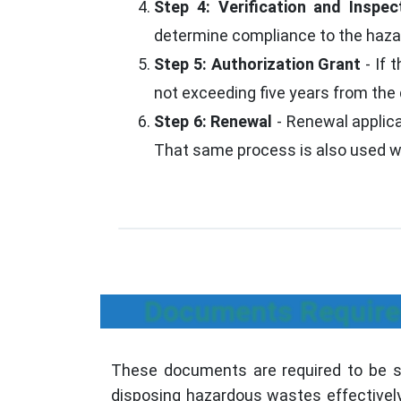
Step 4: Verification and Inspec
determine compliance to the ha
Step 5: Authorization Grant
- If 
not exceeding five years from the 
Step 6: Renewal
- Renewal applicat
That same process is also used whe
Documents Require
These documents are required to be su
disposing hazardous wastes effectively 