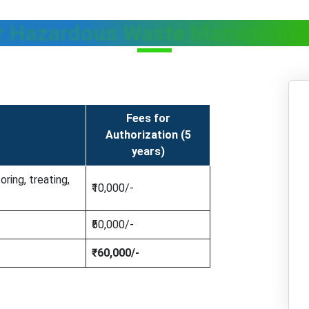
r Hazardous Waste Managemen
Fees for
Authorization (5
years)
oring, treating,
₹10,000/-
₹50,000/-
₹60,000/-