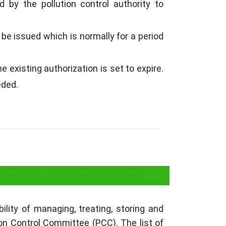
 by the pollution control authority to
 be issued which is normally for a period
 existing authorization is set to expire.
eded.
ment Authorization
ity of managing, treating, storing and
ion Control Committee (PCC). The list of