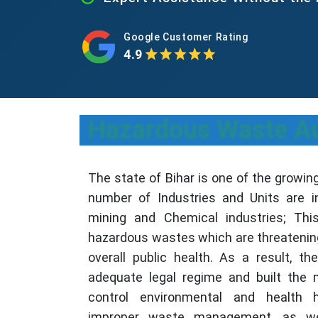
Google Customer Rating
4.9
Hazardous Waste Aut
The state of Bihar is one of the growin
number of Industries and Units are i
mining and Chemical industries; Thi
hazardous wastes which are threatenin
overall public health. As a result, th
adequate legal regime and built the 
control environmental and health 
improper waste management, as we