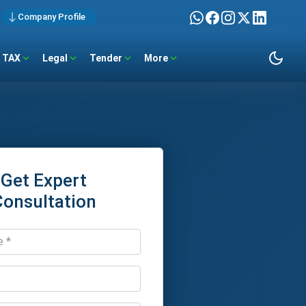
Company Profile
TAX
Legal
Tender
More
Get Expert
Consultation