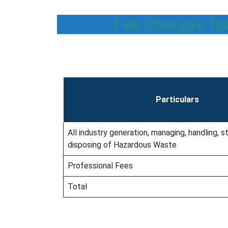
Fee Charges fo
Particulars
All industry generation, managing, handling, st
disposing of Hazardous Waste
Professional Fees
Total