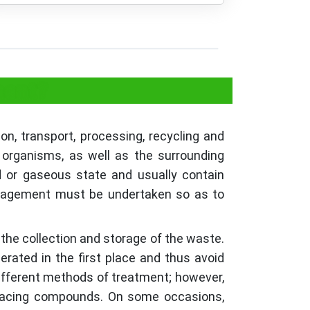
ment?
n, transport, processing, recycling and
 organisms, as well as the surrounding
d or gaseous state and usually contain
management must be undertaken so as to
 the collection and storage of the waste.
rated in the first place and thus avoid
different methods of treatment; however,
enacing compounds. On some occasions,