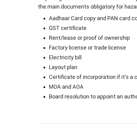
the main documents obligatory for hazar
Aadhaar Card copy and PAN card cop
GST certificate
Rent/lease or proof of ownership
Factory license or trade license
Electricity bill
Layout plan
Certificate of incorporation if it's
MOA and AOA
Board resolution to appoint an auth