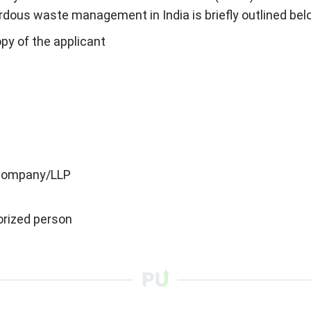
dous waste management in India is briefly outlined bel
y of the applicant
 a company/LLP
orized person