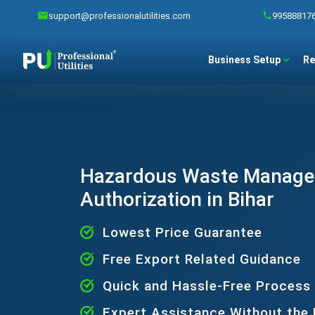
support@professionalutilities.com
99588817
Business Setup
Re
Hazardous Waste Manag
Authorization in Bihar
Lowest Price Guarantee
Free Export Related Guidance
Quick and Hassle-Free Process
Expert Assistance Without the