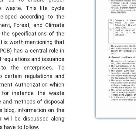
 waste. This life cycle
veloped according to the
ment, Forest, and Climate
the specifications of the
It is worth mentioning that
PCB) has a central role in
 regulations and issuance
 to the enterprises. To
o certain regulations and
ent Authorization which
 for instance the waste
e and methods of disposal
 blog, information on the
r will be discussed along
s have to follow.