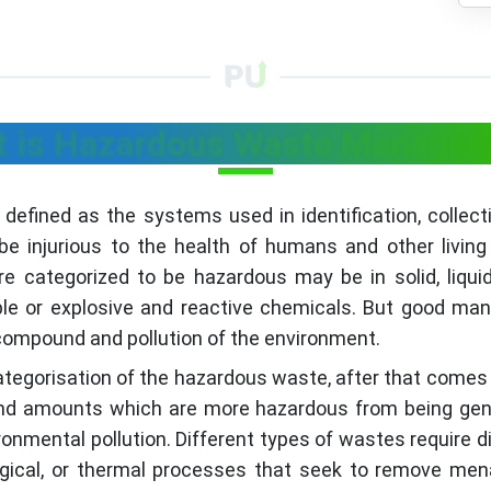
 is Hazardous Waste Manage
ned as the systems used in identification, collectio
e injurious to the health of humans and other living
e categorized to be hazardous may be in solid, liqui
mable or explosive and reactive chemicals. But good 
 compound and pollution of the environment.
categorisation of the hazardous waste, after that comes
 and amounts which are more hazardous from being gene
onmental pollution. Different types of wastes require 
logical, or thermal processes that seek to remove m