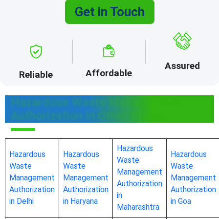
Get in Touch
Assured
Affordable
Reliable
Hazardous Waste Management
Authorization in Other States
Hazardous
Hazardous
Hazardous
Hazardous
Waste
Waste
Waste
Waste
Management
Management
Management
Management
Authorization
Authorization
Authorization
Authorization
in
in Delhi
in Haryana
in Goa
Maharashtra