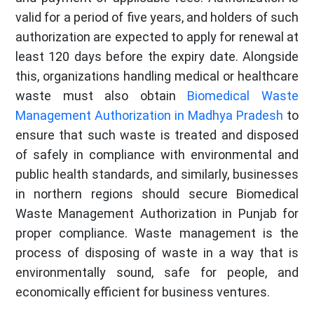
valid for a period of five years, and holders of such
authorization are expected to apply for renewal at
least 120 days before the expiry date. Alongside
this, organizations handling medical or healthcare
waste must also obtain
Biomedical Waste
Management Authorization in Madhya Pradesh
to
ensure that such waste is treated and disposed
of safely in compliance with environmental and
public health standards, and similarly, businesses
in northern regions should secure Biomedical
Waste Management Authorization in Punjab for
proper compliance. Waste management is the
process of disposing of waste in a way that is
environmentally sound, safe for people, and
economically efficient for business ventures.