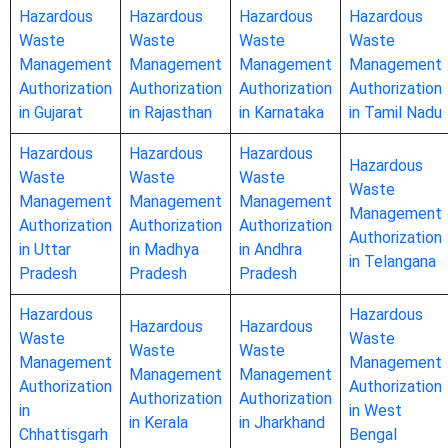
Hazardous
Hazardous
Hazardous
Hazardous
Waste
Waste
Waste
Waste
Management
Management
Management
Management
Authorization
Authorization
Authorization
Authorization
in Gujarat
in Rajasthan
in Karnataka
in Tamil Nadu
Hazardous
Hazardous
Hazardous
Hazardous
Waste
Waste
Waste
Waste
Management
Management
Management
Management
Authorization
Authorization
Authorization
Authorization
in Uttar
in Madhya
in Andhra
in Telangana
Pradesh
Pradesh
Pradesh
Hazardous
Hazardous
Hazardous
Hazardous
Waste
Waste
Waste
Waste
Management
Management
Management
Management
Authorization
Authorization
Authorization
Authorization
in
in West
in Kerala
in Jharkhand
Chhattisgarh
Bengal