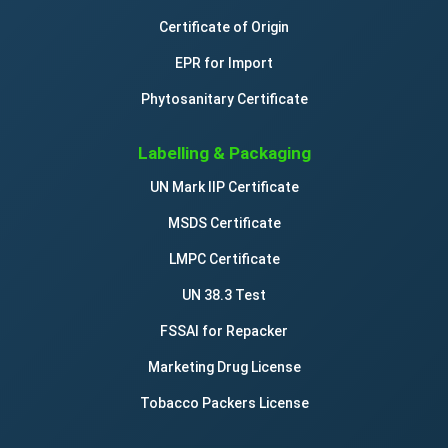
Certificate of Origin
EPR for Import
Phytosanitary Certificate
Labelling & Packaging
UN Mark IIP Certificate
MSDS Certificate
LMPC Certificate
UN 38.3 Test
FSSAI for Repacker
Marketing Drug License
Tobacco Packers License