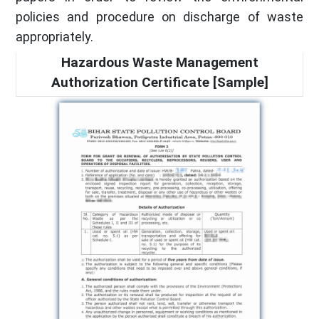
policies and procedure on discharge of waste
appropriately.
Hazardous Waste Management
Authorization Certificate [Sample]