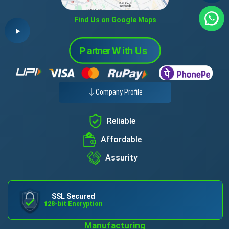
Find Us on Google Maps
Company Profile
Reliable
Affordable
Assurity
SSL Secured
128-bit Encryption
Manufacturing