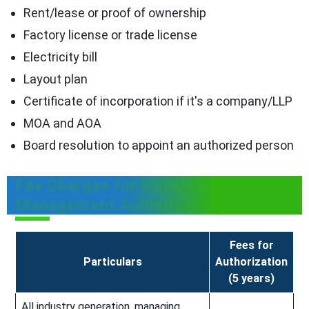
Rent/lease or proof of ownership
Factory license or trade license
Electricity bill
Layout plan
Certificate of incorporation if it's a company/LLP
MOA and AOA
Board resolution to appoint an authorized person
Fee Charges for Hazardous Waste
Management Authorization
Fees for
Particulars
Authorization
(5 years)
All industry generation, managing,