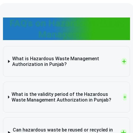
FAQ's on Hazardous Waste
Management
What is Hazardous Waste Management
Authorization in Punjab?
What is the validity period of the Hazardous
Waste Management Authorization in Punjab?
Can hazardous waste be reused or recycled in