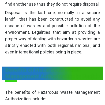
find another use thus they do not require disposal.
Disposal is the last one, normally in a secure
landfill that has been constructed to avoid any
escape of wastes and possible pollution of the
environment. Legalities that aim at providing a
proper way of dealing with hazardous wastes are
strictly enacted with both regional, national, and
even international policies being in place.
Benefits of Hazardous Waste
Management Authorization in Punjab
The benefits of Hazardous Waste Management
Authorization include: