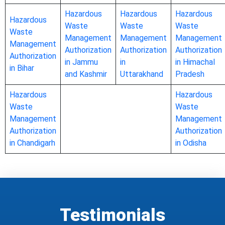
Hazardous
Hazardous
Hazardous
Hazardous
Waste
Waste
Waste
Waste
Management
Management
Management
Management
Authorization
Authorization
Authorization
Authorization
in Jammu
in
in Himachal
in Bihar
and Kashmir
Uttarakhand
Pradesh
Hazardous
Hazardous
Waste
Waste
Management
Management
Authorization
Authorization
in Chandigarh
in Odisha
Testimonials