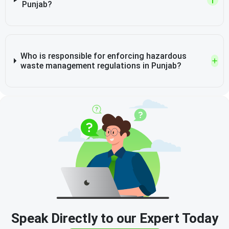
Punjab?
Who is responsible for enforcing hazardous
waste management regulations in Punjab?
Speak Directly to our Expert Today