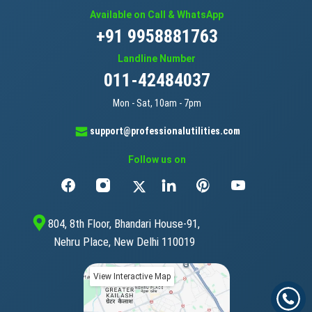
Available on Call & WhatsApp
+91 9958881763
Landline Number
011-42484037
Mon - Sat, 10am - 7pm
support@professionalutilities.com
Follow us on
804, 8th Floor, Bhandari House-91,
Nehru Place, New Delhi 110019
View Interactive Map