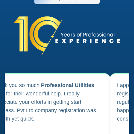
ank you so much
Professional Utilities
I appl
m for their wonderful help. I really
registr
reciate your efforts in getting start
regula
iness. Pvt Ltd company registration was
happily
oth yet quick.
consul