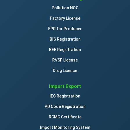
Pollution NOC
Factory License
EPR for Producer
BIS Registration
BEE Registration
RVSF License
Drug Licence
Import Export
IEC Registration
AD Code Registration
RCMC Certificate
Import Monitoring System