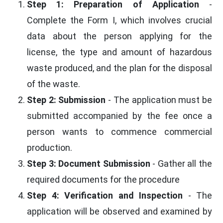
Step 1: Preparation of Application
-
Complete the Form I, which involves crucial
data about the person applying for the
license, the type and amount of hazardous
waste produced, and the plan for the disposal
of the waste.
Step 2: Submission
- The application must be
submitted accompanied by the fee once a
person wants to commence commercial
production.
Step 3: Document Submission
- Gather all the
required documents for the procedure
Step 4: Verification and Inspection
- The
application will be observed and examined by