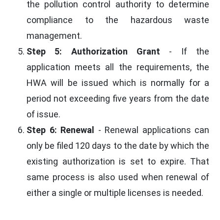
the pollution control authority to determine
compliance to the hazardous waste
management.
Step 5: Authorization Grant
- If the
application meets all the requirements, the
HWA will be issued which is normally for a
period not exceeding five years from the date
of issue.
Step 6: Renewal
- Renewal applications can
only be filed 120 days to the date by which the
existing authorization is set to expire. That
same process is also used when renewal of
either a single or multiple licenses is needed.