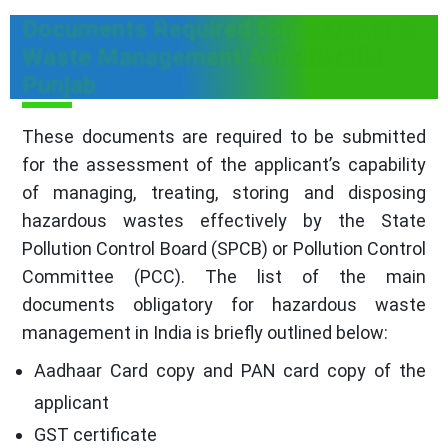
Documents Required for Hazardous
Waste Management Authorization
Punjab
These documents are required to be submitted
for the assessment of the applicant’s capability
of managing, treating, storing and disposing
hazardous wastes effectively by the State
Pollution Control Board (SPCB) or Pollution Control
Committee (PCC). The list of the main
documents obligatory for hazardous waste
management in India is briefly outlined below:
Aadhaar Card copy and PAN card copy of the
applicant
GST certificate