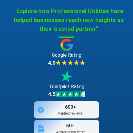
"Explore how Professional Utilities have
helped businesses reach new heights as
their trusted partner."
Google Rating
4.9
Trustpilot Rating
4.5
600+
Verified reviews
50+
Appreciation letter