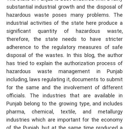
substantial industrial growth and the disposal of
hazardous waste poses many problems. The
industrial activities of the state here produce a
significant quantity of hazardous waste,
therefore, the state needs to have stricter
adherence to the regulatory measures of safe
disposal of the wastes. In this blog, the author
has tried to explain the authorization process of
hazardous waste management in Punjab
including, laws regulating it, documents to submit
for the same and the involvement of different
officials. The industries that are available in
Punjab belong to the growing type, and includes
pharma, chemical, textile, and metallurgy
industries which are important for the economy
of the Punjab, but at the same time produced a