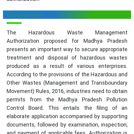
Conclusion
The Hazardous Waste Management
Authorization proposed for Madhya Pradesh
presents an important way to secure appropriate
treatment and disposal of hazardous wastes
produced as a result of various enterprises.
According to the provisions of the Hazardous and
Other Wastes (Management and Transboundary
Movement) Rules, 2016, industries need to obtain
permits from the Madhya Pradesh Pollution
Control Board. This entails the filing of an
elaborate application accompanied by supporting
documents, followed by examination, inspection,
and payment of applicable fees. Authorization is