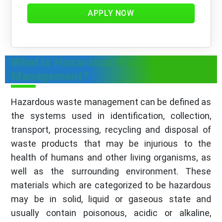
APPLY NOW
What is Hazardous Waste
Management?
Hazardous waste management can be defined as
the systems used in identification, collection,
transport, processing, recycling and disposal of
waste products that may be injurious to the
health of humans and other living organisms, as
well as the surrounding environment. These
materials which are categorized to be hazardous
may be in solid, liquid or gaseous state and
usually contain poisonous, acidic or alkaline,