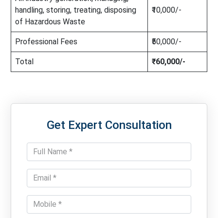
handling, storing, treating, disposing
₹10,000/-
of Hazardous Waste
Professional Fees
₹50,000/-
Total
₹60,000/-
Get Expert Consultation