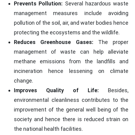
Prevents Pollution:
Several hazardous waste
management measures include avoiding
pollution of the soil, air, and water bodies hence
protecting the ecosystems and the wildlife.
Reduces Greenhouse Gases:
The proper
management of waste can help alleviate
methane emissions from the landfills and
incineration hence lessening on climate
change.
Improves Quality of Life:
Besides,
environmental cleanliness contributes to the
improvement of the general well being of the
society and hence there is reduced strain on
the national health facilities.