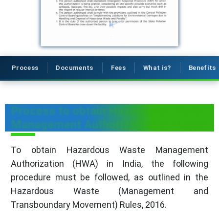
Process
Documents
Fees
What is?
Benefits
Process to obtain Hazardous Waste
Management Authorization in Punjab
To obtain Hazardous Waste Management
Authorization (HWA) in India, the following
procedure must be followed, as outlined in the
Hazardous Waste (Management and
Transboundary Movement) Rules, 2016.