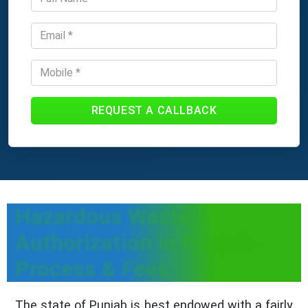
REQUEST A CALLBACK
Hazardous Waste
Authorization in Punjab -
Process & Fees
The state of Punjab is best endowed with a fairly