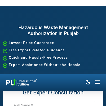
Hazardous Waste Management
Authorization in Punjab
Lowest Price Guarantee
Free Export Related Guidance
Quick and Hassle-Free Process
Expert Assistance Without the Hassle
Get Expert Consultation