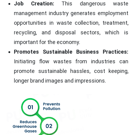
Job Creation:
This dangerous waste
management industry generates employment
opportunities in waste collection, treatment,
recycling, and disposal sectors, which is
important for the economy.
Promotes Sustainable Business Practices:
Initiating flow wastes from industries can
promote sustainable hassles, cost keeping,
longer brand images and impressions.