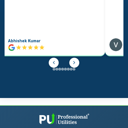
Abhishek Kumar