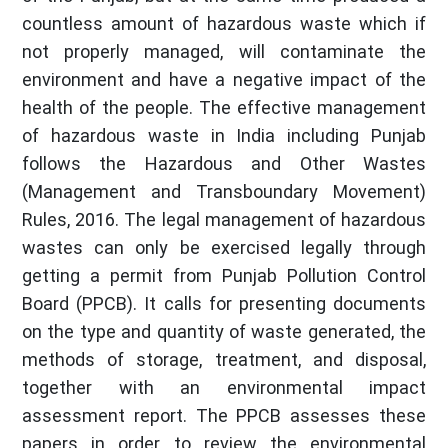
countless amount of hazardous waste which if
not properly managed, will contaminate the
environment and have a negative impact of the
health of the people. The effective management
of hazardous waste in India including Punjab
follows the Hazardous and Other Wastes
(Management and Transboundary Movement)
Rules, 2016. The legal management of hazardous
wastes can only be exercised legally through
getting a permit from Punjab Pollution Control
Board (PPCB). It calls for presenting documents
on the type and quantity of waste generated, the
methods of storage, treatment, and disposal,
together with an environmental impact
assessment report. The PPCB assesses these
papers in order to review the environmental