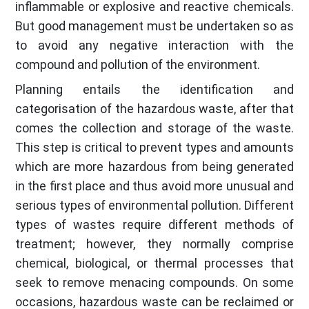
inflammable or explosive and reactive chemicals.
But good management must be undertaken so as
to avoid any negative interaction with the
compound and pollution of the environment.
Planning entails the identification and
categorisation of the hazardous waste, after that
comes the collection and storage of the waste.
This step is critical to prevent types and amounts
which are more hazardous from being generated
in the first place and thus avoid more unusual and
serious types of environmental pollution. Different
types of wastes require different methods of
treatment; however, they normally comprise
chemical, biological, or thermal processes that
seek to remove menacing compounds. On some
occasions, hazardous waste can be reclaimed or