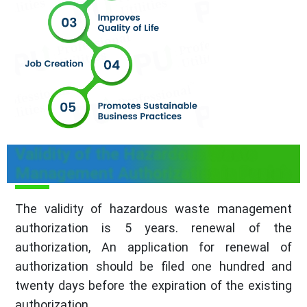
Validity of the Hazardous Waste
Management Authorization in Punjab
The validity of hazardous waste management
authorization is 5 years. renewal of the
authorization, An application for renewal of
authorization should be filed one hundred and
twenty days before the expiration of the existing
authorization.