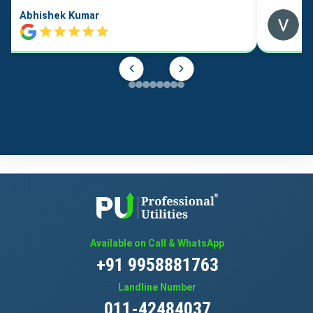
Abhishek Kumar
Available on Call & WhatsApp
+91 9958881763
Landline Number
011-42484037