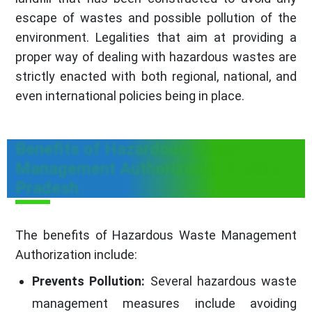
escape of wastes and possible pollution of the
environment. Legalities that aim at providing a
proper way of dealing with hazardous wastes are
strictly enacted with both regional, national, and
even international policies being in place.
Benefits of Hazardous Waste
Management Authorization in Uttar
Pradesh
The benefits of Hazardous Waste Management
Authorization include:
Prevents Pollution:
Several hazardous waste
management measures include avoiding