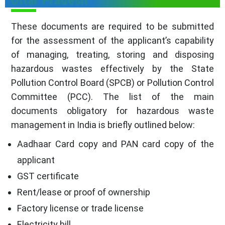
Uttar Pradesh
These documents are required to be submitted
for the assessment of the applicant’s capability
of managing, treating, storing and disposing
hazardous wastes effectively by the State
Pollution Control Board (SPCB) or Pollution Control
Committee (PCC). The list of the main
documents obligatory for hazardous waste
management in India is briefly outlined below:
Aadhaar Card copy and PAN card copy of the
applicant
GST certificate
Rent/lease or proof of ownership
Factory license or trade license
Electricity bill