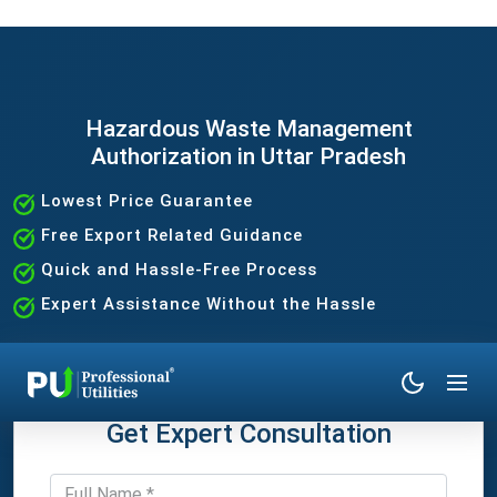
Hazardous Waste Management
Authorization in Uttar Pradesh
Lowest Price Guarantee
Free Export Related Guidance
Quick and Hassle-Free Process
Expert Assistance Without the Hassle
Get Expert Consultation