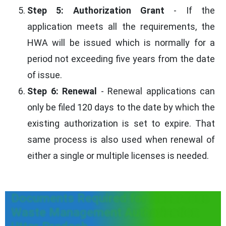
Step 5: Authorization Grant
- If the
application meets all the requirements, the
HWA will be issued which is normally for a
period not exceeding five years from the date
of issue.
Step 6: Renewal
- Renewal applications can
only be filed 120 days to the date by which the
existing authorization is set to expire. That
same process is also used when renewal of
either a single or multiple licenses is needed.
Documents Required for Hazardous
Waste Management Authorization