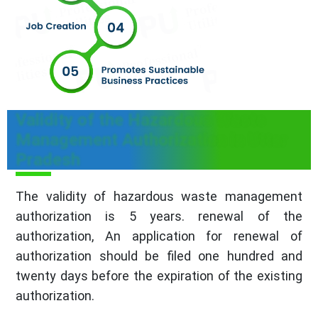
Validity of the Hazardous Waste
Management Authorization in Uttar
Pradesh
The validity of hazardous waste management
authorization is 5 years. renewal of the
authorization, An application for renewal of
authorization should be filed one hundred and
twenty days before the expiration of the existing
authorization.