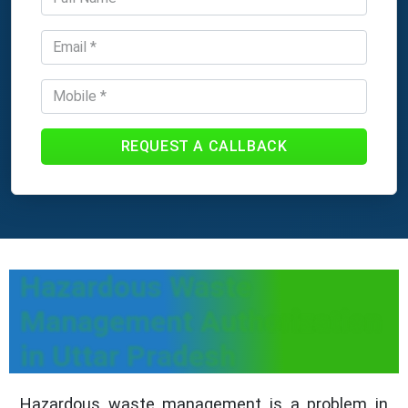
REQUEST A CALLBACK
Hazardous Waste
Management Authorization
in Uttar Pradesh
Hazardous waste management is a problem in