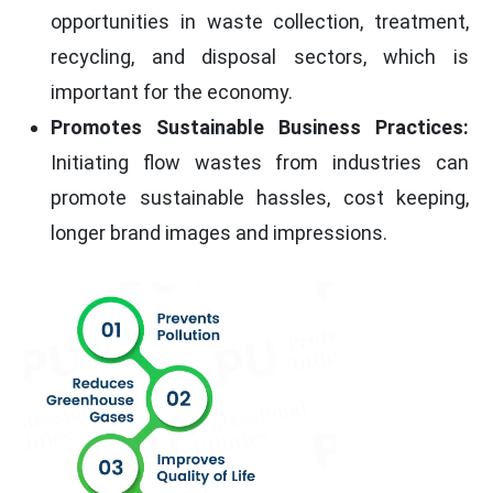
opportunities in waste collection, treatment,
recycling, and disposal sectors, which is
important for the economy.
Promotes Sustainable Business Practices:
Initiating flow wastes from industries can
promote sustainable hassles, cost keeping,
longer brand images and impressions.