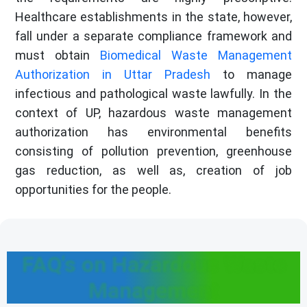
Healthcare establishments in the state, however,
fall under a separate compliance framework and
must obtain
Biomedical Waste Management
Authorization in Uttar Pradesh
to manage
infectious and pathological waste lawfully. In the
context of UP, hazardous waste management
authorization has environmental benefits
consisting of pollution prevention, greenhouse
gas reduction, as well as, creation of job
opportunities for the people.
FAQ's on Hazardous Waste
Management