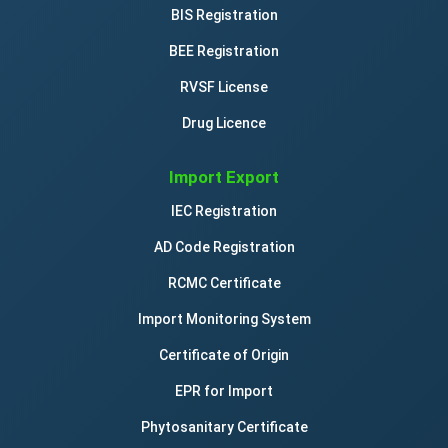
BIS Registration
BEE Registration
RVSF License
Drug Licence
Import Export
IEC Registration
AD Code Registration
RCMC Certificate
Import Monitoring System
Certificate of Origin
EPR for Import
Phytosanitary Certificate