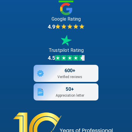
Google Rating
4.9
Trustpilot Rating
4.5
600+
Verified reviews
50+
Appreciation letter