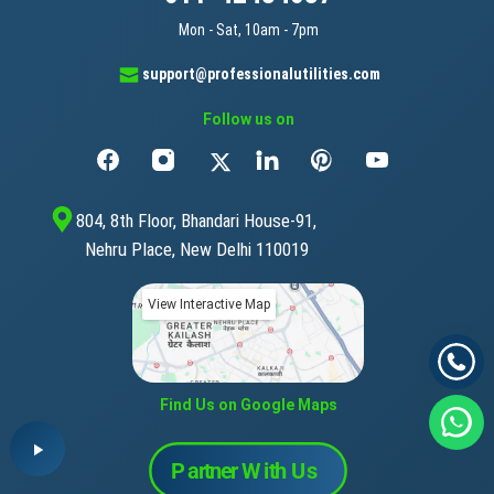
Mon - Sat, 10am - 7pm
support@professionalutilities.com
Follow us on
804, 8th Floor, Bhandari House-91,
Nehru Place, New Delhi 110019
View Interactive Map
Find Us on Google Maps