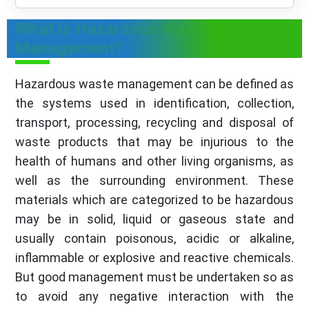
What is Hazardous Waste
Management?
Hazardous waste management can be defined as
the systems used in identification, collection,
transport, processing, recycling and disposal of
waste products that may be injurious to the
health of humans and other living organisms, as
well as the surrounding environment. These
materials which are categorized to be hazardous
may be in solid, liquid or gaseous state and
usually contain poisonous, acidic or alkaline,
inflammable or explosive and reactive chemicals.
But good management must be undertaken so as
to avoid any negative interaction with the