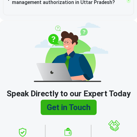
management authorization in Uttar Pradesh?
Speak Directly to our Expert Today
Get in Touch