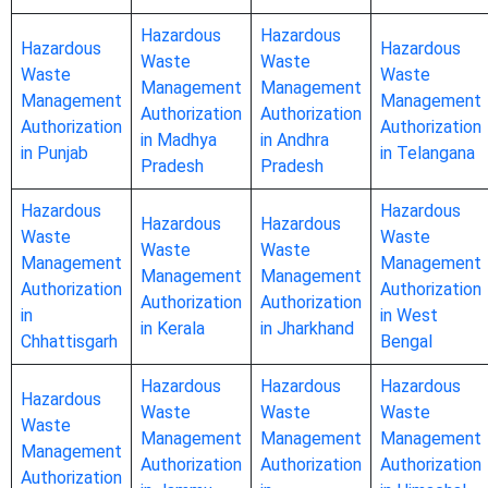
Hazardous
Hazardous
Hazardous
Hazardous
Waste
Waste
Waste
Waste
Management
Management
Management
Management
Authorization
Authorization
Authorization
Authorization
in Madhya
in Andhra
in Punjab
in Telangana
Pradesh
Pradesh
Hazardous
Hazardous
Hazardous
Hazardous
Waste
Waste
Waste
Waste
Management
Management
Management
Management
Authorization
Authorization
Authorization
Authorization
in
in West
in Kerala
in Jharkhand
Chhattisgarh
Bengal
Hazardous
Hazardous
Hazardous
Hazardous
Waste
Waste
Waste
Waste
Management
Management
Management
Management
Authorization
Authorization
Authorization
Authorization