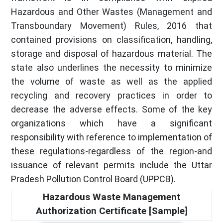
Hazardous and Other Wastes (Management and
Transboundary Movement) Rules, 2016 that
contained provisions on classification, handling,
storage and disposal of hazardous material. The
state also underlines the necessity to minimize
the volume of waste as well as the applied
recycling and recovery practices in order to
decrease the adverse effects. Some of the key
organizations which have a significant
responsibility with reference to implementation of
these regulations-regardless of the region-and
issuance of relevant permits include the Uttar
Pradesh Pollution Control Board (UPPCB).
Hazardous Waste Management
Authorization Certificate [Sample]