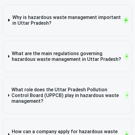
Why is hazardous waste management important
in Uttar Pradesh?
What are the main regulations governing
hazardous waste management in Uttar Pradesh?
What role does the Uttar Pradesh Pollution
Control Board (UPPCB) play in hazardous waste
management?
How can a company apply for hazardous waste