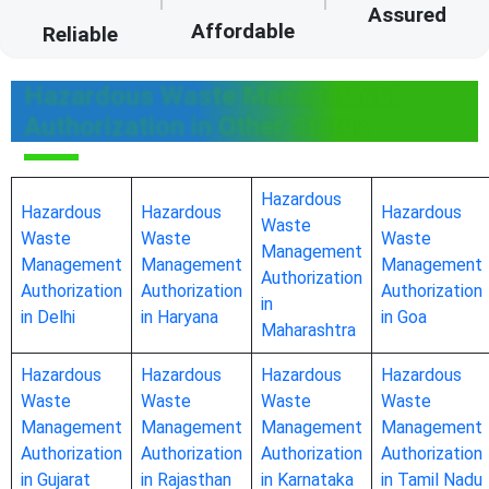
Assured
Affordable
Reliable
Hazardous Waste Management
Authorization in Other States
Hazardous
Hazardous
Hazardous
Hazardous
Waste
Waste
Waste
Waste
Management
Management
Management
Management
Authorization
Authorization
Authorization
Authorization
in
in Delhi
in Haryana
in Goa
Maharashtra
Hazardous
Hazardous
Hazardous
Hazardous
Waste
Waste
Waste
Waste
Management
Management
Management
Management
Authorization
Authorization
Authorization
Authorization
in Gujarat
in Rajasthan
in Karnataka
in Tamil Nadu