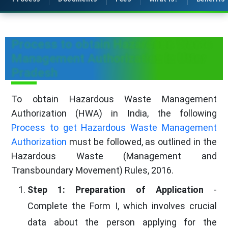
Process to obtain Hazardous Waste
Management Authorization in Uttar
Pradesh
To obtain Hazardous Waste Management
Authorization (HWA) in India, the following
Process to get Hazardous Waste Management
Authorization
must be followed, as outlined in the
Hazardous Waste (Management and
Transboundary Movement) Rules, 2016.
Step 1: Preparation of Application
-
Complete the Form I, which involves crucial
data about the person applying for the