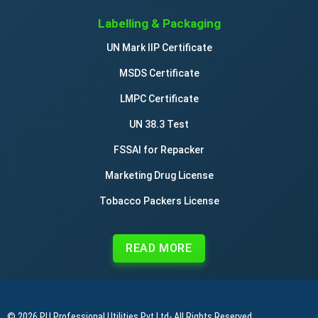
Labelling & Packaging
UN Mark IIP Certificate
MSDS Certificate
LMPC Certificate
UN 38.3 Test
FSSAI for Repacker
Marketing Drug License
Tobacco Packers License
READ MORE
© 2026
PU Professional Utilities Pvt Ltd
- All Rights Reserved.