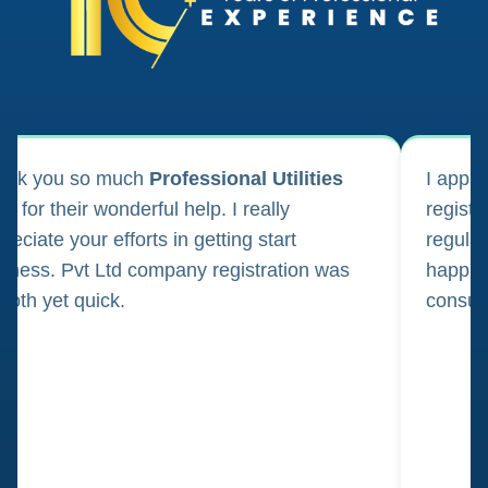
ank you so much
Professional Utilities
I appl
m for their wonderful help. I really
registr
reciate your efforts in getting start
regula
iness. Pvt Ltd company registration was
happily
oth yet quick.
consul