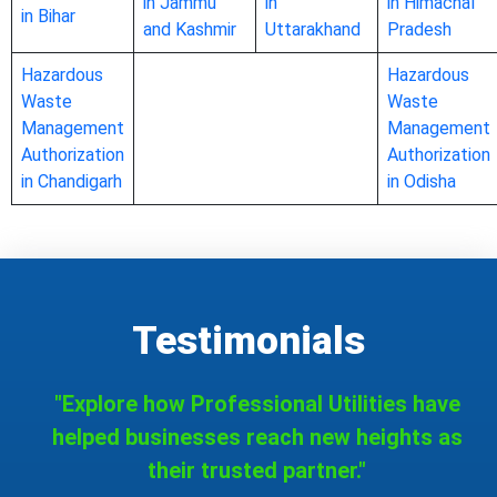
in Jammu
in
in Himachal
in Bihar
and Kashmir
Uttarakhand
Pradesh
Hazardous
Hazardous
Waste
Waste
Management
Management
Authorization
Authorization
in Chandigarh
in Odisha
Testimonials
"Explore how Professional Utilities have
helped businesses reach new heights as
their trusted partner."