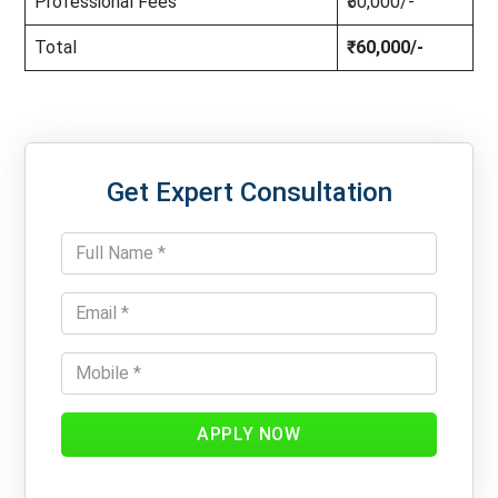
Professional Fees
₹50,000/-
Total
₹60,000/-
Get Expert Consultation
APPLY NOW