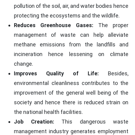
pollution of the soil, air, and water bodies hence
protecting the ecosystems and the wildlife.
Reduces Greenhouse Gases:
The proper
management of waste can help alleviate
methane emissions from the landfills and
incineration hence lessening on climate
change.
Improves Quality of Life:
Besides,
environmental cleanliness contributes to the
improvement of the general well being of the
society and hence there is reduced strain on
the national health facilities.
Job Creation:
This dangerous waste
management industry generates employment