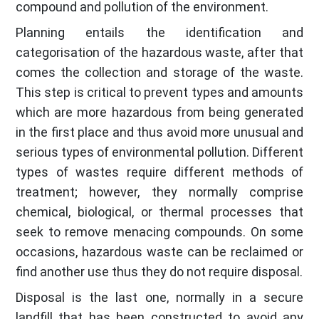
compound and pollution of the environment.
Planning entails the identification and
categorisation of the hazardous waste, after that
comes the collection and storage of the waste.
This step is critical to prevent types and amounts
which are more hazardous from being generated
in the first place and thus avoid more unusual and
serious types of environmental pollution. Different
types of wastes require different methods of
treatment; however, they normally comprise
chemical, biological, or thermal processes that
seek to remove menacing compounds. On some
occasions, hazardous waste can be reclaimed or
find another use thus they do not require disposal.
Disposal is the last one, normally in a secure
landfill that has been constructed to avoid any