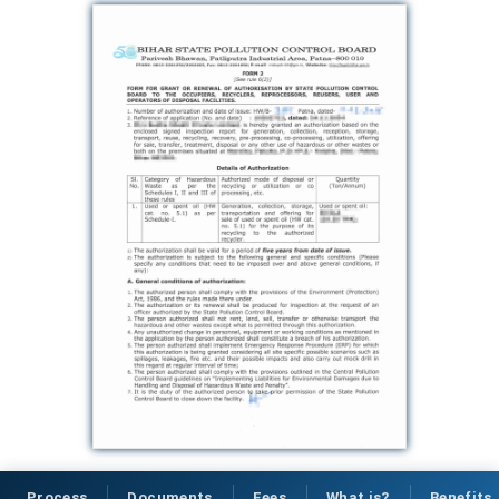
Process
Documents
Fees
What is?
Benefits