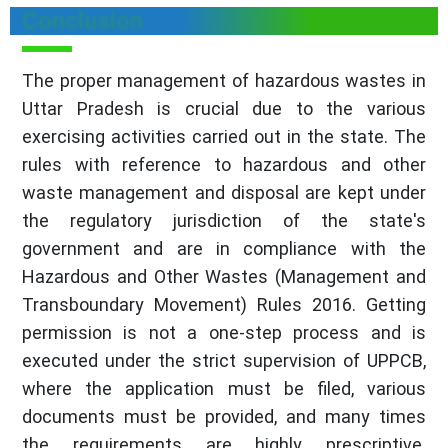
Conclusion
The proper management of hazardous wastes in
Uttar Pradesh is crucial due to the various
exercising activities carried out in the state. The
rules with reference to hazardous and other
waste management and disposal are kept under
the regulatory jurisdiction of the state's
government and are in compliance with the
Hazardous and Other Wastes (Management and
Transboundary Movement) Rules 2016. Getting
permission is not a one-step process and is
executed under the strict supervision of UPPCB,
where the application must be filed, various
documents must be provided, and many times
the requirements are highly prescriptive.