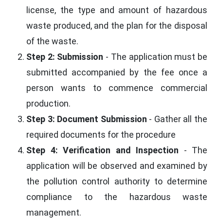
license, the type and amount of hazardous
waste produced, and the plan for the disposal
of the waste.
Step 2: Submission
- The application must be
submitted accompanied by the fee once a
person wants to commence commercial
production.
Step 3: Document Submission
- Gather all the
required documents for the procedure
Step 4: Verification and Inspection
- The
application will be observed and examined by
the pollution control authority to determine
compliance to the hazardous waste
management.