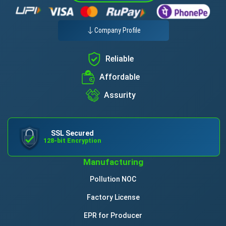
Company Profile
Reliable
Affordable
Assurity
SSL Secured
128-bit Encryption
Manufacturing
Pollution NOC
Factory License
EPR for Producer