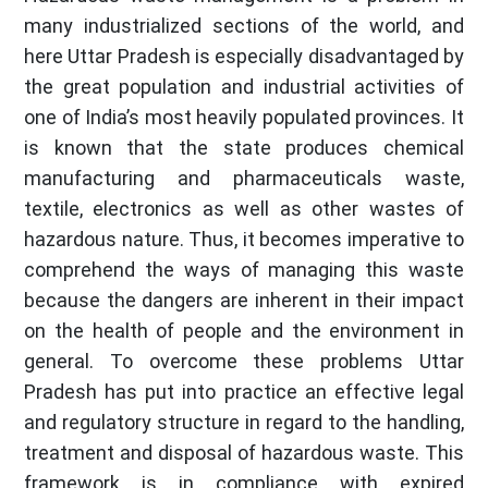
many industrialized sections of the world, and
here Uttar Pradesh is especially disadvantaged by
the great population and industrial activities of
one of India’s most heavily populated provinces. It
is known that the state produces chemical
manufacturing and pharmaceuticals waste,
textile, electronics as well as other wastes of
hazardous nature. Thus, it becomes imperative to
comprehend the ways of managing this waste
because the dangers are inherent in their impact
on the health of people and the environment in
general. To overcome these problems Uttar
Pradesh has put into practice an effective legal
and regulatory structure in regard to the handling,
treatment and disposal of hazardous waste. This
framework is in compliance with expired