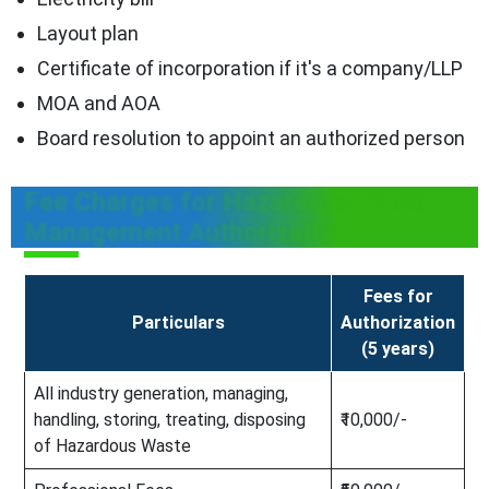
Layout plan
Certificate of incorporation if it's a company/LLP
MOA and AOA
Board resolution to appoint an authorized person
Fee Charges for Hazardous Waste
Management Authorization
Fees for
Particulars
Authorization
(5 years)
All industry generation, managing,
handling, storing, treating, disposing
₹10,000/-
of Hazardous Waste