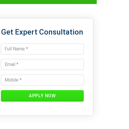
Get Expert Consultation
APPLY NOW