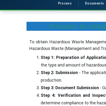
Process
Documents
Process to obt
To obtain Hazardous Waste Management 
Hazardous Waste (Management and Tra
Step 1: Preparation of Applicati
the type and amount of hazardous 
Step 2: Submission
- The applica
production.
Step 3: Document Submission
- G
Step 4: Verification and Inspec
determine compliance to the ha