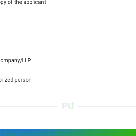
y of the applicant
 a company/LLP
orized person
r Hazardous Waste Managemen