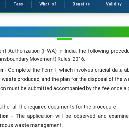
Fees
What is?
Benefits
Validity
ain Hazardous Waste Managemen
Authorization (HWA) in India, the following procedur
nsboundary Movement) Rules, 2016.
on
- Complete the Form I, which involves crucial data ab
waste produced, and the plan for the disposal of the w
tion must be submitted accompanied by the fee once 
ather all the required documents for the procedure
tion
- The application will be observed and examined
zardous waste management.