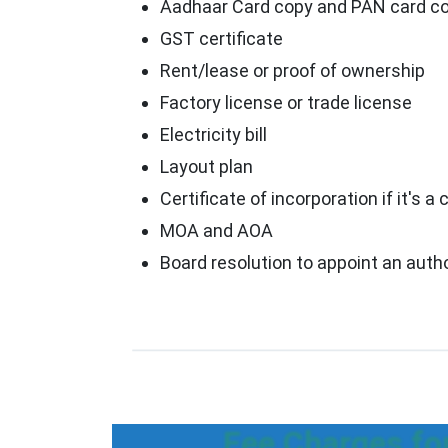
Aadhaar Card copy and PAN card cop
GST certificate
Rent/lease or proof of ownership
Factory license or trade license
Electricity bill
Layout plan
Certificate of incorporation if it's
MOA and AOA
Board resolution to appoint an auth
Fee Charges fo