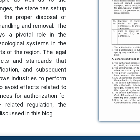
enges, the state has set up
 the proper disposal of
handling and removal. The
s a pivotal role in the
ecological systems in the
ts of the region. The legal
acts and standards that
ification, and subsequent
lows industries to perform
to avoid effects related to
ces for authorization for
related regulation, the
iscussed in this blog.