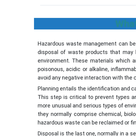
What
Hazardous waste management can be defi
disposal of waste products that may b
environment. These materials which ar
poisonous, acidic or alkaline, inflam
avoid any negative interaction with the
Planning entails the identification and 
This step is critical to prevent types
more unusual and serious types of envir
they normally comprise chemical, bio
hazardous waste can be reclaimed or fin
Disposal is the last one, normally in a 