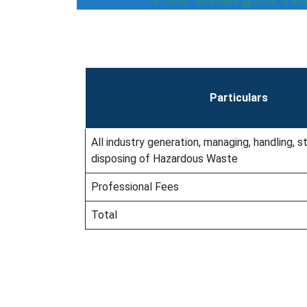
Particulars
All industry generation, managing, handling, st
disposing of Hazardous Waste
Professional Fees
Total