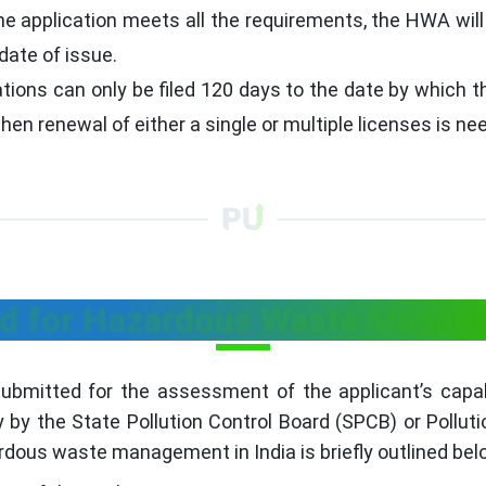
the application meets all the requirements, the HWA will
date of issue.
ions can only be filed 120 days to the date by which the
n renewal of either a single or multiple licenses is ne
d for Hazardous Waste Manage
bmitted for the assessment of the applicant’s capabil
by the State Pollution Control Board (SPCB) or Pollut
dous waste management in India is briefly outlined bel