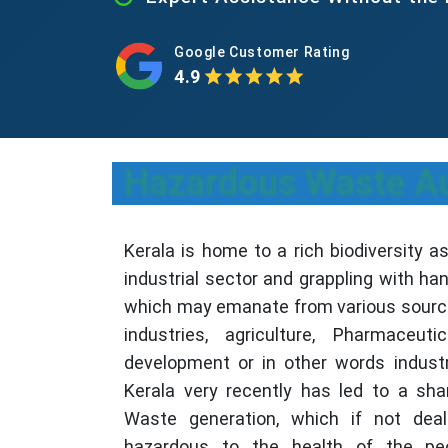
Google Customer Rating
4.9
Hazardous Waste Aut
Kerala is home to a rich biodiversity a
industrial sector and grappling with h
which may emanate from various sourc
industries, agriculture, Pharmaceu
development or in other words industri
Kerala very recently has led to a sh
Waste generation, which if not dealt
hazardous to the health of the pe