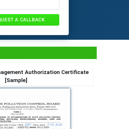
QUEST A CALLBACK
y Now
gement Authorization Certificate
[Sample]