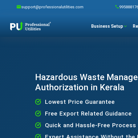
support@professionalutilities.com
99588817
Business Setup
Re
Hazardous Waste Manag
Authorization in Kerala
Lowest Price Guarantee
Free Export Related Guidance
Quick and Hassle-Free Process
Expert Assistance Without the