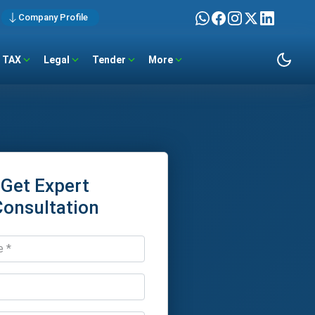
Company Profile
TAX
Legal
Tender
More
Get Expert
Consultation