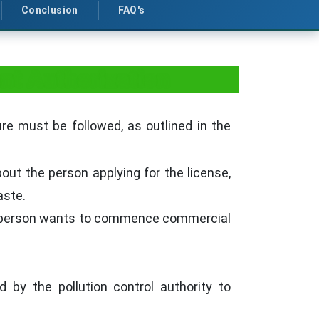
Conclusion
FAQ's
t Authorization
e must be followed, as outlined in the
out the person applying for the license,
aste.
a person wants to commence commercial
 by the pollution control authority to