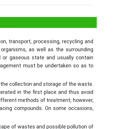
ment?
n, transport, processing, recycling and
 organisms, as well as the surrounding
d or gaseous state and usually contain
management must be undertaken so as to
 the collection and storage of the waste.
rated in the first place and thus avoid
different methods of treatment; however,
enacing compounds. On some occasions,
scape of wastes and possible pollution of