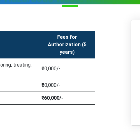
Fees for
Authorization (5
years)
oring, treating,
₹10,000/-
₹50,000/-
₹60,000/-