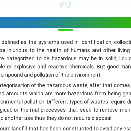
 is Hazardous Waste Manage
ned as the systems used in identification, collectio
e injurious to the health of humans and other living
e categorized to be hazardous may be in solid, liqui
mable or explosive and reactive chemicals. But good 
 compound and pollution of the environment.
categorisation of the hazardous waste, after that comes
 and amounts which are more hazardous from being gene
onmental pollution. Different types of wastes require 
logical, or thermal processes that seek to remove m
d another use thus they do not require disposal.
secure landfill that has been constructed to avoid any e