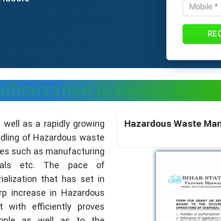
RE
horization in Kerala |Appl
Hazardous Waste Mana
s well as a rapidly growing
andling of Hazardous waste
es such as manufacturing
ticals etc. The pace of
alization that has set in
arp increase in Hazardous
 with efficiently proves
ople as well as to the