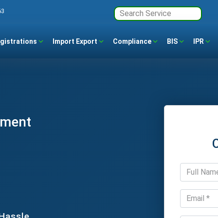
63
gistrations
Import Export
Compliance
BIS
IPR
ement
 Hassle