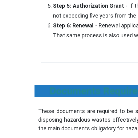
Step 5: Authorization Grant
- If 
not exceeding five years from the 
Step 6: Renewal
- Renewal applicat
That same process is also used whe
Documents Require
These documents are required to be su
disposing hazardous wastes effectively 
the main documents obligatory for hazar