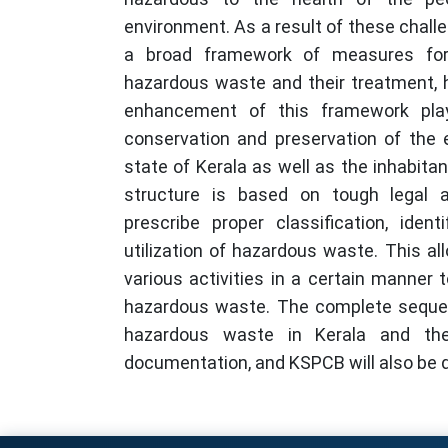
environment. As a result of these chall
a broad framework of measures for
hazardous waste and their treatment, 
enhancement of this framework play
conservation and preservation of the 
state of Kerala as well as the inhabitan
structure is based on tough legal 
prescribe proper classification, ident
utilization of hazardous waste. This al
various activities in a certain manner 
hazardous waste. The complete sequen
hazardous waste in Kerala and the 
documentation, and KSPCB will also be d