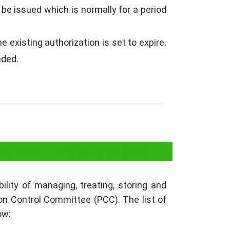
 be issued which is normally for a period
 existing authorization is set to expire.
eded.
ment Authorization
ity of managing, treating, storing and
ion Control Committee (PCC). The list of
ow: