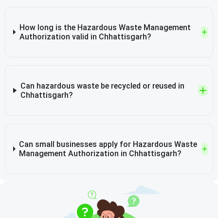
How long is the Hazardous Waste Management
Authorization valid in Chhattisgarh?
Can hazardous waste be recycled or reused in
Chhattisgarh?
Can small businesses apply for Hazardous Waste
Management Authorization in Chhattisgarh?