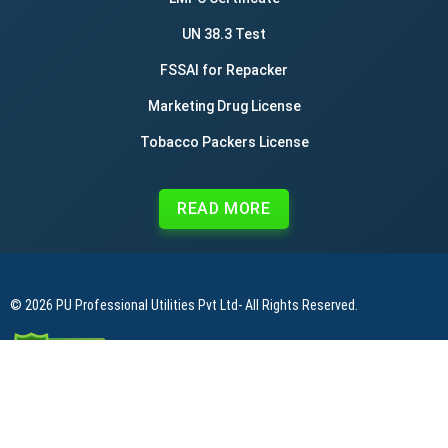
UN 38.3 Test
FSSAI for Repacker
Marketing Drug License
Tobacco Packers License
READ MORE
© 2026
PU Professional Utilities Pvt Ltd
- All Rights Reserved.
|
|
|
Privacy Policy
Terms & Conditions
Refund Policy
Contact Us