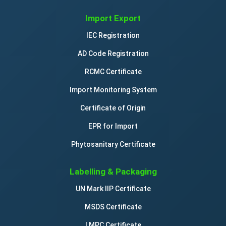
Import Export
IEC Registration
AD Code Registration
RCMC Certificate
Import Monitoring System
Certificate of Origin
EPR for Import
Phytosanitary Certificate
Labelling & Packaging
UN Mark IIP Certificate
MSDS Certificate
LMPC Certificate