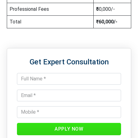
Professional Fees
₹50,000/-
Total
₹60,000/-
Get Expert Consultation
APPLY NOW