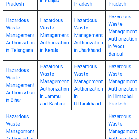
in Punjab
Pradesh
Pradesh
Pradesh
Hazardous
Hazardous
Hazardous
Hazardous
Waste
Waste
Waste
Waste
Management
Management
Management
Management
Authorization
Authorization
Authorization
Authorization
in West
in Telangana
in Kerala
in Jharkhand
Bengal
Hazardous
Hazardous
Hazardous
Hazardous
Waste
Waste
Waste
Waste
Management
Management
Management
Management
Authorization
Authorization
Authorization
Authorization
in Jammu
in
in Himachal
in Bihar
and Kashmir
Uttarakhand
Pradesh
Hazardous
Hazardous
Waste
Waste
Management
Management
Authorization
Authorization