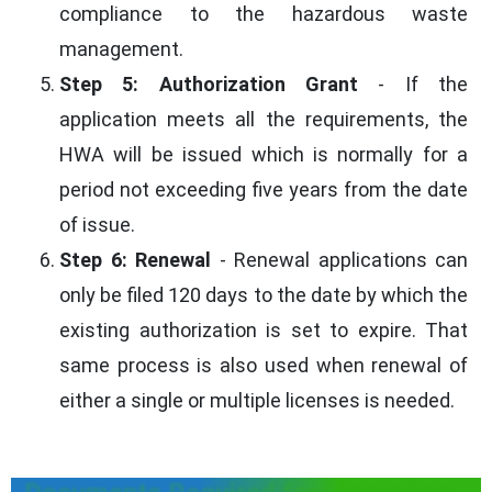
compliance to the hazardous waste
management.
Step 5: Authorization Grant
- If the
application meets all the requirements, the
HWA will be issued which is normally for a
period not exceeding five years from the date
of issue.
Step 6: Renewal
- Renewal applications can
only be filed 120 days to the date by which the
existing authorization is set to expire. That
same process is also used when renewal of
either a single or multiple licenses is needed.