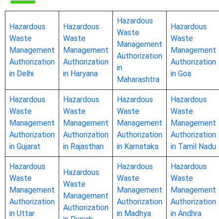
Hazardous
Hazardous
Hazardous
Hazardous
Waste
Waste
Waste
Waste
Management
Management
Management
Management
Authorization
Authorization
Authorization
Authorization
in
in Delhi
in Haryana
in Goa
Maharashtra
Hazardous
Hazardous
Hazardous
Hazardous
Waste
Waste
Waste
Waste
Management
Management
Management
Management
Authorization
Authorization
Authorization
Authorization
in Gujarat
in Rajasthan
in Karnataka
in Tamil Nadu
Hazardous
Hazardous
Hazardous
Hazardous
Waste
Waste
Waste
Waste
Management
Management
Management
Management
Authorization
Authorization
Authorization
Authorization
in Uttar
in Madhya
in Andhra