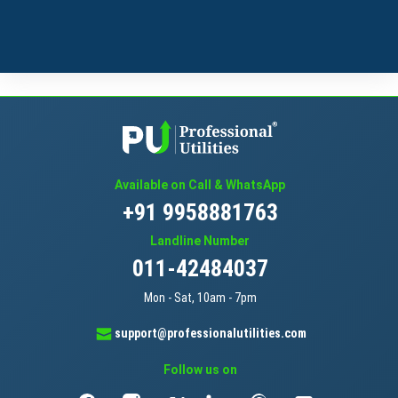
Available on Call & WhatsApp
+91 9958881763
Landline Number
011-42484037
Mon - Sat, 10am - 7pm
support@professionalutilities.com
Follow us on