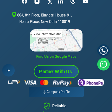
804, 8th Floor, Bhandari House-91,
Nehru Place, New Delhi 110019
View Interactive Map
Find Us on Google Maps
Company Profile
Reliable