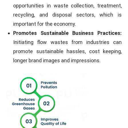
opportunities in waste collection, treatment,
recycling, and disposal sectors, which is
important for the economy.
Promotes Sustainable Business Practices:
Initiating flow wastes from industries can
promote sustainable hassles, cost keeping,
longer brand images and impressions.