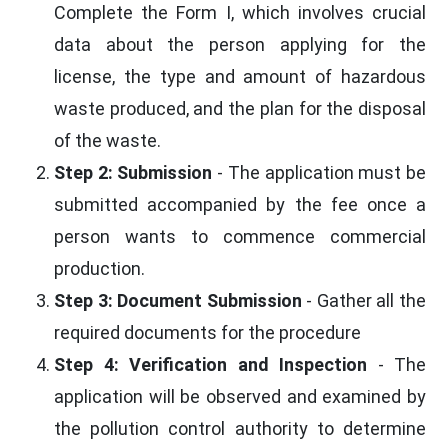
Complete the Form I, which involves crucial
data about the person applying for the
license, the type and amount of hazardous
waste produced, and the plan for the disposal
of the waste.
Step 2: Submission
- The application must be
submitted accompanied by the fee once a
person wants to commence commercial
production.
Step 3: Document Submission
- Gather all the
required documents for the procedure
Step 4: Verification and Inspection
- The
application will be observed and examined by
the pollution control authority to determine