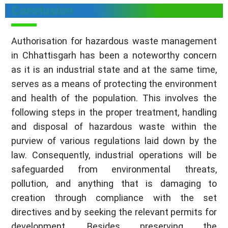
Conclusion
Authorisation for hazardous waste management
in Chhattisgarh has been a noteworthy concern
as it is an industrial state and at the same time,
serves as a means of protecting the environment
and health of the population. This involves the
following steps in the proper treatment, handling
and disposal of hazardous waste within the
purview of various regulations laid down by the
law. Consequently, industrial operations will be
safeguarded from environmental threats,
pollution, and anything that is damaging to
creation through compliance with the set
directives and by seeking the relevant permits for
development. Besides preserving the