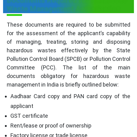
Documents Required for Hazardous
Waste Management Authorization
These documents are required to be submitted
for the assessment of the applicant’s capability
of managing, treating, storing and disposing
hazardous wastes effectively by the State
Pollution Control Board (SPCB) or Pollution Control
Committee (PCC). The list of the main
documents obligatory for hazardous waste
management in India is briefly outlined below:
Aadhaar Card copy and PAN card copy of the
applicant
GST certificate
Rent/lease or proof of ownership
Factory license or trade license