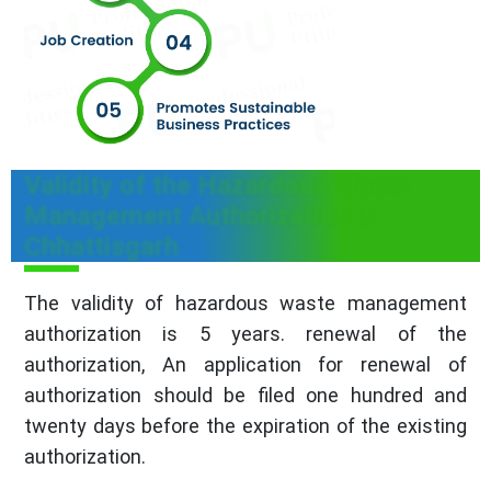
Validity of the Hazardous Waste
Management Authorization in
Chhattisgarh
The validity of hazardous waste management
authorization is 5 years. renewal of the
authorization, An application for renewal of
authorization should be filed one hundred and
twenty days before the expiration of the existing
authorization.