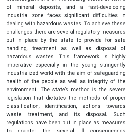
of mineral deposits, and a fast-developing
industrial zone faces significant difficulties in
dealing with hazardous wastes. To achieve these
challenges there are several regulatory measures
put in place by the state to provide for safe
handling, treatment as well as disposal of
hazardous wastes. This framework is highly
imperative especially in the young stringently
industrialized world with the aim of safeguarding
health of the people as well as integrity of the
environment. The state’s method is the severe
legislation that dictates the methods of proper
classification, identification, actions towards
waste treatment, and its disposal. Such
regulations have been put in place as measures
to counter the several ill consequences