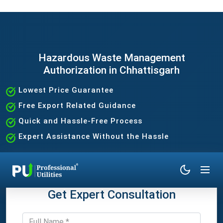
Hazardous Waste Management
Authorization in Chhattisgarh
Lowest Price Guarantee
Free Export Related Guidance
Quick and Hassle-Free Process
Expert Assistance Without the Hassle
Get Expert Consultation