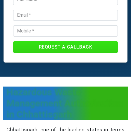
REQUEST A CALLBACK
Hazardous Waste
Management Authorization
in Chhattisgarh
Chhattisgarh, one of the leading states in terms