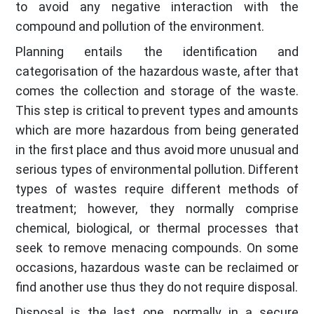
to avoid any negative interaction with the
compound and pollution of the environment.
Planning entails the identification and
categorisation of the hazardous waste, after that
comes the collection and storage of the waste.
This step is critical to prevent types and amounts
which are more hazardous from being generated
in the first place and thus avoid more unusual and
serious types of environmental pollution. Different
types of wastes require different methods of
treatment; however, they normally comprise
chemical, biological, or thermal processes that
seek to remove menacing compounds. On some
occasions, hazardous waste can be reclaimed or
find another use thus they do not require disposal.
Disposal is the last one, normally in a secure