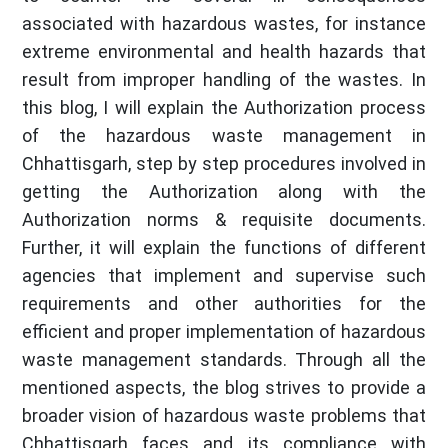
associated with hazardous wastes, for instance
extreme environmental and health hazards that
result from improper handling of the wastes. In
this blog, I will explain the Authorization process
of the hazardous waste management in
Chhattisgarh, step by step procedures involved in
getting the Authorization along with the
Authorization norms & requisite documents.
Further, it will explain the functions of different
agencies that implement and supervise such
requirements and other authorities for the
efficient and proper implementation of hazardous
waste management standards. Through all the
mentioned aspects, the blog strives to provide a
broader vision of hazardous waste problems that
Chhattisgarh faces and its compliance with