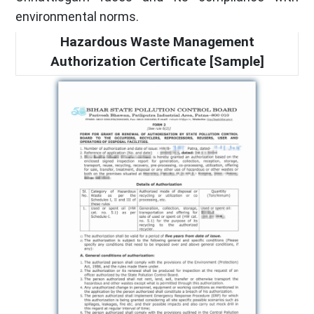
environmental norms.
Hazardous Waste Management
Authorization Certificate [Sample]