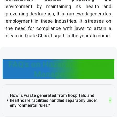
environment by maintaining its health and
preventing destruction, this framework generates
employment in these industries. It stresses on
the need for compliance with laws to attain a
clean and safe Chhattisgarh in the years to come.
FAQ's on Hazardous Waste
Management
How is waste generated from hospitals and
healthcare facilities handled separately under
environmental rules?