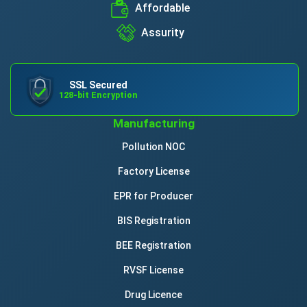
Affordable
Assurity
SSL Secured
128-bit Encryption
Manufacturing
Pollution NOC
Factory License
EPR for Producer
BIS Registration
BEE Registration
RVSF License
Drug Licence