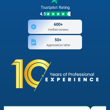
Trustpilot Rating
4.5
600+
Verified reviews
50+
Appreciation letter