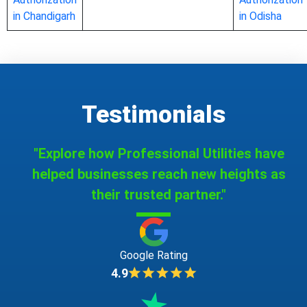
in Chandigarh
in Odisha
Testimonials
"Explore how Professional Utilities have
helped businesses reach new heights as
their trusted partner."
Google Rating
4.9