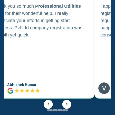
ank you so much
Professional Utilities
I appl
m for their wonderful help. I really
registr
reciate your efforts in getting start
regula
iness. Pvt Ltd company registration was
happily
oth yet quick.
consul
Abhishek Kumar