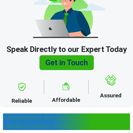
Speak Directly to our Expert Today
Get in Touch
Assured
Affordable
Reliable
Hazardous Waste Management
Authorization in Other States