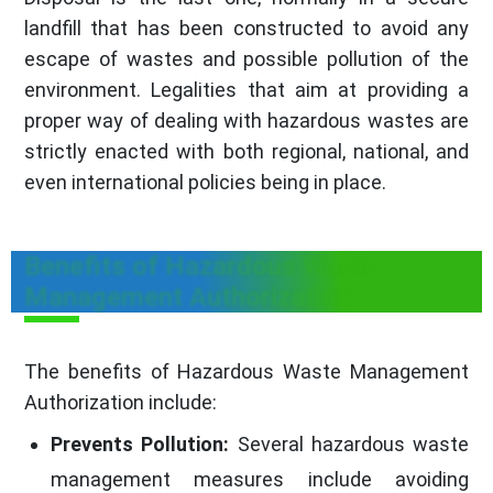
landfill that has been constructed to avoid any
escape of wastes and possible pollution of the
environment. Legalities that aim at providing a
proper way of dealing with hazardous wastes are
strictly enacted with both regional, national, and
even international policies being in place.
Benefits of Hazardous Waste
Management Authorization
The benefits of Hazardous Waste Management
Authorization include:
Prevents Pollution:
Several hazardous waste
management measures include avoiding