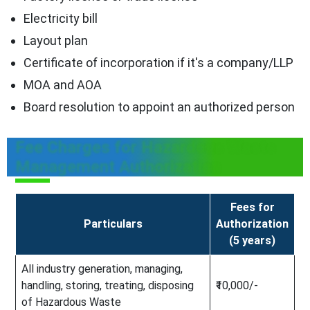
Electricity bill
Layout plan
Certificate of incorporation if it's a company/LLP
MOA and AOA
Board resolution to appoint an authorized person
Fee Charges for Hazardous Waste
Management Authorization
Fees for
Particulars
Authorization
(5 years)
All industry generation, managing,
handling, storing, treating, disposing
₹10,000/-
of Hazardous Waste