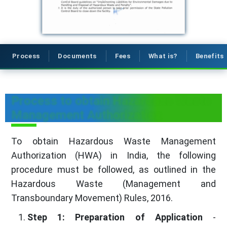
Process
Documents
Fees
What is?
Benefits
Process to obtain Hazardous Waste
Management Authorization
To obtain Hazardous Waste Management
Authorization (HWA) in India, the following
procedure must be followed, as outlined in the
Hazardous Waste (Management and
Transboundary Movement) Rules, 2016.
Step 1: Preparation of Application
-