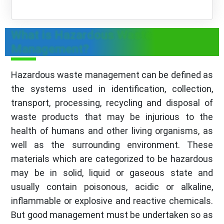
What is Hazardous Waste
Management?
Hazardous waste management can be defined as
the systems used in identification, collection,
transport, processing, recycling and disposal of
waste products that may be injurious to the
health of humans and other living organisms, as
well as the surrounding environment. These
materials which are categorized to be hazardous
may be in solid, liquid or gaseous state and
usually contain poisonous, acidic or alkaline,
inflammable or explosive and reactive chemicals.
But good management must be undertaken so as