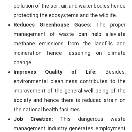
pollution of the soil, air, and water bodies hence
protecting the ecosystems and the wildlife.
Reduces Greenhouse Gases:
The proper
management of waste can help alleviate
methane emissions from the landfills and
incineration hence lessening on climate
change.
Improves Quality of Life:
Besides,
environmental cleanliness contributes to the
improvement of the general well being of the
society and hence there is reduced strain on
the national health facilities.
Job Creation:
This dangerous waste
management industry generates employment