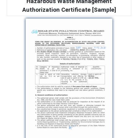
Hazardous Waste Management
Authorization Certificate [Sample]