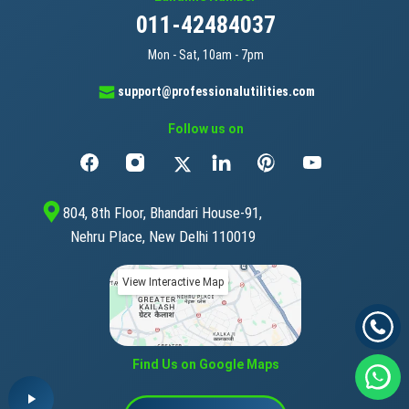
011-42484037
Mon - Sat, 10am - 7pm
support@professionalutilities.com
Follow us on
804, 8th Floor, Bhandari House-91,
Nehru Place, New Delhi 110019
View Interactive Map
Find Us on Google Maps