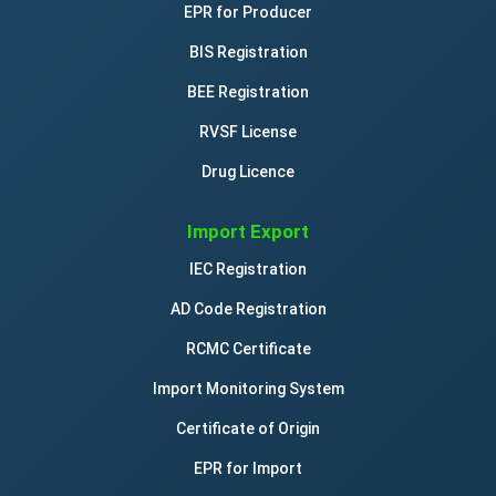
EPR for Producer
BIS Registration
BEE Registration
RVSF License
Drug Licence
Import Export
IEC Registration
AD Code Registration
RCMC Certificate
Import Monitoring System
Certificate of Origin
EPR for Import