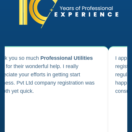
ank you so much
Professional Utilities
I appl
m for their wonderful help. I really
registr
reciate your efforts in getting start
regula
iness. Pvt Ltd company registration was
happily
oth yet quick.
consul