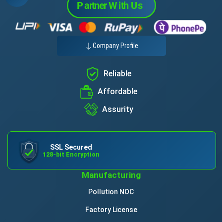
Company Profile
Reliable
Affordable
Assurity
SSL Secured
128-bit Encryption
Manufacturing
Pollution NOC
Factory License