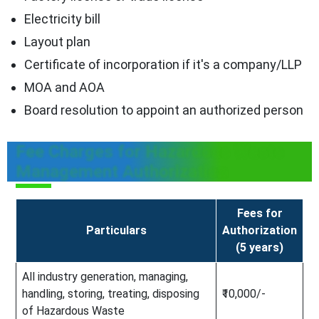
Electricity bill
Layout plan
Certificate of incorporation if it's a company/LLP
MOA and AOA
Board resolution to appoint an authorized person
Fee Charges for Hazardous Waste
Management Authorization
Fees for
Particulars
Authorization
(5 years)
All industry generation, managing,
handling, storing, treating, disposing
₹10,000/-
of Hazardous Waste