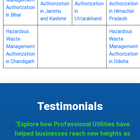
Authorization
Authorization
Authorization
Authorization
in Jammu
in
in Himachal
in Bihar
and Kashmir
Uttarakhand
Pradesh
Hazardous
Hazardous
Waste
Waste
Management
Management
Authorization
Authorization
in Chandigarh
in Odisha
Testimonials
"Explore how Professional Utilities have
helped businesses reach new heights as