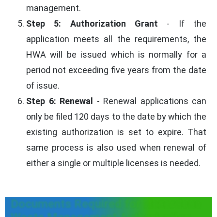
management.
Step 5: Authorization Grant
- If the
application meets all the requirements, the
HWA will be issued which is normally for a
period not exceeding five years from the date
of issue.
Step 6: Renewal
- Renewal applications can
only be filed 120 days to the date by which the
existing authorization is set to expire. That
same process is also used when renewal of
either a single or multiple licenses is needed.
Documents Required for Hazardous