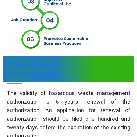
Validity of the Hazardous Waste
Management Authorization in
Gujarat
The validity of hazardous waste management
authorization is 5 years. renewal of the
authorization, An application for renewal of
authorization should be filed one hundred and
twenty days before the expiration of the existing
authorization.