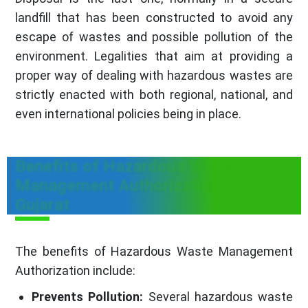
landfill that has been constructed to avoid any
escape of wastes and possible pollution of the
environment. Legalities that aim at providing a
proper way of dealing with hazardous wastes are
strictly enacted with both regional, national, and
even international policies being in place.
Benefits of Hazardous Waste
Management Authorization in
Gujarat
The benefits of Hazardous Waste Management
Authorization include:
Prevents Pollution:
Several hazardous waste