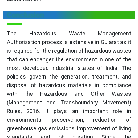
Conclusion
The Hazardous Waste Management
Authorization process is extensive in Gujarat as it
is required for the regulation of hazardous wastes
that can endanger the environment in one of the
most developed industrial states of India. The
policies govern the generation, treatment, and
disposal of hazardous materials in compliance
with the Hazardous and Other Wastes
(Management and Transboundary Movement)
Rules, 2016. It plays an important role in
environmental preservation, reduction of
greenhouse gas emissions, improvement of living
standards, and job creation. Since the