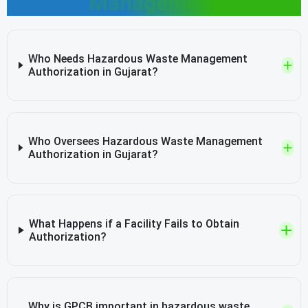
Management
Who Needs Hazardous Waste Management
Authorization in Gujarat?
Who Oversees Hazardous Waste Management
Authorization in Gujarat?
What Happens if a Facility Fails to Obtain
Authorization?
Why is GPCB important in hazardous waste