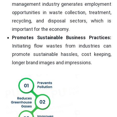
management industry generates employment
opportunities in waste collection, treatment,
recycling, and disposal sectors, which is
important for the economy.
Promotes Sustainable Business Practices:
Initiating flow wastes from industries can
promote sustainable hassles, cost keeping,
longer brand images and impressions.