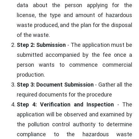
data about the person applying for the
license, the type and amount of hazardous
waste produced, and the plan for the disposal
of the waste.
Step 2: Submission
- The application must be
submitted accompanied by the fee once a
person wants to commence commercial
production.
Step 3: Document Submission
- Gather all the
required documents for the procedure
Step 4: Verification and Inspection
- The
application will be observed and examined by
the pollution control authority to determine
compliance to the hazardous waste