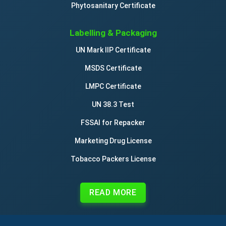
Phytosanitary Certificate
Labelling & Packaging
UN Mark IIP Certificate
MSDS Certificate
LMPC Certificate
UN 38.3 Test
FSSAI for Repacker
Marketing Drug License
Tobacco Packers License
READ MORE