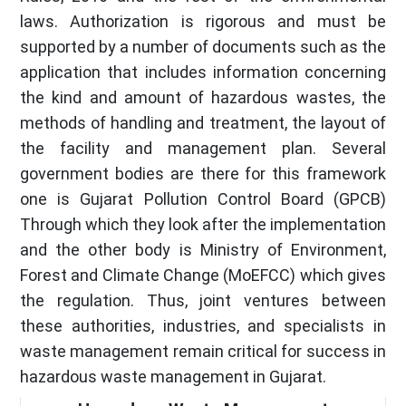
laws. Authorization is rigorous and must be
supported by a number of documents such as the
application that includes information concerning
the kind and amount of hazardous wastes, the
methods of handling and treatment, the layout of
the facility and management plan. Several
government bodies are there for this framework
one is Gujarat Pollution Control Board (GPCB)
Through which they look after the implementation
and the other body is Ministry of Environment,
Forest and Climate Change (MoEFCC) which gives
the regulation. Thus, joint ventures between
these authorities, industries, and specialists in
waste management remain critical for success in
hazardous waste management in Gujarat.