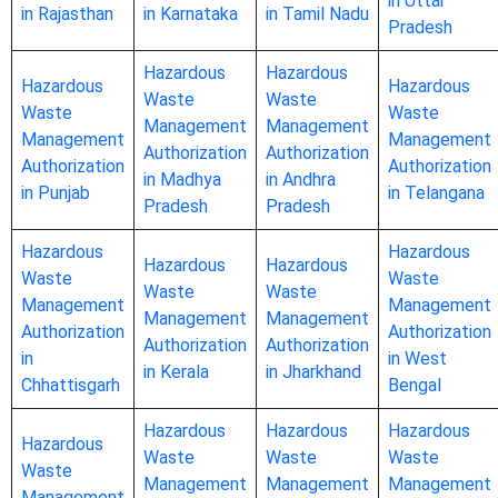
in Uttar
in Rajasthan
in Karnataka
in Tamil Nadu
Pradesh
Hazardous
Hazardous
Hazardous
Hazardous
Waste
Waste
Waste
Waste
Management
Management
Management
Management
Authorization
Authorization
Authorization
Authorization
in Madhya
in Andhra
in Punjab
in Telangana
Pradesh
Pradesh
Hazardous
Hazardous
Hazardous
Hazardous
Waste
Waste
Waste
Waste
Management
Management
Management
Management
Authorization
Authorization
Authorization
Authorization
in
in West
in Kerala
in Jharkhand
Chhattisgarh
Bengal
Hazardous
Hazardous
Hazardous
Hazardous
Waste
Waste
Waste
Waste
Management
Management
Management
Management