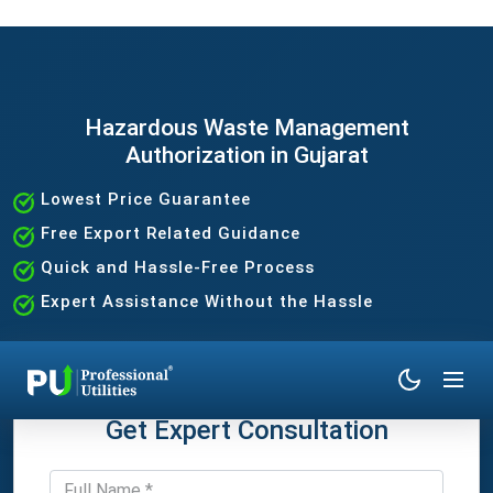
Hazardous Waste Management
Authorization in Gujarat
Lowest Price Guarantee
Free Export Related Guidance
Quick and Hassle-Free Process
Expert Assistance Without the Hassle
Get Expert Consultation