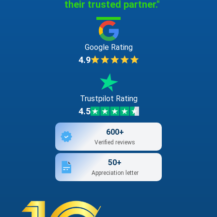
their trusted partner."
Google Rating
4.9
Trustpilot Rating
4.5
600+
Verified reviews
50+
Appreciation letter