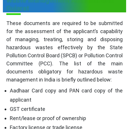
Waste Management Authorization
Gujarat
These documents are required to be submitted
for the assessment of the applicant’s capability
of managing, treating, storing and disposing
hazardous wastes effectively by the State
Pollution Control Board (SPCB) or Pollution Control
Committee (PCC). The list of the main
documents obligatory for hazardous waste
management in India is briefly outlined below:
Aadhaar Card copy and PAN card copy of the
applicant
GST certificate
Rent/lease or proof of ownership
Factory license or trade license