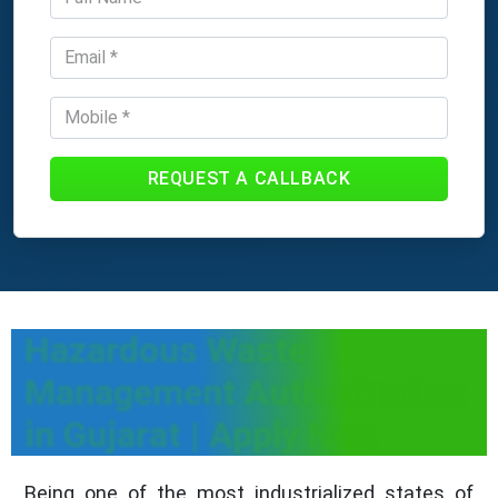
REQUEST A CALLBACK
Hazardous Waste
Management Authorization
in Gujarat | Apply Now
Being one of the most industrialized states of