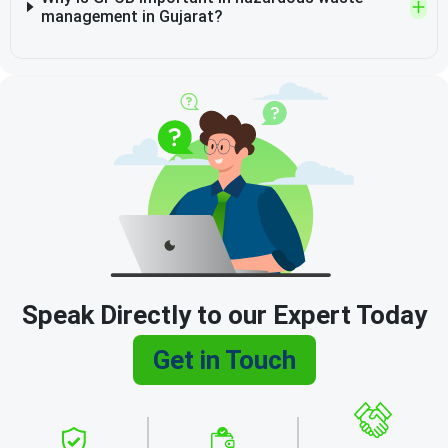
management in Gujarat?
Speak Directly to our Expert Today
Get in Touch