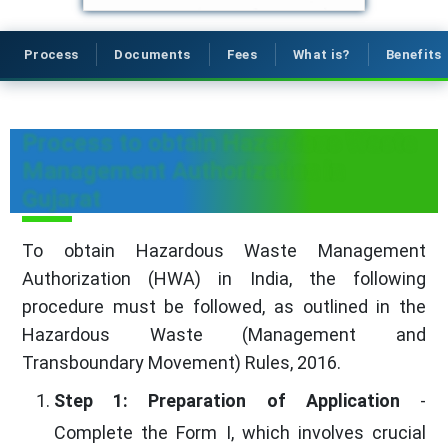
Process
Documents
Fees
What is?
Benefits
Process to obtain Hazardous Waste
Management Authorization in
Gujarat
To obtain Hazardous Waste Management
Authorization (HWA) in India, the following
procedure must be followed, as outlined in the
Hazardous Waste (Management and
Transboundary Movement) Rules, 2016.
Step 1: Preparation of Application
-
Complete the Form I, which involves crucial