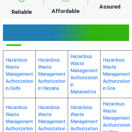
Assured
Affordable
Reliable
Hazardous Waste Management
Authorization in Other States
Hazardous
Hazardous
Hazardous
Hazardous
Waste
Waste
Waste
Waste
Management
Management
Management
Management
Authorization
Authorization
Authorization
Authorization
in
in Delhi
in Haryana
in Goa
Maharashtra
Hazardous
Hazardous
Hazardous
Hazardous
Waste
Waste
Waste
Waste
Management
Management
Management
Management
Authorization
Authorization
Authorization
Authorization