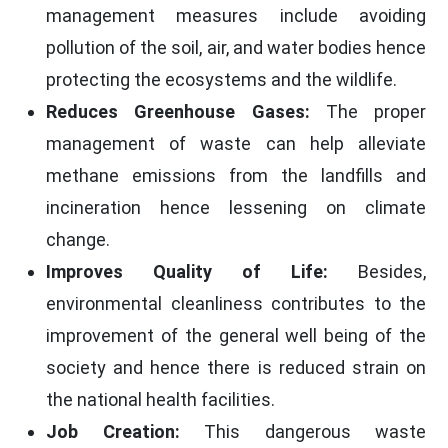
management measures include avoiding
pollution of the soil, air, and water bodies hence
protecting the ecosystems and the wildlife.
Reduces Greenhouse Gases:
The proper
management of waste can help alleviate
methane emissions from the landfills and
incineration hence lessening on climate
change.
Improves Quality of Life:
Besides,
environmental cleanliness contributes to the
improvement of the general well being of the
society and hence there is reduced strain on
the national health facilities.
Job Creation:
This dangerous waste