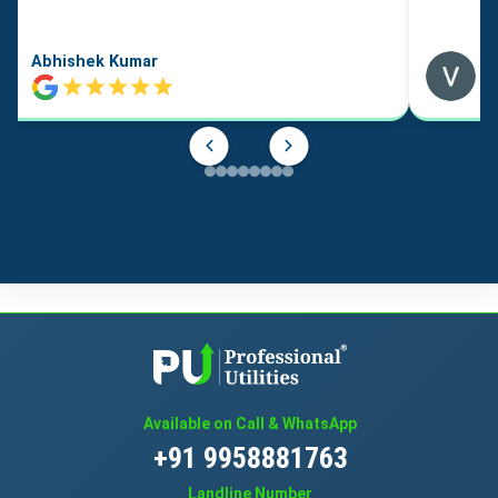
Abhishek Kumar
Available on Call & WhatsApp
+91 9958881763
Landline Number