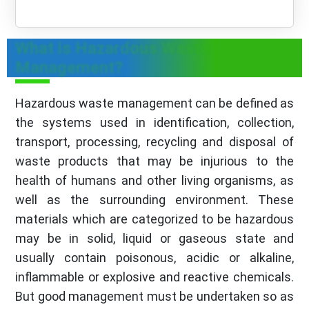
What is Hazardous Waste
Management?
Hazardous waste management can be defined as
the systems used in identification, collection,
transport, processing, recycling and disposal of
waste products that may be injurious to the
health of humans and other living organisms, as
well as the surrounding environment. These
materials which are categorized to be hazardous
may be in solid, liquid or gaseous state and
usually contain poisonous, acidic or alkaline,
inflammable or explosive and reactive chemicals.
But good management must be undertaken so as