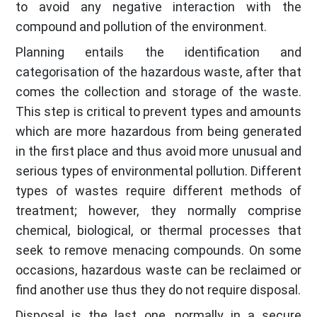
to avoid any negative interaction with the
compound and pollution of the environment.
Planning entails the identification and
categorisation of the hazardous waste, after that
comes the collection and storage of the waste.
This step is critical to prevent types and amounts
which are more hazardous from being generated
in the first place and thus avoid more unusual and
serious types of environmental pollution. Different
types of wastes require different methods of
treatment; however, they normally comprise
chemical, biological, or thermal processes that
seek to remove menacing compounds. On some
occasions, hazardous waste can be reclaimed or
find another use thus they do not require disposal.
Disposal is the last one, normally in a secure