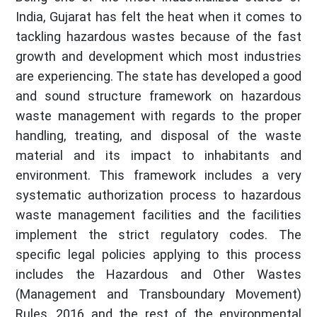
India, Gujarat has felt the heat when it comes to
tackling hazardous wastes because of the fast
growth and development which most industries
are experiencing. The state has developed a good
and sound structure framework on hazardous
waste management with regards to the proper
handling, treating, and disposal of the waste
material and its impact to inhabitants and
environment. This framework includes a very
systematic authorization process to hazardous
waste management facilities and the facilities
implement the strict regulatory codes. The
specific legal policies applying to this process
includes the Hazardous and Other Wastes
(Management and Transboundary Movement)
Rules, 2016 and the rest of the environmental