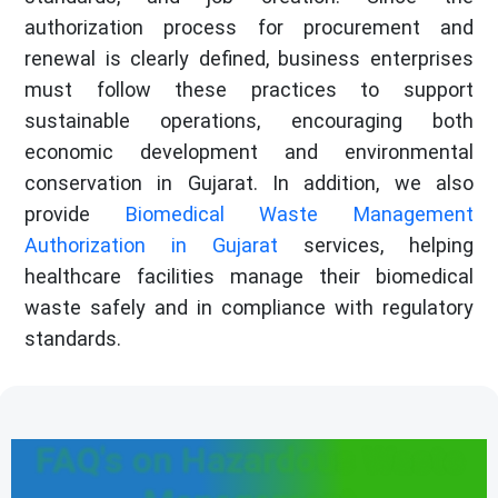
authorization process for procurement and
renewal is clearly defined, business enterprises
must follow these practices to support
sustainable operations, encouraging both
economic development and environmental
conservation in Gujarat. In addition, we also
provide
Biomedical Waste Management
Authorization in Gujarat
services, helping
healthcare facilities manage their biomedical
waste safely and in compliance with regulatory
standards.
FAQ's on Hazardous Waste