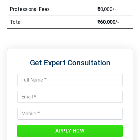
Professional Fees
₹50,000/-
Total
₹60,000/-
Get Expert Consultation
APPLY NOW