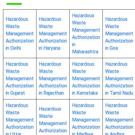
Hazardous
Hazardous
Hazardous
Hazardous
Waste
Waste
Waste
Waste
Management
Management
Management
Management
Authorization
Authorization
Authorization
Authorization
in
in Delhi
in Haryana
in Goa
Maharashtra
Hazardous
Hazardous
Hazardous
Hazardous
Waste
Waste
Waste
Waste
Management
Management
Management
Management
Authorization
Authorization
Authorization
Authorization
in Gujarat
in Rajasthan
in Karnataka
in Tamil Nadu
Hazardous
Hazardous
Hazardous
Hazardous
Waste
Waste
Waste
Waste
Management
Management
Management
Management
Authorization
Authorization
Authorization
Authorization
in Uttar
in Madhya
in Andhra