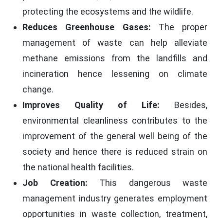
protecting the ecosystems and the wildlife.
Reduces Greenhouse Gases:
The proper
management of waste can help alleviate
methane emissions from the landfills and
incineration hence lessening on climate
change.
Improves Quality of Life:
Besides,
environmental cleanliness contributes to the
improvement of the general well being of the
society and hence there is reduced strain on
the national health facilities.
Job Creation:
This dangerous waste
management industry generates employment
opportunities in waste collection, treatment,