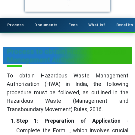
Process
Documents
Fees
What is?
Benefits
Process to obtain Hazardous Waste
Management Authorization
To obtain Hazardous Waste Management
Authorization (HWA) in India, the following
procedure must be followed, as outlined in the
Hazardous Waste (Management and
Transboundary Movement) Rules, 2016.
Step 1: Preparation of Application
-
Complete the Form I, which involves crucial