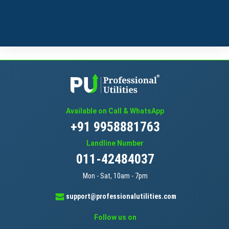
Available on Call & WhatsApp
+91 9958881763
Landline Number
011-42484037
Mon - Sat, 10am - 7pm
support@professionalutilities.com
Follow us on