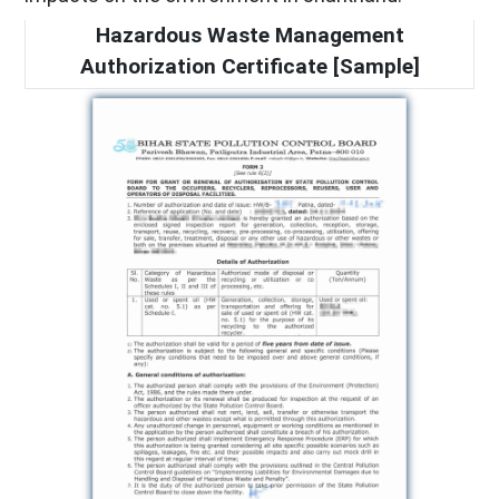
Hazardous Waste Management
Authorization Certificate [Sample]