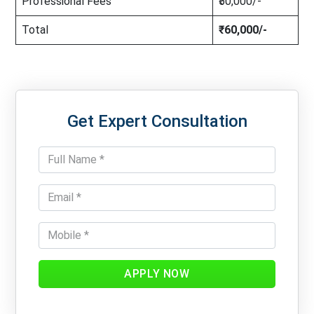
Professional Fees
₹50,000/-
Total
₹60,000/-
Get Expert Consultation
APPLY NOW