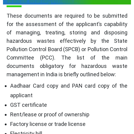
Waste Management Authorization
These documents are required to be submitted
for the assessment of the applicant’s capability
of managing, treating, storing and disposing
hazardous wastes effectively by the State
Pollution Control Board (SPCB) or Pollution Control
Committee (PCC). The list of the main
documents obligatory for hazardous waste
management in India is briefly outlined below:
Aadhaar Card copy and PAN card copy of the
applicant
GST certificate
Rent/lease or proof of ownership
Factory license or trade license
Electricity bill