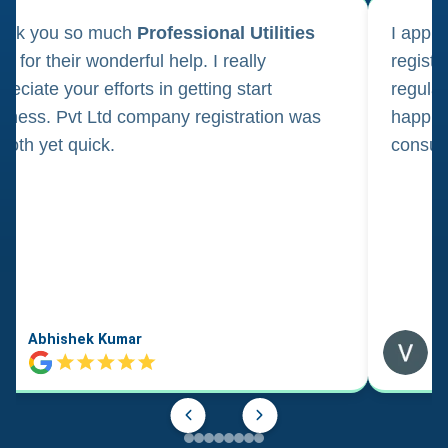
ank you so much
Professional Utilities
I appl
m for their wonderful help. I really
registr
reciate your efforts in getting start
regula
iness. Pvt Ltd company registration was
happily
oth yet quick.
consul
Abhishek Kumar