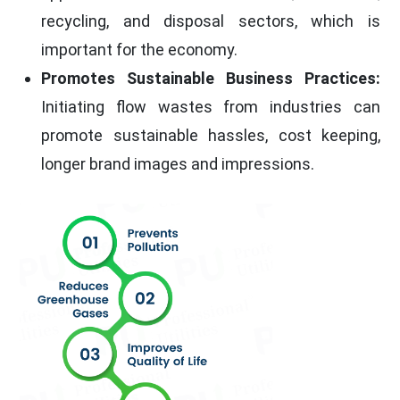
recycling, and disposal sectors, which is
important for the economy.
Promotes Sustainable Business Practices:
Initiating flow wastes from industries can
promote sustainable hassles, cost keeping,
longer brand images and impressions.