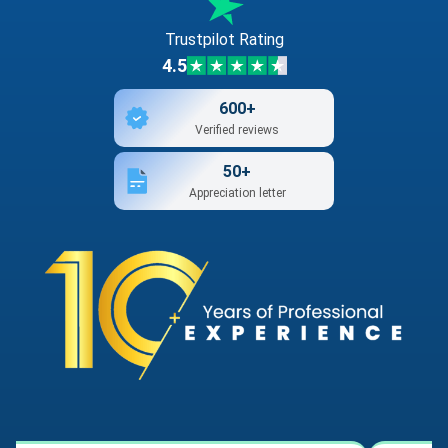
Trustpilot Rating
4.5
600+
Verified reviews
50+
Appreciation letter