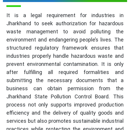
It is a legal requirement for industries in
Jharkhand to seek authorization for hazardous
waste management to avoid polluting the
environment and endangering people’s lives. The
structured regulatory framework ensures that
industries properly handle hazardous waste and
prevent environmental contamination. It is only
after fulfilling all required formalities and
submitting the necessary documents that a
business can obtain permission from the
Jharkhand State Pollution Control Board. This
process not only supports improved production
efficiency and the delivery of quality goods and
services but also promotes sustainable industrial
practices while protecting the environment and