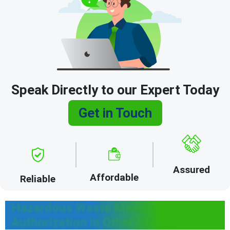
Speak Directly to our Expert Today
Get in Touch
Assured
Affordable
Reliable
Hazardous Waste Management
Authorization in Other States