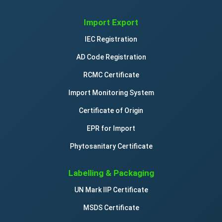
Import Export
IEC Registration
AD Code Registration
RCMC Certificate
Import Monitoring System
Certificate of Origin
EPR for Import
Phytosanitary Certificate
Labelling & Packaging
UN Mark IIP Certificate
MSDS Certificate