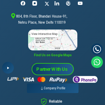
804, 8th Floor, Bhandari House-91,
Nehru Place, New Delhi 110019
View Interactive Map
Find Us on Google Maps
Company Profile
Reliable