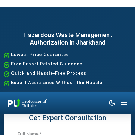
Hazardous Waste Management
Authorization in Jharkhand
Lowest Price Guarantee
Free Export Related Guidance
Quick and Hassle-Free Process
Expert Assistance Without the Hassle
Get Expert Consultation