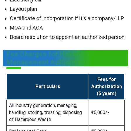
Layout plan
Certificate of incorporation if it's a company/LLP
MOA and AOA
Board resolution to appoint an authorized person
Fee Charges for Hazardous Waste
Management Authorization
Fees for
Particulars
Authorization
(5 years)
All industry generation, managing,
handling, storing, treating, disposing
₹10,000/-
of Hazardous Waste