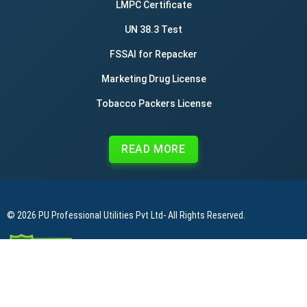
LMPC Certificate
UN 38.3 Test
FSSAI for Repacker
Marketing Drug License
Tobacco Packers License
READ MORE
© 2026
PU Professional Utilities Pvt Ltd
- All Rights Reserved.
|
|
|
Privacy Policy
Terms & Conditions
Refund Policy
Contact Us