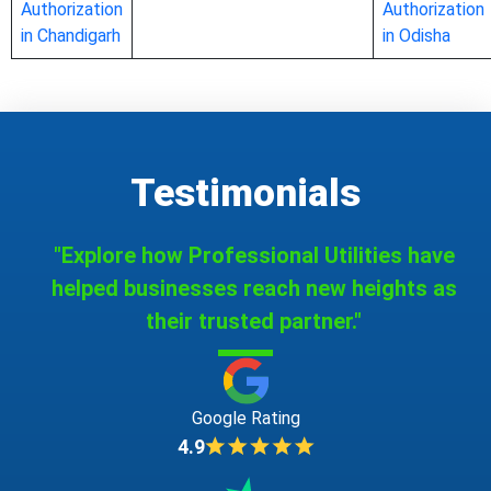
Authorization
Authorization
in Chandigarh
in Odisha
Testimonials
"Explore how Professional Utilities have
helped businesses reach new heights as
their trusted partner."
Google Rating
4.9