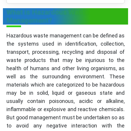
What is Hazardous Waste
Management?
Hazardous waste management can be defined as
the systems used in identification, collection,
transport, processing, recycling and disposal of
waste products that may be injurious to the
health of humans and other living organisms, as
well as the surrounding environment. These
materials which are categorized to be hazardous
may be in solid, liquid or gaseous state and
usually contain poisonous, acidic or alkaline,
inflammable or explosive and reactive chemicals.
But good management must be undertaken so as
to avoid any negative interaction with the