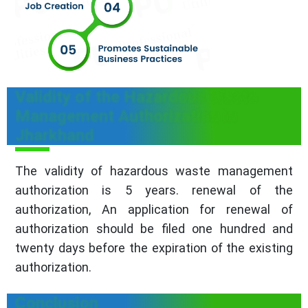
Validity of the Hazardous Waste
Management Authorization in
Jharkhand
The validity of hazardous waste management
authorization is 5 years. renewal of the
authorization, An application for renewal of
authorization should be filed one hundred and
twenty days before the expiration of the existing
authorization.
Conclusion