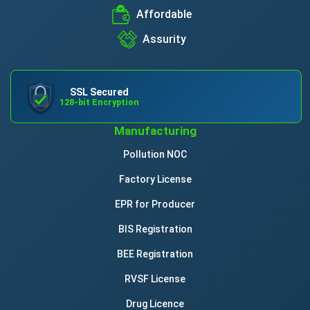
Affordable
Assurity
SSL Secured
128-bit Encryption
Manufacturing
Pollution NOC
Factory License
EPR for Producer
BIS Registration
BEE Registration
RVSF License
Drug Licence