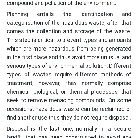
compound and pollution of the environment.
Planning entails the identification and
categorisation of the hazardous waste, after that
comes the collection and storage of the waste.
This step is critical to prevent types and amounts
which are more hazardous from being generated
in the first place and thus avoid more unusual and
serious types of environmental pollution. Different
types of wastes require different methods of
treatment; however, they normally comprise
chemical, biological, or thermal processes that
seek to remove menacing compounds. On some
occasions, hazardous waste can be reclaimed or
find another use thus they do not require disposal.
Disposal is the last one, normally in a secure
landfill that has been constructed to avoid any