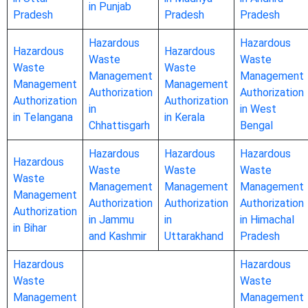
in Punjab
Pradesh
Pradesh
Pradesh
Hazardous
Hazardous
Hazardous
Hazardous
Waste
Waste
Waste
Waste
Management
Management
Management
Management
Authorization
Authorization
Authorization
Authorization
in
in West
in Telangana
in Kerala
Chhattisgarh
Bengal
Hazardous
Hazardous
Hazardous
Hazardous
Waste
Waste
Waste
Waste
Management
Management
Management
Management
Authorization
Authorization
Authorization
Authorization
in Jammu
in
in Himachal
in Bihar
and Kashmir
Uttarakhand
Pradesh
Hazardous
Hazardous
Waste
Waste
Management
Management