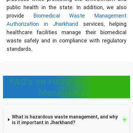
public health in the state. In addition, we also
provide
Biomedical Waste Management
Authorization in Jharkhand
services, helping
healthcare facilities manage their biomedical
waste safely and in compliance with regulatory
standards.
FAQ's on Hazardous Waste
Management
What is hazardous waste management, and why
is it important in Jharkhand?