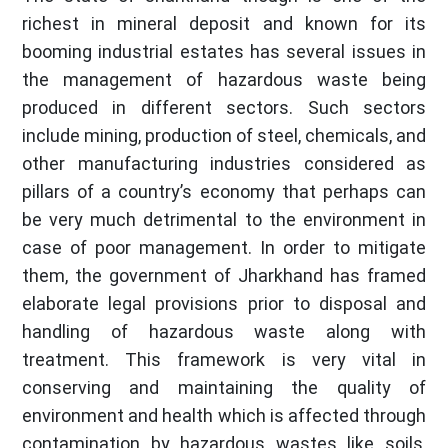
richest in mineral deposit and known for its
booming industrial estates has several issues in
the management of hazardous waste being
produced in different sectors. Such sectors
include mining, production of steel, chemicals, and
other manufacturing industries considered as
pillars of a country’s economy that perhaps can
be very much detrimental to the environment in
case of poor management. In order to mitigate
them, the government of Jharkhand has framed
elaborate legal provisions prior to disposal and
handling of hazardous waste along with
treatment. This framework is very vital in
conserving and maintaining the quality of
environment and health which is affected through
contamination by hazardous wastes like soils,