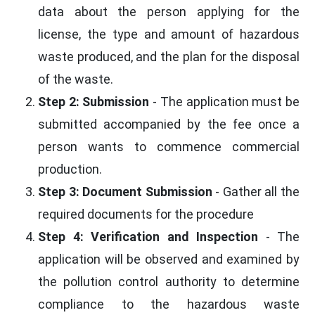
data about the person applying for the
license, the type and amount of hazardous
waste produced, and the plan for the disposal
of the waste.
Step 2: Submission
- The application must be
submitted accompanied by the fee once a
person wants to commence commercial
production.
Step 3: Document Submission
- Gather all the
required documents for the procedure
Step 4: Verification and Inspection
- The
application will be observed and examined by
the pollution control authority to determine
compliance to the hazardous waste