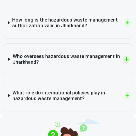
How long is the hazardous waste management
authorization valid in Jharkhand?
Who oversees hazardous waste management in
Jharkhand?
What role do international policies play in
hazardous waste management?