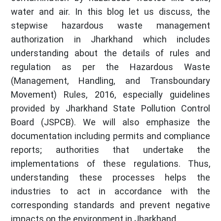
water and air. In this blog let us discuss, the
stepwise hazardous waste management
authorization in Jharkhand which includes
understanding about the details of rules and
regulation as per the Hazardous Waste
(Management, Handling, and Transboundary
Movement) Rules, 2016, especially guidelines
provided by Jharkhand State Pollution Control
Board (JSPCB). We will also emphasize the
documentation including permits and compliance
reports; authorities that undertake the
implementations of these regulations. Thus,
understanding these processes helps the
industries to act in accordance with the
corresponding standards and prevent negative
impacts on the environment in Jharkhand.