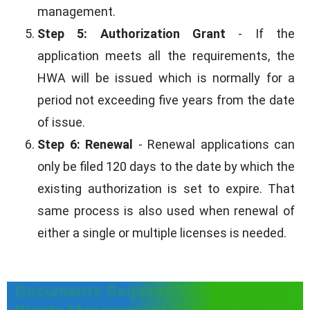
management.
Step 5: Authorization Grant
- If the
application meets all the requirements, the
HWA will be issued which is normally for a
period not exceeding five years from the date
of issue.
Step 6: Renewal
- Renewal applications can
only be filed 120 days to the date by which the
existing authorization is set to expire. That
same process is also used when renewal of
either a single or multiple licenses is needed.
Documents Required for Hazardous