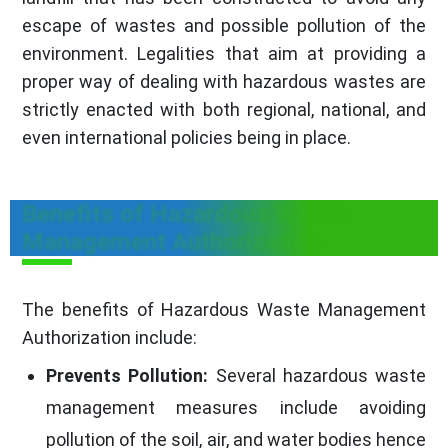
escape of wastes and possible pollution of the
environment. Legalities that aim at providing a
proper way of dealing with hazardous wastes are
strictly enacted with both regional, national, and
even international policies being in place.
Benefits of Hazardous Waste
Management Authorization
The benefits of Hazardous Waste Management
Authorization include:
Prevents Pollution:
Several hazardous waste
management measures include avoiding
pollution of the soil, air, and water bodies hence