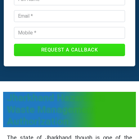
REQUEST A CALLBACK
Jharkhand Hazardous
Waste Management
Authorization
The state of Jharkhand though is one of the