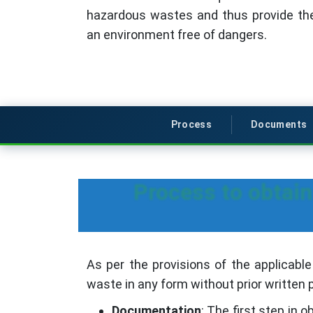
hazardous wastes and thus provide the
an environment free of dangers.
Process
Documents
Process to obtai
As per the provisions of the applicable
waste in any form without prior written
Documentation
: The first step in