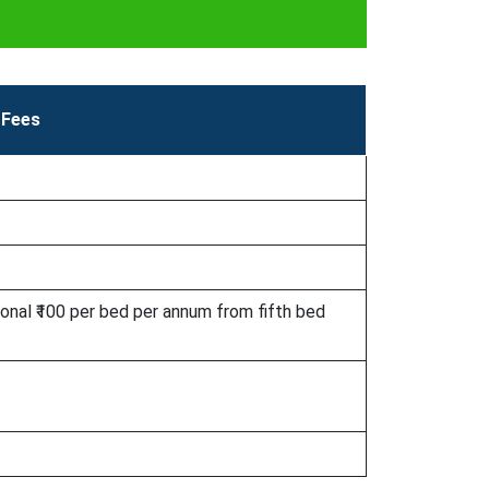
Fees
ional ₹100 per bed per annum from fifth bed