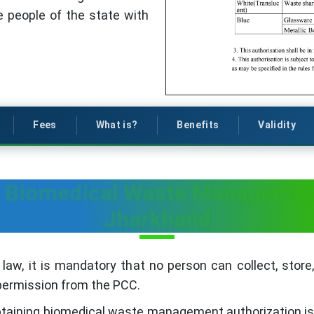
 people of the state with
Fees
What is?
Benefits
Validity
n Biomedical Waste Management
Jharkhand
 law, it is mandatory that no person can collect, store,
 permission from the PCC.
 obtaining biomedical waste management authorization i