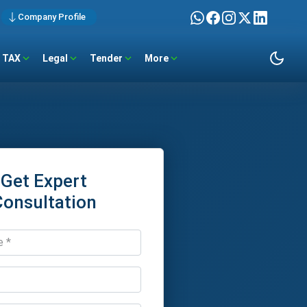
Company Profile
TAX
Legal
Tender
More
Get Expert
Consultation