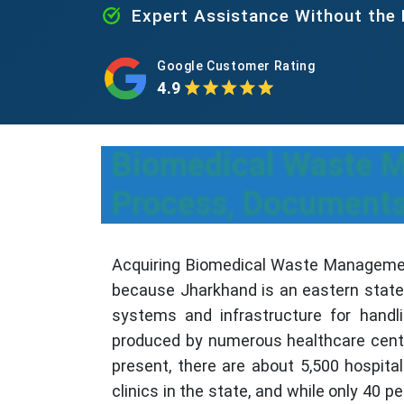
Expert Assistance Without the
Google Customer Rating
4.9
Biomedical Waste M
Process, Documents
Acquiring Biomedical Waste Management
because Jharkhand is an eastern state 
systems and infrastructure for handl
produced by numerous healthcare center
present, there are about 5,500 hospit
clinics in the state, and while only 40 