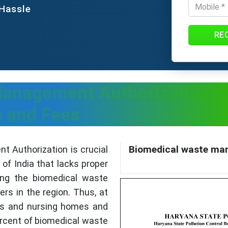
 Hassle
RE
anagement Authorization in
 and Fees
Biomedical waste man
 Authorization is crucial
of India that lacks proper
ing the biomedical waste
s in the region. Thus, at
als and nursing homes and
percent of biomedical waste