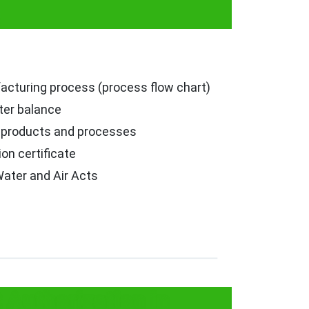
facturing process (process flow chart)
er balance
r products and processes
ion certificate
ater and Air Acts
Authorization in