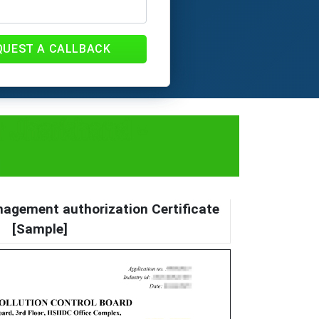
QUEST A CALLBACK
 Jharkhand -
agement authorization Certificate
[Sample]