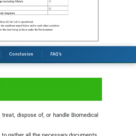
Conclusion
FAQ's
 Authorization in
 treat, dispose of, or handle Biomedical
s to gather all the necessary documents.