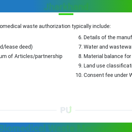
Jharkhand
omedical waste authorization typically include:
Details of the manu
ed/lease deed)
Water and wastewat
 of Articles/partnership
Material balance fo
Land use classificat
Consent fee under W
 Biomedical Waste Management 