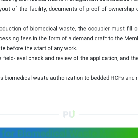
yout of the facility, documents of proof of ownership o
roduction of biomedical waste, the occupier must fill 
ocessing fees in the form of a demand draft to the Mem
e before the start of any work.
 field-level check and review of the application, and th
es biomedical waste authorization to bedded HCFs and no
for Biomedical Waste Managem