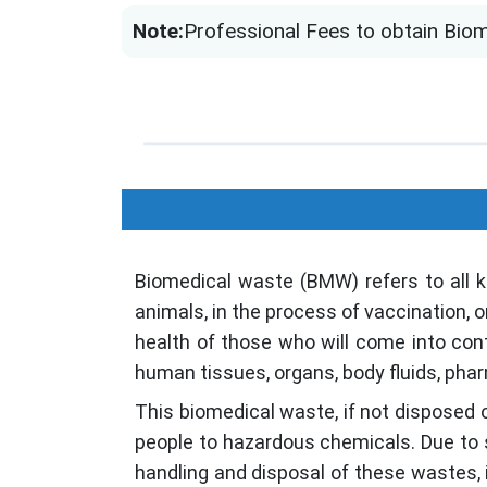
Note:
Professional Fees to obtain Biom
Biomedical waste (BMW) refers to all 
animals, in the process of vaccination, 
health of those who will come into cont
human tissues, organs, body fluids, pha
This biomedical waste, if not disposed 
people to hazardous chemicals. Due to 
handling and disposal of these wastes, in