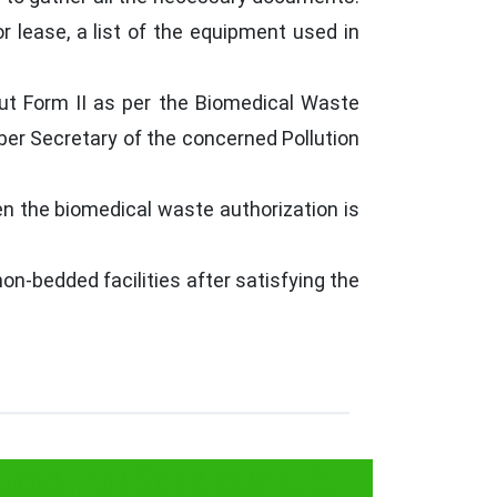
r lease, a list of the equipment used in
out Form II as per the Biomedical Waste
ber Secretary of the concerned Pollution
en the biomedical waste authorization is
n-bedded facilities after satisfying the
ent Authorization in