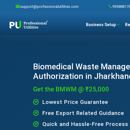
support@professionalutilities.com
99588817
Business Setup
Re
Biomedical Waste Manag
Authorization in Jharkhan
Get the BMWM @ ₹25,000
Lowest Price Guarantee
Free Export Related Guidance
Quick and Hassle-Free Process