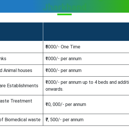
Jharkhand
₹5000/- One Time
anks
₹1000/- per annum
nd Animal houses
₹1000/- per annum
₹1000/- per annum up to 4 beds and addit
are Establishments
onwards.
Waste Treatment
₹10, 000/- per annum
 of Biomedical waste
₹7, 500/- per annum