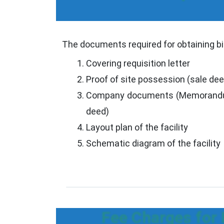
The documents required for obtaining bi
Covering requisition letter
Proof of site possession (sale de
Company documents (Memorandum
deed)
Layout plan of the facility
Schematic diagram of the facility
Fee Charges for