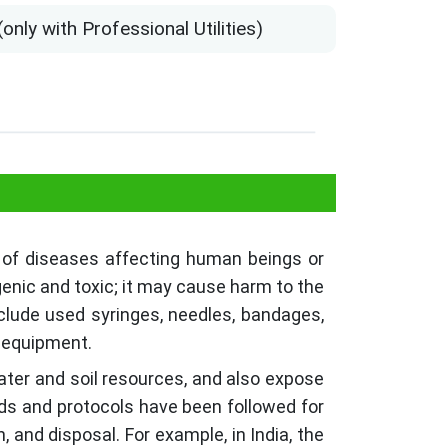
ly with Professional Utilities)
 of diseases affecting human beings or
genic and toxic; it may cause harm to the
nclude used syringes, needles, bandages,
l equipment.
ater and soil resources, and also expose
ds and protocols have been followed for
, and disposal. For example, in India, the