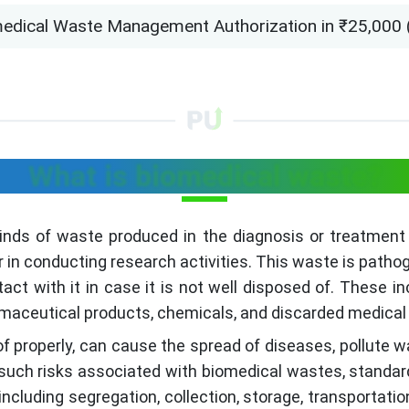
edical Waste Management Authorization in ₹25,000 (on
What is biomedical waste?
kinds of waste produced in the diagnosis or treatment
or in conducting research activities. This waste is patho
act with it in case it is not well disposed of. These i
rmaceutical products, chemicals, and discarded medica
of properly, can cause the spread of diseases, pollute w
such risks associated with biomedical wastes, standar
cluding segregation, collection, storage, transportation