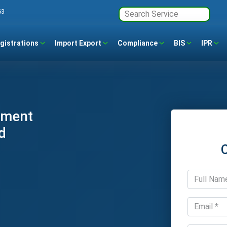
63
gistrations
Import Export
Compliance
BIS
IPR
ement
d