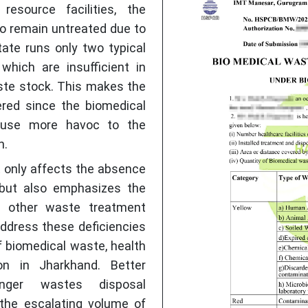
esource facilities, the
o remain untreated due to
tate runs only two typical
which are insufficient in
ste stock. This makes the
red since the biomedical
ause more havoc to the
h.
ot only affects the absence
but also emphasizes the
f other waste treatment
 address these deficiencies
 biomedical waste, health
on in Jharkhand. Better
ger wastes disposal
 the escalating volume of