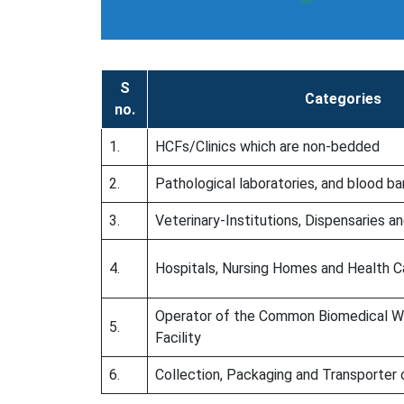
S
Categories
no.
1.
HCFs/Clinics which are non-bedded
2.
Pathological laboratories, and blood b
3.
Veterinary-Institutions, Dispensaries a
4.
Hospitals, Nursing Homes and Health C
Operator of the Common Biomedical 
5.
Facility
6.
Collection, Packaging and Transporter