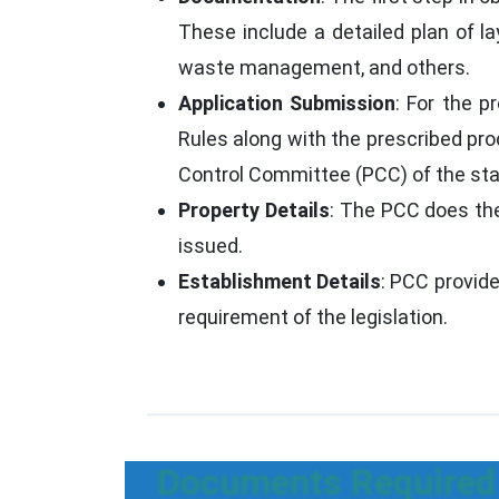
These include a detailed plan of la
waste management, and others.
Application Submission
: For the p
Rules along with the prescribed pr
Control Committee (PCC) of the stat
Property Details
: The PCC does the
issued.
Establishment Details
: PCC provid
requirement of the legislation.
Documents Required 