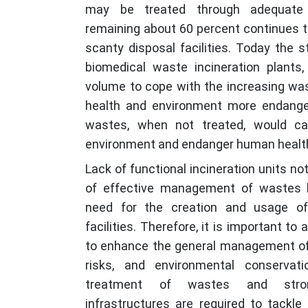
may be treated through adequate r
remaining about 60 percent continues t
scanty disposal facilities. Today the s
biomedical waste incineration plants, 
volume to cope with the increasing wa
health and environment more endange
wastes, when not treated, would c
environment and endanger human healt
Lack of functional incineration units n
of effective management of wastes 
need for the creation and usage o
facilities. Therefore, it is important to
to enhance the general management of
risks, and environmental conservati
treatment of wastes and stron
infrastructures are required to tackle