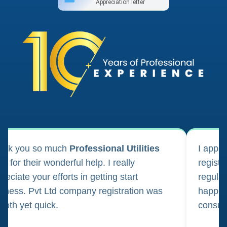
Appreciation letter
ank you so much
Professional Utilities
I appl
m for their wonderful help. I really
registr
reciate your efforts in getting start
regula
iness. Pvt Ltd company registration was
happily
oth yet quick.
consul