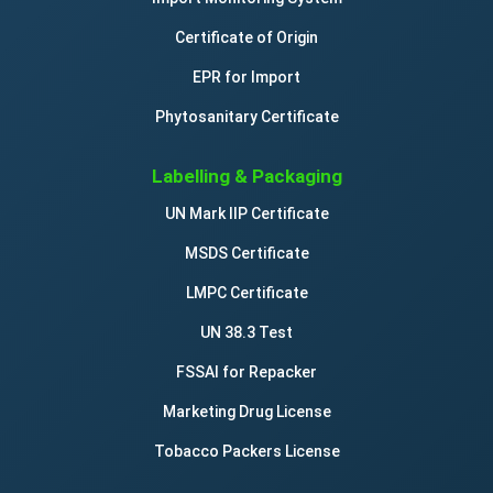
Certificate of Origin
EPR for Import
Phytosanitary Certificate
Labelling & Packaging
UN Mark IIP Certificate
MSDS Certificate
LMPC Certificate
UN 38.3 Test
FSSAI for Repacker
Marketing Drug License
Tobacco Packers License