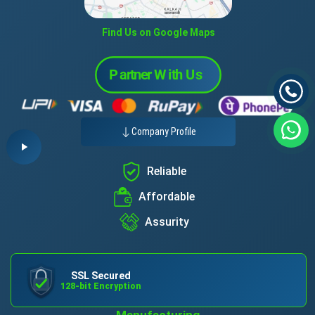
Find Us on Google Maps
Company Profile
Reliable
Affordable
Assurity
SSL Secured
128-bit Encryption