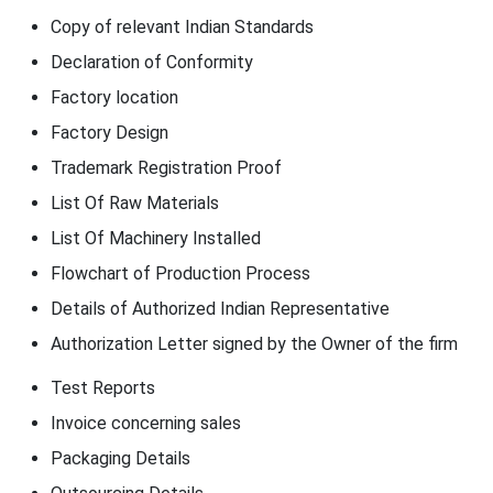
Copy of relevant Indian Standards
Declaration of Conformity
Factory location
Factory Design
Trademark Registration Proof
List Of Raw Materials
List Of Machinery Installed
Flowchart of Production Process
Details of Authorized Indian Representative
Authorization Letter signed by the Owner of the firm
Test Reports
Invoice concerning sales
Packaging Details