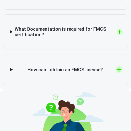
What Documentation is required for FMCS
certification?
How can I obtain an FMCS license?