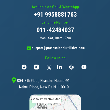
Available on Call & WhatsApp
+91 9958881763
Landline Number
011-42484037
Mon - Sat, 10am - 7pm
support@professionalutilities.com
Follow us on
804, 8th Floor, Bhandari House-91,
Nehru Place, New Delhi 110019
View Interactive Map