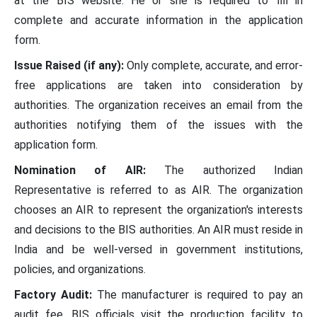
at the BIS website. He or she is required to fill in
complete and accurate information in the application
form.
Issue Raised (if any):
Only complete, accurate, and error-
free applications are taken into consideration by
authorities. The organization receives an email from the
authorities notifying them of the issues with the
application form.
Nomination of AIR:
The authorized Indian
Representative is referred to as AIR. The organization
chooses an AIR to represent the organization's interests
and decisions to the BIS authorities. An AIR must reside in
India and be well-versed in government institutions,
policies, and organizations.
Factory Audit:
The manufacturer is required to pay an
audit fee. BIS officials visit the production facility to