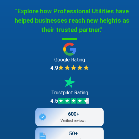
"Explore how Professional Utilities have
helped businesses reach new heights as
their trusted partner."
Google Rating
4.9
Trustpilot Rating
4.5
600+
Verified reviews
50+