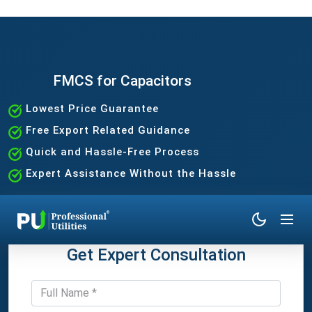
FMCS for Capacitors
Lowest Price Guarantee
Free Export Related Guidance
Quick and Hassle-Free Process
Expert Assistance Without the Hassle
Get Expert Consultation