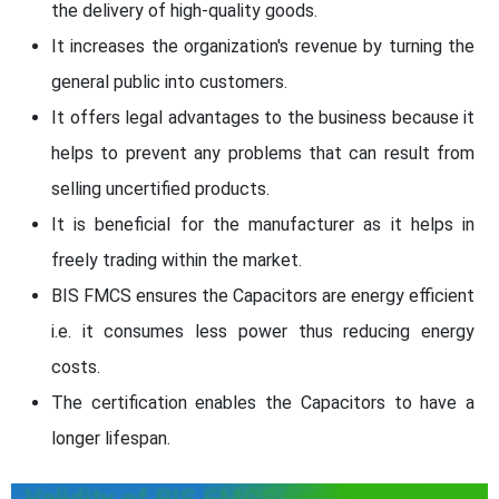
the delivery of high-quality goods.
It increases the organization's revenue by turning the
general public into customers.
It offers legal advantages to the business because it
helps to prevent any problems that can result from
selling uncertified products.
It is beneficial for the manufacturer as it helps in
freely trading within the market.
BIS FMCS ensures the Capacitors are energy efficient
i.e. it consumes less power thus reducing energy
costs.
The certification enables the Capacitors to have a
longer lifespan.