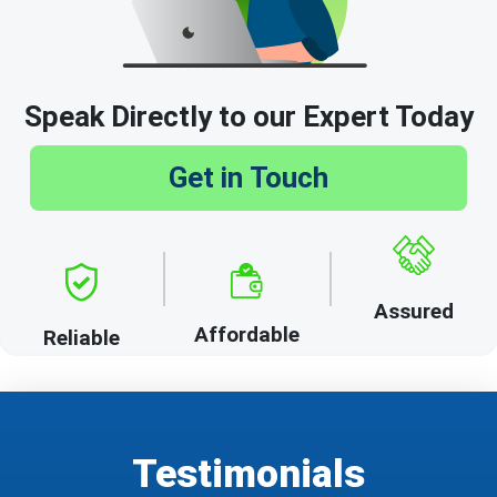
Speak Directly to our Expert Today
Get in Touch
Assured
Affordable
Reliable
Testimonials