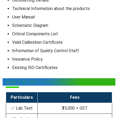
Outsourcing Details
Technical Information about the products
User Manual
Schematic Diagram
Critical Components List
Valid Calibration Certificate
Information of Quality Control Staff
Insurance Policy
Existing ISO Certificates
Fee For BIS FMCS Registration
Particulars
Fees
✅ Lab Test
₹25,000 + GST