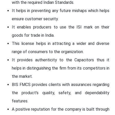
with the required Indian Standards.
It helps in preventing any future mishaps which helps
ensure customer security.
It enables producers to use the ISI mark on their
goods for trade in India.
This license helps in attracting a wider and diverse
range of consumers to the organization.
It provides authenticity to the Capacitors thus it
helps in distinguishing the firm from its competitors in
the market.
BIS FMCS provides clients with assurances regarding
the product's quality, safety, and dependability
features.
A positive reputation for the company is built through