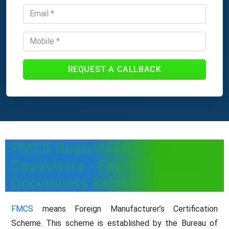
REQUEST A CALLBACK
FMCS Registraation for
Capacitors - Fee, Process &
Documnets Required
FMCS
means Foreign Manufacturer’s Certification
Scheme. This scheme is established by the Bureau of