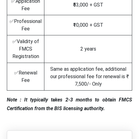
✅Application
₹53,000 + GST
Fee
✅Professional
₹10,000 + GST
Fee
✅Validity of
FMCS
2 years
Registration
Same as application fee, additional
✅Renewal
our professional fee for renewal is ₹
Fee
7,500/- Only
Note : It typically takes 2-3 months to obtain FMCS
Certification from the BIS licensing authority.