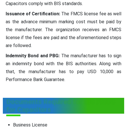
Capacitors comply with BIS standards.
Issuance of Certification:
The FMCS license fee as well
as the advance minimum marking cost must be paid by
the manufacturer. The organization receives an FMCS
license if the fees are paid and the aforementioned steps
are followed.
Indemnity Bond and PBG:
The manufacturer has to sign
an indemnity bond with the BIS authorities. Along with
that, the manufacturer has to pay USD 10,000 as
Performance Bank Guarantee.
Documents Required for BIS FMCS
for Capacitors
Business License