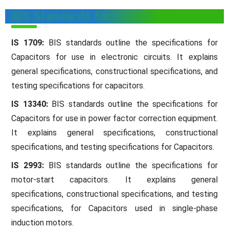
BIS Standards for Capacitors
IS 1709:
BIS standards outline the specifications for
Capacitors for use in electronic circuits. It explains
general specifications, constructional specifications, and
testing specifications for capacitors.
IS 13340:
BIS standards outline the specifications for
Capacitors for use in power factor correction equipment.
It explains general specifications, constructional
specifications, and testing specifications for Capacitors.
IS 2993:
BIS standards outline the specifications for
motor-start capacitors. It explains general
specifications, constructional specifications, and testing
specifications, for Capacitors used in single-phase
induction motors.