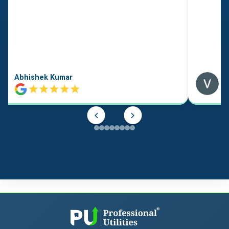
Abhishek Kumar