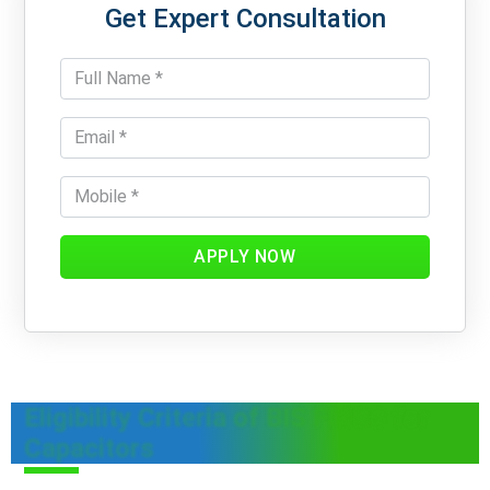
Get Expert Consultation
APPLY NOW
Eligibility Criteria of BIS FMCS for
Capacitors