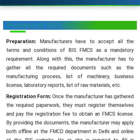
Process of BIS FMCS for Capacitors
Preparation:
Manufacturers have to accept all the
terms and conditions of BIS FMCS as a mandatory
requirement. Along with this, the manufacturer has to
gather all the required documents such as the
manufacturing process, list of machinery, business
license, laboratory reports, list of raw materials, etc.
Registration Form:
Once the manufacturer has gathered
the required paperwork, they must register themselves
and pay the registration fee to obtain an FMCS license.
By providing the documents, the manufacturer may apply
both offline at the FMCD department in Delhi and online