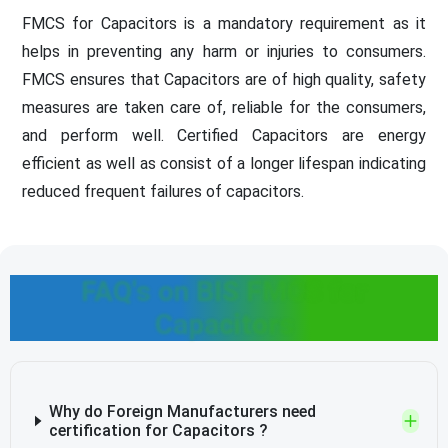
FMCS for Capacitors is a mandatory requirement as it
helps in preventing any harm or injuries to consumers.
FMCS ensures that Capacitors are of high quality, safety
measures are taken care of, reliable for the consumers,
and perform well. Certified Capacitors are energy
efficient as well as consist of a longer lifespan indicating
reduced frequent failures of capacitors.
FAQ's on BIS FMCS for
Capacitors
Why do Foreign Manufacturers need
certification for Capacitors ?