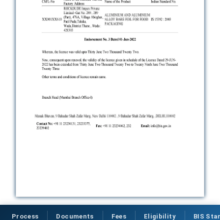
Process
Documents
Fees
Eligibility
BIS Sta