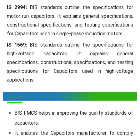
IS 2994:
BIS standards outline the specifications for
motor-run capacitors. It explains general specifications,
constructional specifications, and testing specifications
for Capacitors used in single-phase induction motors.
IS 1569:
BIS standards outline the specifications for
high-voltage capacitors. It explains general
specifications, constructional specifications, and testing
specifications for Capacitors used in high-voltage
applications.
Benefits of BIS FMCS for Capacitors
BIS FMCS helps in improving the quality standards of
capacitors.
It enables the Capacitors manufacturer to comply