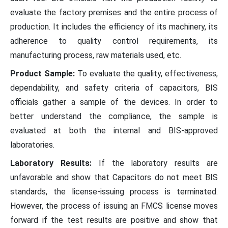
evaluate the factory premises and the entire process of
production. It includes the efficiency of its machinery, its
adherence to quality control requirements, its
manufacturing process, raw materials used, etc.
Product Sample:
To evaluate the quality, effectiveness,
dependability, and safety criteria of capacitors, BIS
officials gather a sample of the devices. In order to
better understand the compliance, the sample is
evaluated at both the internal and BIS-approved
laboratories.
Laboratory Results:
If the laboratory results are
unfavorable and show that Capacitors do not meet BIS
standards, the license-issuing process is terminated.
However, the process of issuing an FMCS license moves
forward if the test results are positive and show that