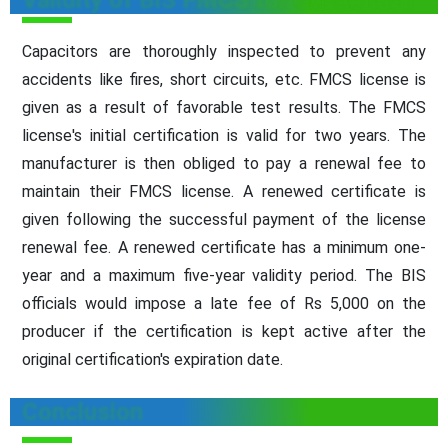
Validity of BIS FMCS for Capacitors
Capacitors are thoroughly inspected to prevent any
accidents like fires, short circuits, etc. FMCS license is
given as a result of favorable test results. The FMCS
license's initial certification is valid for two years. The
manufacturer is then obliged to pay a renewal fee to
maintain their FMCS license. A renewed certificate is
given following the successful payment of the license
renewal fee. A renewed certificate has a minimum one-
year and a maximum five-year validity period. The BIS
officials would impose a late fee of Rs 5,000 on the
producer if the certification is kept active after the
original certification's expiration date.
Conclusion