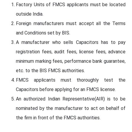
Factory Units of FMCS applicants must be located
outside India.
Foreign manufacturers must accept all the Terms
and Conditions set by BIS.
A manufacturer who sells Capacitors has to pay
registration fees, audit fees, license fees, advance
minimum marking fees, performance bank guarantee,
etc. to the BIS FMCS authorities.
FMCS applicants must thoroughly test the
Capacitors before applying for an FMCS license.
An authorized Indian Representative(AIR) is to be
nominated by the manufacturer to act on behalf of
the firm in front of the FMCS authorities.