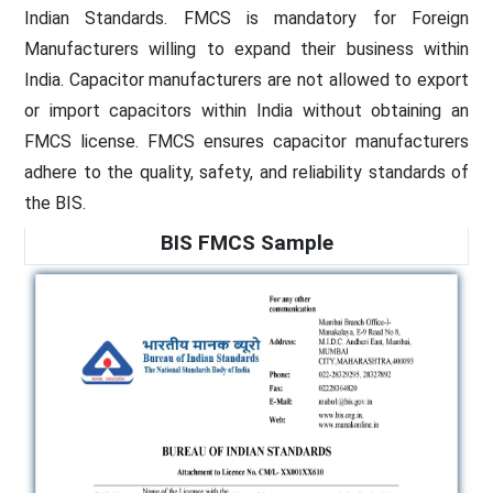
Indian Standards. FMCS is mandatory for Foreign
Manufacturers willing to expand their business within
India. Capacitor manufacturers are not allowed to export
or import capacitors within India without obtaining an
FMCS license. FMCS ensures capacitor manufacturers
adhere to the quality, safety, and reliability standards of
the BIS.
BIS FMCS Sample