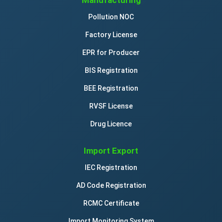
Manufacturing
Pollution NOC
Factory License
EPR for Producer
BIS Registration
BEE Registration
RVSF License
Drug Licence
Import Export
IEC Registration
AD Code Registration
RCMC Certificate
Import Monitoring System