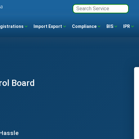
63
gistrations
Import Export
Compliance
BIS
IPR
rol Board
 Hassle