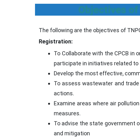
Objectives of
The following are the objectives of TNP
Registration:
To Collaborate with the CPCB in or
participate in initiatives related t
Develop the most effective, comme
To assess wastewater and trade tr
actions.
Examine areas where air pollution
measures.
To advise the state government on 
and mitigation