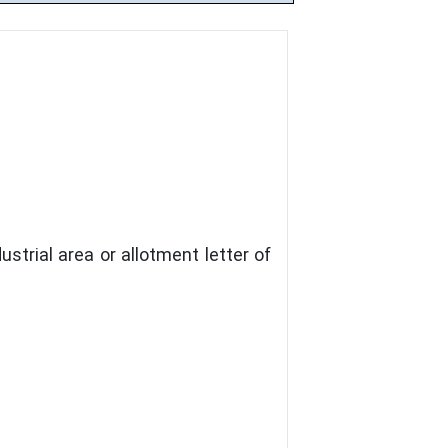
strial area or allotment letter of