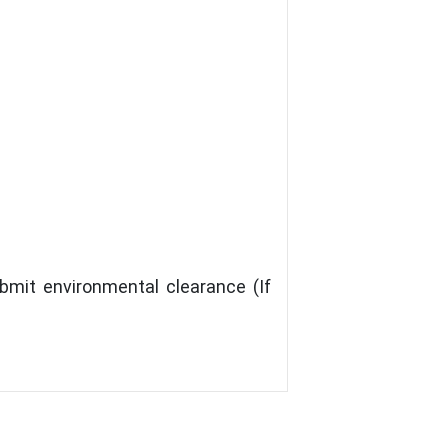
bmit environmental clearance (If