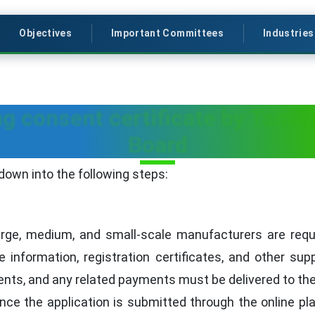
Objectives
Important Committees
Industries
g consent certificate by Tamil
Board
down into the following steps:
rge, medium, and small-scale manufacturers are requir
te information, registration certificates, and other s
ents, and any related payments must be delivered to t
nce the application is submitted through the online pl