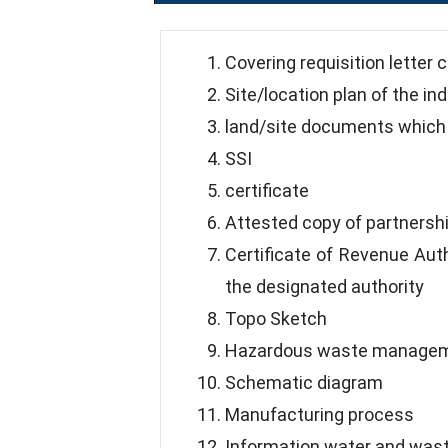
Covering requisition letter 
Site/location plan of the in
land/site documents which 
SSI
certificate
Attested copy of partnersh
Certificate of Revenue Auth
the designated authority
Topo Sketch
Hazardous waste manageme
Schematic diagram
Manufacturing process
Information water and was