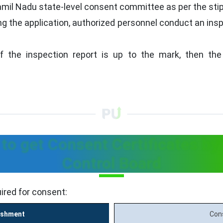
il Nadu state-level consent committee as per the stip
ng the application, authorized personnel conduct an insp
f the inspection report is up to the mark, then the
o get Consent Certificates by
Control Board
ired for consent:
ishment
Con