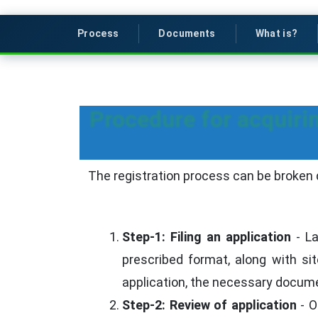
Process
Documents
What is?
Procedure for acquirin
The registration process can be broken 
Step-1: Filing an application
- La
prescribed format, along with si
application, the necessary docum
Step-2: Review of application
- O