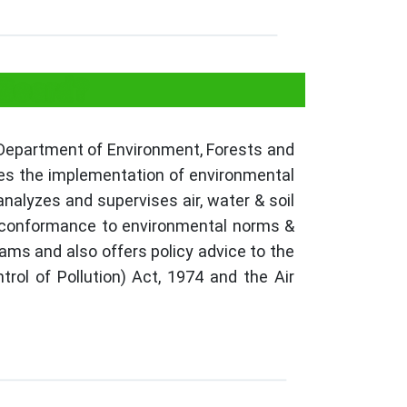
 Board?
 Department of Environment, Forests and
res the implementation of environmental
nalyzes and supervises air, water & soil
ks conformance to environmental norms &
ams and also offers policy advice to the
ol of Pollution) Act, 1974 and the Air