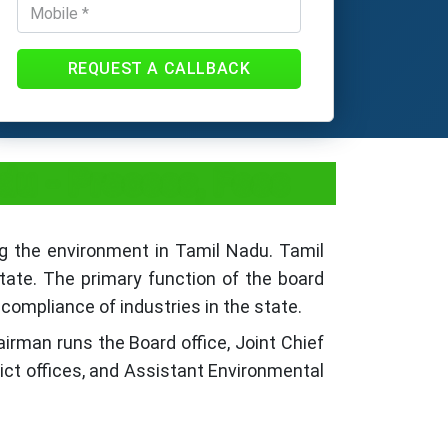
REQUEST A CALLBACK
du - Process, Fees
ng the environment in Tamil Nadu. Tamil
state. The primary function of the board
compliance of industries in the state.
airman runs the Board office, Joint Chief
rict offices, and Assistant Environmental