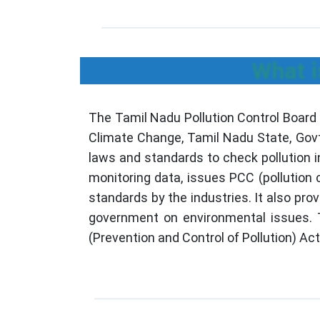
What i
The Tamil Nadu Pollution Control Board
Climate Change, Tamil Nadu State, Govt
laws and standards to check pollution i
monitoring data, issues PCC (pollution
standards by the industries. It also pr
government on environmental issues. T
(Prevention and Control of Pollution) A