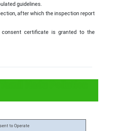
ulated guidelines.
ection, after which the inspection report
 consent certificate is granted to the
 Tamil Nadu Pollution
sent to Operate