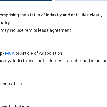
comprising the status of industry and activities clearly
dustry
may include rent or lease agreement
ip/
MOA
or Article of Association
ority/Undertaking that industry is established in an indu
nt details
tewater balance