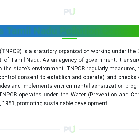
s Tamil Nadu Pollution Control
 (TNPCB) is a statutory organization working under the
. of Tamil Nadu. As an agency of government, it ensu
n the state’s environment. TNPCB regularly measures, a
 control consent to establish and operate), and chec
ovides and implements environmental sensitization progr
NPCB operates under the Water (Prevention and Contr
ct, 1981, promoting sustainable development.