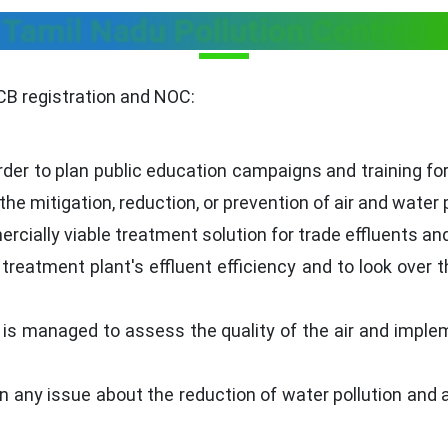
 Tamil Nadu Pollution Control
CB registration and NOC:
der to plan public education campaigns and training for i
o the mitigation, reduction, or prevention of air and water 
rcially viable treatment solution for trade effluents a
eatment plant's effluent efficiency and to look over t
 is managed to assess the quality of the air and implem
any issue about the reduction of water pollution and air 