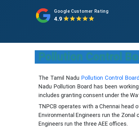
Google Customer Rating
4.9
Pollution Control Bo
The Tamil Nadu
Pollution Control Boar
Nadu Pollution Board has been working t
includes granting consent under the Wate
TNPCB operates with a Chennai head offic
Environmental Engineers run the Zonal of
Engineers run the three AEE offices.