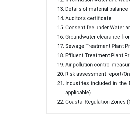
Details of material balance
Auditor’s certificate
Consent fee under Water an
Groundwater clearance fro
Sewage Treatment Plant P
Effluent Treatment Plant P
Air pollution control measu
Risk assessment report/On
Industries included in the
applicable)
Coastal Regulation Zones (