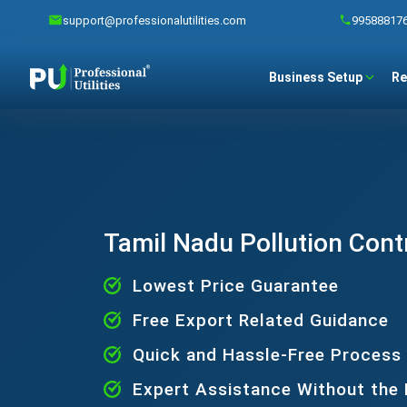
support@professionalutilities.com
99588817
Business Setup
Re
Tamil Nadu Pollution Cont
Lowest Price Guarantee
Free Export Related Guidance
Quick and Hassle-Free Process
Expert Assistance Without the