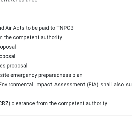
d Air Acts to be paid to TNPCB
m the competent authority
roposal
roposal
res proposal
site emergency preparedness plan
 Environmental Impact Assessment (EIA) shall also su
CRZ) clearance from the competent authority