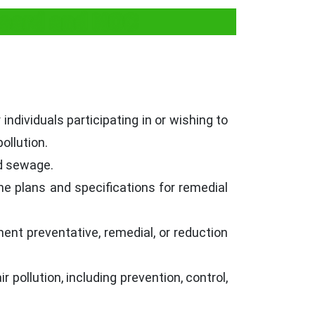
 Board and NOC
ndividuals participating in or wishing to
pollution.
nd sewage.
he plans and specifications for remedial
ent preventative, remedial, or reduction
pollution, including prevention, control,