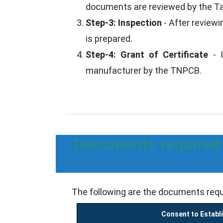
documents are reviewed by the Tam
Step-3: Inspection
- After reviewi
is prepared.
Step-4: Grant of Certificate
- I
manufacturer by the TNPCB.
Documents required t
The following are the documents requ
Consent to Establ