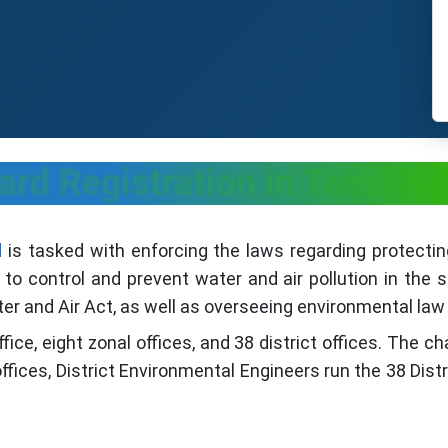
ard Registration in Tamil Na
d
is tasked with enforcing the laws regarding protecti
o control and prevent water and air pollution in the 
r and Air Act, as well as overseeing environmental law 
e, eight zonal offices, and 38 district offices. The ch
fices, District Environmental Engineers run the 38 Dist