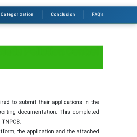
 Categorization
Conclusion
FAQ's
 Nadu Pollution Control
ed to submit their applications in the
upporting documentation. This completed
he TNPCB.
atform, the application and the attached