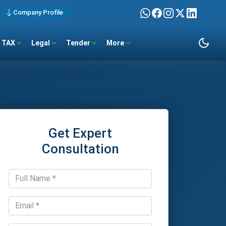
Company Profile
TAX
Legal
Tender
More
Get Expert
Consultation