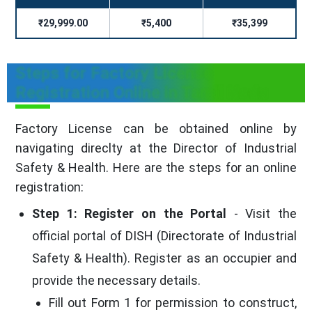
₹29,999.00
₹5,400
₹35,399
Steps for Factory License
Registration Online in Tamil Nadu
Factory License can be obtained online by
navigating direclty at the Director of Industrial
Safety & Health. Here are the steps for an online
registration:
Step 1: Register on the Portal
- Visit the
official portal of DISH (Directorate of Industrial
Safety & Health). Register as an occupier and
provide the necessary details.
Fill out Form 1 for permission to construct,