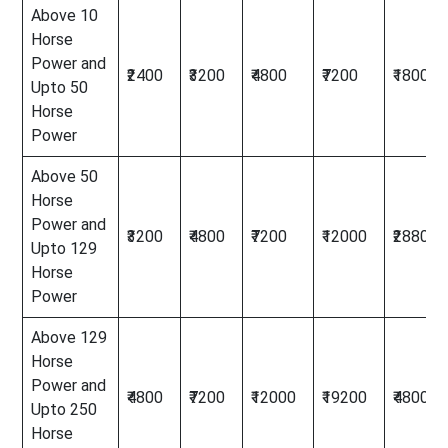
Above 10
Horse
Power and
₹2400
₹3200
₹4800
₹7200
₹18000
Upto 50
Horse
Power
Above 50
Horse
Power and
₹3200
₹4800
₹7200
₹12000
₹28800
Upto 129
Horse
Power
Above 129
Horse
Power and
₹4800
₹7200
₹12000
₹19200
₹48000
Upto 250
Horse