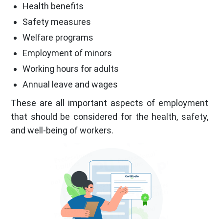
Health benefits
Safety measures
Welfare programs
Employment of minors
Working hours for adults
Annual leave and wages
These are all important aspects of employment
that should be considered for the health, safety,
and well-being of workers.