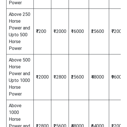
Power
Above 250
Horse
Power and
₹7200
₹12000
₹16000
₹25600
₹72000
Upto 500
Horse
Power
Above 500
Horse
Power and
₹12000
₹12800
₹25600
₹48000
₹96000
Upto 1000
Horse
Power
Above
1000
Horse
Power and
₹12800
₹25600
₹48000
₹64000
₹120000