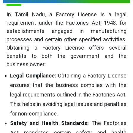
In Tamil Nadu, a Factory License is a legal
requirement under the Factories Act, 1948, for
establishments engaged in manufacturing
processes and certain other specified activities.
Obtaining a Factory License offers several
benefits to both the government and the
business owner:
Legal Compliance:
Obtaining a Factory License
ensures that the business complies with the
legal requirements outlined in the Factories Act.
This helps in avoiding legal issues and penalties
for non-compliance.
Safety and Health Standards:
The Factories
Act mandates certain safety and health