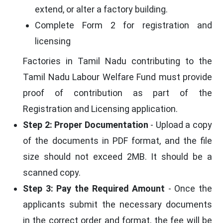
extend, or alter a factory building.
Complete Form 2 for registration and
licensing
Factories in Tamil Nadu contributing to the
Tamil Nadu Labour Welfare Fund must provide
proof of contribution as part of the
Registration and Licensing application.
Step 2: Proper Documentation
- Upload a copy
of the documents in PDF format, and the file
size should not exceed 2MB. It should be a
scanned copy.
Step 3: Pay the Required Amount
- Once the
applicants submit the necessary documents
in the correct order and format, the fee will be