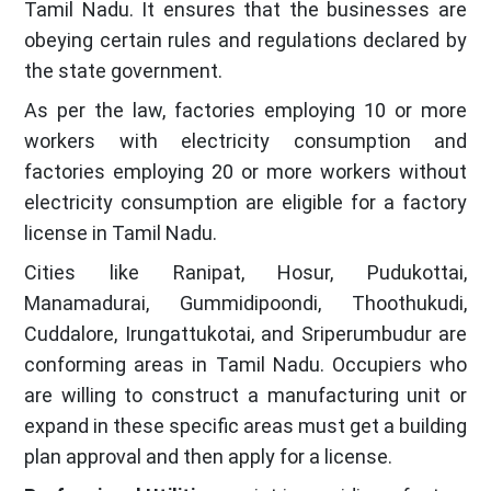
Tamil Nadu. It ensures that the businesses are
obeying certain rules and regulations declared by
the state government.
As per the law, factories employing 10 or more
workers with electricity consumption and
factories employing 20 or more workers without
electricity consumption are eligible for a factory
license in Tamil Nadu.
Cities like Ranipat, Hosur, Pudukottai,
Manamadurai, Gummidipoondi, Thoothukudi,
Cuddalore, Irungattukotai, and Sriperumbudur are
conforming areas in Tamil Nadu. Occupiers who
are willing to construct a manufacturing unit or
expand in these specific areas must get a building
plan approval and then apply for a license.