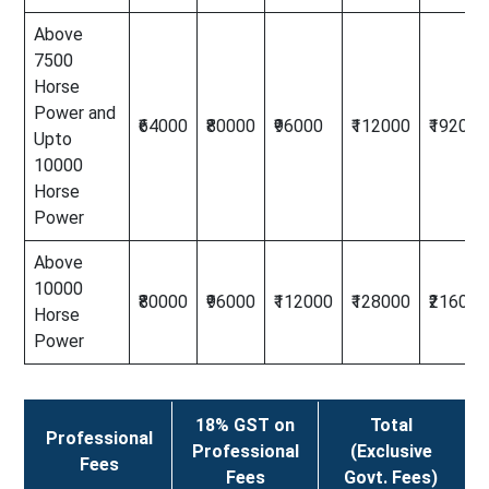
Above
7500
Horse
Power and
₹64000
₹80000
₹96000
₹112000
₹192000
Upto
10000
Horse
Power
Above
10000
₹80000
₹96000
₹112000
₹128000
₹216000
Horse
Power
18% GST on
Total
Professional
Professional
(Exclusive
Fees
Fees
Govt. Fees)