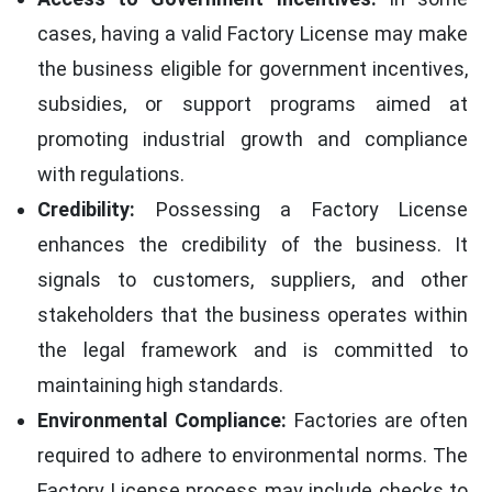
cases, having a valid Factory License may make
the business eligible for government incentives,
subsidies, or support programs aimed at
promoting industrial growth and compliance
with regulations.
Credibility:
Possessing a Factory License
enhances the credibility of the business. It
signals to customers, suppliers, and other
stakeholders that the business operates within
the legal framework and is committed to
maintaining high standards.
Environmental Compliance:
Factories are often
required to adhere to environmental norms. The
Factory License process may include checks to