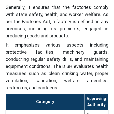
Generally, it ensures that the factories comply
with state safety, health, and worker welfare. As
per the Factories Act, a factory is defined as any
premises, including its precincts, engaged in
producing goods and products.
It emphasizes various aspects, including
protective facilities, machinery guards,
conducting regular safety drills, and maintaining
equipment conditions. The DISH evaluates health
measures such as clean drinking water, proper
ventilation, sanitation, welfare amenities,
restrooms, and canteens.
Approving
Category
Authority