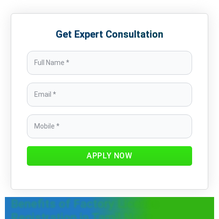
Get Expert Consultation
APPLY NOW
Benefits of Factory License
Registration in Tamil Nadu