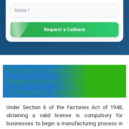
Request a Callback
Factory License
Registration in Tamil Nadu
- Process, Fees & Renewal
Under Section 6 of the Factories Act of 1948,
obtaining a valid license is compulsory for
businesses to begin a manufacturing process in