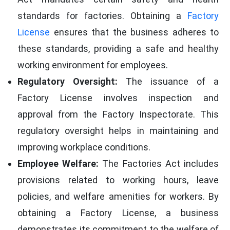
standards for factories. Obtaining a
Factory
License
ensures that the business adheres to
these standards, providing a safe and healthy
working environment for employees.
Regulatory Oversight:
The issuance of a
Factory License involves inspection and
approval from the Factory Inspectorate. This
regulatory oversight helps in maintaining and
improving workplace conditions.
Employee Welfare:
The Factories Act includes
provisions related to working hours, leave
policies, and welfare amenities for workers. By
obtaining a Factory License, a business
demonstrates its commitment to the welfare of