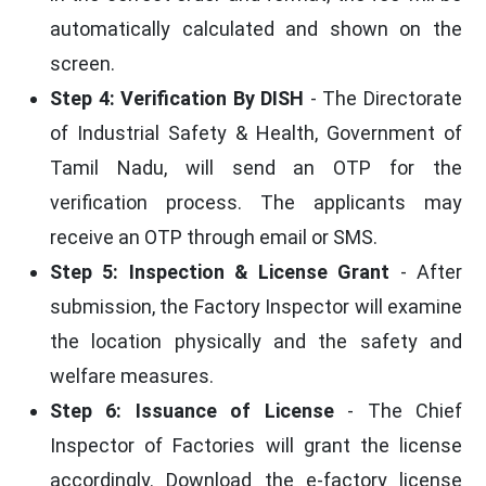
automatically calculated and shown on the
screen.
Step 4: Verification By DISH
- The Directorate
of Industrial Safety & Health, Government of
Tamil Nadu, will send an OTP for the
verification process. The applicants may
receive an OTP through email or SMS.
Step 5: Inspection & License Grant
- After
submission, the Factory Inspector will examine
the location physically and the safety and
welfare measures.
Step 6: Issuance of License
- The Chief
Inspector of Factories will grant the license
accordingly. Download the e-factory license