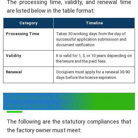
The processing time, validity, and renewal time
are listed below in the table format:
Category
Timeline
Processing Time
Takes 30 working days from the day of
successful application submission and
document verification
Validity
It is valid for 1, 5, or 10 years depending on
the tenure and the paid fees.
Renewal
Occupiers must apply for a renewal 30-90
days before the license expiration.
Compliances After Factory License
Registration In Tamil Nadu
The following are the statutory compliances that
the factory owner must meet: