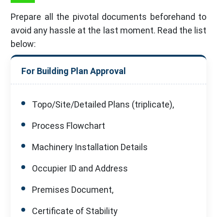
Prepare all the pivotal documents beforehand to
avoid any hassle at the last moment. Read the list
below:
For Building Plan Approval
Topo/Site/Detailed Plans (triplicate),
Process Flowchart
Machinery Installation Details
Occupier ID and Address
Premises Document,
Certificate of Stability