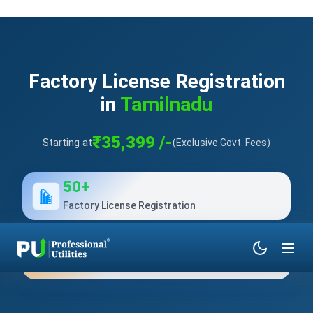
Factory License Registration
in
Tamilnadu
₹35,399 /-
Starting at
(Exclusive Govt. Fees)
50+
Factory License Registration
10+
Years of Experience