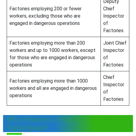
Deputy
Factories employing 200 or fewer
Chief
workers, excluding those who are
Inspector
engaged in dangerous operations
of
Factories
Factories employing more than 200
Joint Chief
workers and up to 1000 workers, except
Inspector
for those who are engaged in dangerous
of
operations
Factories
Chief
Factories employing more than 1000
Inspector
workers and all are engaged in dangerous
of
operations
Factories
Who Requires a Factory License in
Tamil Nadu?