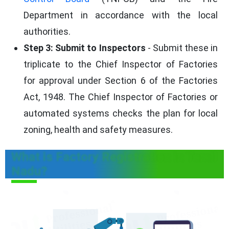
Department in accordance with the local
authorities.
Step 3: Submit to Inspectors
- Submit these in
triplicate to the Chief Inspector of Factories
for approval under Section 6 of the Factories
Act, 1948. The Chief Inspector of Factories or
automated systems checks the plan for local
zoning, health and safety measures.
What is Factory Registration in Tamil
Nadu?