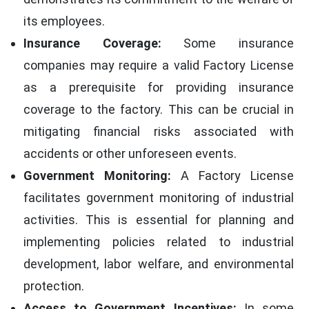
its employees.
Insurance Coverage:
Some insurance
companies may require a valid Factory License
as a prerequisite for providing insurance
coverage to the factory. This can be crucial in
mitigating financial risks associated with
accidents or other unforeseen events.
Government Monitoring:
A Factory License
facilitates government monitoring of industrial
activities. This is essential for planning and
implementing policies related to industrial
development, labor welfare, and environmental
protection.
Access to Government Incentives:
In some