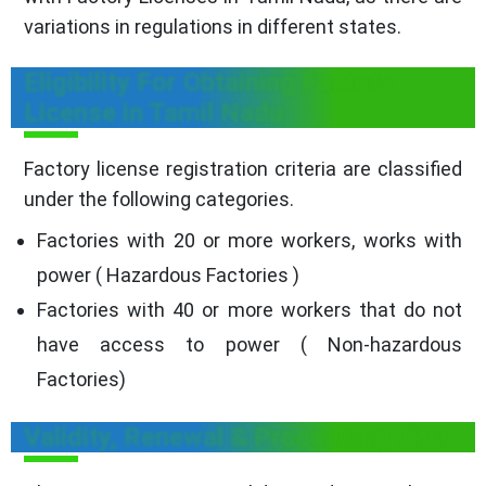
variations in regulations in different states.
Eligibility For Obtaining Factory
License in Tamil Nadu
Factory license registration criteria are classified
under the following categories.
Factories with 20 or more workers, works with
power ( Hazardous Factories )
Factories with 40 or more workers that do not
have access to power ( Non-hazardous
Factories)
Validity, Renewal & Processing Time