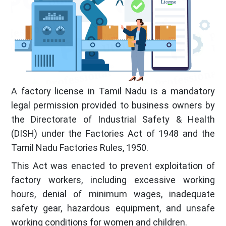
A factory license in Tamil Nadu is a mandatory
legal permission provided to business owners by
the Directorate of Industrial Safety & Health
(DISH) under the Factories Act of 1948 and the
Tamil Nadu Factories Rules, 1950.
This Act was enacted to prevent exploitation of
factory workers, including excessive working
hours, denial of minimum wages, inadequate
safety gear, hazardous equipment, and unsafe
working conditions for women and children.