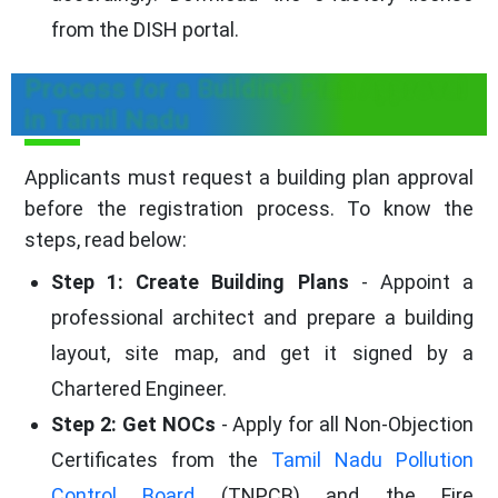
from the DISH portal.
Process for a Building Plan Approval
in Tamil Nadu
Applicants must request a building plan approval
before the registration process. To know the
steps, read below:
Step 1: Create Building Plans
- Appoint a
professional architect and prepare a building
layout, site map, and get it signed by a
Chartered Engineer.
Step 2: Get NOCs
- Apply for all Non-Objection
Certificates from the
Tamil Nadu Pollution
Control Board
(TNPCB) and the Fire