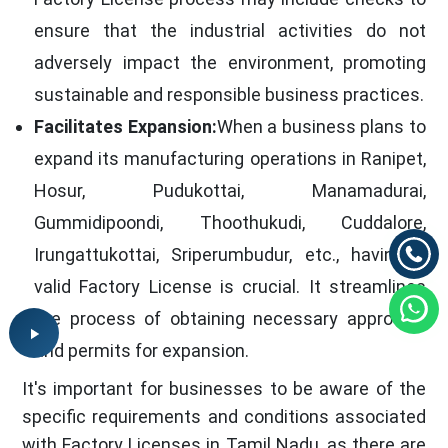
ensure that the industrial activities do not
adversely impact the environment, promoting
sustainable and responsible business practices.
Facilitates Expansion:
When a business plans to
expand its manufacturing operations in Ranipet,
Hosur, Pudukottai, Manamadurai,
Gummidipoondi, Thoothukudi, Cuddalore,
Irungattukottai, Sriperumbudur, etc., having a
valid Factory License is crucial. It streamlines
the process of obtaining necessary approvals
and permits for expansion.
It's important for businesses to be aware of the
specific requirements and conditions associated
with Factory Licenses in Tamil Nadu, as there are