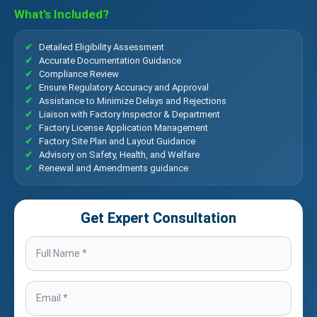
What’s Included?
Detailed Eligibility Assessment
Accurate Documentation Guidance
Compliance Review
Ensure Regulatory Accuracy and Approval
Assistance to Minimize Delays and Rejections
Liaison with Factory Inspector & Department
Factory License Application Management
Factory Site Plan and Layout Guidance
Advisory on Safety, Health, and Welfare
Renewal and Amendments guidance
Get Expert Consultation