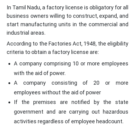
In Tamil Nadu, a factory license is obligatory for all
business owners willing to construct, expand, and
start manufacturing units in the commercial and
industrial areas.
According to the Factories Act, 1948, the eligibility
criteria to obtain a factory license are:
A company comprising 10 or more employees
with the aid of power.
A company consisting of 20 or more
employees without the aid of power
If the premises are notified by the state
government and are carrying out hazardous
activities regardless of employee headcount.