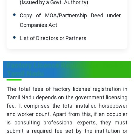
(Issued by a Govt. Authority)
Copy of MOA/Partnership Deed under
Companies Act
List of Directors or Partners
Factory License Registration Cost in
Tamil Nadu
The total fees of factory license registration in
Tamil Nadu depends on the government licensing
fee. It comprises the total installed horsepower
and worker count. Apart from this, if an occupier
is consulting professional experts, they must
submit a required fee set by the institution or