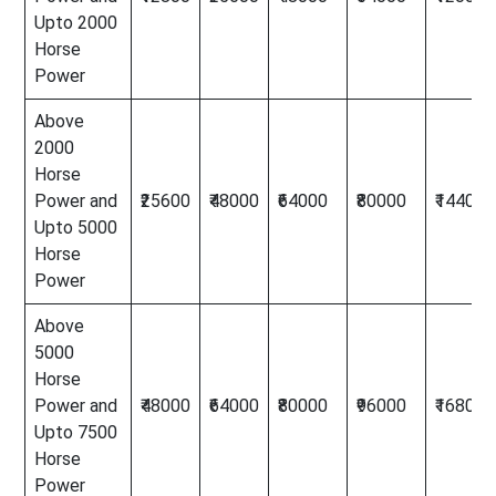
Upto 2000
Horse
Power
Above
2000
Horse
Power and
₹25600
₹48000
₹64000
₹80000
₹144000
Upto 5000
Horse
Power
Above
5000
Horse
Power and
₹48000
₹64000
₹80000
₹96000
₹168000
Upto 7500
Horse
Power