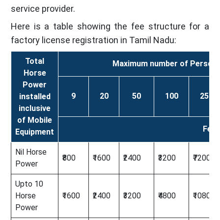
service provider.
Here is a table showing the fee structure for a
factory license registration in Tamil Nadu:
Total
Maximum number of Persons t
Horse
Power
9
20
50
100
250
installed
inclusive
of Mobile
Fees
Equipment
Nil Horse
₹800
₹1600
₹2400
₹3200
₹7200
Power
Upto 10
Horse
₹1600
₹2400
₹3200
₹4800
₹10800
Power