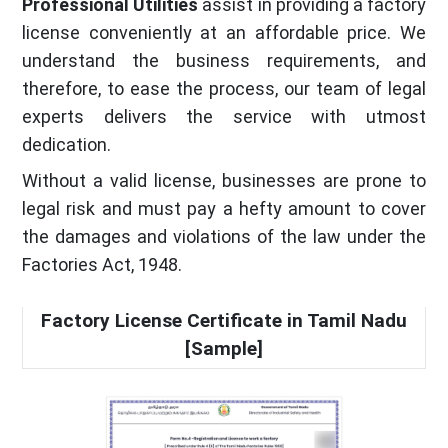
Professional Utilities
assist in providing a factory
license conveniently at an affordable price. We
understand the business requirements, and
therefore, to ease the process, our team of legal
experts delivers the service with utmost
dedication.
Without a valid license, businesses are prone to
legal risk and must pay a hefty amount to cover
the damages and violations of the law under the
Factories Act, 1948.
Factory License Certificate in Tamil Nadu
[Sample]