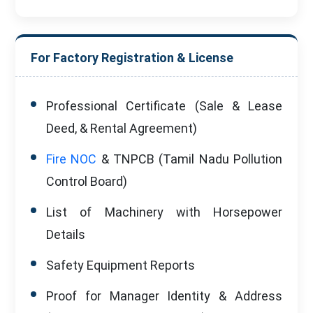
For Factory Registration & License
Professional Certificate (Sale & Lease
Deed, & Rental Agreement)
Fire NOC
& TNPCB (Tamil Nadu Pollution
Control Board)
List of Machinery with Horsepower
Details
Safety Equipment Reports
Proof for Manager Identity & Address