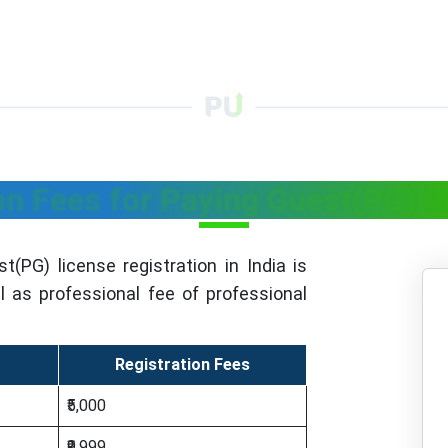
on Fees for Paying Guest(PG) R
t(PG) license registration in India is
 as professional fee of professional
Registration Fees
₹5,000
₹9,999