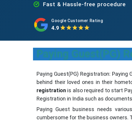
Fast & Hassle-free procedure
Google Customer Rating
4.9
Paying Guest(PG) Re
Paying Guest(PG) Registration: Paying Gu
behind their loved ones in their homet
registration
is also required to start P
Registration in India such as documents 
Paying Guest business needs vario
cumbersome for the business owners. T