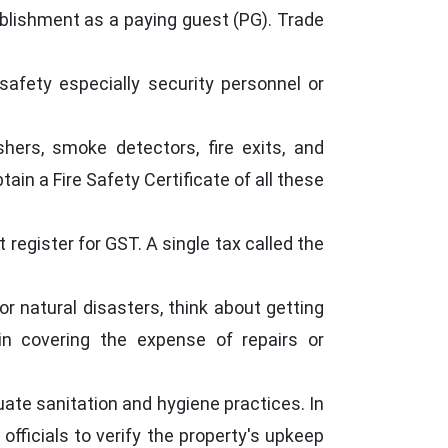
ablishment as a paying guest (PG). Trade
 safety especially security personnel or
shers, smoke detectors, fire exits, and
in a Fire Safety Certificate of all these
register for GST. A single tax called the
or natural disasters, think about getting
in covering the expense of repairs or
ate sanitation and hygiene practices. In
officials to verify the property's upkeep