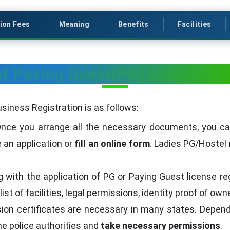
ion Fees
Meaning
Benefits
Facilities
f Paying Guest(PG) License Re
siness Registration is as follows:
nce you arrange all the necessary documents, you can v
e an application or
fill an online form
. Ladies PG/Hostel 
 with the application of PG or Paying Guest license regi
ist of facilities, legal permissions, identity proof of ow
on certificates are necessary in many states. Dependin
the police authorities and
take necessary permissions
.