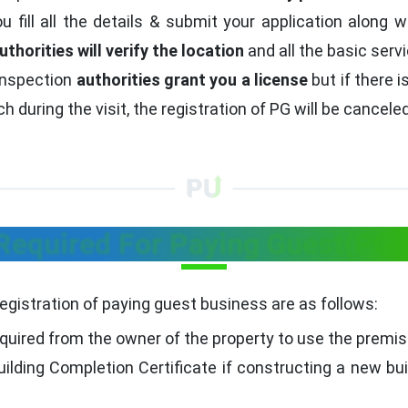
 fill all the details & submit your application along w
uthorities will verify the location
and all the basic serv
inspection
authorities grant you a license
but if there 
 during the visit, the registration of PG will be canceled
equired For Paying Guest(PG) 
registration of paying guest business are as follows:
quired from the owner of the property to use the premi
ilding Completion Certificate if constructing a new bui