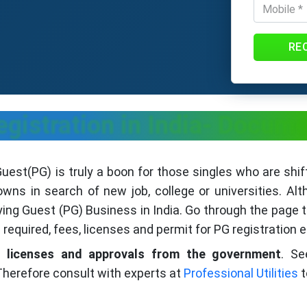
RE
gistration in India- Docume
est(PG) is truly a boon for those singles who are shift
owns in search of new job, college or universities. Al
aying Guest (PG) Business in India. Go through the page
required, fees, licenses and permit for PG registration e
us
licenses and approvals from the government
. Se
herefore consult with experts at
Professional Utilities
t