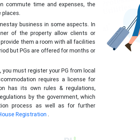
 on commute time and expenses, the
e places.
omestay business in some aspects. In
r of the property allow clients or
provide them a room with all facilities
eriod but PGs are offered for months or
 you must register your PG from local
ccommodation requires a license for
on has its own rules & regulations,
regulations by the government, which
tion process as well as for further
House Registration
.