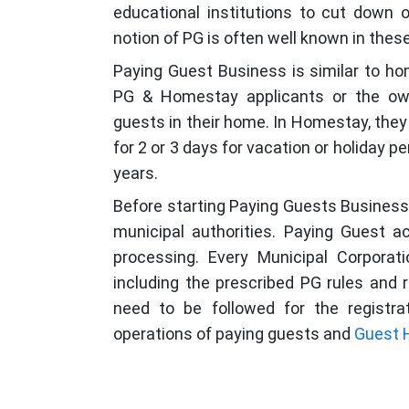
educational institutions to cut down
notion of PG is often well known in thes
Paying Guest Business is similar to h
PG & Homestay applicants or the owne
guests in their home. In Homestay, they 
for 2 or 3 days for vacation or holiday p
years.
Before starting Paying Guests Business,
municipal authorities. Paying Guest a
processing. Every Municipal Corporati
including the prescribed PG rules and 
need to be followed for the registra
operations of paying guests and
Guest 