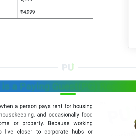
₹14,999
is a Paying Guest(PG) Registr
 when a person pays rent for housing
 housekeeping, and occasionally food
home or property. Because working
o live closer to corporate hubs or