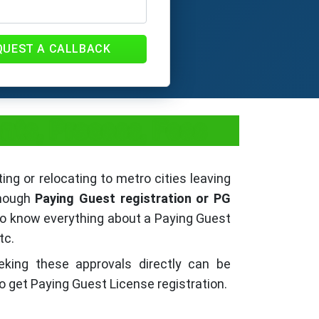
QUEST A CALLBACK
nts, Process, Fees
ing or relocating to metro cities leaving
though
Paying Guest registration or PG
 to know everything about a Paying Guest
tc.
eking these approvals directly can be
o get Paying Guest License registration.