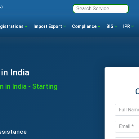
63
gistrations
Import Export
Compliance
BIS
IPR
in India
 in India - Starting
ssistance