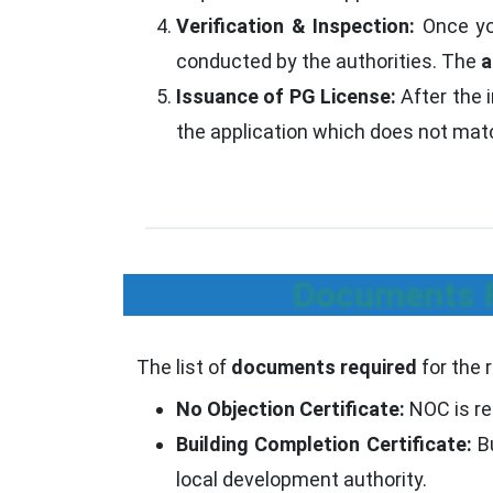
Verification & Inspection:
Once you
conducted by the authorities. The
a
Issuance of PG License:
After the 
the application which does not match
Documents R
The list of
documents required
for the 
No Objection Certificate:
NOC is re
Building Completion Certificate:
Bu
local development authority.