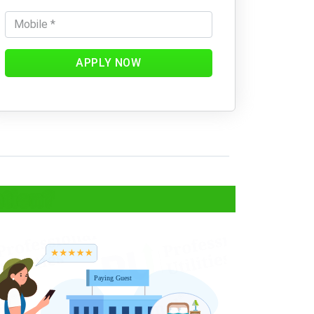
APPLY NOW
ation?