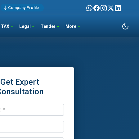
Company Profile
TAX
Legal
Tender
More
Get Expert
Consultation