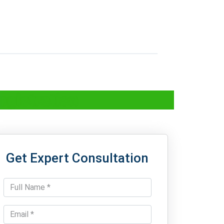
egistration
Get Expert Consultation