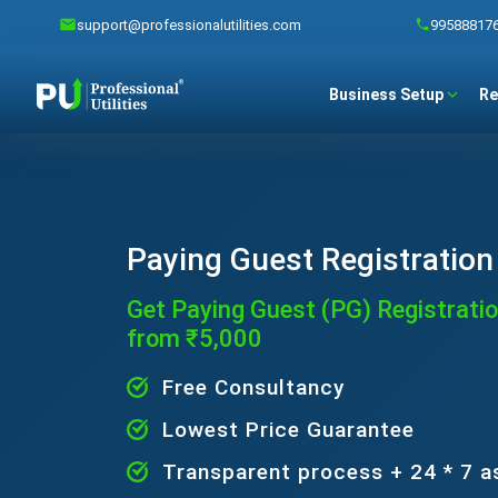
support@professionalutilities.com
99588817
Business Setup
Re
Paying Guest Registration 
Get Paying Guest (PG) Registration
from ₹5,000
Free Consultancy
Lowest Price Guarantee
Transparent process + 24 * 7 a