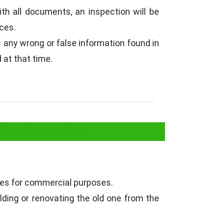
ith all documents, an inspection will be
ices.
is any wrong or false information found in
 at that time.
Registration
ses for commercial purposes.
lding or renovating the old one from the