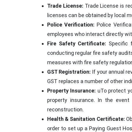
Trade License:
Trade License is re
licenses can be obtained by local mu
Police Verification:
Police Verifica
employees who interact directly wit
Fire Safety Certificate:
Specific f
conducting regular fire safety audit
measures with fire safety regulatio
GST Registration:
If your annual re
GST replaces a number of other ind
Property Insurance:
uTo protect you
property insurance. In the event
reconstruction.
Health & Sanitation Certificate:
Ob
order to set up a Paying Guest Host