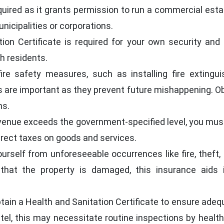
quired as it grants permission to run a commercial est
nicipalities or corporations.
tion Certificate is required for your own security and
h residents.
ire safety measures, such as installing fire extingui
s are important as they prevent future mishappening. Obta
ns.
venue exceeds the government-specified level, you must 
irect taxes on goods and services.
rself from unforeseeable occurrences like fire, theft, 
 that the property is damaged, this insurance aids 
tain a Health and Sanitation Certificate to ensure adequ
el, this may necessitate routine inspections by health 