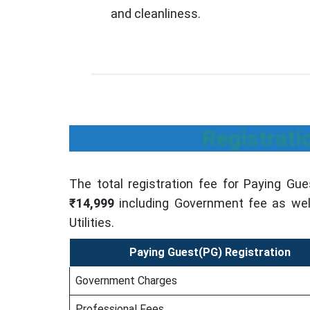
and cleanliness.
Registrati
The total registration fee for Paying Gues
₹14,999
including Government fee as well
Utilities.
Paying Guest(PG) Registration
Government Charges
Professional Fees