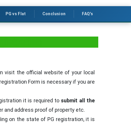
PG vs Flat
Conclusion
FAQ's
gistration
isit the official website of your local
registration Form is necessary if you are
stration it is required to
submit all the
ner and address proof of property etc.
g on the state of PG registration, it is