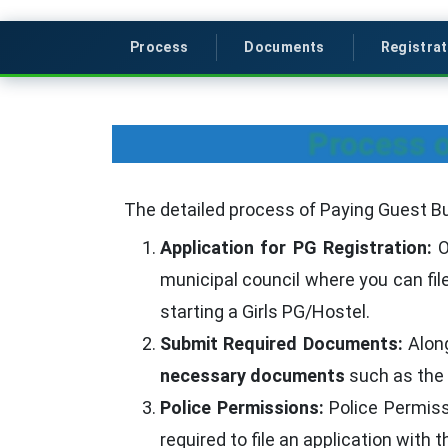
Process
Documents
Registrat
Process o
The detailed process of Paying Guest Bu
Application for PG Registration:
O
municipal council where you can fil
starting a Girls PG/Hostel.
Submit Required Documents:
Along
necessary documents
such as the l
Police Permissions:
Police Permissi
required to file an application with 