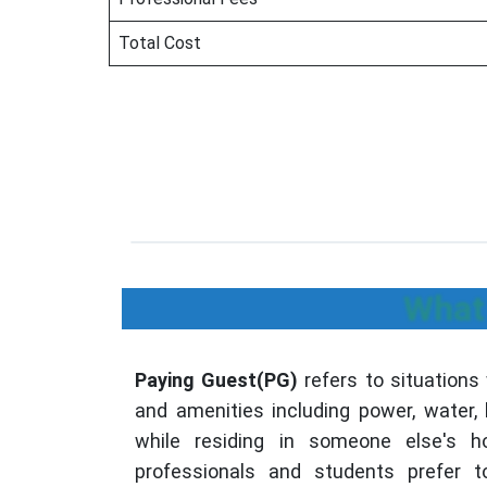
Total Cost
What 
Paying Guest(PG)
refers to situations
and amenities including power, water,
while residing in someone else's 
professionals and students prefer t