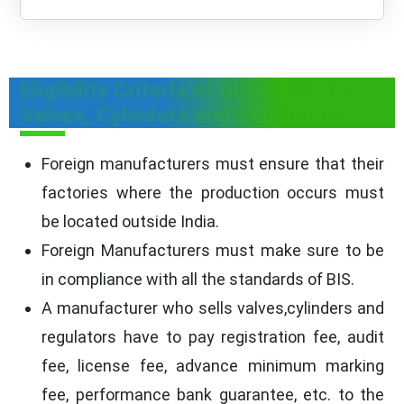
Eligibility Criteria of BIS FMCS for
Valves, Cylinders and Regulators
Foreign manufacturers must ensure that their
factories where the production occurs must
be located outside India.
Foreign Manufacturers must make sure to be
in compliance with all the standards of BIS.
A manufacturer who sells valves,cylinders and
regulators have to pay registration fee, audit
fee, license fee, advance minimum marking
fee, performance bank guarantee, etc. to the