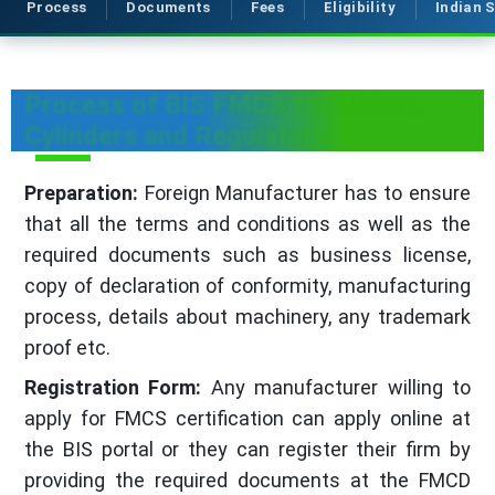
Process
Documents
Fees
Eligibility
Indian 
Process of BIS FMCS for Valves,
Cylinders and Regulators
Preparation:
Foreign Manufacturer has to ensure
that all the terms and conditions as well as the
required documents such as business license,
copy of declaration of conformity, manufacturing
process, details about machinery, any trademark
proof etc.
Registration Form:
Any manufacturer willing to
apply for FMCS certification can apply online at
the BIS portal or they can register their firm by
providing the required documents at the FMCD