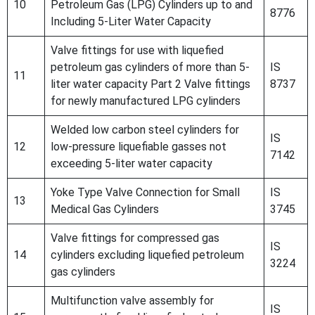
10
Petroleum Gas (LPG) Cylinders up to and
8776
Including 5-Liter Water Capacity
Valve fittings for use with liquefied
petroleum gas cylinders of more than 5-
IS
11
liter water capacity Part 2 Valve fittings
8737
for newly manufactured LPG cylinders
Welded low carbon steel cylinders for
IS
12
low-pressure liquefiable gasses not
7142
exceeding 5-liter water capacity
Yoke Type Valve Connection for Small
IS
13
Medical Gas Cylinders
3745
Valve fittings for compressed gas
IS
14
cylinders excluding liquefied petroleum
3224
gas cylinders
Multifunction valve assembly for
IS