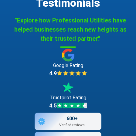
Testimonials
"Explore how Professional Utilities have
helped businesses reach new heights as
their trusted partner."
Google Rating
4.9
Trustpilot Rating
4.5
600+
Verified reviews