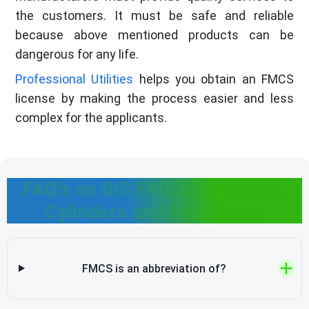
the customers. It must be safe and reliable
because above mentioned products can be
dangerous for any life.
Professional Utilities
helps you obtain an FMCS
license by making the process easier and less
complex for the applicants.
FAQ's on BIS FMCS for Valves,
Cylinders and Regulators
FMCS is an abbreviation of?