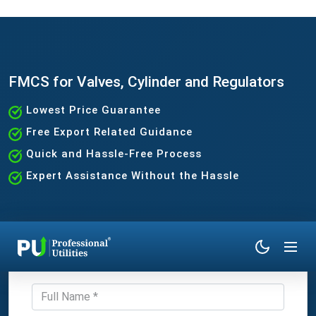
FMCS for Valves, Cylinder and Regulators
Lowest Price Guarantee
Free Export Related Guidance
Quick and Hassle-Free Process
Expert Assistance Without the Hassle
Get Expert Consultation