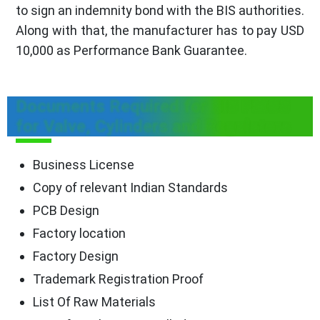
to sign an indemnity bond with the BIS authorities.
Along with that, the manufacturer has to pay USD
10,000 as Performance Bank Guarantee.
Documents Required for BIS FMCS
for Valve, Cylinders and Regulators
Business License
Copy of relevant Indian Standards
PCB Design
Factory location
Factory Design
Trademark Registration Proof
List Of Raw Materials