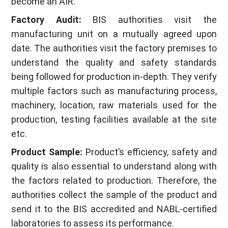
become an AIR.
Factory Audit:
BIS authorities visit the
manufacturing unit on a mutually agreed upon
date. The authorities visit the factory premises to
understand the quality and safety standards
being followed for production in-depth. They verify
multiple factors such as manufacturing process,
machinery, location, raw materials used for the
production, testing facilities available at the site
etc.
Product Sample:
Product’s efficiency, safety and
quality is also essential to understand along with
the factors related to production. Therefore, the
authorities collect the sample of the product and
send it to the BIS accredited and NABL-certified
laboratories to assess its performance.