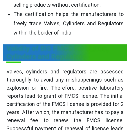
selling products without certification.
The certification helps the manufacturers to
freely trade Valves, Cylinders and Regulators
within the border of India.
Validity of BIS FMCS for Valves,
Cylinders and Regulators
Valves, cylinders and regulators are assessed
thoroughly to avoid any mishappenings such as
explosion or fire. Therefore, positive laboratory
reports lead to grant of FMCS license. The initial
certification of the FMCS license is provided for 2
years. After which, the manufacturer has to pay a
renewal fee to renew the FMCS license.
Successful payment of renewal of license leads