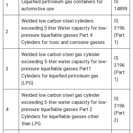
Liquefied petroleum gas containers for
IS
1
automotive use
14899
Welded low carbon steel cylinders
IS
exceeding 5 liter Water capacity for low-
3196
2
pressure liquefiable gasses Part 4
(Part
Cylinders for toxic and corrosive gasses
1)
Welded low carbon steel gas cylinder
IS
exceeding 5-liter water capacity for low-
3196
3
pressure liquefiable gasses Part1
(Part
Cylinders for liquefied petroleum gas
1)
(LPG)
Welded low carbon steel gas cylinder
IS
exceeding 5-liter water capacity for low-
3196
4
pressure liquefiable gasses Part 2
(Part
Cylinders for liquefiable gasses other
2)
than LPG.