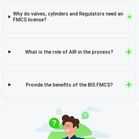
Why do valves, cylinders and Regulators need an
FMCS license?
What is the role of AIR in the process?
Provide the benefits of the BIS FMCS?