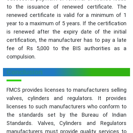
to the issuance of renewed certificate. The
renewed certificate is valid for a minimum of 1
year to a maximum of 5 years. If the certification
is renewed after the expiry date of the initial
certification, the manufacturer has to pay a late
fee of Rs 5,000 to the BIS authorities as a
compulsion.
Conclusion
FMCS provides licenses to manufacturers selling
valves, cylinders and regulators. It provides
licenses to such manufacturers who conform to
the standards set by the Bureau of Indian
Standards. Valves, Cylinders and Regulators
manufacturers must provide quality services to