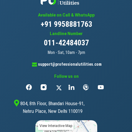
Available on Call & WhatsApp
+91 9958881763
Landline Number
011-42484037
Mon - Sat, 10am - 7pm
support@professionalutilities.com
Follow us on
804, 8th Floor, Bhandari House-91,
Nehru Place, New Delhi 110019
View Interactive Map