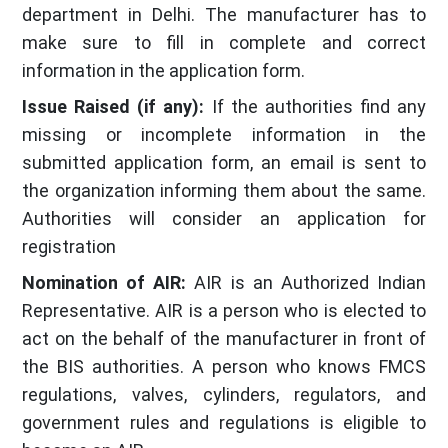
department in Delhi. The manufacturer has to
make sure to fill in complete and correct
information in the application form.
Issue Raised (if any):
If the authorities find any
missing or incomplete information in the
submitted application form, an email is sent to
the organization informing them about the same.
Authorities will consider an application for
registration
Nomination of AIR:
AIR is an Authorized Indian
Representative. AIR is a person who is elected to
act on the behalf of the manufacturer in front of
the BIS authorities. A person who knows FMCS
regulations, valves, cylinders, regulators, and
government rules and regulations is eligible to