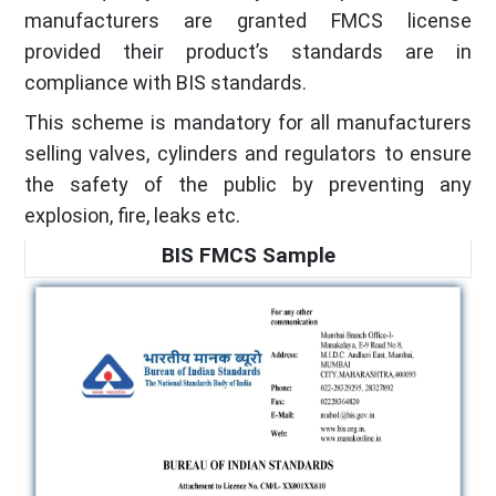
manufacturers are granted FMCS license
provided their product’s standards are in
compliance with BIS standards.
This scheme is mandatory for all manufacturers
selling valves, cylinders and regulators to ensure
the safety of the public by preventing any
explosion, fire, leaks etc.
BIS FMCS Sample