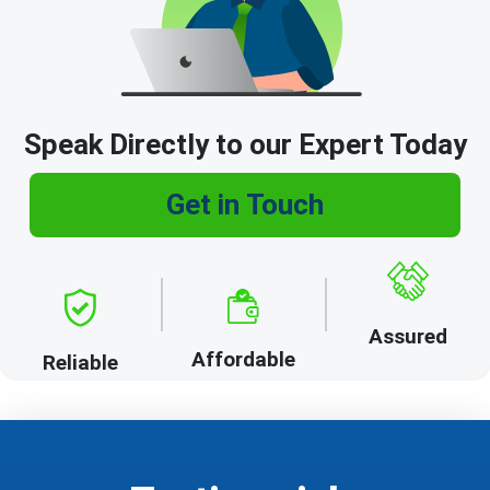
Speak Directly to our Expert Today
Get in Touch
Assured
Affordable
Reliable