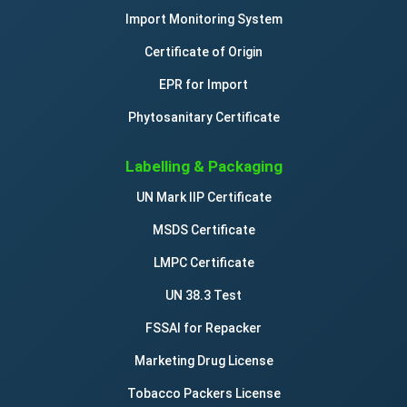
Import Monitoring System
Certificate of Origin
EPR for Import
Phytosanitary Certificate
Labelling & Packaging
UN Mark IIP Certificate
MSDS Certificate
LMPC Certificate
UN 38.3 Test
FSSAI for Repacker
Marketing Drug License
Tobacco Packers License