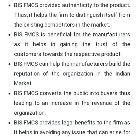
BIS FMCS provided authenticity to the product.
Thus, it helps the firm to distinguish itself from
the existing competitors in the market.
BIS FMCS is beneficial for the manufacturers
as it helps in gaining the trust of the
customers towards the respective product.
BIS FMCS can help the manufacturers build the
reputation of the organization in the Indian
Market.
BIS FMCS converts the public into buyers thus
leading to an increase in the revenue of the
organization.
BIS FMCS provides legal benefits to the firm as
it helps in avoiding any issue that can arise for