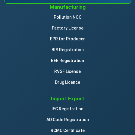
Manufacturing
Pollution NOC
Factory License
EPR for Producer
BIS Registration
BEE Registration
RVSF License
Drug Licence
Import Export
IEC Registration
AD Code Registration
RCMC Certificate