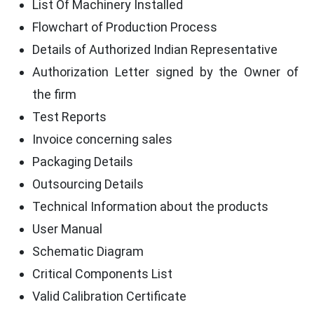
List Of Machinery Installed
Flowchart of Production Process
Details of Authorized Indian Representative
Authorization Letter signed by the Owner of
the firm
Test Reports
Invoice concerning sales
Packaging Details
Outsourcing Details
Technical Information about the products
User Manual
Schematic Diagram
Critical Components List
Valid Calibration Certificate