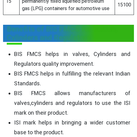
15
permanently fixed liquefied petroleum
15100
gas (LPG) containers for automotive use
Benefits of BIS FMCS for Valves,
Cylinders and Regulators
BIS FMCS helps in valves, Cylinders and
Regulators quality improvement.
BIS FMCS helps in fulfilling the relevant Indian
Standards.
BIS FMCS allows manufacturers of
valves,cylinders and regulators to use the ISI
mark on their product.
ISI mark helps in bringing a wider customer
base to the product.