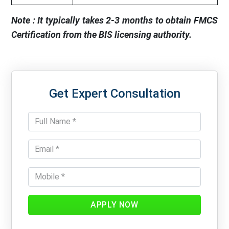
Note : It typically takes 2-3 months to obtain FMCS
Certification from the BIS licensing authority.
Get Expert Consultation
APPLY NOW