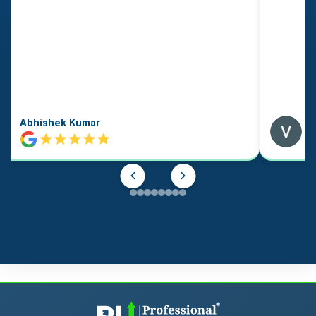
Abhishek Kumar