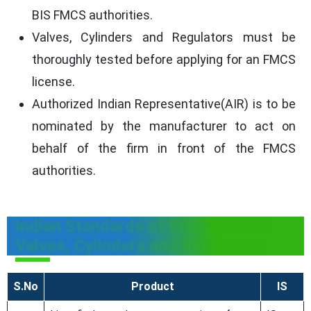
BIS FMCS authorities.
Valves, Cylinders and Regulators must be
thoroughly tested before applying for an FMCS
license.
Authorized Indian Representative(AIR) is to be
nominated by the manufacturer to act on
behalf of the firm in front of the FMCS
authorities.
Indian Standards of BIS FMCS for
Valves, Cylinders and Regulators
S.No
Product
IS