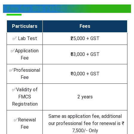
Fee for BIS FMCS Registration
Particulars
Fees
✅ Lab Test
₹25,000 + GST
✅Application
₹53,000 + GST
Fee
✅Professional
₹10,000 + GST
Fee
✅Validity of
FMCS
2 years
Registration
Same as application fee, additional
✅Renewal
our professional fee for renewal is ₹
Fee
7,500/- Only