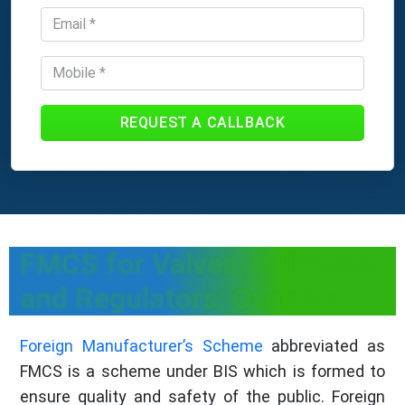
REQUEST A CALLBACK
FMCS for Valves, Cylinders
and Regulators: Overview
Foreign Manufacturer’s Scheme
abbreviated as
FMCS is a scheme under BIS which is formed to
ensure quality and safety of the public. Foreign