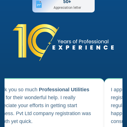
50+
Appreciation letter
ank you so much
Professional Utilities
I appl
m for their wonderful help. I really
registr
reciate your efforts in getting start
regula
iness. Pvt Ltd company registration was
happily
oth yet quick.
consul