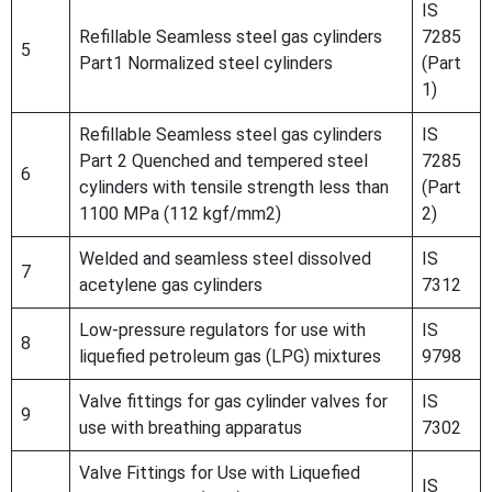
IS
Refillable Seamless steel gas cylinders
7285
5
Part1 Normalized steel cylinders
(Part
1)
Refillable Seamless steel gas cylinders
IS
Part 2 Quenched and tempered steel
7285
6
cylinders with tensile strength less than
(Part
1100 MPa (112 kgf/mm2)
2)
Welded and seamless steel dissolved
IS
7
acetylene gas cylinders
7312
Low-pressure regulators for use with
IS
8
liquefied petroleum gas (LPG) mixtures
9798
Valve fittings for gas cylinder valves for
IS
9
use with breathing apparatus
7302
Valve Fittings for Use with Liquefied
IS