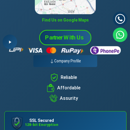
Find Us on Google Maps
Company Profile
Reliable
Affordable
Assurity
SSL Secured
128-bit Encryption