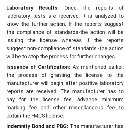
Laboratory Results:
Once, the reports of
laboratory tests are received, it is analyzed to
know the further action. If the reports suggest
the compliance of standards-the action will be
issuing the license whereas if the reports
suggest non-compliance of standards -the action
will be to stop the process for further changes.
Issuance of Certification:
As mentioned earlier,
the process of granting the license to the
manufacturer will begin after positive laboratory
reports are received. The manufacturer has to
pay for the license fee, advance minimum
marking fee and other miscellaneous fee to
obtain the FMCS license.
Indemnity Bond and PBG:
The manufacturer has