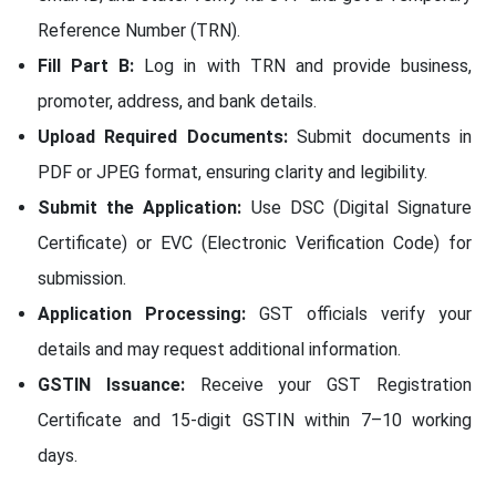
Reference Number (TRN).
Fill Part B:
Log in with TRN and provide business,
promoter, address, and bank details.
Upload Required Documents:
Submit documents in
PDF or JPEG format, ensuring clarity and legibility.
Submit the Application:
Use DSC (Digital Signature
Certificate) or EVC (Electronic Verification Code) for
submission.
Application Processing:
GST officials verify your
details and may request additional information.
GSTIN Issuance:
Receive your GST Registration
Certificate and 15-digit GSTIN within 7–10 working
days.