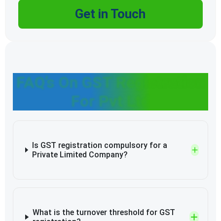
Get in Touch
FAQ’s On GST Registration
For Pvt Ltd
Is GST registration compulsory for a
Private Limited Company?
What is the turnover threshold for GST