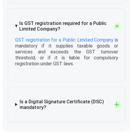
Is GST registration required for a Public
Limited Company?
GST registration for a Public Limited Company
is
mandatory if it supplies taxable goods or
services and exceeds the GST turnover
threshold, or if it is liable for compulsory
registration under GST laws.
Is a Digital Signature Certificate (DSC)
mandatory?