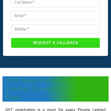
REQUEST A CALLBACK
GST Registration for Private
Limited Company - Process &
Fees
GST registration is a must for every Private Limited