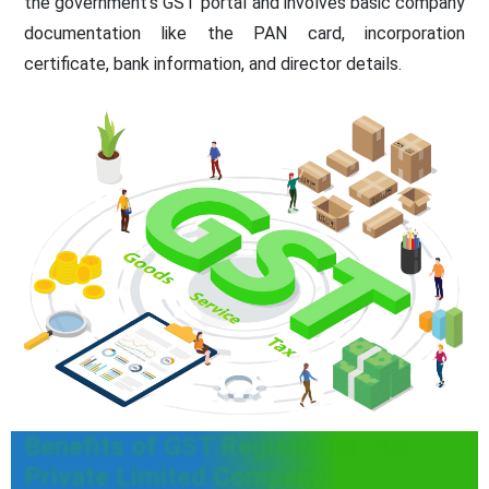
the government's GST portal and involves basic company
documentation like the PAN card, incorporation
certificate, bank information, and director details.
Benefits of GST Registration for
Private Limited Company