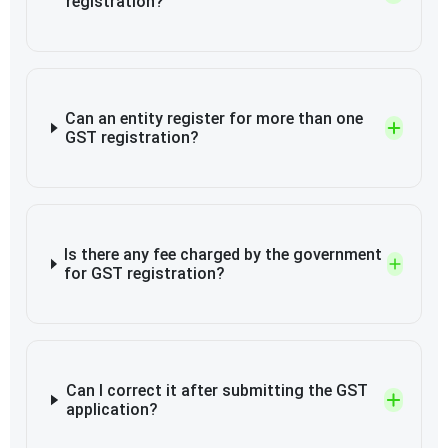
registration?
Can an entity register for more than one
GST registration?
Is there any fee charged by the government
for GST registration?
Can I correct it after submitting the GST
application?