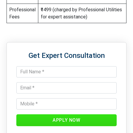
Professional
₹1499 (charged by Professional Utilities
Fees
for expert assistance)
Get Expert Consultation
APPLY NOW