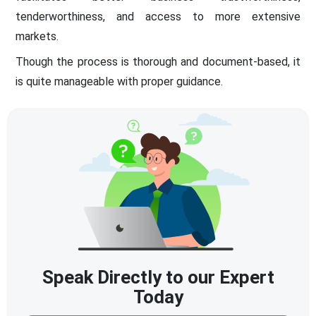
tenderworthiness, and access to more extensive
markets.
Though the process is thorough and document-based, it
is quite manageable with proper guidance.
Speak Directly to our Expert
Today