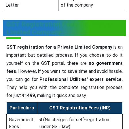
Letter
of the company
GST Registration Fees for Private
Limited Company
GST registration for a Private Limited Company
is an
important but detailed process. If you choose to do it
yourself on the GST portal, there are
no government
fees
. However, if you want to save time and avoid hassle,
you can go for
Professional Utilities' expert service.
They help you with the complete registration process
for just
₹1499,
making it quick and easy.
Particulars
GST Registration Fees (INR)
Government
₹0 (No charges for self-registration
Fees
under GST law)