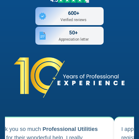
600+
Verified reviews
50+
Appreciation letter
ank you so much
Professional Utilities
I appl
m for their wonderful help. I really
registr