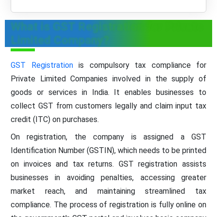
What is GST Registration for Private
Limited Company?
GST Registration
is compulsory tax compliance for
Private Limited Companies involved in the supply of
goods or services in India. It enables businesses to
collect GST from customers legally and claim input tax
credit (ITC) on purchases.
On registration, the company is assigned a GST
Identification Number (GSTIN), which needs to be printed
on invoices and tax returns. GST registration assists
businesses in avoiding penalties, accessing greater
market reach, and maintaining streamlined tax
compliance. The process of registration is fully online on