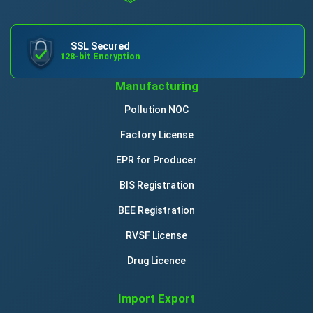
SSL Secured
128-bit Encryption
Manufacturing
Pollution NOC
Factory License
EPR for Producer
BIS Registration
BEE Registration
RVSF License
Drug Licence
Import Export