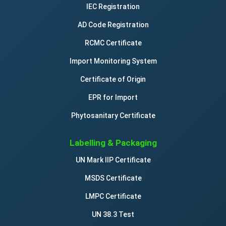
IEC Registration
AD Code Registration
RCMC Certificate
Import Monitoring System
Certificate of Origin
EPR for Import
Phytosanitary Certificate
Labelling & Packaging
UN Mark IIP Certificate
MSDS Certificate
LMPC Certificate
UN 38.3 Test