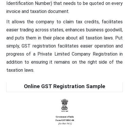
Identification Number) that needs to be quoted on every
invoice and taxation document.
It allows the company to claim tax credits, facilitates
easier trading across states, enhances business goodwill,
and puts them in their place about all taxation laws. Put
simply, GST registration facilitates easier operation and
progress of a Private Limited Company Registration in
addition to ensuring it remains on the right side of the
taxation laws.
Online GST Registration Sample