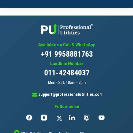
Available on Call & WhatsApp
+91 9958881763
Landline Number
011-42484037
Mon - Sat, 10am - 7pm
support@professionalutilities.com
Follow us on