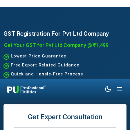
GST Registration For Pvt Ltd Company
Get Your GST for Pvt Ltd Company @ ₹1,499
Lowest Price Guarantee
Free Export Related Guidance
Quick and Hassle-Free Process
Expert Assistance Without the Hassle
Get Expert Consultation