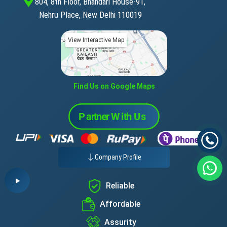
804, 8th Floor, Bhandari House-91,
Nehru Place, New Delhi 110019
View Interactive Map
Find Us on Google Maps
Company Profile
Reliable
Affordable
Assurity