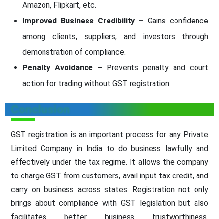
Amazon, Flipkart, etc.
Improved Business Credibility –
Gains confidence
among clients, suppliers, and investors through
demonstration of compliance.
Penalty Avoidance –
Prevents penalty and court
action for trading without GST registration.
Conclusion
GST registration is an important process for any Private
Limited Company in India to do business lawfully and
effectively under the tax regime. It allows the company
to charge GST from customers, avail input tax credit, and
carry on business across states. Registration not only
brings about compliance with GST legislation but also
facilitates better business trustworthiness,