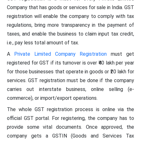
Company that has goods or services for sale in India. GST
registration will enable the company to comply with tax
regulations, bring more transparency in the payment of
taxes, and enable the business to claim input tax credit,
i.e., pay less total amount of tax.
A
Private Limited Company Registration
must get
registered for GST if its turnover is over ₹40 lakh per year
for those businesses that operate in goods or ₹20 lakh for
services. GST registration must be done if the company
carries out interstate business, online selling (e-
commerce), or import/export operations.
The whole GST registration process is online via the
official GST portal. For registering, the company has to
provide some vital documents. Once approved, the
company gets a GSTIN (Goods and Services Tax