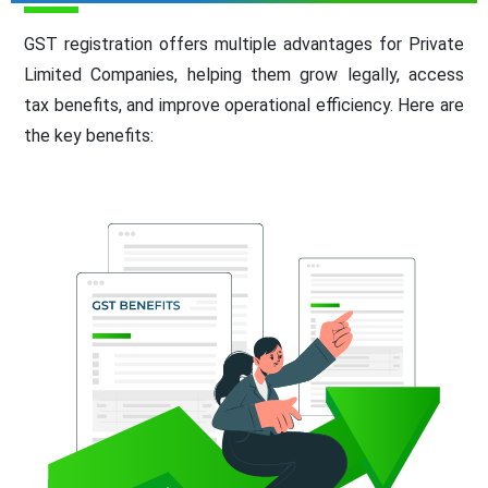
GST registration offers multiple advantages for Private
Limited Companies, helping them grow legally, access
tax benefits, and improve operational efficiency. Here are
the key benefits: