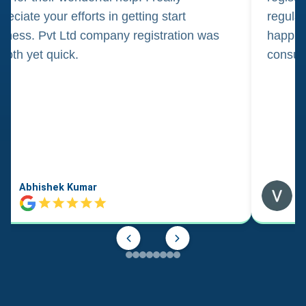
reciate your efforts in getting start
regula
iness. Pvt Ltd company registration was
happily
oth yet quick.
consul
Abhishek Kumar