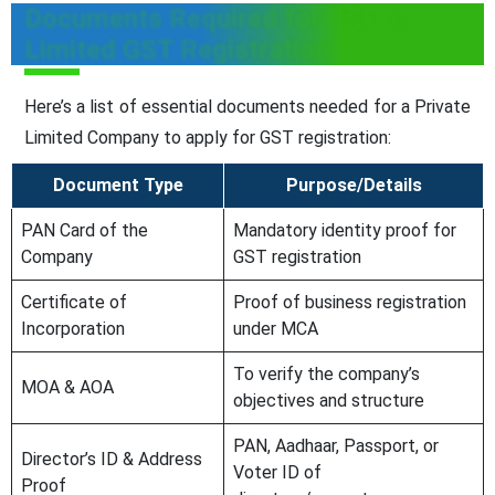
Documents Required for Private
Limited GST Registration
Here’s a list of essential documents needed for a Private
Limited Company to apply for GST registration:
Document Type
Purpose/Details
PAN Card of the
Mandatory identity proof for
Company
GST registration
Certificate of
Proof of business registration
Incorporation
under MCA
To verify the company’s
MOA & AOA
objectives and structure
PAN, Aadhaar, Passport, or
Director’s ID & Address
Voter ID of
Proof