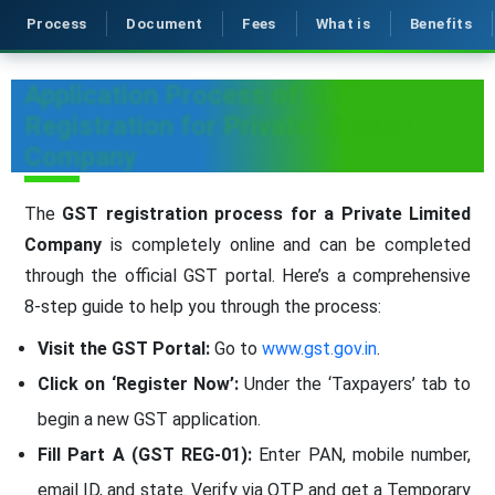
Process
Document
Fees
What is
Benefits
Application Process of GST
Registration for Private Limited
Company
The
GST registration process for a Private Limited
Company
is completely online and can be completed
through the official GST portal. Here’s a comprehensive
8-step guide to help you through the process:
Visit the GST Portal:
Go to
www.gst.gov.in
.
Click on ‘Register Now’:
Under the ‘Taxpayers’ tab to
begin a new GST application.
Fill Part A (GST REG-01):
Enter PAN, mobile number,
email ID, and state. Verify via OTP and get a Temporary