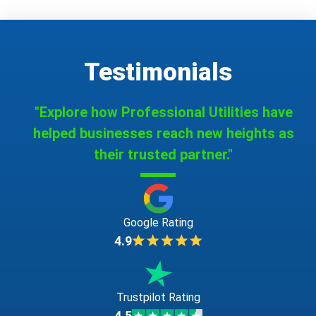
Testimonials
"Explore how Professional Utilities have
helped businesses reach new heights as
their trusted partner."
Google Rating
4.9
Trustpilot Rating
4.5