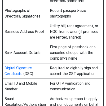
directors/promoters
Photographs of
Recent passport-size
Directors/Signatories
photographs
Utility bill, rent agreement, or
Business Address Proof
NOC from owner (if premises
are rented/shared)
First page of passbook or a
Bank Account Details
canceled cheque with the
company’s name
Digital Signature
Required to digitally sign and
Certificate
(DSC)
submit the GST application
Email ID and Mobile
For OTP verification and
Number
communication
Board
Authorizes a person to apply
Resolution/Authorization
and sign documents on behalf