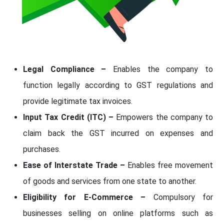
Legal Compliance –
Enables the company to
function legally according to GST regulations and
provide legitimate tax invoices.
Input Tax Credit (ITC) –
Empowers the company to
claim back the GST incurred on expenses and
purchases.
Ease of Interstate Trade –
Enables free movement
of goods and services from one state to another.
Eligibility for E-Commerce –
Compulsory for
businesses selling on online platforms such as