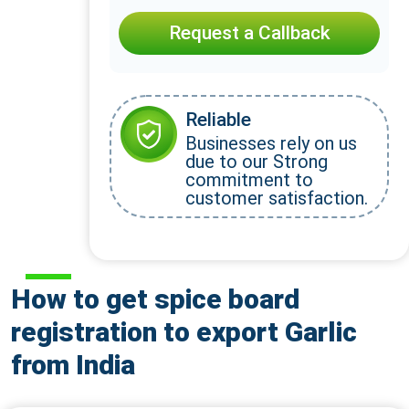
Request a Callback
Reliable
Businesses rely on us
due to our Strong
commitment to
customer satisfaction.
How to get spice board
registration to export Garlic
from India