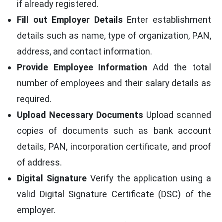
if already registered.
Fill out Employer Details
Enter establishment
details such as name, type of organization, PAN,
address, and contact information.
Provide Employee Information
Add the total
number of employees and their salary details as
required.
Upload Necessary Documents
Upload scanned
copies of documents such as bank account
details, PAN, incorporation certificate, and proof
of address.
Digital Signature
Verify the application using a
valid Digital Signature Certificate (DSC) of the
employer.