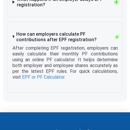
registration?
How can employers calculate PF
contributions after EPF registration?
After completing EPF registration, employers can
easily calculate their monthly PF contributions
using an online PF calculator. It helps determine
both employer and employee shares accurately as
per the latest EPF rules. For quick calculations,
visit
EPF or PF Calculator
.