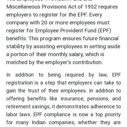
Miscellaneous Provisions Act of 1952 requires
employers to register for the EPF. Every
company with 20 or more employees must
register for Employee Provident Fund (EPF)
benefits. This program ensures future financial
stability by assisting employees in setting aside
a portion of their monthly salary, which is
matched by the employer's contribution.
In addition to being required by law, EPF
registration is a step that employers can take to
gain the trust of their employees. In addition to
offering benefits like insurance, pensions, and
retirement savings, it demonstrates adherence to
labor laws. EPF compliance is now a top priority
for many Indian companies, whether they are