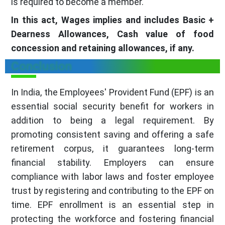
is required to become a member.
In this act, Wages implies and includes Basic +
Dearness Allowances, Cash value of food
concession and retaining allowances, if any.
Conclusion
In India, the Employees' Provident Fund (EPF) is an
essential social security benefit for workers in
addition to being a legal requirement. By
promoting consistent saving and offering a safe
retirement corpus, it guarantees long-term
financial stability. Employers can ensure
compliance with labor laws and foster employee
trust by registering and contributing to the EPF on
time. EPF enrollment is an essential step in
protecting the workforce and fostering financial