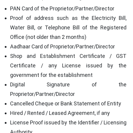
PAN Card of the Proprietor/Partner/Director
Proof of address such as the Electricity Bill,
Water Bill, or Telephone Bill of the Registered
Office (not older than 2 months)
Aadhaar Card of Proprietor/Partner/Director
Shop and Establishment Certificate / GST
Certificate / any License issued by the
government for the establishment
Digital Signature of the
Proprietor/Partner/Director
Cancelled Cheque or Bank Statement of Entity
Hired / Rented / Leased Agreement, if any
License Proof issued by the Identifier / Licensing
Authority