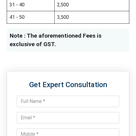
31 - 40
2,500
41 - 50
3,500
Note : The aforementioned Fees is
exclusive of GST.
Get Expert Consultation