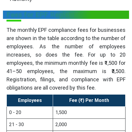
Fees for EPF Registration
The monthly EPF compliance fees for businesses
are shown in the table according to the number of
employees. As the number of employees
increases, so does the fee. For up to 20
employees, the minimum monthly fee is ₹1,500 for
41–50 employees, the maximum is ₹3,500.
Registration, filings, and compliance with EPF
obligations are all covered by this fee.
Employees
Fee (₹) Per Month
0 - 20
1,500
21 - 30
2,000