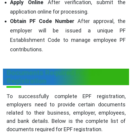
Apply Online
After verification, submit the
application online for processing.
Obtain PF Code Number
After approval, the
employer will be issued a unique PF
Establishment Code to manage employee PF
contributions.
Documents Required For EPF
Registration
To successfully complete EPF registration,
employers need to provide certain documents
related to their business, employer, employees,
and bank details. Below is the complete list of
documents required for EPF registration.