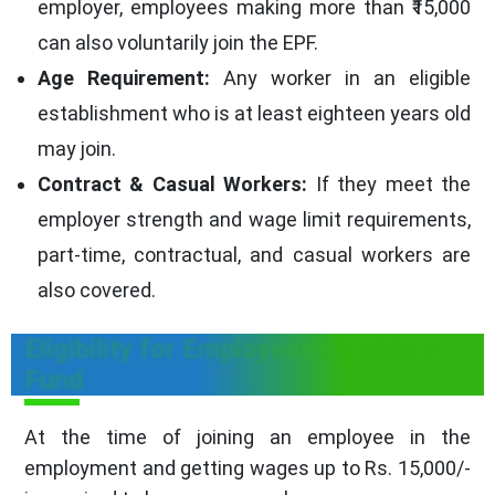
employer, employees making more than ₹15,000
can also voluntarily join the EPF.
Age Requirement:
Any worker in an eligible
establishment who is at least eighteen years old
may join.
Contract & Casual Workers:
If they meet the
employer strength and wage limit requirements,
part-time, contractual, and casual workers are
also covered.
Eligibility for Employees Provident
Fund
At the time of joining an employee in the
employment and getting wages up to Rs. 15,000/-