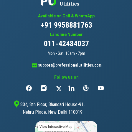
Available on Call & WhatsApp
+91 9958881763
Landline Number
011-42484037
Mon - Sat, 10am - 7pm
support@professionalutilities.com
Follow us on
804, 8th Floor, Bhandari House-91,
Nehru Place, New Delhi 110019
View Interactive Map