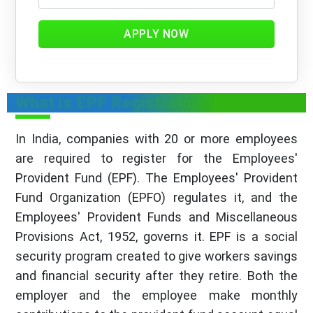
APPLY NOW
What is EPF Registration?
In India, companies with 20 or more employees
are required to register for the Employees'
Provident Fund (EPF). The Employees' Provident
Fund Organization (EPFO) regulates it, and the
Employees' Provident Funds and Miscellaneous
Provisions Act, 1952, governs it. EPF is a social
security program created to give workers savings
and financial security after they retire. Both the
employer and the employee make monthly