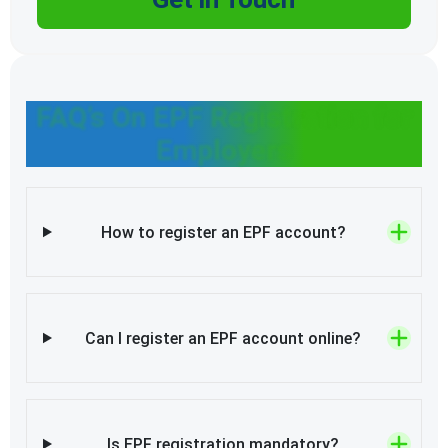
FAQ’s On EPF Registration for
Employers
How to register an EPF account?
Can I register an EPF account online?
Is EPF registration mandatory?