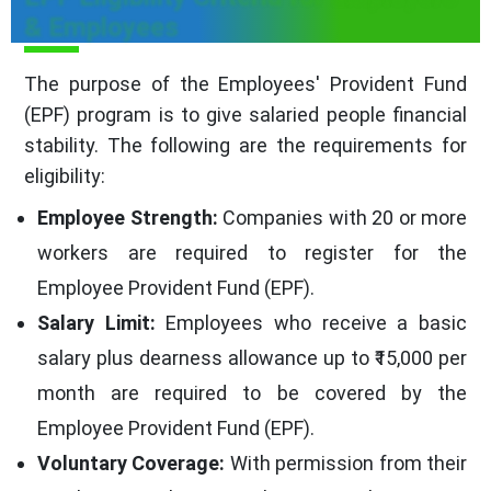
& Employees
The purpose of the Employees' Provident Fund
(EPF) program is to give salaried people financial
stability. The following are the requirements for
eligibility:
Employee Strength:
Companies with 20 or more
workers are required to register for the
Employee Provident Fund (EPF).
Salary Limit:
Employees who receive a basic
salary plus dearness allowance up to ₹15,000 per
month are required to be covered by the
Employee Provident Fund (EPF).
Voluntary Coverage:
With permission from their