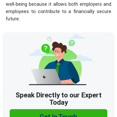
well-being because it allows both employers and
employees to contribute to a financially secure
future.
Speak Directly to our Expert
Today
Get in Touch