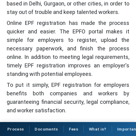
based in Delhi, Gurgaon, or other cities, in order to
stay out of trouble and keep talented workers.
Online EPF registration has made the process
quicker and easier. The EPFO portal makes it
simple for employers to register, upload the
necessary paperwork, and finish the process
online. In addition to meeting legal requirements,
timely EPF registration improves an employer's
standing with potential employees.
To put it simply, EPF registration for employers
benefits both companies and workers by
guaranteeing financial security, legal compliance,
and worker satisfaction.
Process
Documents
Fees
What is?
Importa