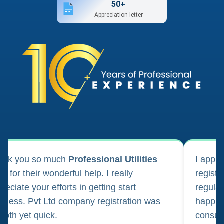
50+
Appreciation letter
ank you so much
Professional Utilities
I appl
m for their wonderful help. I really
registr
reciate your efforts in getting start
regula
iness. Pvt Ltd company registration was
happily
oth yet quick.
consul