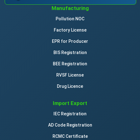
Manufacturing
Pollution NOC
Factory License
EPR for Producer
BIS Registration
BEE Registration
RVSF License
Drug Licence
Import Export
IEC Registration
AD Code Registration
RCMC Certificate