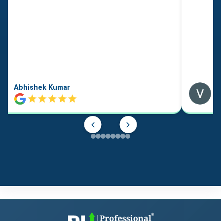
Abhishek Kumar