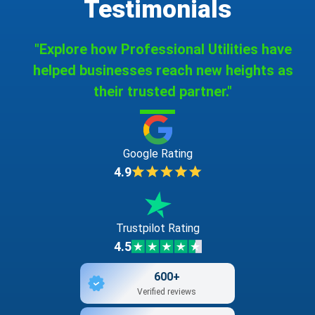
Testimonials
"Explore how Professional Utilities have
helped businesses reach new heights as
their trusted partner."
Google Rating
4.9
Trustpilot Rating
4.5
600+
Verified reviews