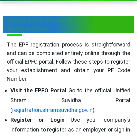
Application Process for EPF
Registration
The EPF registration process is straightforward
and can be completed entirely online through the
official EPFO portal. Follow these steps to register
your establishment and obtain your PF Code
Number.
Visit the EPFO Portal
Go to the official Unified
Shram Suvidha Portal
(
registration.shramsuvidha.gov.in
).
Register or Login
Use your company’s
information to register as an employer, or sign in