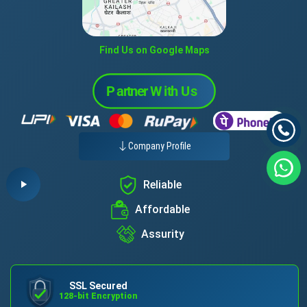
Find Us on Google Maps
Company Profile
Reliable
Affordable
Assurity
SSL Secured
128-bit Encryption