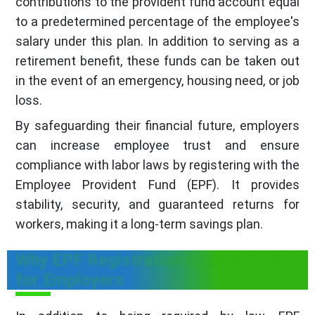
contributions to the provident fund account equal
to a predetermined percentage of the employee's
salary under this plan. In addition to serving as a
retirement benefit, these funds can be taken out
in the event of an emergency, housing need, or job
loss.
By safeguarding their financial future, employers
can increase employee trust and ensure
compliance with labor laws by registering with the
Employee Provident Fund (EPF). It provides
stability, security, and guaranteed returns for
workers, making it a long-term savings plan.
Why EPF Registration is Important
for Employers