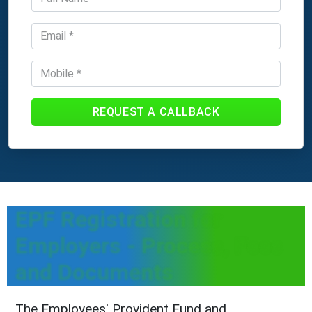
REQUEST A CALLBACK
EPF Registration for
Employers - Process, Fees
and Documents
The Employees' Provident Fund and