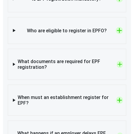
Who are eligible to register in EPFO?
What documents are required for EPF
registration?
When must an establishment register for
EPF?
What happens if an employer delays EPF