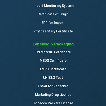
Import Monitoring System
Certificate of Origin
EPR for Import
Phytosanitary Certificate
Labelling & Packaging
UN Mark IIP Certificate
MSDS Certificate
LMPC Certificate
UN 38.3 Test
FSSAI for Repacker
Marketing Drug License
Tobacco Packers License