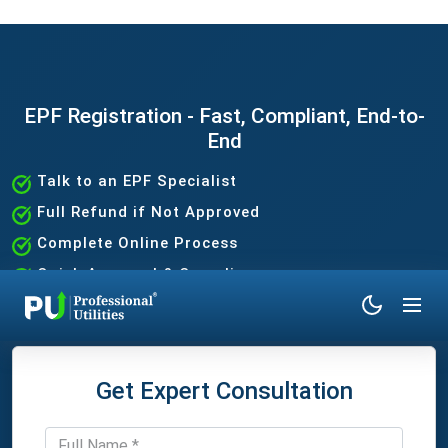
EPF Registration - Fast, Compliant, End-to-
End
Talk to an EPF Specialist
Full Refund if Not Approved
Complete Online Process
Quick Approval & Compliance
Get Expert Consultation