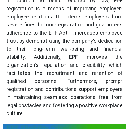
In addition to being required by law, EPF
registration is a means of improving employer-
employee relations. It protects employers from
severe fines for non-registration and guarantees
adherence to the EPF Act. It increases employee
trust by demonstrating the company's dedication
to their long-term well-being and financial
stability. Additionally, EPF improves the
organization's reputation and credibility, which
facilitates the recruitment and retention of
qualified personnel. Furthermore, prompt
registration and contributions support employers
in maintaining seamless operations free from
legal obstacles and fostering a positive workplace
culture.
EPF Eligibility Criteria for Employers