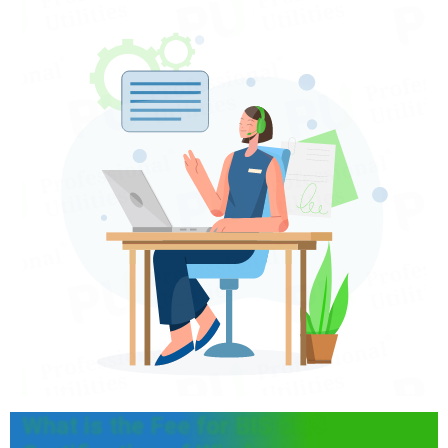
What is the Fee for BIS CRS