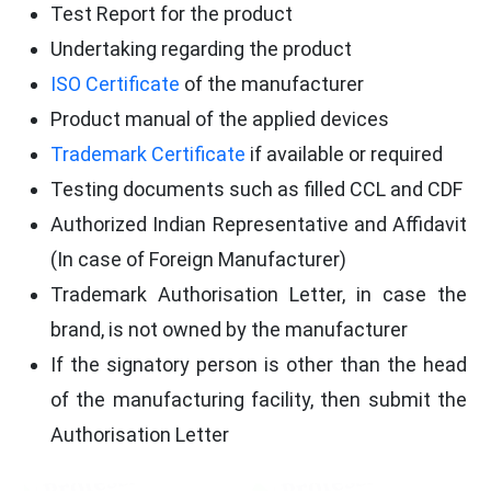
Test Report for the product
Undertaking regarding the product
ISO Certificate
of the manufacturer
Product manual of the applied devices
Trademark Certificate
if available or required
Testing documents such as filled CCL and CDF
Authorized Indian Representative and Affidavit
(In case of Foreign Manufacturer)
Trademark Authorisation Letter, in case the
brand, is not owned by the manufacturer
If the signatory person is other than the head
of the manufacturing facility, then submit the
Authorisation Letter