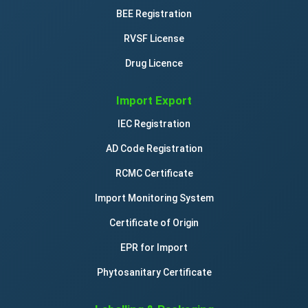
BEE Registration
RVSF License
Drug Licence
Import Export
IEC Registration
AD Code Registration
RCMC Certificate
Import Monitoring System
Certificate of Origin
EPR for Import
Phytosanitary Certificate