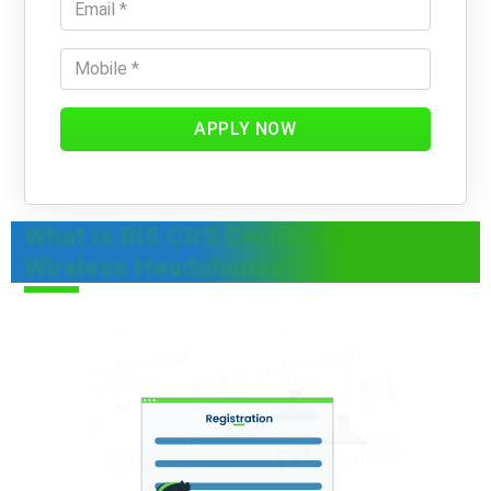
APPLY NOW
What is BIS CRS Certification for
Wireless Headphones?