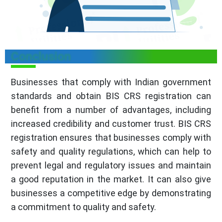
Conclusion
Businesses that comply with Indian government
standards and obtain BIS CRS registration can
benefit from a number of advantages, including
increased credibility and customer trust. BIS CRS
registration ensures that businesses comply with
safety and quality regulations, which can help to
prevent legal and regulatory issues and maintain
a good reputation in the market. It can also give
businesses a competitive edge by demonstrating
a commitment to quality and safety.