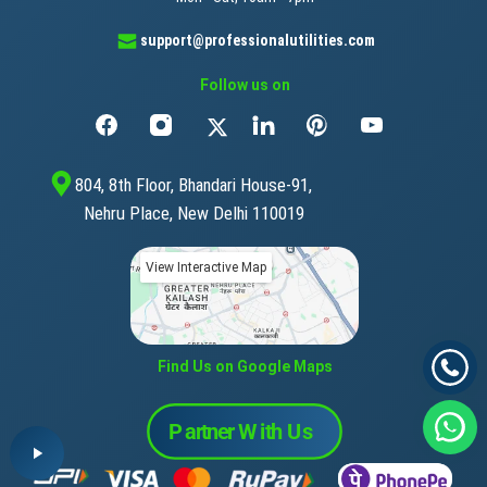
support@professionalutilities.com
Follow us on
804, 8th Floor, Bhandari House-91,
Nehru Place, New Delhi 110019
View Interactive Map
Find Us on Google Maps