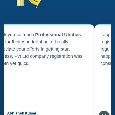
ank you so much
Professional Utilities
I appl
m for their wonderful help. I really
registr
reciate your efforts in getting start
regula
iness. Pvt Ltd company registration was
happily
oth yet quick.
consul
Abhishek Kumar