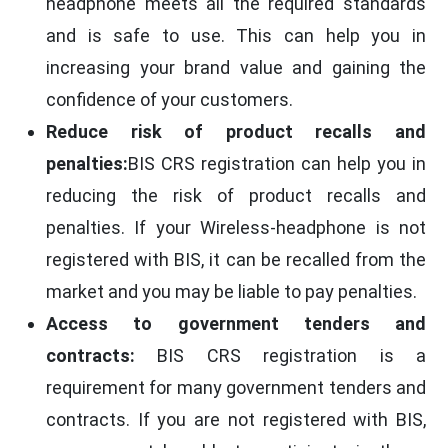
headphone meets all the required standards
and is safe to use. This can help you in
increasing your brand value and gaining the
confidence of your customers.
Reduce risk of product recalls and
penalties:
BIS CRS registration can help you in
reducing the risk of product recalls and
penalties. If your Wireless-headphone is not
registered with BIS, it can be recalled from the
market and you may be liable to pay penalties.
Access to government tenders and
contracts:
BIS CRS registration is a
requirement for many government tenders and
contracts. If you are not registered with BIS,