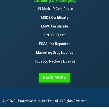
Labelling & Packaging
UN Mark IIP Certificate
MSDS Certificate
LMPC Certificate
UN 38.3 Test
FSSAI for Repacker
Marketing Drug License
Tobacco Packers License
READ MORE
© 2026
PU Professional Utilities Pvt Ltd
- All Rights Reserved.