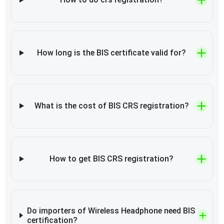
How long is the BIS certificate valid for?
What is the cost of BIS CRS registration?
How to get BIS CRS registration?
Do importers of Wireless Headphone need BIS
certification?