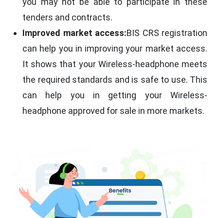
you may not be able to participate in these
tenders and contracts.
Improved market access:
BIS CRS registration
can help you in improving your market access.
It shows that your Wireless-headphone meets
the required standards and is safe to use. This
can help you in getting your Wireless-
headphone approved for sale in more markets.