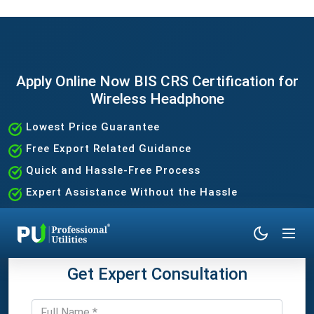
Apply Online Now BIS CRS Certification for
Wireless Headphone
Lowest Price Guarantee
Free Export Related Guidance
Quick and Hassle-Free Process
Expert Assistance Without the Hassle
Get Expert Consultation