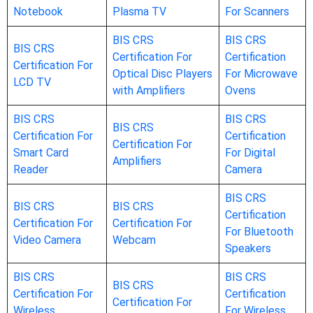
Notebook
Plasma TV
For Scanners
BIS CRS
BIS CRS
BIS CRS
Certification For
Certification
Certification For
Optical Disc Players
For Microwave
LCD TV
with Amplifiers
Ovens
BIS CRS
BIS CRS
BIS CRS
Certification For
Certification
Certification For
Smart Card
For Digital
Amplifiers
Reader
Camera
BIS CRS
BIS CRS
BIS CRS
Certification
Certification For
Certification For
For Bluetooth
Video Camera
Webcam
Speakers
BIS CRS
BIS CRS
BIS CRS
Certification For
Certification
Certification For
Wireless
For Wireless