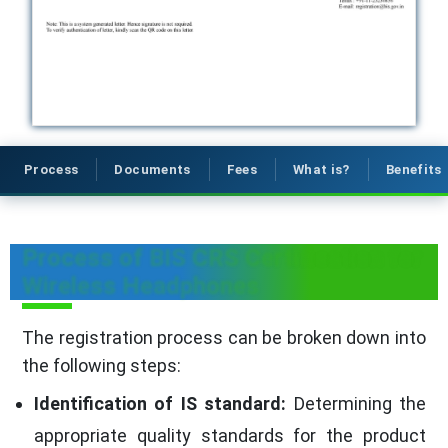
Process
Documents
Fees
What is?
Benefits
Process of BIS CRS Certification for
Wireless Headphones
The registration process can be broken down into
the following steps:
Identification of IS standard:
Determining the
appropriate quality standards for the product