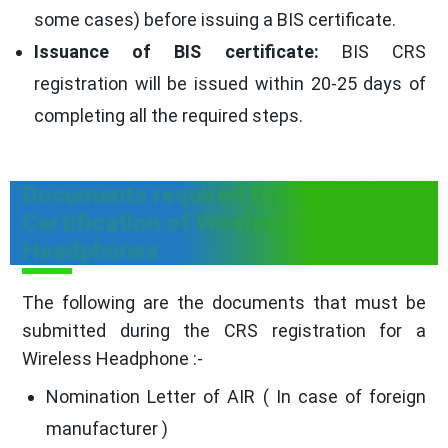
some cases) before issuing a BIS certificate.
Issuance of BIS certificate:
BIS CRS
registration will be issued within 20-25 days of
completing all the required steps.
Documents required for BIS CRS
Certification of Wireless
Headphones
The following are the documents that must be
submitted during the CRS registration for a
Wireless Headphone :-
Nomination Letter of AIR ( In case of foreign
manufacturer )