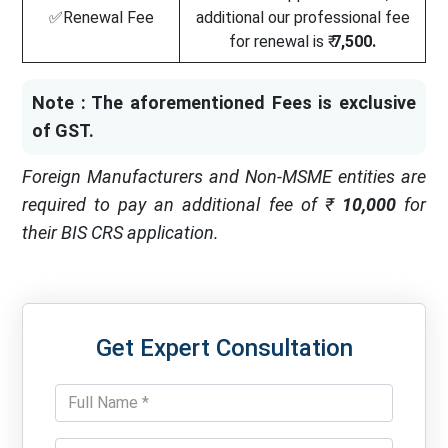
✅Renewal Fee
additional our professional fee
for renewal is ₹
7,500.
Note : The aforementioned Fees is exclusive
of GST.
Foreign Manufacturers and Non-MSME entities are
required to pay an additional fee of ₹
10,000
for
their BIS CRS application.
Get Expert Consultation