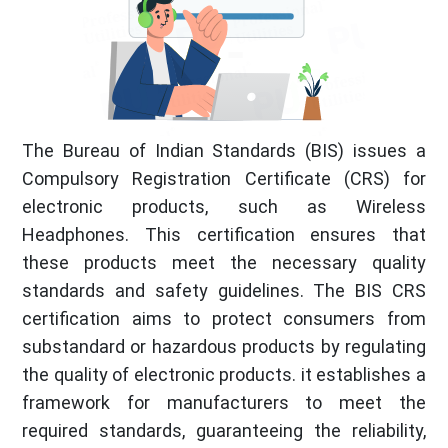
The Bureau of Indian Standards (BIS) issues a
Compulsory Registration Certificate (CRS) for
electronic products, such as Wireless
Headphones. This certification ensures that
these products meet the necessary quality
standards and safety guidelines. The BIS CRS
certification aims to protect consumers from
substandard or hazardous products by regulating
the quality of electronic products. it establishes a
framework for manufacturers to meet the
required standards, guaranteeing the reliability,