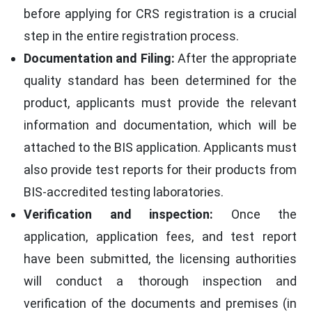
before applying for CRS registration is a crucial
step in the entire registration process.
Documentation and Filing:
After the appropriate
quality standard has been determined for the
product, applicants must provide the relevant
information and documentation, which will be
attached to the BIS application. Applicants must
also provide test reports for their products from
BIS-accredited testing laboratories.
Verification and inspection:
Once the
application, application fees, and test report
have been submitted, the licensing authorities
will conduct a thorough inspection and
verification of the documents and premises (in