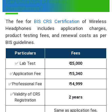
Certification of Wireless
Headphones?
The fee for
BIS CRS Certification
of Wireless
Headphones includes application charges,
product testing fees, and renewal costs as per
BIS guidelines.
Particulars
Fees
✅ Lab Test
₹
25,000
✅Application Fee
₹
15,340
✅Professional Fee
₹
14,999
✅Validity of CRS
2 years
Registration
Same as application fee,