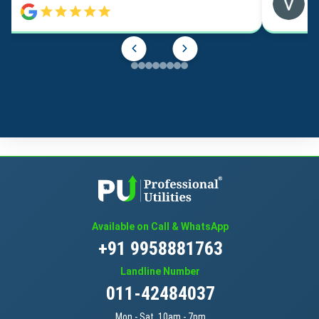
Available on Call & WhatsApp
+91 9958881763
Landline Number
011-42484037
Mon - Sat, 10am - 7pm