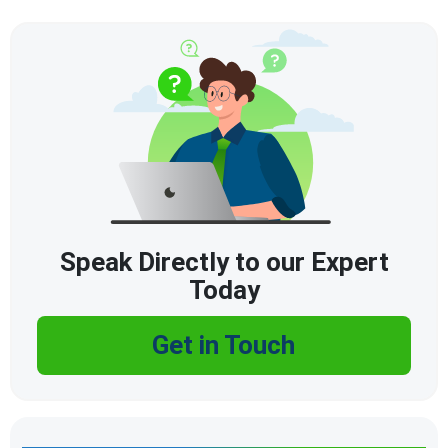
Speak Directly to our Expert
Today
Get in Touch