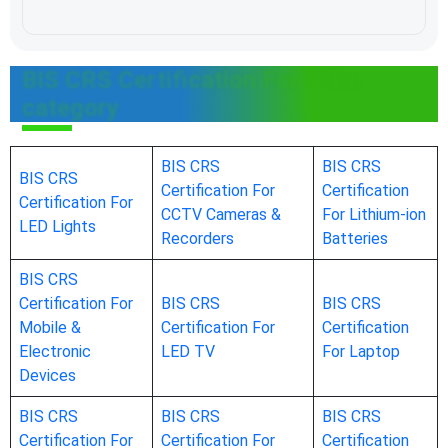
BIS CRS Certification For Other
category
BIS CRS
BIS CRS
BIS CRS
Certification For
Certification
Certification For
CCTV Cameras &
For Lithium-ion
LED Lights
Recorders
Batteries
BIS CRS
Certification For
BIS CRS
BIS CRS
Mobile &
Certification For
Certification
Electronic
LED TV
For Laptop
Devices
BIS CRS
BIS CRS
BIS CRS
Certification For
Certification For
Certification