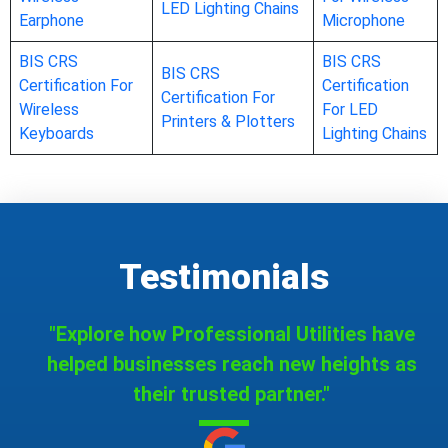
LED Lighting Chains
Earphone
Microphone
BIS CRS
BIS CRS
BIS CRS
Certification For
Certification
Certification For
Wireless
For LED
Printers & Plotters
Keyboards
Lighting Chains
Testimonials
"Explore how Professional Utilities have
helped businesses reach new heights as
their trusted partner."