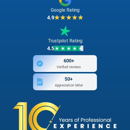
Google Rating
4.9
Trustpilot Rating
4.5
600+
Verified reviews
50+
Appreciation letter