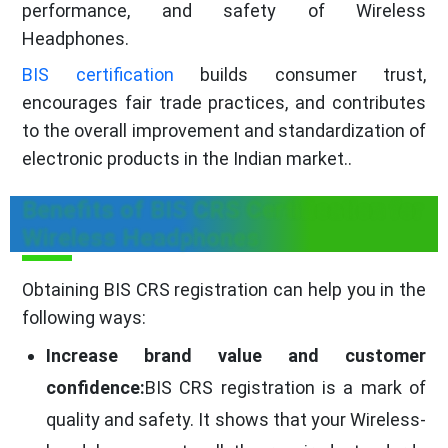
performance, and safety of Wireless
Headphones.
BIS certification
builds consumer trust,
encourages fair trade practices, and contributes
to the overall improvement and standardization of
electronic products in the Indian market..
Benefits of BIS CRS Certification for
Wireless Headphones
Obtaining BIS CRS registration can help you in the
following ways:
Increase brand value and customer
confidence:
BIS CRS registration is a mark of
quality and safety. It shows that your Wireless-