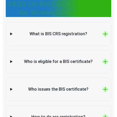
FAQ’s On BIS CRS Certification
for Wireless Headphone
What is BIS CRS registration?
Who is eligible for a BIS certificate?
Who issues the BIS certificate?
How to do crs registration?