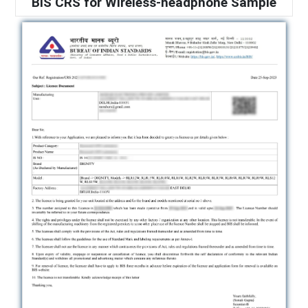
BIS CRS for Wireless-headphone Sample