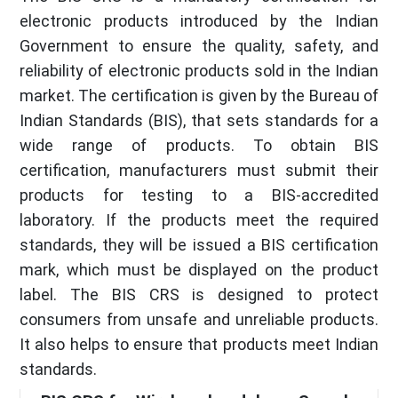
electronic products introduced by the Indian
Government to ensure the quality, safety, and
reliability of electronic products sold in the Indian
market. The certification is given by the Bureau of
Indian Standards (BIS), that sets standards for a
wide range of products. To obtain BIS
certification, manufacturers must submit their
products for testing to a BIS-accredited
laboratory. If the products meet the required
standards, they will be issued a BIS certification
mark, which must be displayed on the product
label. The BIS CRS is designed to protect
consumers from unsafe and unreliable products.
It also helps to ensure that products meet Indian
standards.