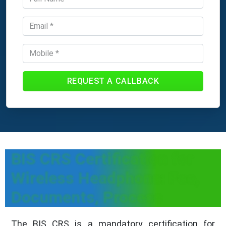
REQUEST A CALLBACK
BIS CRS Certification for
Wireless Headphone: Fee,
Documents, Process
The BIS CRS is a mandatory certification for