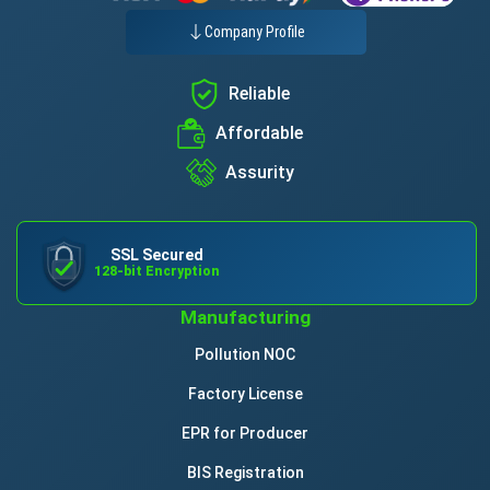
Company Profile
Reliable
Affordable
Assurity
SSL Secured
128-bit Encryption
Manufacturing
Pollution NOC
Factory License
EPR for Producer
BIS Registration