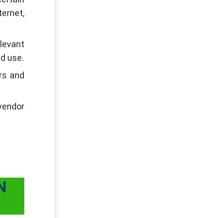
ernet,
levant
nd use.
rs and
-vendor
N