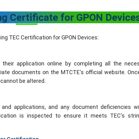
ng Certificate for GPON Device
ing TEC Certification for GPON Devices:
their application online by completing all the nece
riate documents on the MTCTE's official website. Onc
cannot be altered.
and applications, and any document deficiencies wi
ication is inspected to ensure it meets TEC's stri