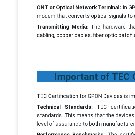
ONT or Optical Network Terminal:
In G
modem that converts optical signals to e
Transmitting Media:
The hardware tha
cabling, copper cables, fiber optic patch
Important of TEC 
TEC Certification for GPON Devices is im
Technical Standards:
TEC certifica
standards. This means that the devices 
level of assurance to both manufacturer
Performance Benchmarks:
The certif