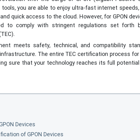
tools, you are able to enjoy ultra-fast internet speeds
, and quick access to the cloud. However, for GPON dev
ed to comply with stringent regulations set forth 
(TEC).
nt meets safety, technical, and compatibility stan
 infrastructure. The entire TEC certification process f
ing sure that your technology reaches its full potential
r GPON Devices
fication of GPON Devices