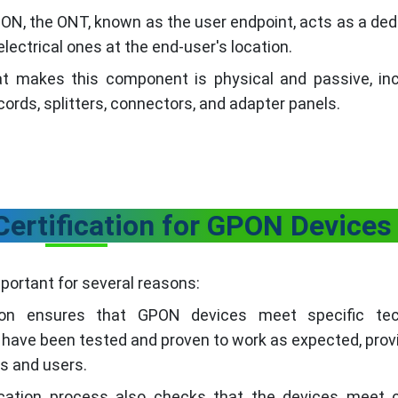
PON, the ONT, known as the user endpoint, acts as a de
lectrical ones at the end-user's location.
t makes this component is physical and passive, inc
 cords, splitters, connectors, and adapter panels.
Certification for GPON Devices
portant for several reasons:
tion ensures that GPON devices meet specific tec
have been tested and proven to work as expected, prov
s and users.
ication process also checks that the devices meet c