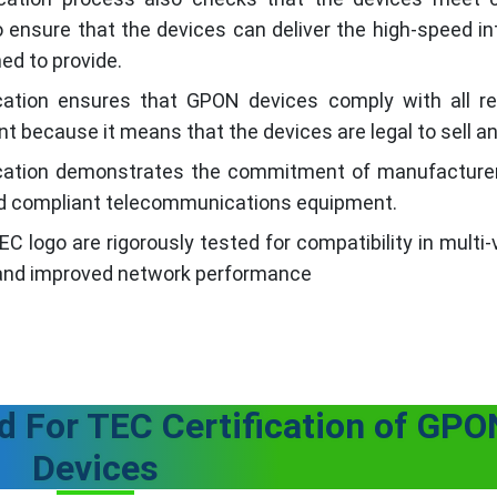
ensure that the devices can deliver the high-speed int
ed to provide.
cation ensures that GPON devices comply with all re
nt because it means that the devices are legal to sell a
ication demonstrates the commitment of manufacture
 and compliant telecommunications equipment.
 logo are rigorously tested for compatibility in multi
 and improved network performance
 For TEC Certification of GPO
Devices