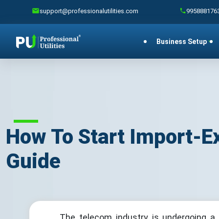
support@professionalutilities.com
995888176
Business Setup
How To Start Import-E
Guide
The telecom industry is undergoing a 