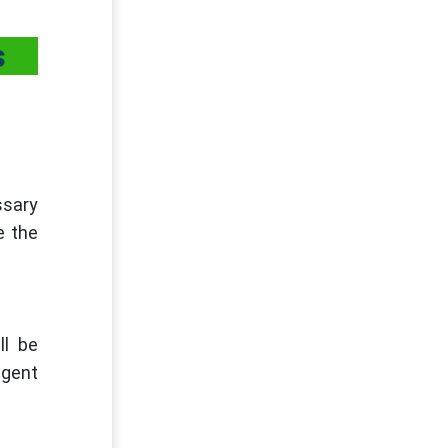
s
ssary
e the
ll be
ngent