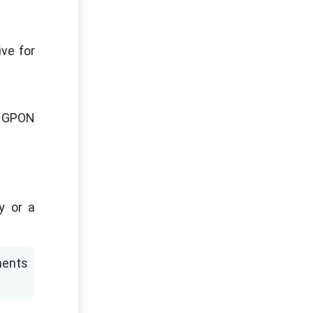
ve for
or GPON
y or a
ments