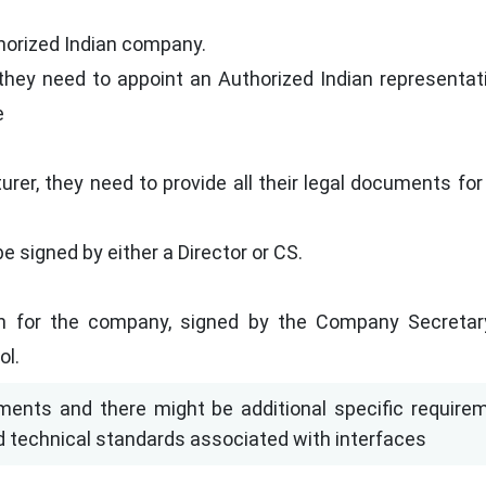
horized Indian company.
they need to appoint an Authorized Indian representati
e
urer, they need to provide all their legal documents f
e signed by either a Director or CS.
 for the company, signed by the Company Secretar
ol.
ents and there might be additional specific require
d technical standards associated with interfaces