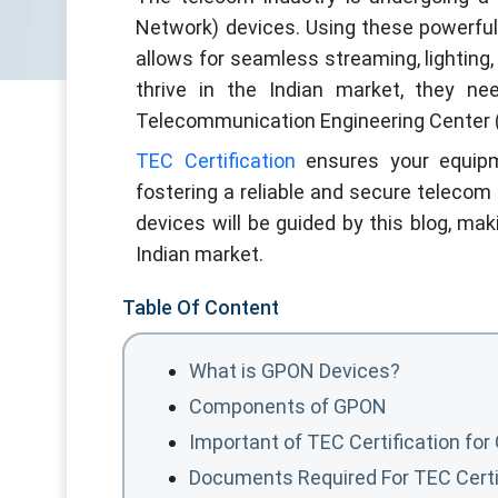
Network) devices. Using these powerful 
allows for seamless streaming, lighting
thrive in the Indian market, they ne
Telecommunication Engineering Center 
TEC Certification
ensures your equipme
fostering a reliable and secure telecom
devices will be guided by this blog, mak
Indian market.
Table Of Content
What is GPON Devices?
Components of GPON
Important of TEC Certification fo
Documents Required For TEC Certi