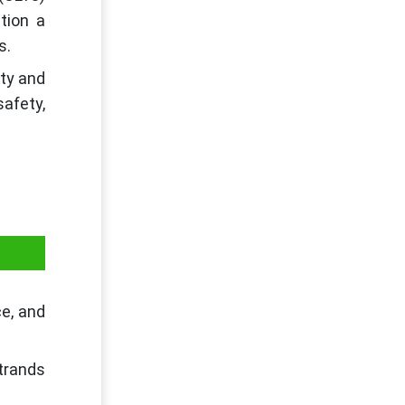
tion a
s.
ity and
afety,
ce, and
strands