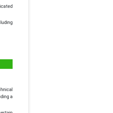
dicated
luding
hnical
iding a
ertain