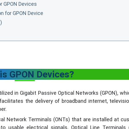
for GPON Devices
ion for GPON Device
)
is GPON Devices?
lized in Gigabit Passive Optical Networks (GPON), whi
acilitates the delivery of broadband internet, televisi
ber.
l Network Terminals (ONTs) that are installed at cu
nto usable electrical signals, Optical Line Terminals 