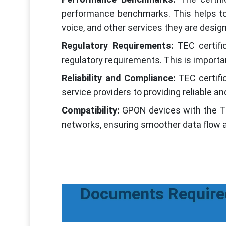
performance benchmarks. This helps to 
voice, and other services they are design
Regulatory Requirements:
TEC certifi
regulatory requirements. This is importa
Reliability and Compliance:
TEC certif
service providers to providing reliable
Compatibility:
GPON devices with the TEC
networks, ensuring smoother data flow
Documents Required