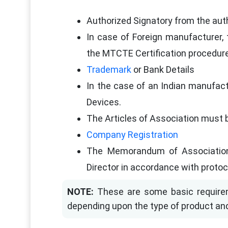
Authorized Signatory from the aut
In case of Foreign manufacturer, 
the MTCTE Certification procedur
Trademark
or Bank Details
In the case of an Indian manufact
Devices.
The Articles of Association must b
Company Registration
The Memorandum of Association
Director in accordance with protoc
NOTE:
These are some basic requirem
depending upon the type of product an