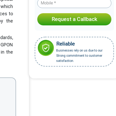
, which
ices to
Request a Callback
by the
dards,
Reliable
or GPON
Businesses rely on us due to our
 in the
Strong commitment to customer
satisfaction.