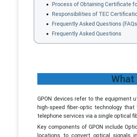
Process of Obtaining Certificate 
Responsibilities of TEC Certificat
Frequently Asked Questions (FAQs
Frequently Asked Questions
What 
GPON devices refer to the equipment uti
high-speed fiber-optic technology that f
telephone services via a single optical fi
Key components of GPON include Optica
locations to convert optical signals i