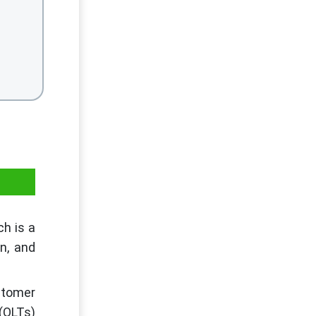
ch is a
on, and
stomer
(OLTs)