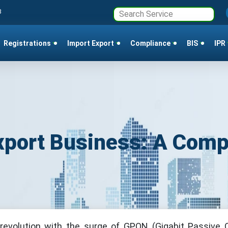
3
Registrations
Import Export
Compliance
BIS
IPR
xport Business: A Comp
revolution with the surge of GPON (Gigabit Passive O