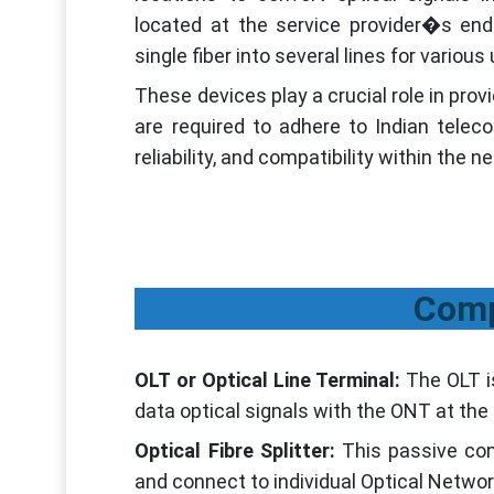
located at the service provider�s end 
single fiber into several lines for vario
These devices play a crucial role in prov
are required to adhere to Indian telec
reliability, and compatibility within the n
Comp
OLT or Optical Line Terminal:
The OLT i
data optical signals with the ONT at the 
Optical Fibre Splitter:
This passive com
and connect to individual Optical Netwo