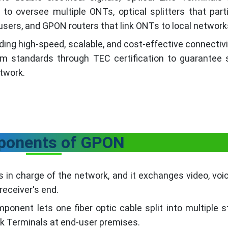
to oversee multiple ONTs, optical splitters that parti
us users, and GPON routers that link ONTs to local network
iding high-speed, scalable, and cost-effective connectiv
om standards through TEC certification to guarantee s
etwork.
onents of GPON
s in charge of the network, and it exchanges video, voi
receiver's end.
ponent lets one fiber optic cable split into multiple 
rk Terminals at end-user premises.