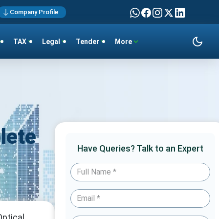
Company Profile
TAX
Legal
Tender
More
lete
Have Queries? Talk to an Expert
ptical