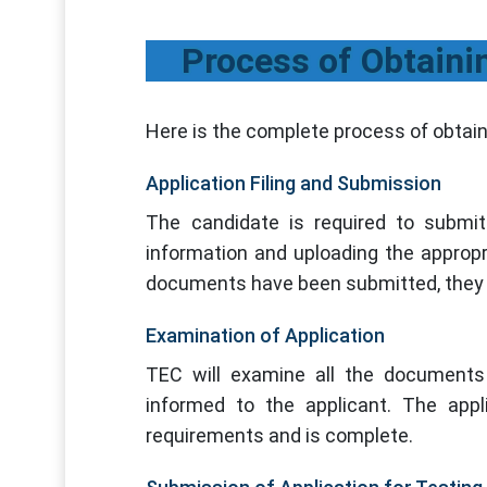
Process of Obtaini
Here is the complete process of obtain
Application Filing and Submission
The candidate is required to submit 
information and uploading the approp
documents have been submitted, they 
Examination of Application
TEC will examine all the documents 
informed to the applicant. The appl
requirements and is complete.