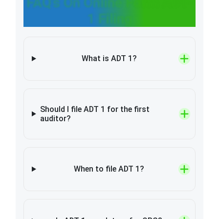
FAQ’s On Online Form ADT-
1 Filing
What is ADT 1?
Should I file ADT 1 for the first
auditor?
When to file ADT 1?