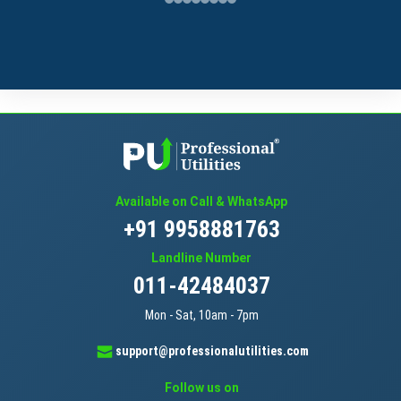
Available on Call & WhatsApp
+91 9958881763
Landline Number
011-42484037
Mon - Sat, 10am - 7pm
support@professionalutilities.com
Follow us on