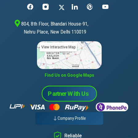
804, 8th Floor, Bhandari House-91,
Nehru Place, New Delhi 110019
View Interactive Map
Find Us on Google Maps
Company Profile
Reliable