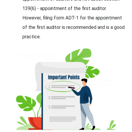
139(6) - appointment of the first auditor.
However, filing Form ADT-1 for the appointment
of the first auditor is recommended and is a good
practice.