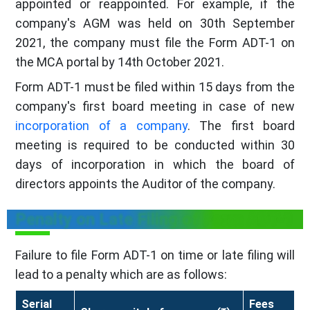
appointed or reappointed. For example, if the
company's AGM was held on 30th September
2021, the company must file the Form ADT-1 on
the MCA portal by 14th October 2021.
Form ADT-1 must be filed within 15 days from the
company's first board meeting in case of new
incorporation of a company
. The first board
meeting is required to be conducted within 30
days of incorporation in which the board of
directors appoints the Auditor of the company.
Penalty on Late Filing of Form ADT-1
Failure to file Form ADT-1 on time or late filing will
lead to a penalty which are as follows:
Serial
Fees