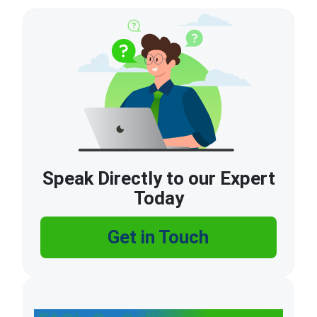
Speak Directly to our Expert
Today
Get in Touch