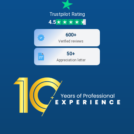
Trustpilot Rating
4.5
600+
Verified reviews
50+
Appreciation letter