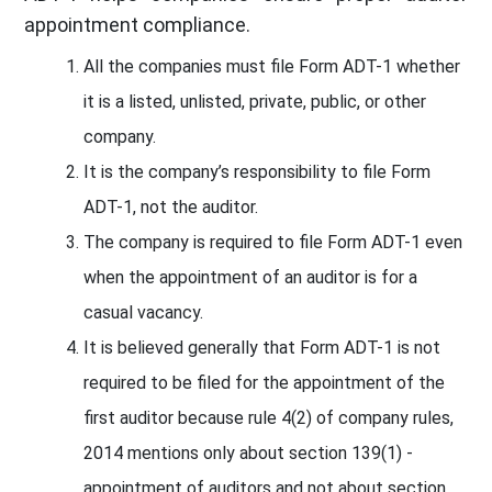
appointment compliance.
All the companies must file Form ADT-1 whether
it is a listed, unlisted, private, public, or other
company.
It is the company’s responsibility to file Form
ADT-1, not the auditor.
The company is required to file Form ADT-1 even
when the appointment of an auditor is for a
casual vacancy.
It is believed generally that Form ADT-1 is not
required to be filed for the appointment of the
first auditor because rule 4(2) of company rules,
2014 mentions only about section 139(1) -
appointment of auditors and not about section