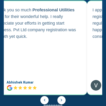
ank you so much
Professional Utilities
I appl
m for their wonderful help. I really
registr
reciate your efforts in getting start
regula
iness. Pvt Ltd company registration was
happily
oth yet quick.
consul
Abhishek Kumar