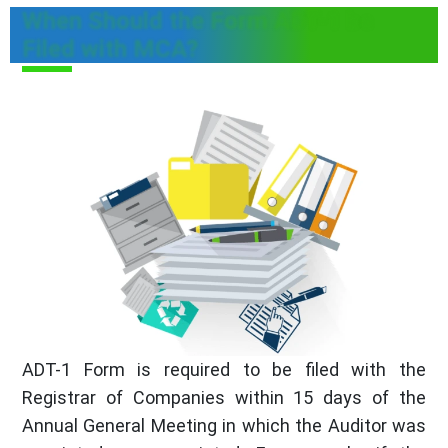
When Should the Form ADT-1 be
Filed with MCA?
ADT-1 Form is required to be filed with the
Registrar of Companies within 15 days of the
Annual General Meeting in which the Auditor was