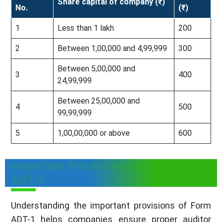
Share capital of company (₹)
No.
(₹)
1
Less than 1 lakh
200
2
Between 1,00,000 and 4,99,999
300
Between 5,00,000 and
3
400
24,99,999
Between 25,00,000 and
4
500
99,99,999
5
1,00,00,000 or above
600
Important Points regarding Form
ADT-1
Understanding the important provisions of Form
ADT-1 helps companies ensure proper auditor