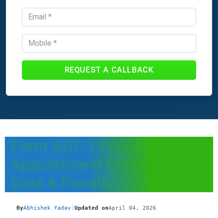
REQUEST A CALLBACK
Form ADT-1 Filing - Auditor
Appointment Process, Due
Date & Penalty
By
Abhishek Yadav
|
Updated on
April 04, 2026