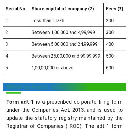
Serial No.
Share capital of company (₹)
Fees (₹)
1
Less than 1 lakh
200
2
Between 1,00,000 and 4,99,999
300
3
Between 5,00,000 and 24,99,999
400
4
Between 25,00,000 and 99,99,999
500
5
1,00,00,000 or above
600
What is Form ADT-1?
Form adt-1
is a prescribed corporate filing form
under the Companies Act, 2013, and is used to
update the statutory registry maintained by the
Registrar of Companies ( ROC). The adt 1 form