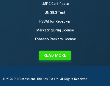
LMPC Certificate
UN 38.3 Test
FSSAI for Repacker
Marketing Drug License
Tobacco Packers License
READ MORE
© 2026
PU Professional Utilities Pvt Ltd
- All Rights Reserved.
|
|
|
Privacy Policy
Terms & Conditions
Refund Policy
Contact Us