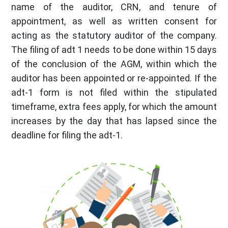
name of the auditor, CRN, and tenure of
appointment, as well as written consent for
acting as the statutory auditor of the company.
The filing of adt 1 needs to be done within 15 days
of the conclusion of the AGM, within which the
auditor has been appointed or re-appointed. If the
adt-1 form is not filed within the stipulated
timeframe, extra fees apply, for which the amount
increases by the day that has lapsed since the
deadline for filing the adt-1.