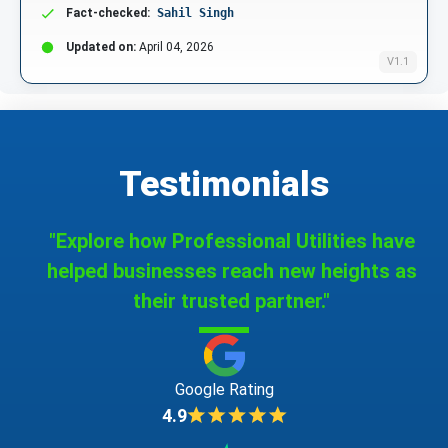
Fact-checked:
Sahil Singh
Updated on:
April 04, 2026
V1.1
Testimonials
"Explore how Professional Utilities have
helped businesses reach new heights as
their trusted partner."
Google Rating
4.9