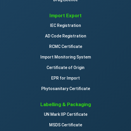
Import Export
IEC Registration
AD Code Registration
RCMC Certificate
Import Monitoring System
Certificate of Origin
EPR for Import
Phytosanitary Certificate
Labelling & Packaging
UN Mark IIP Certificate
MSDS Certificate