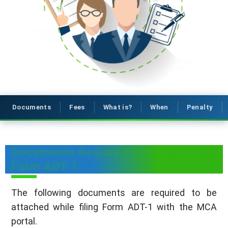
Documents
Fees
What is?
When
Penalty
Documents Required to be Filed With
Form ADT-1
The following documents are required to be
attached while filing Form ADT-1 with the MCA
portal.