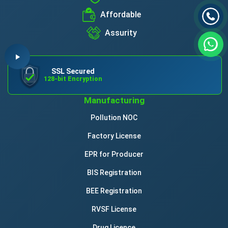
Affordable
Assurity
SSL Secured
128-bit Encryption
Manufacturing
Pollution NOC
Factory License
EPR for Producer
BIS Registration
BEE Registration
RVSF License
Drug Licence