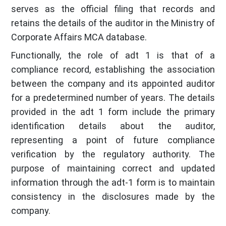
serves as the official filing that records and
retains the details of the auditor in the Ministry of
Corporate Affairs MCA database.
Functionally, the role of adt 1 is that of a
compliance record, establishing the association
between the company and its appointed auditor
for a predetermined number of years. The details
provided in the adt 1 form include the primary
identification details about the auditor,
representing a point of future compliance
verification by the regulatory authority. The
purpose of maintaining correct and updated
information through the adt-1 form is to maintain
consistency in the disclosures made by the
company.