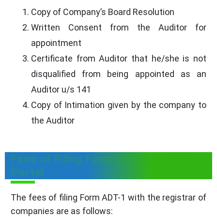
Copy of Company’s Board Resolution
Written Consent from the Auditor for
appointment
Certificate from Auditor that he/she is not
disqualified from being appointed as an
Auditor u/s 141
Copy of Intimation given by the company to
the Auditor
Fees of Filing Form ADT-1 on MCA
Portal
The fees of filing Form ADT-1 with the registrar of
companies are as follows: