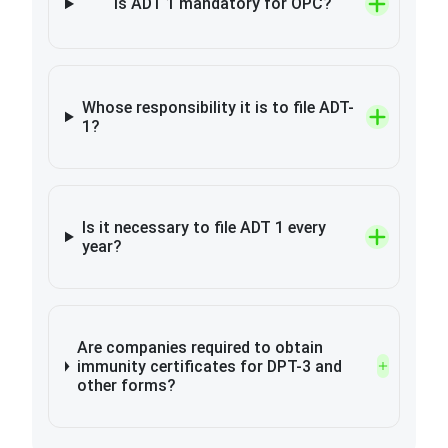
Is ADT 1 mandatory for OPC?
Whose responsibility it is to file ADT-
1?
Is it necessary to file ADT 1 every
year?
Are companies required to obtain
immunity certificates for DPT-3 and
other forms?