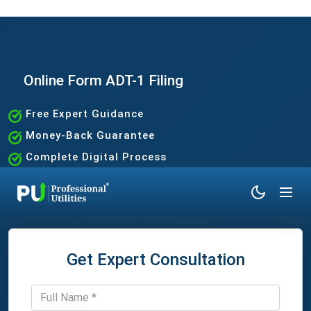
Online Form ADT-1 Filing
Free Expert Guidance
Money-Back Guarantee
Complete Digital Process
100% Satisfaction Guaranteed
Get Expert Consultation