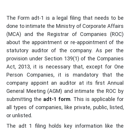
The Form adt-1 is a legal filing that needs to be
done to intimate the Ministry of Corporate Affairs
(MCA) and the Registrar of Companies (ROC)
about the appointment or re-appointment of the
statutory auditor of the company. As per the
provision under Section 139(1) of the Companies
Act, 2013, it is necessary that, except for One
Person Companies, it is mandatory that the
company appoint an auditor at its first Annual
General Meeting (AGM) and intimate the ROC by
submitting the
adt-1 form
. This is applicable for
all types of companies, like private, public, listed,
or unlisted.
The adt 1 filing holds key information like the