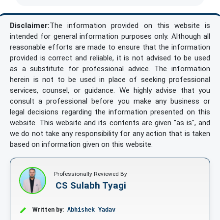
Disclaimer:
The information provided on this website is
intended for general information purposes only. Although all
reasonable efforts are made to ensure that the information
provided is correct and reliable, it is not advised to be used
as a substitute for professional advice. The information
herein is not to be used in place of seeking professional
services, counsel, or guidance. We highly advise that you
consult a professional before you make any business or
legal decisions regarding the information presented on this
website. This website and its contents are given "as is", and
we do not take any responsibility for any action that is taken
based on information given on this website.
Professionally Reviewed By
CS Sulabh Tyagi
Written by:
Abhishek Yadav