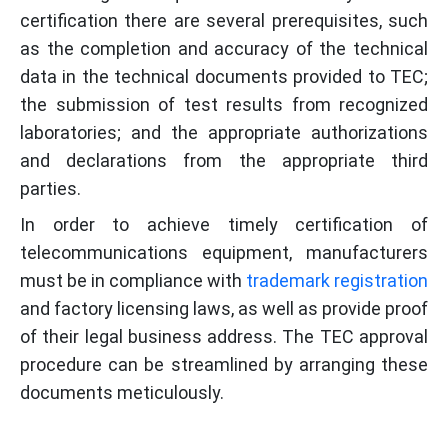
certification there are several prerequisites, such
as the completion and accuracy of the technical
data in the technical documents provided to TEC;
the submission of test results from recognized
laboratories; and the appropriate authorizations
and declarations from the appropriate third
parties.
In order to achieve timely certification of
telecommunications equipment, manufacturers
must be in compliance with
trademark registration
and factory licensing laws, as well as provide proof
of their legal business address. The TEC approval
procedure can be streamlined by arranging these
documents meticulously.