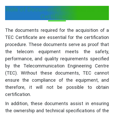
Role of Documents Required for TEC
Certificate?
The documents required for the acquisition of a
TEC Certificate are essential for the certification
procedure. These documents serve as proof that
the telecom equipment meets the safety,
performance, and quality requirements specified
by the Telecommunication Engineering Centre
(TEC). Without these documents, TEC cannot
ensure the compliance of the equipment, and
therefore, it will not be possible to obtain
certification.
In addition, these documents assist in ensuring
the ownership and technical specifications of the