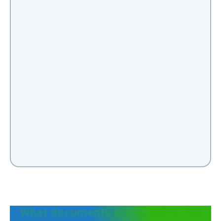
What documents are Required for