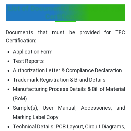
List of Documents Required for TEC
Certification
Documents that must be provided for TEC
Certification:
Application Form
Test Reports
Authorization Letter & Compliance Declaration
Trademark Registration & Brand Details
Manufacturing Process Details & Bill of Material
(BoM)
Sample(s), User Manual, Accessories, and
Marking Label Copy
Technical Details: PCB Layout, Circuit Diagrams,