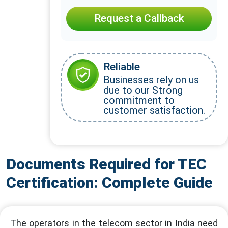
Request a Callback
Reliable
Businesses rely on us
due to our Strong
commitment to
customer satisfaction.
Documents Required for TEC
Certification: Complete Guide
The operators in the telecom sector in India need