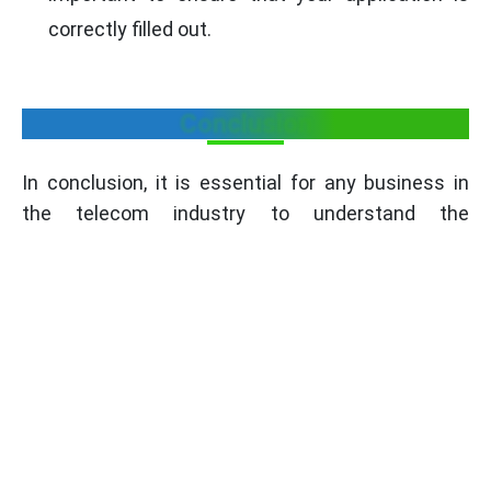
correctly filled out.
Conclusion
In conclusion, it is essential for any business in
the telecom industry to understand the
documents that are required for TEC Certification.
The documents will help ensure that your telecom
equipment is safe and of the required standards
as set by the Telecommunication Engineering
Centre (TEC). Businesses will be able to ensure
the quality of products for their customers by
completing the TEC Certification process.
TEC certification reflects your dedication to