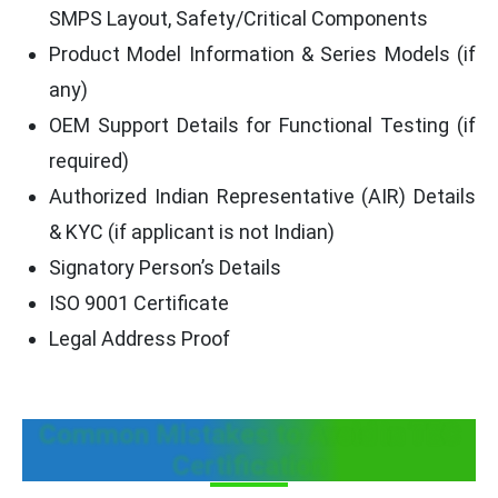
SMPS Layout, Safety/Critical Components
Product Model Information & Series Models (if
any)
OEM Support Details for Functional Testing (if
required)
Authorized Indian Representative (AIR) Details
& KYC (if applicant is not Indian)
Signatory Person’s Details
ISO 9001 Certificate
Legal Address Proof
Common Mistakes to Avoid in TEC
Certification