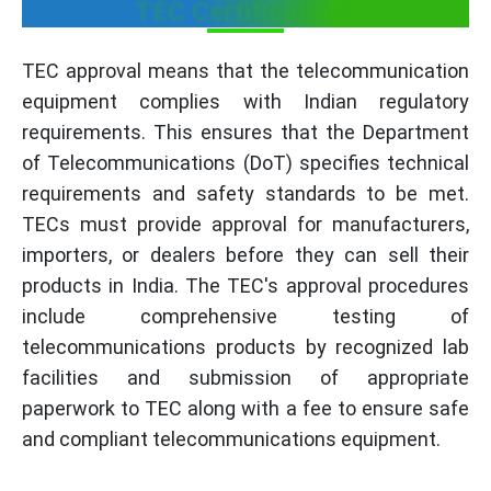
TEC Certification?
TEC approval means that the telecommunication
equipment complies with Indian regulatory
requirements. This ensures that the Department
of Telecommunications (DoT) specifies technical
requirements and safety standards to be met.
TECs must provide approval for manufacturers,
importers, or dealers before they can sell their
products in India. The TEC's approval procedures
include comprehensive testing of
telecommunications products by recognized lab
facilities and submission of appropriate
paperwork to TEC along with a fee to ensure safe
and compliant telecommunications equipment.