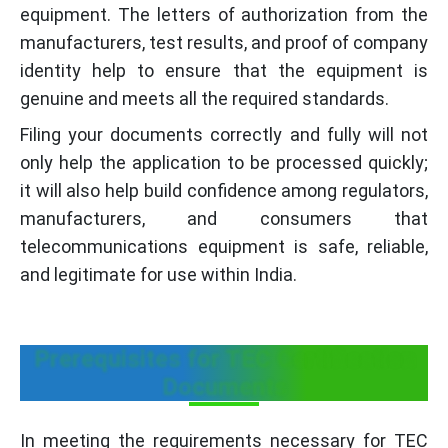
equipment. The letters of authorization from the
manufacturers, test results, and proof of company
identity help to ensure that the equipment is
genuine and meets all the required standards.
Filing your documents correctly and fully will not
only help the application to be processed quickly;
it will also help build confidence among regulators,
manufacturers, and consumers that
telecommunications equipment is safe, reliable,
and legitimate for use within India.
Prerequisites for TEC Certification
Documents
In meeting the requirements necessary for TEC