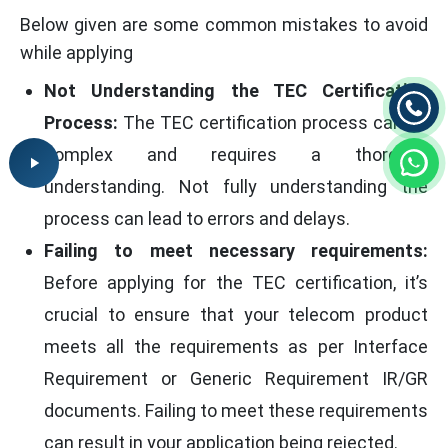
Below given are some common mistakes to avoid
while applying
Not Understanding the TEC Certification
Process:
The TEC certification process can be
complex and requires a thorough
understanding. Not fully understanding the
process can lead to errors and delays.
Failing to meet necessary requirements:
Before applying for the TEC certification, it’s
crucial to ensure that your telecom product
meets all the requirements as per Interface
Requirement or Generic Requirement IR/GR
documents. Failing to meet these requirements
can result in your application being rejected.