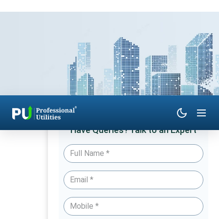
Have Queries? Talk to an Expert