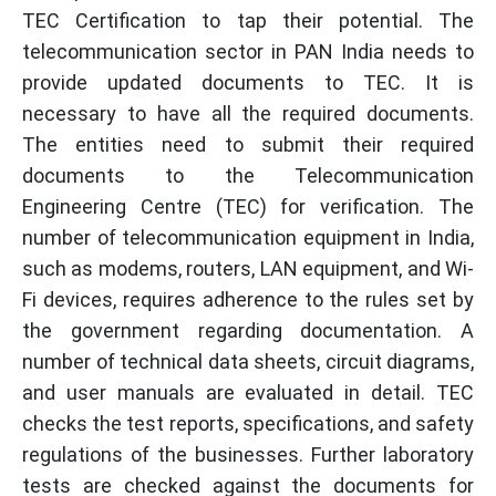
TEC Certification to tap their potential. The
telecommunication sector in PAN India needs to
provide updated documents to TEC. It is
necessary to have all the required documents.
The entities need to submit their required
documents to the Telecommunication
Engineering Centre (TEC) for verification. The
number of telecommunication equipment in India,
such as modems, routers, LAN equipment, and Wi-
Fi devices, requires adherence to the rules set by
the government regarding documentation. A
number of technical data sheets, circuit diagrams,
and user manuals are evaluated in detail. TEC
checks the test reports, specifications, and safety
regulations of the businesses. Further laboratory
tests are checked against the documents for