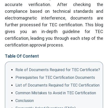
accurate verification. After checking the
compliance based on technical standards and
electromagnetic interference, documents are
further processed for TEC certification. This blog
gives you an in-depth guideline for TEC
certification, leading you through each step of the
certification approval process.
Table Of Content
Role of Documents Required for TEC Certificate?
Prerequisites for TEC Certification Documents
List of Documents Required for TEC Certification
Common Mistakes to Avoid in TEC Certification
Conclusion