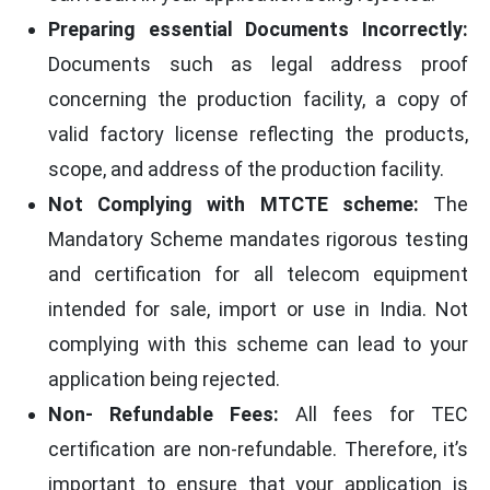
Preparing essential Documents Incorrectly:
Documents such as legal address proof
concerning the production facility, a copy of
valid factory license reflecting the products,
scope, and address of the production facility.
Not Complying with MTCTE scheme:
The
Mandatory Scheme mandates rigorous testing
and certification for all telecom equipment
intended for sale, import or use in India. Not
complying with this scheme can lead to your
application being rejected.
Non- Refundable Fees:
All fees for TEC
certification are non-refundable. Therefore, it’s
important to ensure that your application is