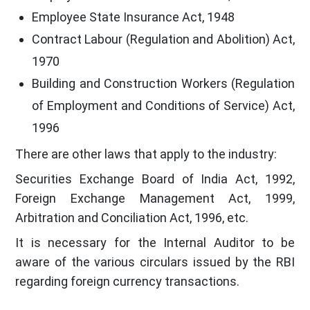
Employee State Insurance Act, 1948
Contract Labour (Regulation and Abolition) Act,
1970
Building and Construction Workers (Regulation
of Employment and Conditions of Service) Act,
1996
There are other laws that apply to the industry:
Securities Exchange Board of India Act, 1992,
Foreign Exchange Management Act, 1999,
Arbitration and Conciliation Act, 1996, etc.
It is necessary for the Internal Auditor to be
aware of the various circulars issued by the RBI
regarding foreign currency transactions.