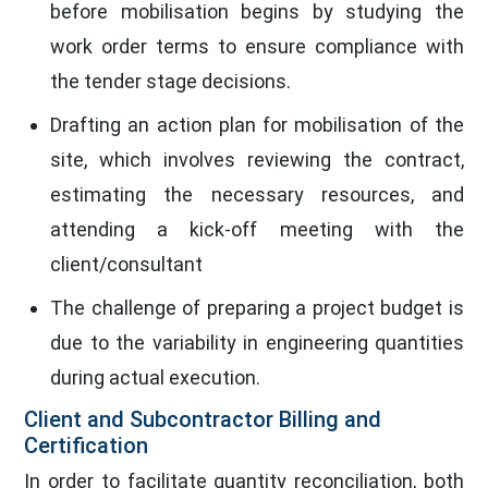
before mobilisation begins by studying the
work order terms to ensure compliance with
the tender stage decisions.
Drafting an action plan for mobilisation of the
site, which involves reviewing the contract,
estimating the necessary resources, and
attending a kick-off meeting with the
client/consultant
The challenge of preparing a project budget is
due to the variability in engineering quantities
during actual execution.
Client and Subcontractor Billing and
Certification
In order to facilitate quantity reconciliation, both