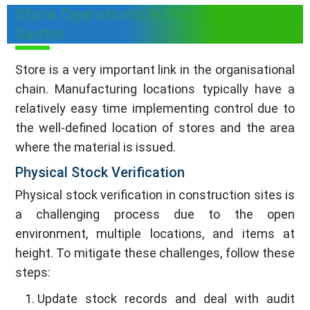
Store Operations in the Construction
Sector
Store is a very important link in the organisational
chain. Manufacturing locations typically have a
relatively easy time implementing control due to
the well-defined location of stores and the area
where the material is issued.
Physical Stock Verification
Physical stock verification in construction sites is
a challenging process due to the open
environment, multiple locations, and items at
height. To mitigate these challenges, follow these
steps:
Update stock records and deal with audit