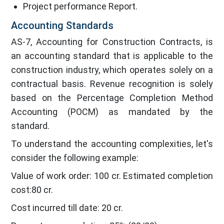
Project performance Report.
Accounting Standards
AS-7, Accounting for Construction Contracts, is
an accounting standard that is applicable to the
construction industry, which operates solely on a
contractual basis. Revenue recognition is solely
based on the Percentage Completion Method
Accounting (POCM) as mandated by the
standard.
To understand the accounting complexities, let's
consider the following example:
Value of work order: 100 cr. Estimated completion
cost:80 cr.
Cost incurred till date: 20 cr.