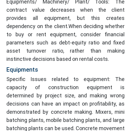
Equipments/ Machinery/ Plant/ Tools: The
contract value decreases when the client
provides all equipment, but this creates
dependency on the client.When deciding whether
to buy or rent equipment, consider financial
parameters such as debt-equity ratio and fixed
asset turnover ratio, rather than making
instinctive decisions based on rental costs.
Equipments
Specific Issues related to equipment: The
capacity of construction equipment is
determined by project size, and making wrong
decisions can have an impact on profitability, as
demonstrated by concrete making. Mixers, mini
batching plants, mobile batching plants, and large
batching plants can be used. Concrete movement