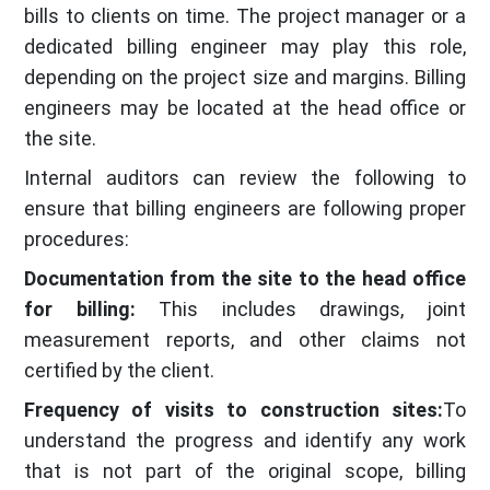
bills to clients on time. The project manager or a
dedicated billing engineer may play this role,
depending on the project size and margins. Billing
engineers may be located at the head office or
the site.
Internal auditors can review the following to
ensure that billing engineers are following proper
procedures:
Documentation from the site to the head office
for billing:
This includes drawings, joint
measurement reports, and other claims not
certified by the client.
Frequency of visits to construction sites:
To
understand the progress and identify any work
that is not part of the original scope, billing