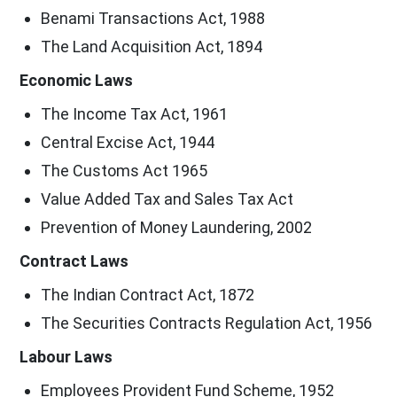
Benami Transactions Act, 1988
The Land Acquisition Act, 1894
Economic Laws
The Income Tax Act, 1961
Central Excise Act, 1944
The Customs Act 1965
Value Added Tax and Sales Tax Act
Prevention of Money Laundering, 2002
Contract Laws
The Indian Contract Act, 1872
The Securities Contracts Regulation Act, 1956
Labour Laws
Employees Provident Fund Scheme, 1952