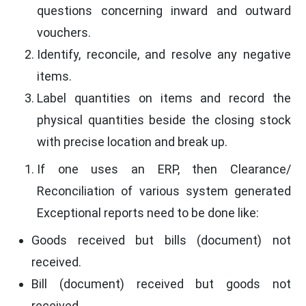
questions concerning inward and outward
vouchers.
Identify, reconcile, and resolve any negative
items.
Label quantities on items and record the
physical quantities beside the closing stock
with precise location and break up.
If one uses an ERP, then Clearance/
Reconciliation of various system generated
Exceptional reports need to be done like:
Goods received but bills (document) not
received.
Bill (document) received but goods not
received.