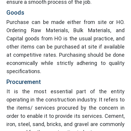
ensure a smooth process of the job.
Goods
Purchase can be made either from site or HO.
Ordering Raw Materials, Bulk Materials, and
Capital goods from HO is the usual practice, and
other items can be purchased at site if available
at competitive rates. Purchasing should be done
economically while strictly adhering to quality
specifications.
Procurement
It is the most essential part of the entity
operating in the construction industry. It refers to
the items/ services procured by the concern in
order to enable it to provide its services. Cement,
iron, steel, sand, bricks, and gravel are commonly