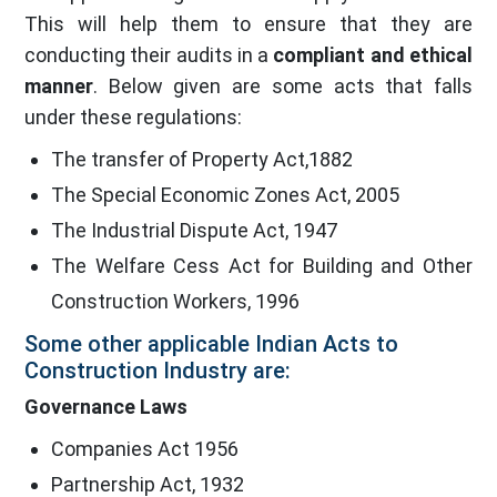
This will help them to ensure that they are
conducting their audits in a
compliant and ethical
manner
. Below given are some acts that falls
under these regulations:
The transfer of Property Act,1882
The Special Economic Zones Act, 2005
The Industrial Dispute Act, 1947
The Welfare Cess Act for Building and Other
Construction Workers, 1996
Some other applicable Indian Acts to
Construction Industry are:
Governance Laws
Companies Act 1956
Partnership Act, 1932