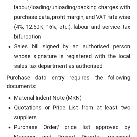
labour/loading/unloading/packing charges with
purchase data, profit margin, and VAT rate wise
(4%, 12.50%, 16%, etc.), labour and service tax
bifurcation
Sales bill signed by an authorised person
whose signature is registered with the local
sales tax department as authorised.
Purchase data entry requires the following
documents:
Material Indent Note (MRN)
Quotations or Price List from at least two
suppliers
Purchase Order/ price list approved by
Manager and Project Director, reviewed