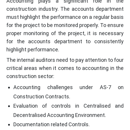
Accounting plays a significant role in the
construction industry. The accounts department
must highlight the performance on a regular basis
for the project to be monitored properly. To ensure
proper monitoring of the project, it is necessary
for the accounts department to consistently
highlight performance.
The internal auditors need to pay attention to four
critical areas when it comes to accounting in the
construction sector:
Accounting challenges under AS-7 on
Construction Contracts.
Evaluation of controls in Centralised and
Decentralised Accounting Environment.
Documentation related Controls.