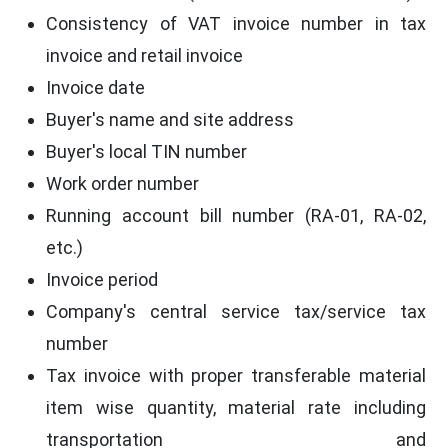
Consistency of VAT invoice number in tax
invoice and retail invoice
Invoice date
Buyer's name and site address
Buyer's local TIN number
Work order number
Running account bill number (RA-01, RA-02,
etc.)
Invoice period
Company's central service tax/service tax
number
Tax invoice with proper transferable material
item wise quantity, material rate including
transportation and