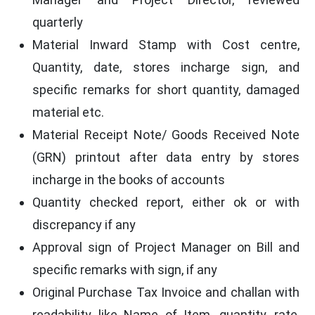
quarterly
Material Inward Stamp with Cost centre,
Quantity, date, stores incharge sign, and
specific remarks for short quantity, damaged
material etc.
Material Receipt Note/ Goods Received Note
(GRN) printout after data entry by stores
incharge in the books of accounts
Quantity checked report, either ok or with
discrepancy if any
Approval sign of Project Manager on Bill and
specific remarks with sign, if any
Original Purchase Tax Invoice and challan with
readability like Name of Item, quantity, rate,