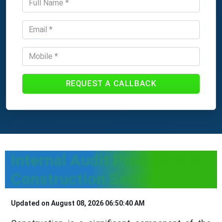
REQUEST A CALLBACK
Internal Audit Procedure in
Construction Sector
Updated on August 08, 2026 06:50:40 AM