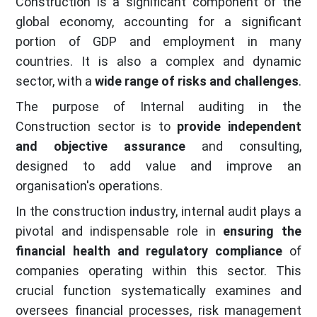
Construction is a significant component of the
global economy, accounting for a significant
portion of GDP and employment in many
countries. It is also a complex and dynamic
sector, with a
wide range of risks and challenges
.
The purpose of Internal auditing in the
Construction sector is to
provide independent
and objective assurance
and consulting,
designed to add value and improve an
organisation's operations.
In the construction industry, internal audit plays a
pivotal and indispensable role in
ensuring the
financial health and regulatory compliance
of
companies operating within this sector. This
crucial function systematically examines and
oversees financial processes, risk management