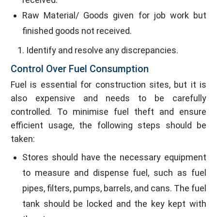
Raw Material/ Goods given for job work but
finished goods not received.
Identify and resolve any discrepancies.
Control Over Fuel Consumption
Fuel is essential for construction sites, but it is
also expensive and needs to be carefully
controlled. To minimise fuel theft and ensure
efficient usage, the following steps should be
taken:
Stores should have the necessary equipment
to measure and dispense fuel, such as fuel
pipes, filters, pumps, barrels, and cans. The fuel
tank should be locked and the key kept with