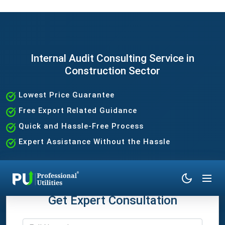
Internal Audit Consulting Service in
Construction Sector
Lowest Price Guarantee
Free Export Related Guidance
Quick and Hassle-Free Process
Expert Assistance Without the Hassle
Get Expert Consultation