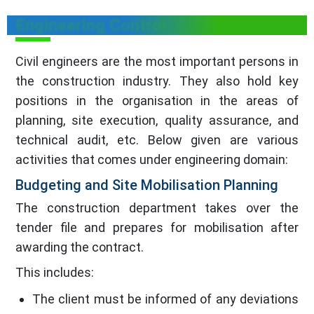
Engineering Control
Civil engineers are the most important persons in
the construction industry. They also hold key
positions in the organisation in the areas of
planning, site execution, quality assurance, and
technical audit, etc. Below given are various
activities that comes under engineering domain:
Budgeting and Site Mobilisation Planning
The construction department takes over the
tender file and prepares for mobilisation after
awarding the contract.
This includes:
The client must be informed of any deviations