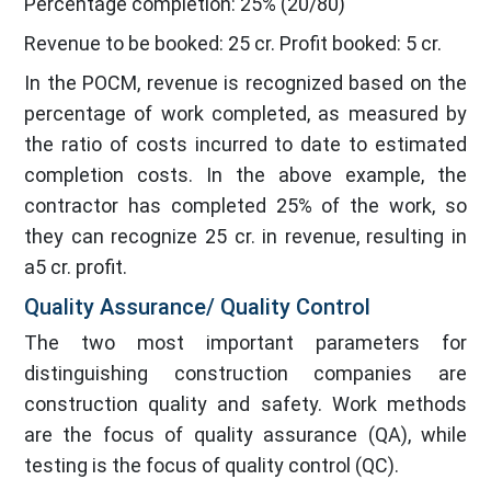
Percentage completion: 25% (20/80)
Revenue to be booked: 25 cr. Profit booked: 5 cr.
In the POCM, revenue is recognized based on the
percentage of work completed, as measured by
the ratio of costs incurred to date to estimated
completion costs. In the above example, the
contractor has completed 25% of the work, so
they can recognize 25 cr. in revenue, resulting in
a5 cr. profit.
Quality Assurance/ Quality Control
The two most important parameters for
distinguishing construction companies are
construction quality and safety. Work methods
are the focus of quality assurance (QA), while
testing is the focus of quality control (QC).