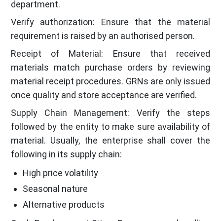
department.
Verify authorization: Ensure that the material
requirement is raised by an authorised person.
Receipt of Material: Ensure that received
materials match purchase orders by reviewing
material receipt procedures. GRNs are only issued
once quality and store acceptance are verified.
Supply Chain Management: Verify the steps
followed by the entity to make sure availability of
material. Usually, the enterprise shall cover the
following in its supply chain:
High price volatility
Seasonal nature
Alternative products