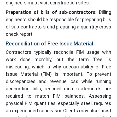
engineers must visit construction sites.
Preparation of bills of sub-contractors:
Billing
engineers should be responsible for preparing bills
of sub-contractors and preparing a quantity cross
check report.
Reconciliation of Free Issue Material
Contractors typically reconcile FIM usage with
work done monthly, but the term 'free' is
misleading, which is why accountability of Free
Issue Material (FIM) is important. To prevent
discrepancies and revenue loss while running
accounting bills, reconciliation statements are
required to match FIM balances. Assessing
physical FIM quantities, especially steel, requires
an experienced supervisor. Clients may also insist