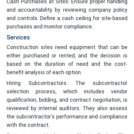
Cash Purchases at Sites: Ensure proper handling
and accountability by reviewing company policy
and controls. Define a cash ceiling for site-based
purchases and monitor compliance.
Services
Construction sites need equipment that can be
either purchased or rented, and the decision is
based on the duration of need and the cost-
benefit analysis of each option.
Hiring Subcontractors: The subcontractor
selection process, which includes vendor
qualification, bidding, and contract negotiation, is
reviewed by internal auditors. They also assess
the subcontractor's performance and compliance
with the contract.