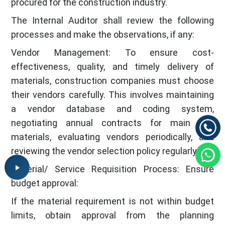
procured for the construction industry.
The Internal Auditor shall review the following
processes and make the observations, if any:
Vendor Management: To ensure cost-
effectiveness, quality, and timely delivery of
materials, construction companies must choose
their vendors carefully. This involves maintaining
a vendor database and coding system,
negotiating annual contracts for main raw
materials, evaluating vendors periodically, and
reviewing the vendor selection policy regularly.
Material/ Service Requisition Process: Ensure
budget approval:
If the material requirement is not within budget
limits, obtain approval from the planning