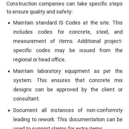
Construction companies can take specific steps
to ensure quality and safety:
Maintain standard IS Codes at the site. This
includes codes for concrete, steel, and
measurement of items. Additional project-
specific codes may be issued from the
regional or head office.
Maintain laboratory equipment as per the
system. This ensures that concrete mix
designs can be approved by the client or
consultant.
Document all instances of non-conformity
leading to rework. This documentation can be
used to support claims for extra items.