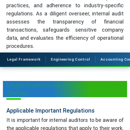
practices, and adherence to industry-specific
regulations. As a diligent overseer, internal audit
assesses the transparency of financial
transactions, safeguards sensitive company
data, and evaluates the efficiency of operational
procedures.
Legal Framework
Engineering Control
Accounting Co
Legal Framework in the Construction
Sector
Applicable Important Regulations
It is important for internal auditors to be aware of
the applicable regulations that apply to their work.