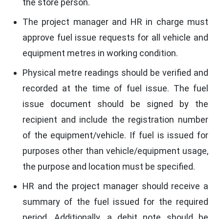
the store person.
The project manager and HR in charge must
approve fuel issue requests for all vehicle and
equipment metres in working condition.
Physical metre readings should be verified and
recorded at the time of fuel issue. The fuel
issue document should be signed by the
recipient and include the registration number
of the equipment/vehicle. If fuel is issued for
purposes other than vehicle/equipment usage,
the purpose and location must be specified.
HR and the project manager should receive a
summary of the fuel issued for the required
period. Additionally, a debit note should be