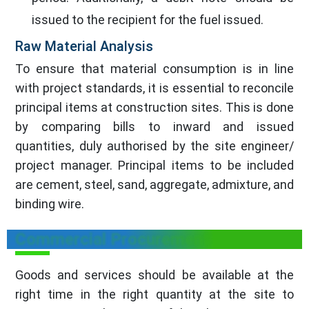
issued to the recipient for the fuel issued.
Raw Material Analysis
To ensure that material consumption is in line
with project standards, it is essential to reconcile
principal items at construction sites. This is done
by comparing bills to inward and issued
quantities, duly authorised by the site engineer/
project manager. Principal items to be included
are cement, steel, sand, aggregate, admixture, and
binding wire.
Commercial Procurement
Goods and services should be available at the
right time in the right quantity at the site to