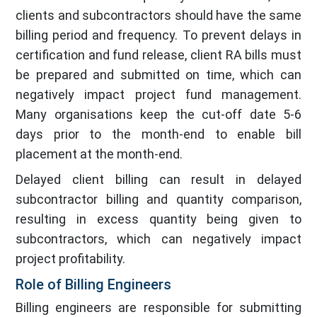
clients and subcontractors should have the same
billing period and frequency. To prevent delays in
certification and fund release, client RA bills must
be prepared and submitted on time, which can
negatively impact project fund management.
Many organisations keep the cut-off date 5-6
days prior to the month-end to enable bill
placement at the month-end.
Delayed client billing can result in delayed
subcontractor billing and quantity comparison,
resulting in excess quantity being given to
subcontractors, which can negatively impact
project profitability.
Role of Billing Engineers
Billing engineers are responsible for submitting