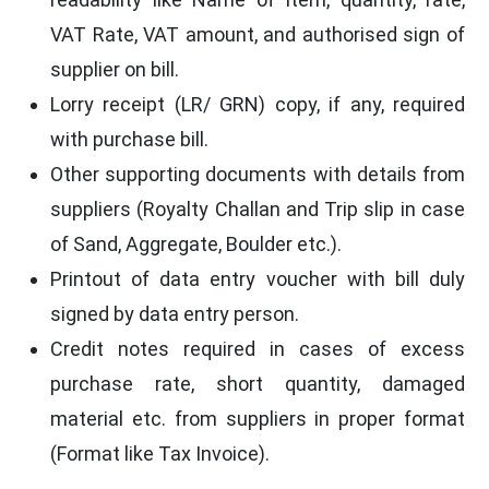
VAT Rate, VAT amount, and authorised sign of
supplier on bill.
Lorry receipt (LR/ GRN) copy, if any, required
with purchase bill.
Other supporting documents with details from
suppliers (Royalty Challan and Trip slip in case
of Sand, Aggregate, Boulder etc.).
Printout of data entry voucher with bill duly
signed by data entry person.
Credit notes required in cases of excess
purchase rate, short quantity, damaged
material etc. from suppliers in proper format
(Format like Tax Invoice).