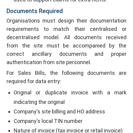
Documents Required
Organisations must design their documentation
requirements to match their centralised or
decentralised model. All documents received
from the site must be accompanied by the
correct ancillary documents and proper
authentication from site personnel.
For Sales Bills, the following documents are
required for data entry:
Original or duplicate invoice with a mark
indicating the original
Company's site billing and HO address
Company's local TIN number
Nature of invoice (tax invoice or retail invoice)