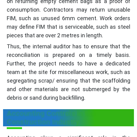
on returning empty cement bags as a proof of
consumption. Contractors may return unusable
FIM, such as unused 6mm cement. Work orders
may define FIM that is serviceable, such as steel
pieces that are over 2 metres in length.
Thus, the internal auditor has to ensure that the
reconciliation is prepared on a timely basis.
Further, the project needs to have a dedicated
team at the site for miscellaneous work, such as
segregating scrap/ ensuring that the scaffolding
and other materials are not submerged by the
debris or sand during backfilling.
Accounting Controls in the
Construction Industry