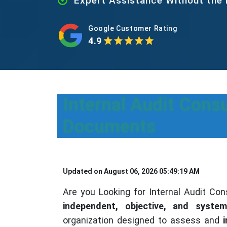
Expert Assistance Without the
Google Customer Rating
4.9
Internal Audit Consu
Documents
Updated on August 06, 2026 05:49:19 AM
Are you Looking for Internal Audit Cons
independent, objective, and system
organization designed to assess and