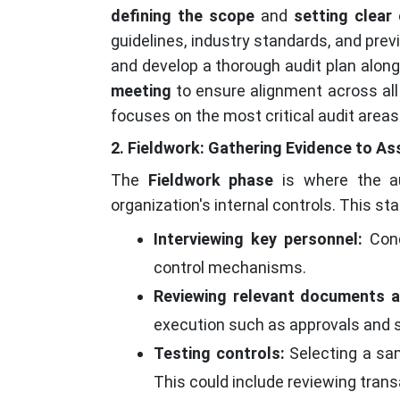
defining the scope
and
setting clear 
guidelines, industry standards, and prev
and develop a thorough audit plan along 
meeting
to ensure alignment across all
focuses on the most critical audit are
2. Fieldwork: Gathering Evidence to As
The
Fieldwork phase
is where the au
organization's internal controls. This st
Interviewing key personnel:
Cond
control mechanisms.
Reviewing relevant documents a
execution such as approvals and s
Testing controls:
Selecting a sam
This could include reviewing tran