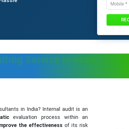
 Hassle
RE
lting Service in India - Proc
ultants in India? Internal audit is an
atic
evaluation process within an
improve the effectiveness
of its risk