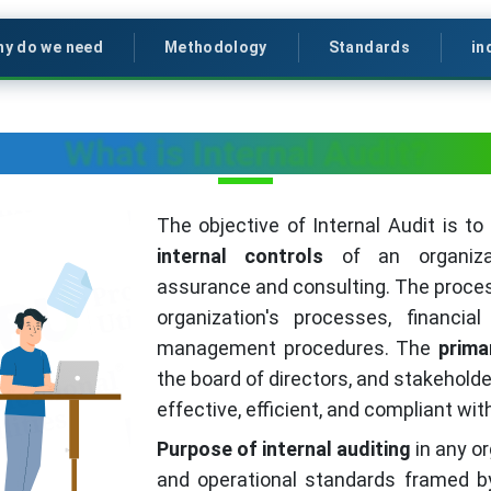
y do we need
Methodology
Standards
in
What is Internal Audit?
The objective of Internal Audit is t
internal controls
of an organizat
assurance and consulting. The proces
organization's processes, financia
management procedures. The
prima
the board of directors, and stakeholde
effective, efficient, and compliant wi
Purpose of internal auditing
in any or
and operational standards framed b