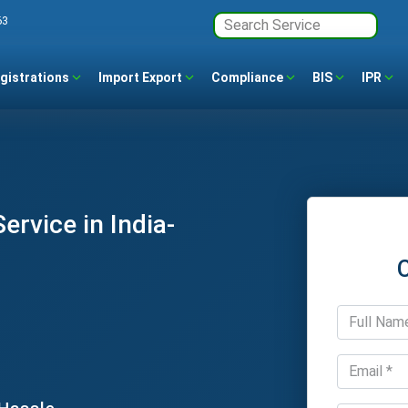
63
gistrations
Import Export
Compliance
BIS
IPR
ervice in India-