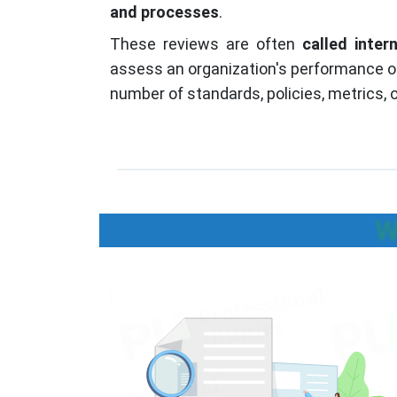
and processes
.
These reviews are often
called inter
assess an organization's performance or
number of standards, policies, metrics, o
W