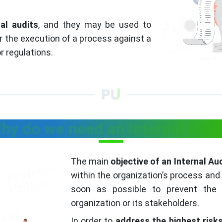
nal audits
, and they may be used to
 the execution of a process against a
r regulations.
hy do we need an Internal Audi
The main
objective of an Internal Au
within the organization’s process and 
soon as possible to prevent the
organization or its stakeholders.
In order to
address the highest risk