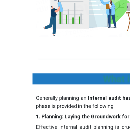
What i
Generally planning an
Internal audit h
phase is provided in the following.
1. Planning: Laying the Groundwork for 
Effective internal audit planning is cr