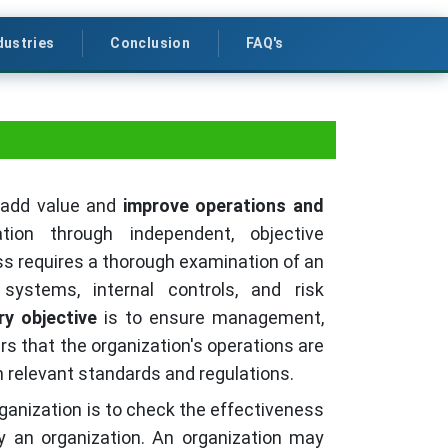
dustries
Conclusion
FAQ's
o add value and
improve operations and
ion through independent, objective
s requires a thorough examination of an
l systems, internal controls, and risk
ry objective
is to ensure management,
rs that the organization's operations are
th relevant standards and regulations.
ganization is to check the effectiveness
y an organization. An organization may