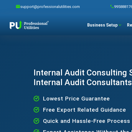
support@professionalutilities.com
99588817
Business Setup
Re
Internal Audit Consulting S
Internal Audit Consultants
Lowest Price Guarantee
Free Export Related Guidance
Quick and Hassle-Free Process