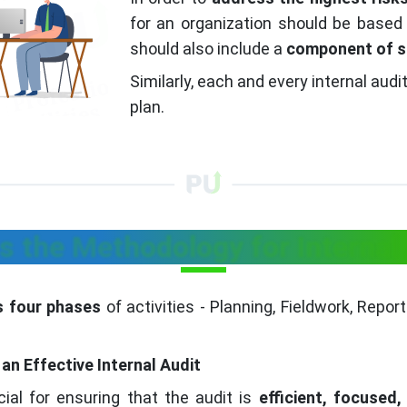
for an organization should be based 
should also include a
component of s
Similarly, each and every internal aud
plan.
s the Methodology for Internal
as four phases
of activities - Planning, Fieldwork, Repo
an Effective Internal Audit
ucial for ensuring that the audit is
efficient, focused,