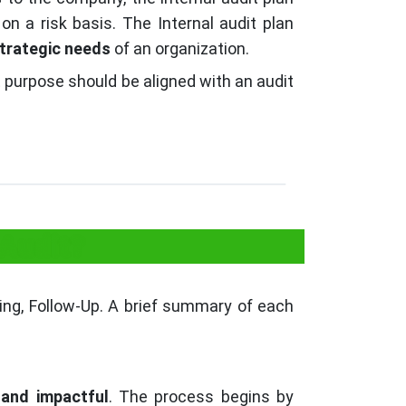
on a risk basis. The Internal audit plan
trategic needs
of an organization.
it purpose should be aligned with an audit
 Audit?
rting, Follow-Up. A brief summary of each
 and impactful
. The process begins by