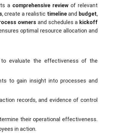
cts a
comprehensive review
of relevant
s
, create a realistic
timeline
and
budget
,
rocess owners
and schedules a
kickoff
ensures optimal resource allocation and
to evaluate the effectiveness of the
s to gain insight into processes and
action records, and evidence of control
termine their operational effectiveness.
yees in action.