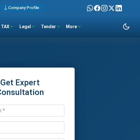
Company Profile
TAX
Legal
Tender
More
Get Expert
Consultation