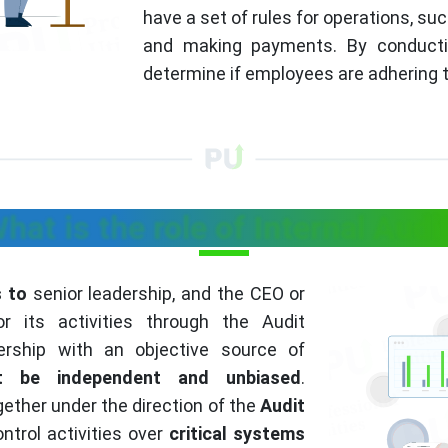
have a set of rules for operations, suc
and making payments. By conducting
determine if employees are adhering t
hat is the role of Internal Audi
s to
senior leadership, and the CEO or
r its activities through the Audit
ership with an objective source of
st be independent and unbiased
.
ether under the direction of the
Audit
ntrol activities over
critical systems