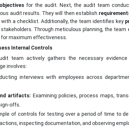
objectives
for the audit. Next, the audit team condu
ious audit results. They will then establish
requirement
with a checklist. Additionally, the team identifies key
p
 stakeholders. Through meticulous planning, the team 
as for maximum effectiveness.
sess Internal Controls
dit team actively gathers the necessary evidence 
age involves:
ucting interviews with employees across department
nd artifacts:
Examining policies, process maps, trans
ign-offs.
ple of controls for testing over a period of time to de
sactions, inspecting documentation, and observing emplo