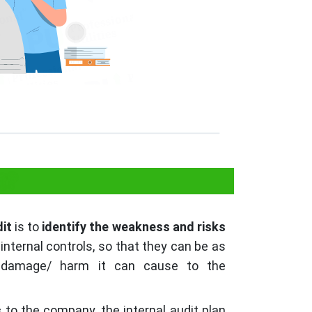
t?
dit
is to
identify the weakness and risks
internal controls, so that they can be as
 damage/ harm it can cause to the
s
to the company, the internal audit plan