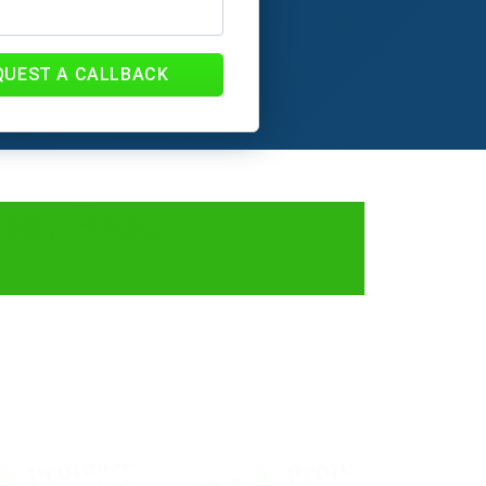
QUEST A CALLBACK
ess, Fees,