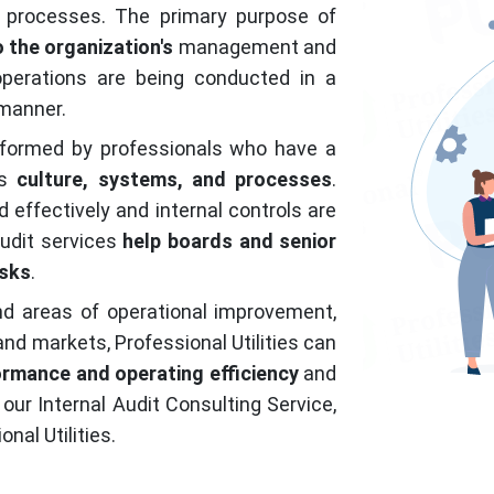
 processes. The primary purpose of
 the organization's
management and
operations are being conducted in a
 manner.
erformed by professionals who have a
's
culture, systems, and processes
.
effectively and internal controls are
audit services
help boards and senior
isks
.
nd areas of operational improvement,
 and markets, Professional Utilities can
ormance and operating efficiency
and
 our Internal Audit Consulting Service,
nal Utilities.