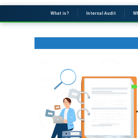
What is?
Internal Audit
Wh