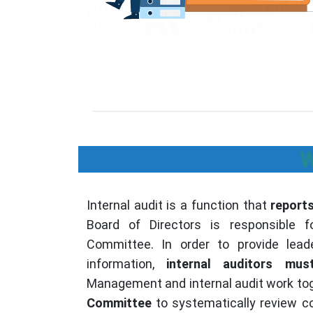
W
Internal audit is a function that
report
Board of Directors is responsible fo
Committee. In order to provide lead
information,
internal auditors mu
Management and internal audit work tog
Committee
to systematically review co