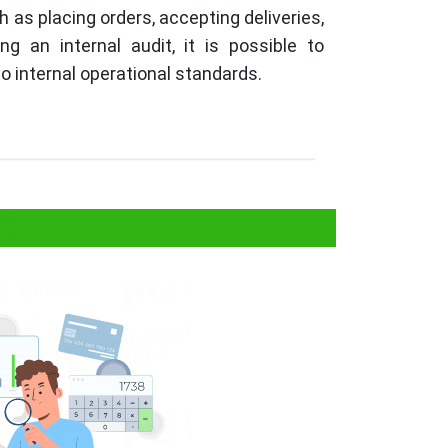
h as placing orders, accepting deliveries,
 an internal audit, it is possible to
o internal operational standards.
t?