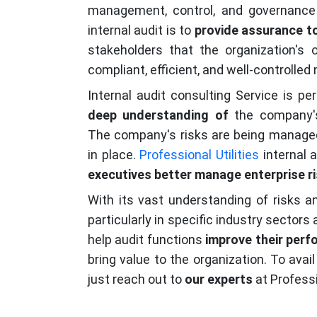
management, control, and governance
internal audit is to
provide assurance to
stakeholders that the organization's 
compliant, efficient, and well-controlled
Internal audit consulting Service is p
deep understanding of
the company
The company's risks are being managed 
in place.
Professional Utilities
internal 
executives better manage enterprise r
With its vast understanding of risks a
particularly in specific industry sectors
help audit functions
improve their perf
bring value to the organization. To avail
just reach out to
our experts
at Professio