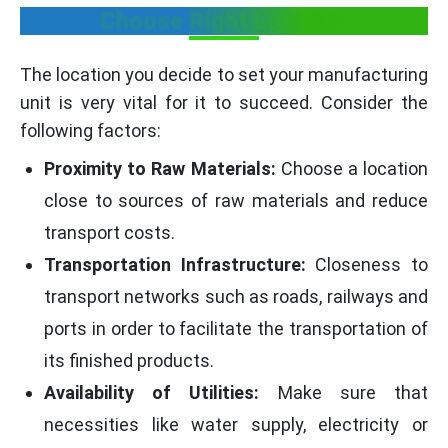
Choose Right Location
The location you decide to set your manufacturing
unit is very vital for it to succeed. Consider the
following factors:
Proximity to Raw Materials:
Choose a location
close to sources of raw materials and reduce
transport costs.
Transportation Infrastructure:
Closeness to
transport networks such as roads, railways and
ports in order to facilitate the transportation of
its finished products.
Availability of Utilities:
Make sure that
necessities like water supply, electricity or