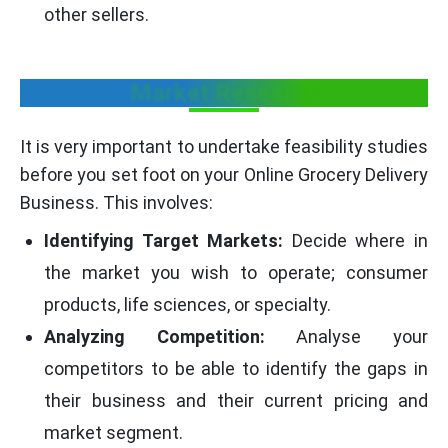
other sellers.
Market Research
It is very important to undertake feasibility studies
before you set foot on your Online Grocery Delivery
Business. This involves:
Identifying Target Markets:
Decide where in
the market you wish to operate; consumer
products, life sciences, or specialty.
Analyzing Competition:
Analyse your
competitors to be able to identify the gaps in
their business and their current pricing and
market segment.