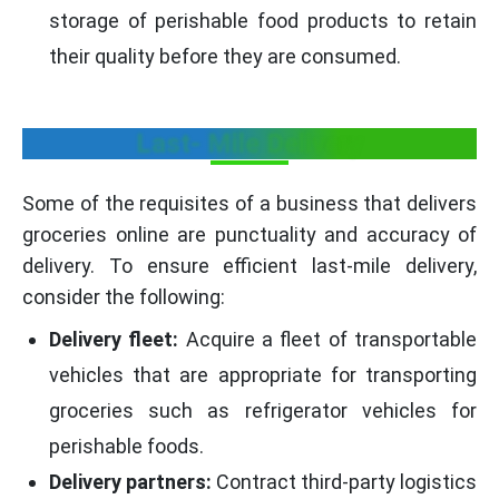
storage of perishable food products to retain
their quality before they are consumed.
Last- Mile Delivery
Some of the requisites of a business that delivers
groceries online are punctuality and accuracy of
delivery. To ensure efficient last-mile delivery,
consider the following:
Delivery fleet:
Acquire a fleet of transportable
vehicles that are appropriate for transporting
groceries such as refrigerator vehicles for
perishable foods.
Delivery partners:
Contract third-party logistics