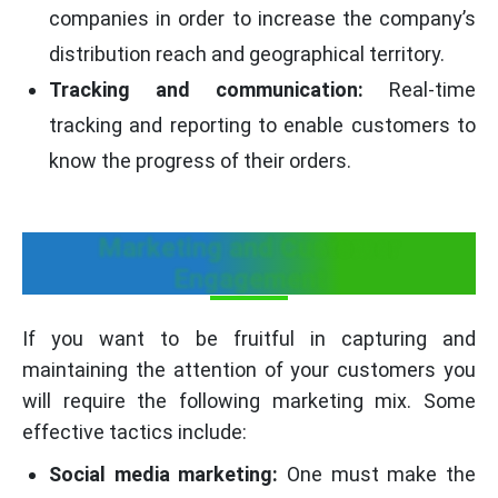
companies in order to increase the company’s
distribution reach and geographical territory.
Tracking and communication:
Real-time
tracking and reporting to enable customers to
know the progress of their orders.
Marketing and Customer
Engagement
If you want to be fruitful in capturing and
maintaining the attention of your customers you
will require the following marketing mix. Some
effective tactics include:
Social media marketing:
One must make the