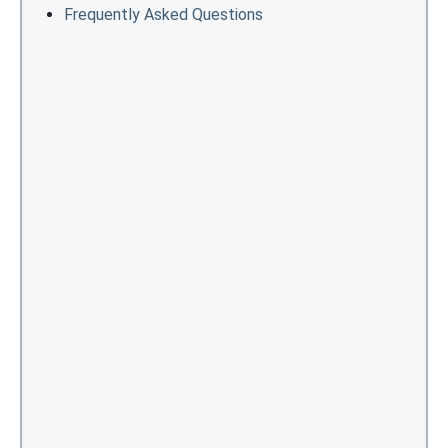
Frequently Asked Questions