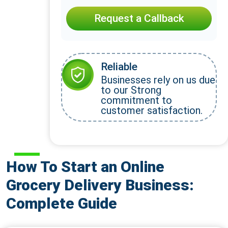
Request a Callback
Reliable
Businesses rely on us due
to our Strong
commitment to
customer satisfaction.
How To Start an Online
Grocery Delivery Business:
Complete Guide