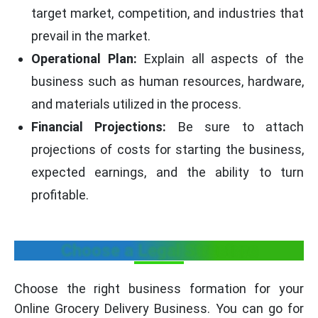
target market, competition, and industries that
prevail in the market.
Operational Plan:
Explain all aspects of the
business such as human resources, hardware,
and materials utilized in the process.
Financial Projections:
Be sure to attach
projections of costs for starting the business,
expected earnings, and the ability to turn
profitable.
Choose a Legal Structure
Choose the right business formation for your
Online Grocery Delivery Business. You can go for