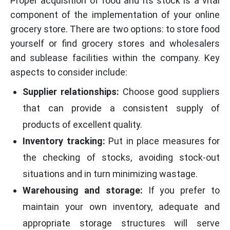
Proper acquisition of food and its stock is a vital
component of the implementation of your online
grocery store. There are two options: to store food
yourself or find grocery stores and wholesalers
and sublease facilities within the company. Key
aspects to consider include:
Supplier relationships:
Choose good suppliers
that can provide a consistent supply of
products of excellent quality.
Inventory tracking:
Put in place measures for
the checking of stocks, avoiding stock-out
situations and in turn minimizing wastage.
Warehousing and storage:
If you prefer to
maintain your own inventory, adequate and
appropriate storage structures will serve