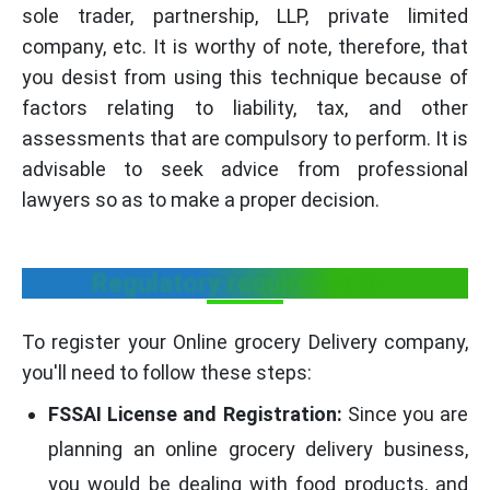
sole trader, partnership, LLP, private limited
company, etc. It is worthy of note, therefore, that
you desist from using this technique because of
factors relating to liability, tax, and other
assessments that are compulsory to perform. It is
advisable to seek advice from professional
lawyers so as to make a proper decision.
Regulatory requirements
To register your Online grocery Delivery company,
you'll need to follow these steps:
FSSAI License and Registration:
Since you are
planning an online grocery delivery business,
you would be dealing with food products, and