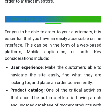
order to attract investors.
Developing Your Online Platform
For you to be able to cater to your customers, it is
essential that you have an easily accessible online
interface. This can be in the form of a web-based
platform, Mobile application, or both. Key
considerations include:
User experience:
Make the customers able to
navigate the site easily, find what they are
looking for, and place an order conveniently.
Product catalog:
One of the critical activities
that should be put into effect is having a rich
and updated database of grocery products with