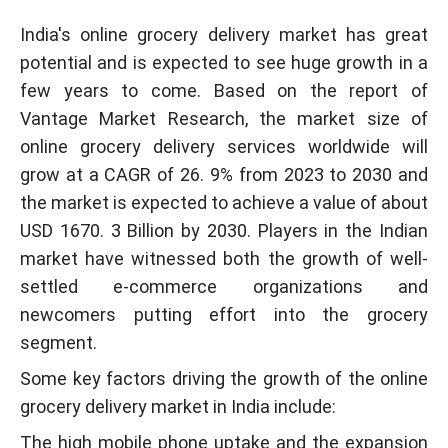
India's online grocery delivery market has great
potential and is expected to see huge growth in a
few years to come. Based on the report of
Vantage Market Research, the market size of
online grocery delivery services worldwide will
grow at a CAGR of 26. 9% from 2023 to 2030 and
the market is expected to achieve a value of about
USD 1670. 3 Billion by 2030. Players in the Indian
market have witnessed both the growth of well-
settled e-commerce organizations and
newcomers putting effort into the grocery
segment.
Some key factors driving the growth of the online
grocery delivery market in India include:
The high mobile phone uptake and the expansion