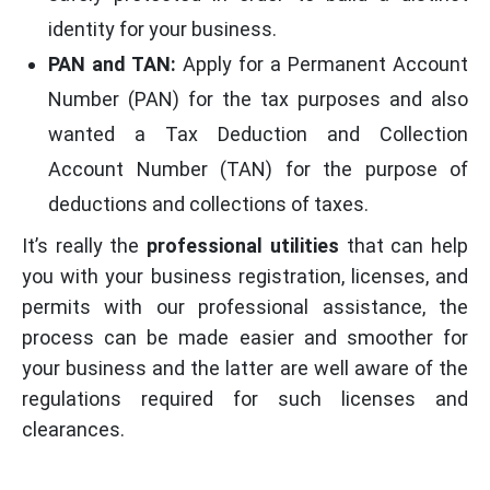
identity for your business.
PAN and TAN:
Apply for a Permanent Account
Number (PAN) for the tax purposes and also
wanted a Tax Deduction and Collection
Account Number (TAN) for the purpose of
deductions and collections of taxes.
It’s really the
professional utilities
that can help
you with your business registration, licenses, and
permits with our professional assistance, the
process can be made easier and smoother for
your business and the latter are well aware of the
regulations required for such licenses and
clearances.