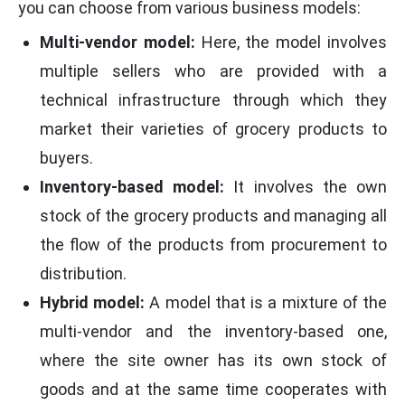
you can choose from various business models:
Multi-vendor model:
Here, the model involves
multiple sellers who are provided with a
technical infrastructure through which they
market their varieties of grocery products to
buyers.
Inventory-based model:
It involves the own
stock of the grocery products and managing all
the flow of the products from procurement to
distribution.
Hybrid model:
A model that is a mixture of the
multi-vendor and the inventory-based one,
where the site owner has its own stock of
goods and at the same time cooperates with