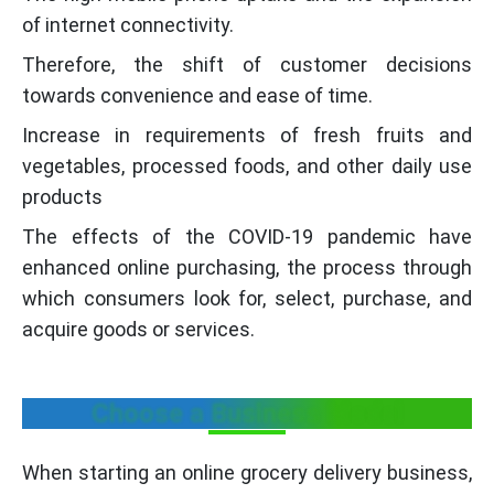
of internet connectivity.
Therefore, the shift of customer decisions
towards convenience and ease of time.
Increase in requirements of fresh fruits and
vegetables, processed foods, and other daily use
products
The effects of the COVID-19 pandemic have
enhanced online purchasing, the process through
which consumers look for, select, purchase, and
acquire goods or services.
Choose a Business Model
When starting an online grocery delivery business,