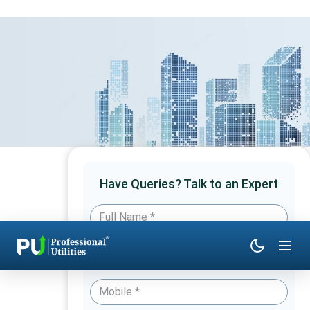
Have Queries? Talk to an Expert