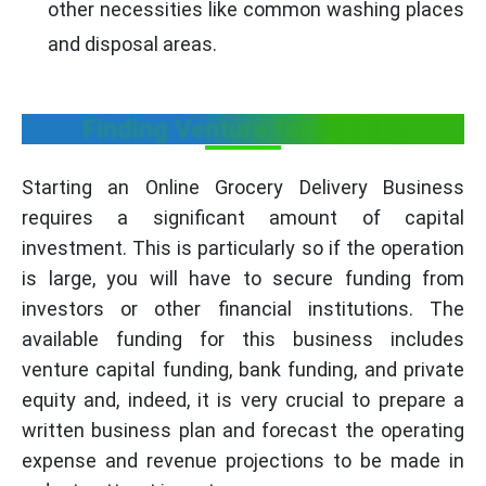
other necessities like common washing places
and disposal areas.
Finding Venture for funding
Starting an Online Grocery Delivery Business
requires a significant amount of capital
investment. This is particularly so if the operation
is large, you will have to secure funding from
investors or other financial institutions. The
available funding for this business includes
venture capital funding, bank funding, and private
equity and, indeed, it is very crucial to prepare a
written business plan and forecast the operating
expense and revenue projections to be made in