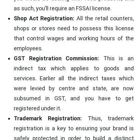
as such, you’ll require an FSSAI license.
Shop Act Registration:
All the retail counters,
shops or stores need to possess this license
that control wages and working hours of the
employees.
GST Registration Commission:
This is an
indirect tax which applies to goods and
services. Earlier all the indirect taxes which
were levied by centre and state, are now
subsumed in GST, and you have to get
registered under it.
Trademark Registration:
Thus, trademark
registration is a key to ensuring your brand is
safely protected in order to build a distinct