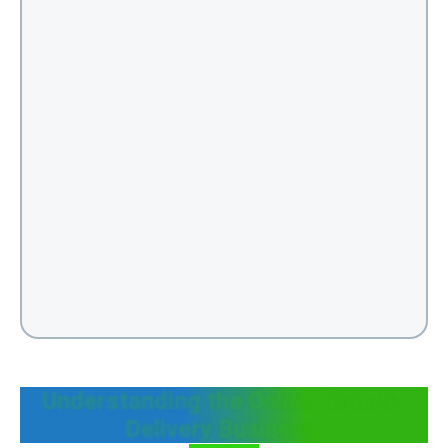
Understanding the Online Grocery
Delivery Business