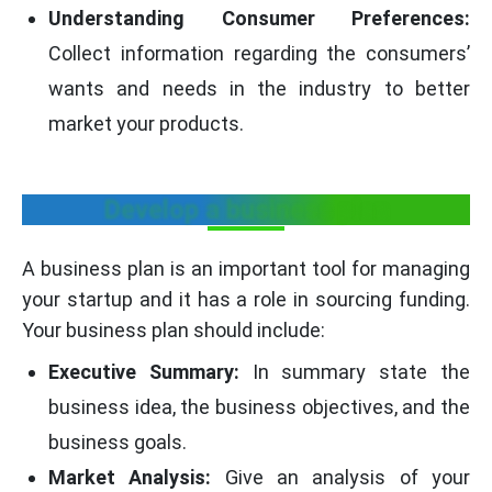
Understanding Consumer Preferences:
Collect information regarding the consumers’
wants and needs in the industry to better
market your products.
Develop a business plan
A business plan is an important tool for managing
your startup and it has a role in sourcing funding.
Your business plan should include:
Executive Summary:
In summary state the
business idea, the business objectives, and the
business goals.
Market Analysis:
Give an analysis of your