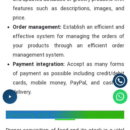
features such as descriptions, images, and
price.
Order management:
Establish an efficient and
effective system for managing the orders of
your products through an efficient order
management system.
Payment integration:
Accept as many forms
of payment as possible including credit/debit
cards, mobile money, PayPal, and cash on
delivery.
Sourcing and Inventory Management