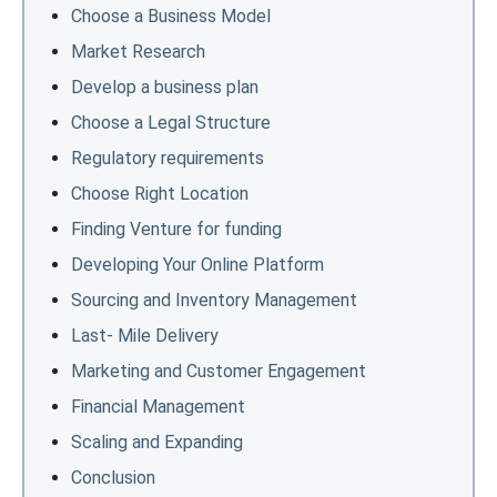
Choose a Business Model
Market Research
Develop a business plan
Choose a Legal Structure
Regulatory requirements
Choose Right Location
Finding Venture for funding
Developing Your Online Platform
Sourcing and Inventory Management
Last- Mile Delivery
Marketing and Customer Engagement
Financial Management
Scaling and Expanding
Conclusion