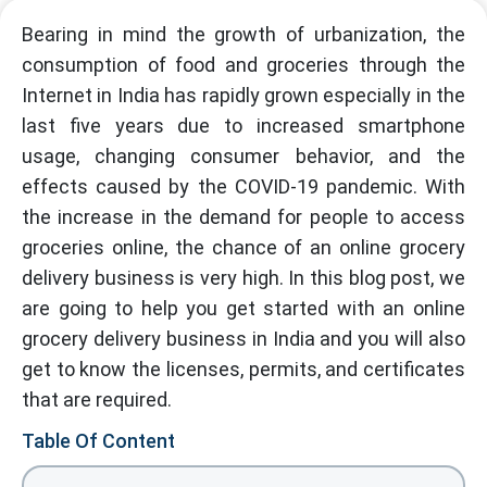
Bearing in mind the growth of urbanization, the
consumption of food and groceries through the
Internet in India has rapidly grown especially in the
last five years due to increased smartphone
usage, changing consumer behavior, and the
effects caused by the COVID-19 pandemic. With
the increase in the demand for people to access
groceries online, the chance of an online grocery
delivery business is very high. In this blog post, we
are going to help you get started with an online
grocery delivery business in India and you will also
get to know the licenses, permits, and certificates
that are required.
Table Of Content