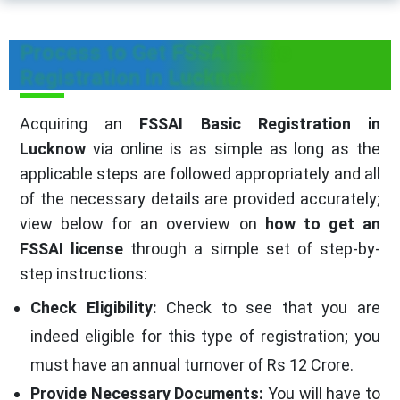
Process to Get FSSAI Basic
Registration in Lucknow
Acquiring an
FSSAI Basic Registration in
Lucknow
via online is as simple as long as the
applicable steps are followed appropriately and all
of the necessary details are provided accurately;
view below for an overview on
how to get an
FSSAI license
through a simple set of step-by-
step instructions:
Check Eligibility:
Check to see that you are
indeed eligible for this type of registration; you
must have an annual turnover of Rs 12 Crore.
Provide Necessary Documents:
You will have to