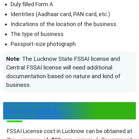
Duly filled Form A
Identities (Aadhaar card, PAN card, etc.)
Indications of the location of the business.
The type of business
Passport-size photograph
Note
: The Lucknow State FSSAI license and
Central FSSAI license will need additional
documentation based on nature and kind of
business.
FSSAI Basic Registration Fees in
Lucknow
FSSAI License cost in Lucknow can be obtained at