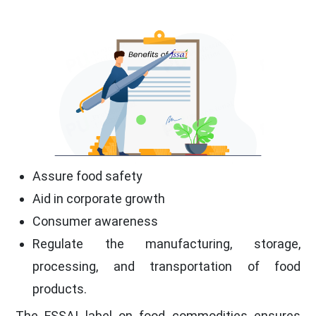
Assure food safety
Aid in corporate growth
Consumer awareness
Regulate the manufacturing, storage,
processing, and transportation of food
products.
The FSSAI label on food commodities ensures