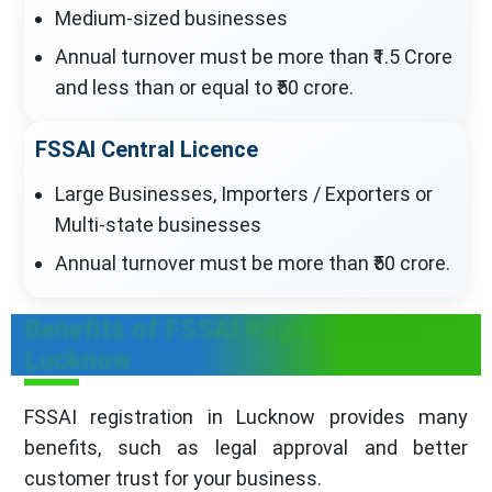
Medium-sized businesses
Annual turnover must be more than ₹1.5 Crore
and less than or equal to ₹50 crore.
FSSAI Central Licence
Large Businesses, Importers / Exporters or
Multi-state businesses
Annual turnover must be more than ₹50 crore.
Benefits of FSSAI Registration in
Lucknow
FSSAI registration in Lucknow provides many
benefits, such as legal approval and better
customer trust for your business.