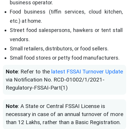
business operator.
Food business (tiffin services, cloud kitchen,
etc.) at home.
Street food salespersons, hawkers or tent stall
vendors.
Small retailers, distributors, or food sellers.
Small food stores or petty food manufacturers.
Note
: Refer to the
latest FSSAI Turnover Update
via Notification No. RCD-01002/1/2021-
Regulatory-FSSAI-Part(1)
Note
: A State or Central FSSAI License is
necessary in case of an annual turnover of more
than 12 Lakhs, rather than a Basic Registration.