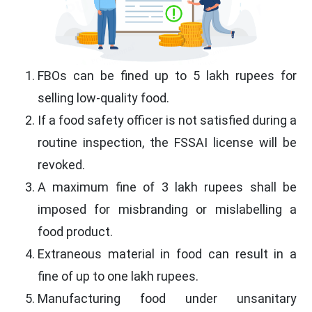
FBOs can be fined up to 5 lakh rupees for
selling low-quality food.
If a food safety officer is not satisfied during a
routine inspection, the FSSAI license will be
revoked.
A maximum fine of 3 lakh rupees shall be
imposed for misbranding or mislabelling a
food product.
Extraneous material in food can result in a
fine of up to one lakh rupees.
Manufacturing food under unsanitary