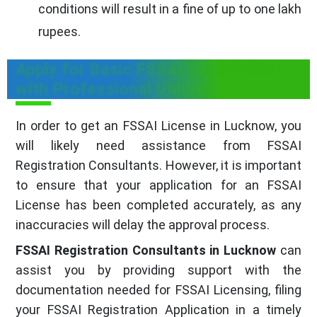
conditions will result in a fine of up to one lakh
rupees.
Apply for Basic FSSAi Registration
with Professional Utilities
In order to get an FSSAI License in Lucknow, you
will likely need assistance from FSSAI
Registration Consultants. However, it is important
to ensure that your application for an FSSAI
License has been completed accurately, as any
inaccuracies will delay the approval process.
FSSAI Registration Consultants in Lucknow
can
assist you by providing support with the
documentation needed for FSSAI Licensing, filing
your FSSAI Registration Application in a timely