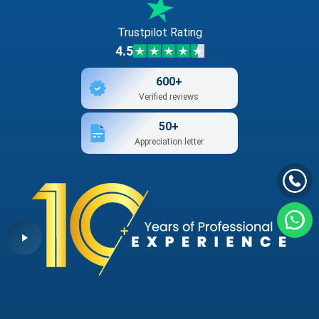
Trustpilot Rating
4.5
600+
Verified reviews
50+
Appreciation letter