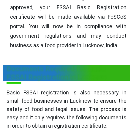
approved, your FSSAI Basic Registration
certificate will be made available via FoSCoS
portal. You will now be in compliance with
government regulations and may conduct
business as a food provider in Lucknow, India.
Documents Required for Basic
FSSAI Registration in Lucknow
Basic FSSAI registration is also necessary in
small food businesses in Lucknow to ensure the
safety of food and legal issues. The process is
easy and it only requires the following documents
in order to obtain a registration certificate.