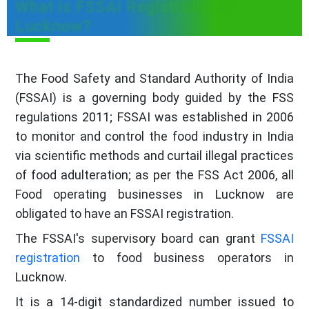
What is FSSAI Registration in
Lucknow?
The Food Safety and Standard Authority of India
(FSSAI) is a governing body guided by the FSS
regulations 2011; FSSAI was established in 2006
to monitor and control the food industry in India
via scientific methods and curtail illegal practices
of food adulteration; as per the FSS Act 2006, all
Food operating businesses in Lucknow are
obligated to have an FSSAI registration.
The FSSAI's supervisory board can grant
FSSAI
registration
to food business operators in
Lucknow.
It is a 14-digit standardized number issued to