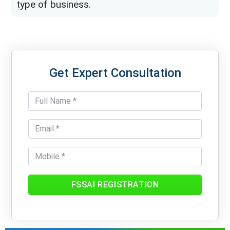
type of business.
Get Expert Consultation
FSSAI REGISTRATION