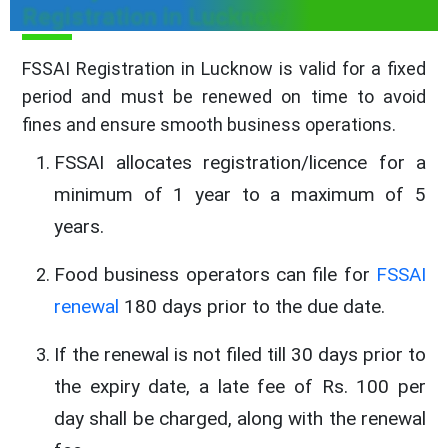
Registration in Lucknow
FSSAI Registration in Lucknow is valid for a fixed
period and must be renewed on time to avoid
fines and ensure smooth business operations.
FSSAI allocates registration/licence for a
minimum of 1 year to a maximum of 5
years.
Food business operators can file for
FSSAI
renewal
180 days prior to the due date.
If the renewal is not filed till 30 days prior to
the expiry date, a late fee of Rs. 100 per
day shall be charged, along with the renewal