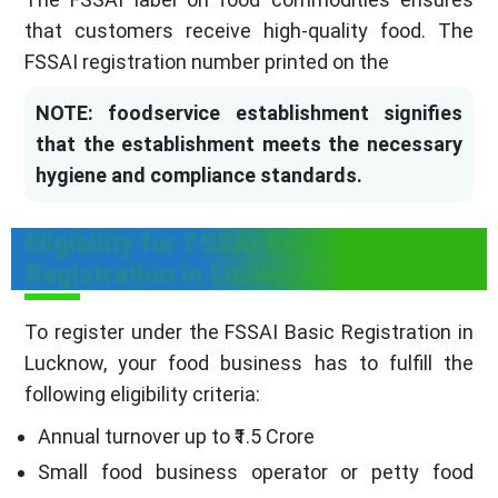
that customers receive high-quality food. The
FSSAI registration number printed on the
NOTE: foodservice establishment signifies
that the establishment meets the necessary
hygiene and compliance standards.
Eligibility for FSSAI Basic
Registration in Lucknow
To register under the FSSAI Basic Registration in
Lucknow, your food business has to fulfill the
following eligibility criteria:
Annual turnover up to ₹1.5 Crore
Small food business operator or petty food