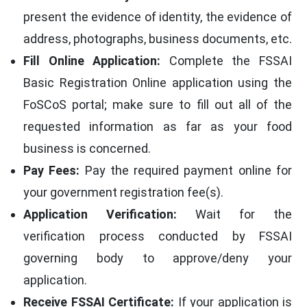
present the evidence of identity, the evidence of
address, photographs, business documents, etc.
Fill Online Application:
Complete the FSSAI
Basic Registration Online application using the
FoSCoS portal; make sure to fill out all of the
requested information as far as your food
business is concerned.
Pay Fees:
Pay the required payment online for
your government registration fee(s).
Application Verification:
Wait for the
verification process conducted by FSSAI
governing body to approve/deny your
application.
Receive FSSAI Certificate:
If your application is