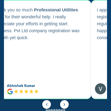
ank you so much
Professional Utilities
I appl
m for their wonderful help. I really
registr
reciate your efforts in getting start
regula
iness. Pvt Ltd company registration was
happily
oth yet quick.
consul
Abhishek Kumar