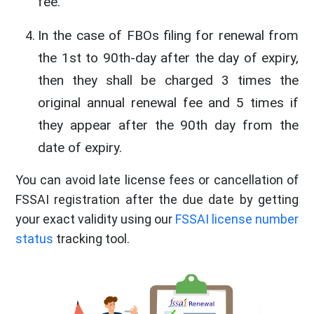
fee.
In the case of FBOs filing for renewal from
the 1st to 90th-day after the day of expiry,
then they shall be charged 3 times the
original annual renewal fee and 5 times if
they appear after the 90th day from the
date of expiry.
You can avoid late license fees or cancellation of
FSSAI registration after the due date by getting
your exact validity using our
FSSAI license number
status
tracking tool.