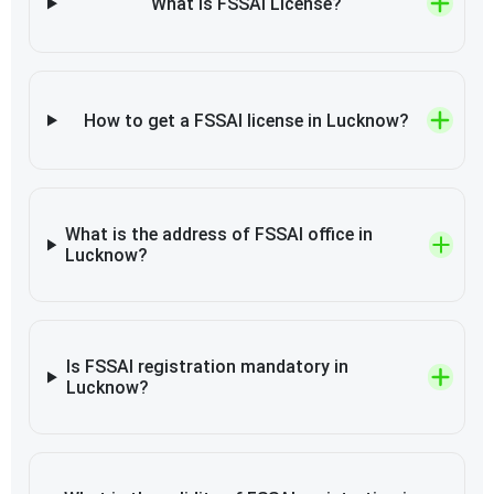
What is FSSAI License?
How to get a FSSAI license in Lucknow?
What is the address of FSSAI office in
Lucknow?
Is FSSAI registration mandatory in
Lucknow?