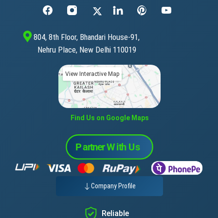
804, 8th Floor, Bhandari House-91,
Nehru Place, New Delhi 110019
View Interactive Map
Find Us on Google Maps
Company Profile
Reliable