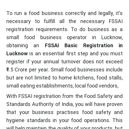
To run a food business correctly and legally, it's
necessary to fulfill all the necessary FSSAI
registration requirements. To do business as a
small food business operator in Lucknow,
obtaining an
FSSAI Basic Registration in
Lucknow
is an essential first step and you must
register if your annual turnover does not exceed
₹1.5 Crore per year. Small food businesses include
but are not limited to home kitchens, food stalls,
small eating establishments, local food vendors,
With FSSAI registration from the Food Safety and
Standards Authority of India, you will have proven
that your business practises food safety and
hygiene standards in your food operations. This
will help maintain the quality of your products, but