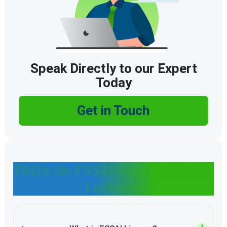
Speak Directly to our Expert
Today
Get in Touch
FAQ’s On FSSAI Registration In
Lucknow