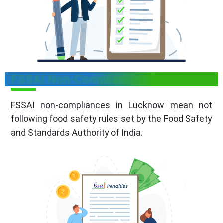
FSSAI Non-Compliances in Lucknow
FSSAI non-compliances in Lucknow mean not
following food safety rules set by the Food Safety
and Standards Authority of India.