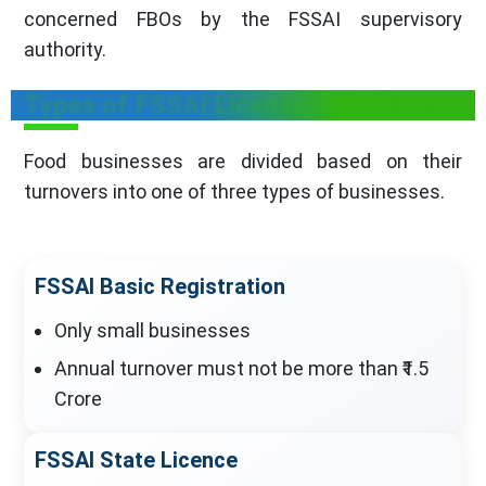
concerned FBOs by the FSSAI supervisory
authority.
Types of FSSAI License in Lucknow
Food businesses are divided based on their
turnovers into one of three types of businesses.
FSSAI Basic Registration
Only small businesses
Annual turnover must not be more than ₹1.5
Crore
FSSAI State Licence