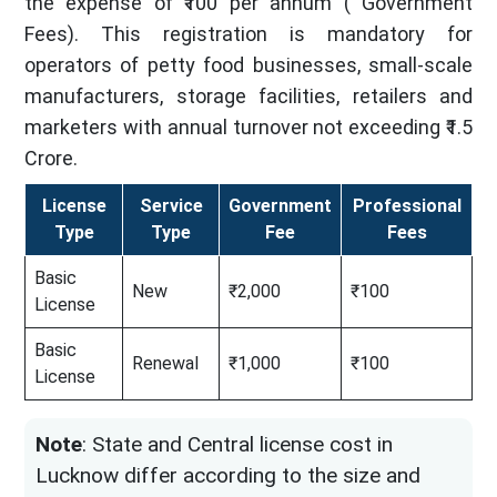
the expense of ₹100 per annum ( Government
Fees). This registration is mandatory for
operators of petty food businesses, small-scale
manufacturers, storage facilities, retailers and
marketers with annual turnover not exceeding ₹1.5
Crore.
License
Service
Government
Professional
Type
Type
Fee
Fees
Basic
New
₹2,000
₹100
License
Basic
Renewal
₹1,000
₹100
License
Note
: State and Central license cost in
Lucknow differ according to the size and