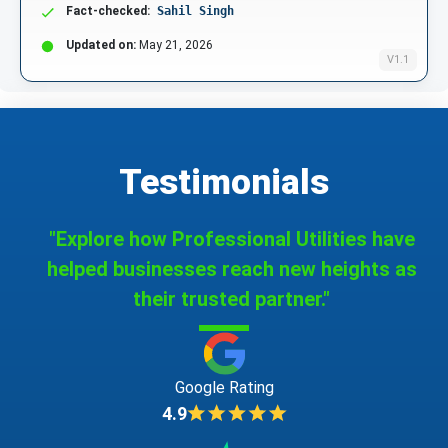
Fact-checked:
Sahil Singh
Updated on:
May 21, 2026
V1.1
Testimonials
"Explore how Professional Utilities have
helped businesses reach new heights as
their trusted partner."
Google Rating
4.9