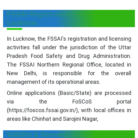
FSSAI Registration Office Details in
Lucknow
In Lucknow, the FSSAI's registration and licensing
activities fall under the jurisdiction of the Uttar
Pradesh Food Safety and Drug Administration.
The FSSAI Northern Regional Office, located in
New Delhi, is responsible for the overall
management of its operational areas.
Online applications (Basic/State) are processed
via the FoSCoS portal
(https://foscos.fssai.gov.in/), with local offices in
areas like Chinhat and Sarojini Nagar,
Validity & Renewal of FSSAI