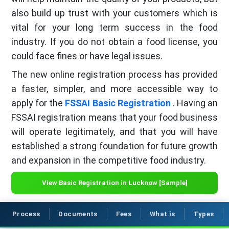
also build up trust with your customers which is
vital for your long term success in the food
industry. If you do not obtain a food license, you
could face fines or have legal issues.
The new online registration process has provided
a faster, simpler, and more accessible way to
apply for the
FSSAI Basic Registration
. Having an
FSSAI registration means that your food business
will operate legitimately, and that you will have
established a strong foundation for future growth
and expansion in the competitive food industry.
View Basic Registration in Lucknow [Sample]
Process
Documents
Fees
What is
Types