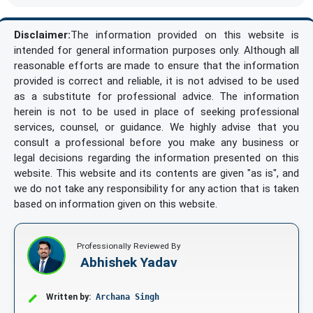
Disclaimer:
The information provided on this website is
intended for general information purposes only. Although all
reasonable efforts are made to ensure that the information
provided is correct and reliable, it is not advised to be used
as a substitute for professional advice. The information
herein is not to be used in place of seeking professional
services, counsel, or guidance. We highly advise that you
consult a professional before you make any business or
legal decisions regarding the information presented on this
website. This website and its contents are given "as is", and
we do not take any responsibility for any action that is taken
based on information given on this website.
Professionally Reviewed By
Abhishek Yadav
Written by:
Archana Singh