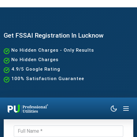
Get FSSAI Registration In Lucknow
No Hidden Charges - Only Results
No Hidden Charges
4.9/5 Google Rating
100% Satisfaction Guarantee
Get Expert Consultation