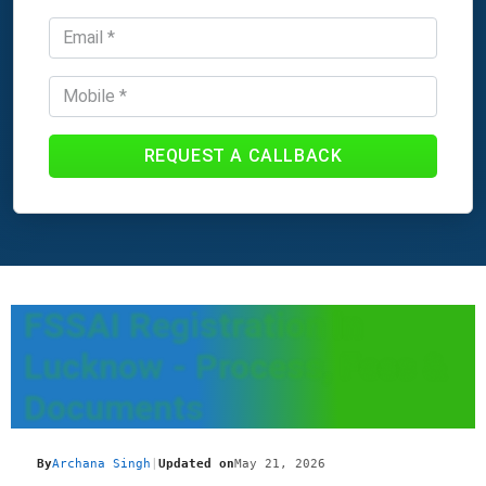
REQUEST A CALLBACK
FSSAI Registration In
Lucknow - Process, Fees &
Documents
By
Archana Singh
|
Updated on
May 21, 2026