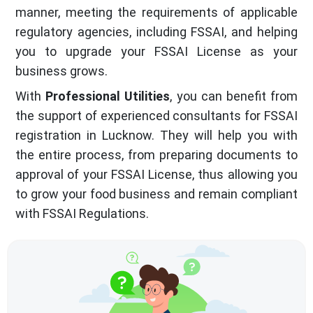
manner, meeting the requirements of applicable
regulatory agencies, including FSSAI, and helping
you to upgrade your FSSAI License as your
business grows.
With
Professional Utilities
, you can benefit from
the support of experienced consultants for FSSAI
registration in Lucknow. They will help you with
the entire process, from preparing documents to
approval of your FSSAI License, thus allowing you
to grow your food business and remain compliant
with FSSAI Regulations.