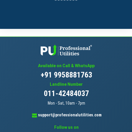
Available on Call & WhatsApp
+91 9958881763
Landline Number
011-42484037
Mon - Sat, 10am - 7pm
support@professionalutilities.com
Follow us on