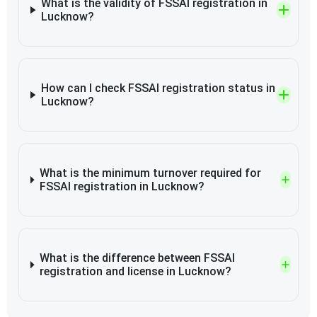
What is the validity of FSSAI registration in
Lucknow?
How can I check FSSAI registration status in
Lucknow?
What is the minimum turnover required for
FSSAI registration in Lucknow?
What is the difference between FSSAI
registration and license in Lucknow?