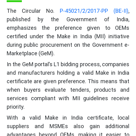
The Circular No.
P-45021/2/2017-PP (BE-II)
,
published by the Government of India,
emphasizes the preference given to OEMs
certified under the Make in India (MII) initiative
during public procurement on the Government e-
Marketplace (GeM).
In the GeM portal’s L1 bidding process, companies
and manufacturers holding a valid Make in India
certificate are given preference. This means that
when buyers evaluate tenders, products and
services compliant with MII guidelines receive
priority.
With a valid Make in India certificate, local
suppliers and MSMEs also gain additional
advantages beyond OEMs, making it easier to