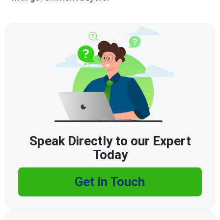
Speak Directly to our Expert
Today
Get in Touch