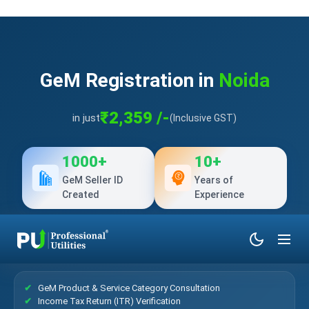
GeM Registration in
Noida
₹2,359 /-
in just
(Inclusive GST)
1000+
10+
GeM Seller ID
Years of
Created
Experience
What’s Included?
GeM Product & Service Category Consultation
Income Tax Return (ITR) Verification