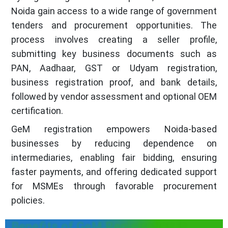
Noida gain access to a wide range of government
tenders and procurement opportunities. The
process involves creating a seller profile,
submitting key business documents such as
PAN, Aadhaar, GST or Udyam registration,
business registration proof, and bank details,
followed by vendor assessment and optional OEM
certification.
GeM registration empowers Noida-based
businesses by reducing dependence on
intermediaries, enabling fair bidding, ensuring
faster payments, and offering dedicated support
for MSMEs through favorable procurement
policies.
Benefits of GeM Registration in