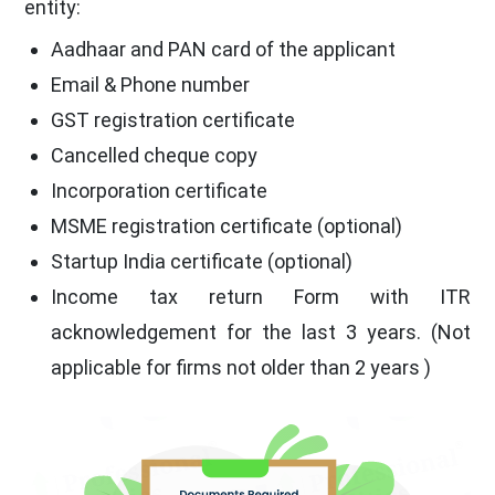
entity:
Aadhaar and PAN card of the applicant
Email & Phone number
GST registration certificate
Cancelled cheque copy
Incorporation certificate
MSME registration certificate (optional)
Startup India certificate (optional)
Income tax return Form with ITR
acknowledgement for the last 3 years. (Not
applicable for firms not older than 2 years )