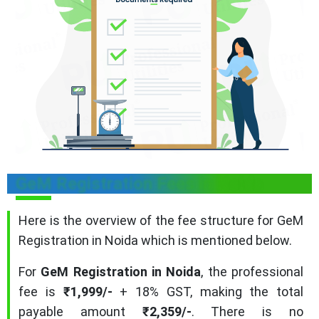
GeM Registration Fees in Noida
Here is the overview of the fee structure for GeM
Registration in Noida which is mentioned below.
For
GeM Registration in Noida
, the professional
fee is
₹1,999/-
+ 18% GST, making the total
payable amount
₹2,359/-
. There is no