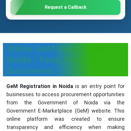
Request a Callback
Online GeM Registration in
Noida - Fees, Process &
Documents
GeM Registration in Noida
is an entry point for
businesses to access procurement opportunities
from the Government of Noida via the
Government E-Marketplace (GeM) website. This
online platform was created to ensure
transparency and efficiency when making