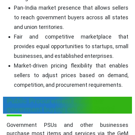
Pan-India market presence that allows sellers
to reach government buyers across all states
and union territories.
Fair and competitive marketplace that
provides equal opportunities to startups, small
businesses, and established enterprises.
Market-driven pricing flexibility that enables
sellers to adjust prices based on demand,
competition, and procurement requirements.
Public Procurement Rules for
goverment buying on GeM Portal
Government PSUs and other businesses
purchase most items and services via the GeM