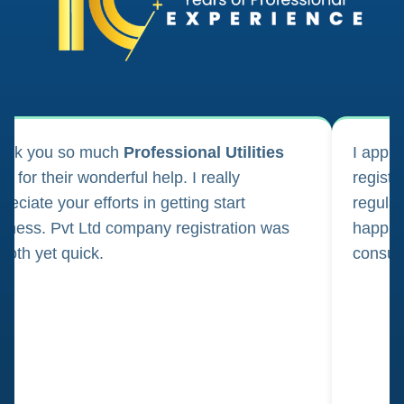
ank you so much
Professional Utilities
I appl
m for their wonderful help. I really
registr
reciate your efforts in getting start
regula
iness. Pvt Ltd company registration was
happily
oth yet quick.
consul