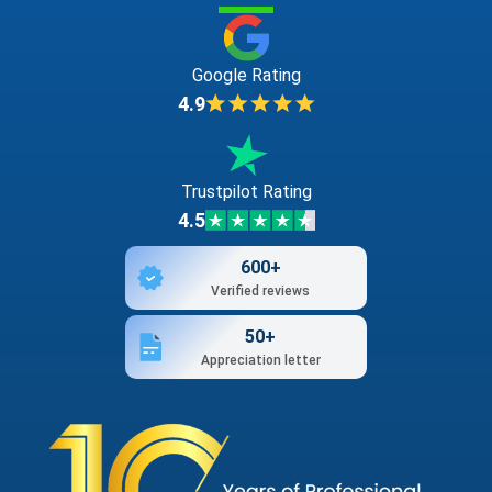
Google Rating
4.9
Trustpilot Rating
4.5
600+
Verified reviews
50+
Appreciation letter