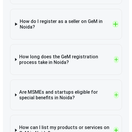
How do I register as a seller on GeM in
Noida?
How long does the GeM registration
process take in Noida?
Are MSMEs and startups eligible for
special benefits in Noida?
How can I list my products or services on