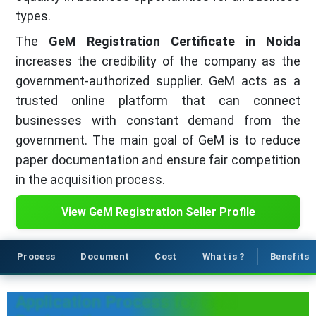
types.
The
GeM Registration Certificate in Noida
increases the credibility of the company as the
government-authorized supplier. GeM acts as a
trusted online platform that can connect
businesses with constant demand from the
government. The main goal of GeM is to reduce
paper documentation and ensure fair competition
in the acquisition process.
View GeM Registration Seller Profile
Process
Document
Cost
What is ?
Benefits
Application Process for GeM