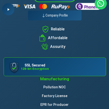
Company Profile
Reliable
Affordable
Assurity
SSL Secured
128-bit Encryption
Manufacturing
Pollution NOC
Factory License
EPR for Producer