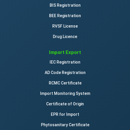
BIS Registration
BEE Registration
RVSF License
Drug Licence
Import Export
IEC Registration
AD Code Registration
RCMC Certificate
Import Monitoring System
Certificate of Origin
EPR for Import
Phytosanitary Certificate