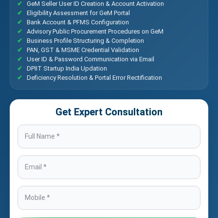
GeM Seller User ID Creation & Account Activation
Eligibility Assessment for GeM Portal
Bank Account & PFMS Configuration
Advisory Public Procurement Procedures on GeM
Business Profile Structuring & Completion
PAN, GST & MSME Credential Validation
User ID & Password Communication via Email
DPIIT Startup India Updation
Deficiency Resolution & Portal Error Rectification
Get Expert Consultation