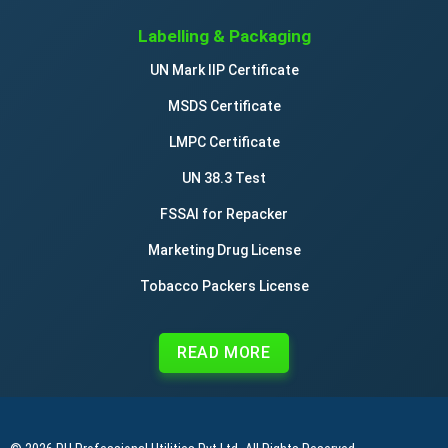
Labelling & Packaging
UN Mark IIP Certificate
MSDS Certificate
LMPC Certificate
UN 38.3 Test
FSSAI for Repacker
Marketing Drug License
Tobacco Packers License
READ MORE