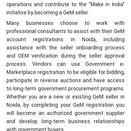
operations and contribute to the “Make in India”
initiative by becoming a GeM seller.
Many businesses choose to work with
professional consultants to assist with their GeM
account registrations in Noida, including
assistance with the seller onboarding process
and OEM verification during the seller approval
process. Vendors can use Government e-
Marketplace registration to be eligible for bidding,
participate in reverse auctions and have access
to long-term government procurement programs.
Whether you are a new or existing GeM seller in
Noida, by completing your GeM registration you
will become an authorized government supplier
and develop long-term business relationships
with government buyers.