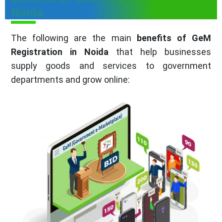
Noida
The following are the main
benefits of GeM
Registration in Noida
that help businesses
supply goods and services to government
departments and grow online: