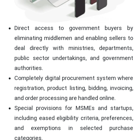
Direct access to government buyers by
eliminating middlemen and enabling sellers to
deal directly with ministries, departments,
public sector undertakings, and government
authorities.
Completely digital procurement system where
registration, product listing, bidding, invoicing,
and order processing are handled online.
Special provisions for MSMEs and startups,
including eased eligibility criteria, preferences,
and exemptions in selected purchase
categories.