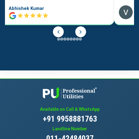
Abhishek Kumar
Available on Call & WhatsApp
+91 9958881763
Landline Number
011-42484037