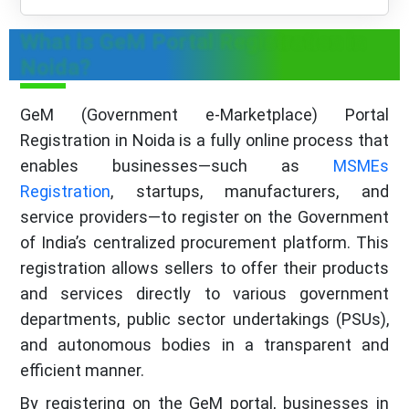
What is GeM Portal Registration in
Noida?
GeM (Government e‑Marketplace) Portal
Registration in Noida is a fully online process that
enables businesses—such as
MSMEs
Registration
, startups, manufacturers, and
service providers—to register on the Government
of India’s centralized procurement platform. This
registration allows sellers to offer their products
and services directly to various government
departments, public sector undertakings (PSUs),
and autonomous bodies in a transparent and
efficient manner.
By registering on the GeM portal, businesses in