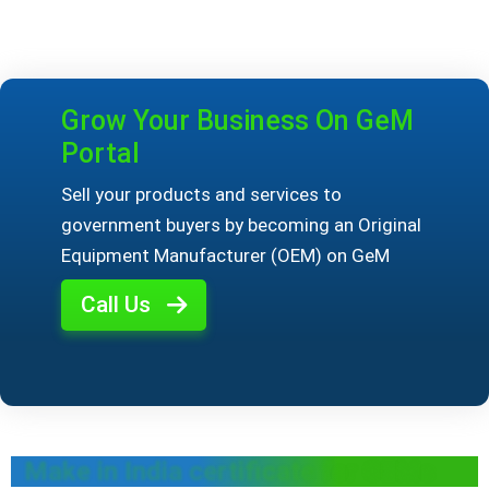
Grow Your Business On GeM
Portal
Sell your products and services to
government buyers by becoming an Original
Equipment Manufacturer (OEM) on GeM
Call Us
Make in India certificate for OEMs