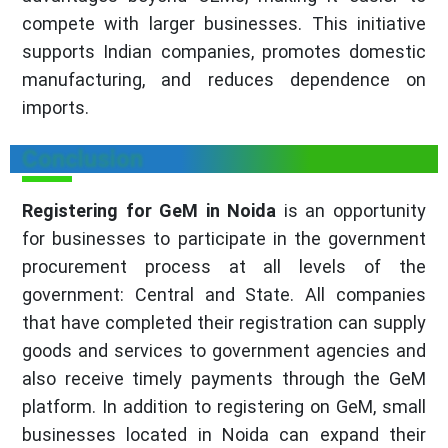
compete with larger businesses. This initiative
supports Indian companies, promotes domestic
manufacturing, and reduces dependence on
imports.
Conclusion
Registering for GeM in Noida
is an opportunity
for businesses to participate in the government
procurement process at all levels of the
government: Central and State. All companies
that have completed their registration can supply
goods and services to government agencies and
also receive timely payments through the GeM
platform. In addition to registering on GeM, small
businesses located in Noida can expand their