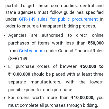
portal. To get these commodities, central and
state agencies must follow guidelines specified
under
GFR-149 rules for public procurement
in
order to ensure a transparent bidding process.
Agencies are authorised to direct online
purchases of items worth less than
₹50,000
from
GeM vendors
under General Financial Rules
(GFR) 149.
L1 purchase orders of between
₹50,000 to
₹10,00,000
should be placed with at least three
separate manufacturers, with the lowest
possible price for each purchase.
For orders worth more than
₹10,00,000
, you
must complete all purchases through bidding.