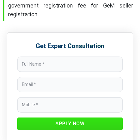
government registration fee for GeM seller
registration.
Get Expert Consultation
APPLY NOW