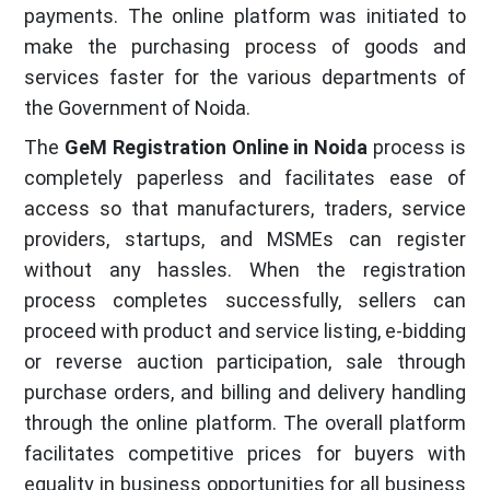
payments. The online platform was initiated to
make the purchasing process of goods and
services faster for the various departments of
the Government of Noida.
The
GeM Registration Online in Noida
process is
completely paperless and facilitates ease of
access so that manufacturers, traders, service
providers, startups, and MSMEs can register
without any hassles. When the registration
process completes successfully, sellers can
proceed with product and service listing, e-bidding
or reverse auction participation, sale through
purchase orders, and billing and delivery handling
through the online platform. The overall platform
facilitates competitive prices for buyers with
equality in business opportunities for all business