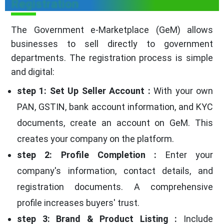
Registration
The Government e-Marketplace (GeM) allows
businesses to sell directly to government
departments. The registration process is simple
and digital:
step 1: Set Up Seller Account :
With your own
PAN, GSTIN, bank account information, and KYC
documents, create an account on GeM. This
creates your company on the platform.
step 2: Profile Completion :
Enter your
company's information, contact details, and
registration documents. A comprehensive
profile increases buyers' trust.
step 3: Brand & Product Listing :
Include