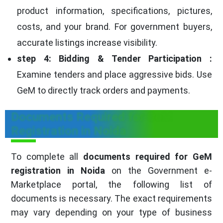
product information, specifications, pictures,
costs, and your brand. For government buyers,
accurate listings increase visibility.
step 4: Bidding & Tender Participation :
Examine tenders and place aggressive bids. Use
GeM to directly track orders and payments.
Documents Required for GeM
Registration in Noida
To complete all
documents required for GeM
registration in Noida
on the Government e-
Marketplace portal, the following list of
documents is necessary. The exact requirements
may vary depending on your type of business