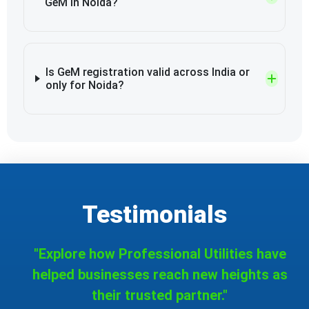
GeM in Noida?
Is GeM registration valid across India or
only for Noida?
Testimonials
"Explore how Professional Utilities have
helped businesses reach new heights as
their trusted partner."