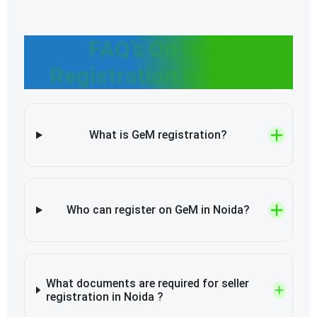
FAQ’s On GeM
Registration in Noida
What is GeM registration?
Who can register on GeM in Noida?
What documents are required for seller
registration in Noida ?