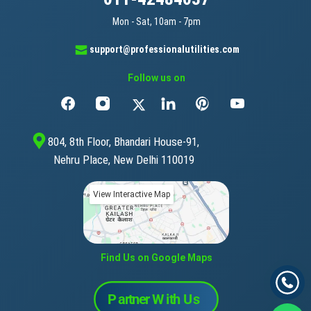
Mon - Sat, 10am - 7pm
support@professionalutilities.com
Follow us on
804, 8th Floor, Bhandari House-91,
Nehru Place, New Delhi 110019
View Interactive Map
Find Us on Google Maps