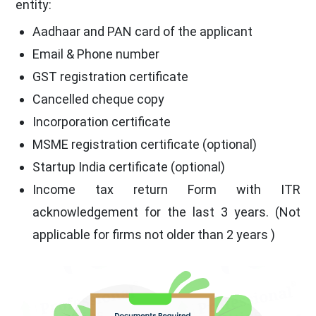
entity:
Aadhaar and PAN card of the applicant
Email & Phone number
GST registration certificate
Cancelled cheque copy
Incorporation certificate
MSME registration certificate (optional)
Startup India certificate (optional)
Income tax return Form with ITR
acknowledgement for the last 3 years. (Not
applicable for firms not older than 2 years )