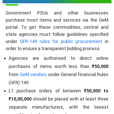
Government PSUs and other businesses
purchase most items and services via the GeM
portal. To get these commodities, central and
state agencies must follow guidelines specified
under
GFR-149 rules for public procurement
in
order to ensure a transparent bidding process.
Agencies are authorised to direct online
purchases of items worth less than
₹50,000
from
GeM vendors
under General Financial Rules
(GFR) 149.
L1 purchase orders of between
₹50,000 to
₹10,00,000
should be placed with at least three
separate manufacturers, with the lowest