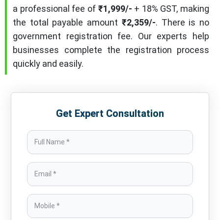
a professional fee of
₹1,999/-
+ 18% GST, making
the total payable amount
₹2,359/-
. There is no
government registration fee. Our experts help
businesses complete the registration process
quickly and easily.
Get Expert Consultation