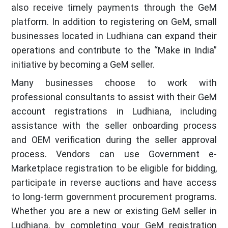
also receive timely payments through the GeM
platform. In addition to registering on GeM, small
businesses located in Ludhiana can expand their
operations and contribute to the “Make in India”
initiative by becoming a GeM seller.
Many businesses choose to work with
professional consultants to assist with their GeM
account registrations in Ludhiana, including
assistance with the seller onboarding process
and OEM verification during the seller approval
process. Vendors can use Government e-
Marketplace registration to be eligible for bidding,
participate in reverse auctions and have access
to long-term government procurement programs.
Whether you are a new or existing GeM seller in
Ludhiana, by completing your GeM registration