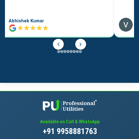
Abhishek Kumar
Available on Call & WhatsApp
+91 9958881763