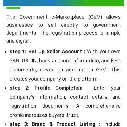
Registration
The Government e-Marketplace (GeM) allows
businesses to sell directly to government
departments. The registration process is simple
and digital:
step 1: Set Up Seller Account :
With your own
PAN, GSTIN, bank account information, and KYC
documents, create an account on GeM. This
creates your company on the platform.
step 2: Profile Completion :
Enter your
company's information, contact details, and
registration documents. A comprehensive
profile increases buyers' trust.
step 3: Brand & Product Listing :
Include