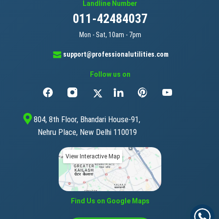
Landline Number
011-42484037
Mon - Sat, 10am - 7pm
support@professionalutilities.com
Follow us on
804, 8th Floor, Bhandari House-91,
Nehru Place, New Delhi 110019
View Interactive Map
Find Us on Google Maps