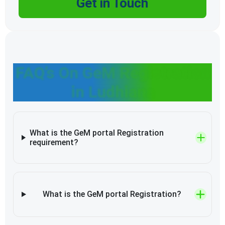
Get in Touch
FAQ’s On GeM Registration
in Ludhiana
What is the GeM portal Registration
requirement?
What is the GeM portal Registration?