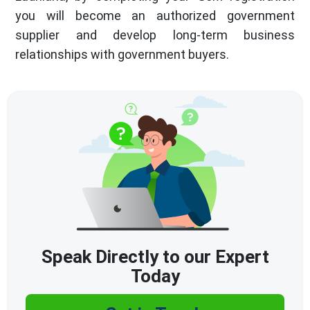
you will become an authorized government
supplier and develop long-term business
relationships with government buyers.
Speak Directly to our Expert
Today