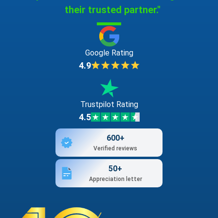
their trusted partner."
Google Rating
4.9
Trustpilot Rating
4.5
600+
Verified reviews
50+
Appreciation letter