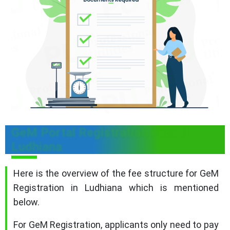
GeM Portal Registration Fees in
Ludhiana
Here is the overview of the fee structure for GeM
Registration in Ludhiana which is mentioned
below.
For GeM Registration, applicants only need to pay