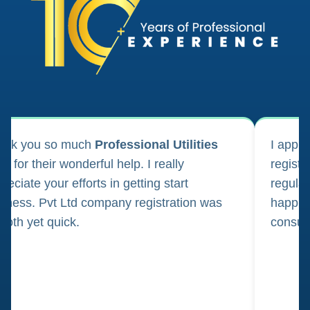
ank you so much
Professional Utilities
I appl
m for their wonderful help. I really
registr
reciate your efforts in getting start
regula
iness. Pvt Ltd company registration was
happily
oth yet quick.
consul