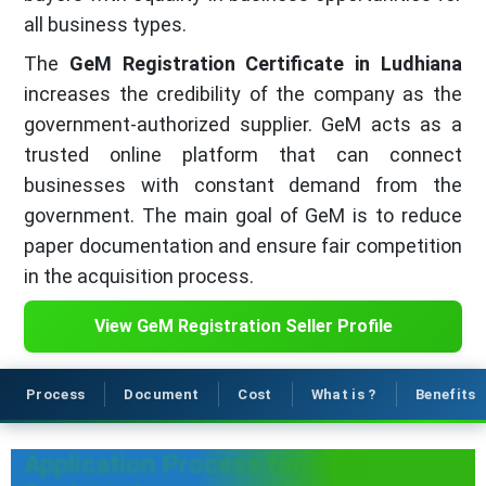
all business types.
The
GeM Registration Certificate in Ludhiana
increases the credibility of the company as the
government-authorized supplier. GeM acts as a
trusted online platform that can connect
businesses with constant demand from the
government. The main goal of GeM is to reduce
paper documentation and ensure fair competition
in the acquisition process.
View GeM Registration Seller Profile
Process
Document
Cost
What is ?
Benefits
Application Process for GeM