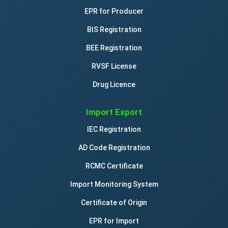
EPR for Producer
BIS Registration
BEE Registration
RVSF License
Drug Licence
Import Export
IEC Registration
AD Code Registration
RCMC Certificate
Import Monitoring System
Certificate of Origin
EPR for Import