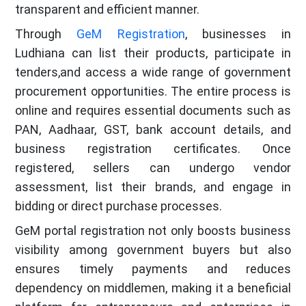
transparent and efficient manner.
Through
GeM Registration
, businesses in
Ludhiana can list their products, participate in
tenders,and access a wide range of government
procurement opportunities. The entire process is
online and requires essential documents such as
PAN, Aadhaar, GST, bank account details, and
business registration certificates. Once
registered, sellers can undergo vendor
assessment, list their brands, and engage in
bidding or direct purchase processes.
GeM portal registration not only boosts business
visibility among government buyers but also
ensures timely payments and reduces
dependency on middlemen, making it a beneficial