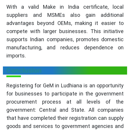
With a valid Make in India certificate, local
suppliers and MSMEs also gain additional
advantages beyond OEMs, making it easier to
compete with larger businesses. This initiative
supports Indian companies, promotes domestic
manufacturing, and reduces dependence on
imports.
Conclusion
Registering for GeM in Ludhiana is an opportunity
for businesses to participate in the government
procurement process at all levels of the
government: Central and State. All companies
that have completed their registration can supply
goods and services to government agencies and