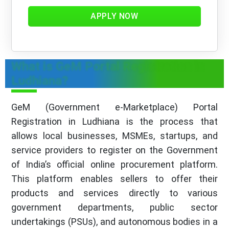
APPLY NOW
What is GeM Portal Registration in
Ludhiana?
GeM (Government e-Marketplace) Portal
Registration in Ludhiana is the process that
allows local businesses, MSMEs, startups, and
service providers to register on the Government
of India’s official online procurement platform.
This platform enables sellers to offer their
products and services directly to various
government departments, public sector
undertakings (PSUs), and autonomous bodies in a