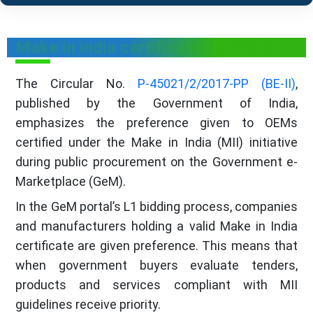
Make in india certificate for OEMs
The Circular No.
P-45021/2/2017-PP (BE-II)
,
published by the Government of India,
emphasizes the preference given to OEMs
certified under the Make in India (MII) initiative
during public procurement on the Government e-
Marketplace (GeM).
In the GeM portal’s L1 bidding process, companies
and manufacturers holding a valid Make in India
certificate are given preference. This means that
when government buyers evaluate tenders,
products and services compliant with MII
guidelines receive priority.