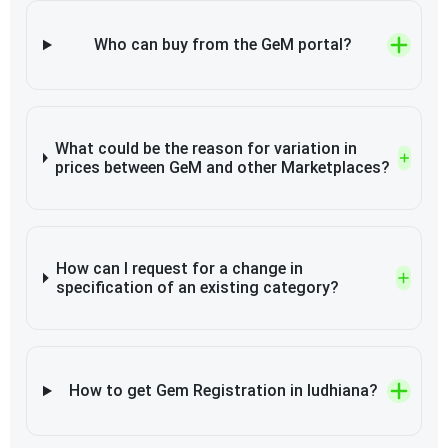
Who can buy from the GeM portal?
What could be the reason for variation in
prices between GeM and other Marketplaces?
How can I request for a change in
specification of an existing category?
How to get Gem Registration in ludhiana?