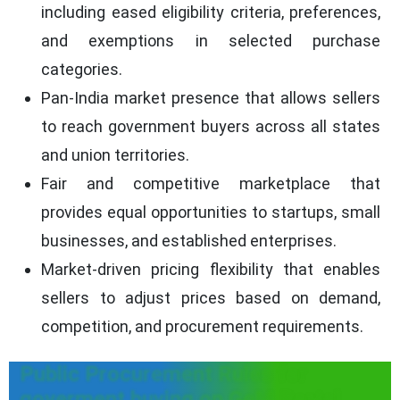
including eased eligibility criteria, preferences,
and exemptions in selected purchase
categories.
Pan-India market presence that allows sellers
to reach government buyers across all states
and union territories.
Fair and competitive marketplace that
provides equal opportunities to startups, small
businesses, and established enterprises.
Market-driven pricing flexibility that enables
sellers to adjust prices based on demand,
competition, and procurement requirements.
Public Procurement Rules for
goverment buying on GeM Portal