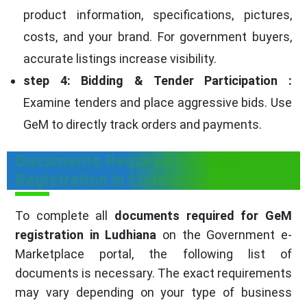
product information, specifications, pictures,
costs, and your brand. For government buyers,
accurate listings increase visibility.
step 4: Bidding & Tender Participation :
Examine tenders and place aggressive bids. Use
GeM to directly track orders and payments.
Documents Required for GeM
Registration in Ludhiana
To complete all
documents required for GeM
registration in Ludhiana
on the Government e-
Marketplace portal, the following list of
documents is necessary. The exact requirements
may vary depending on your type of business