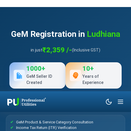
GeM Registration in
Ludhiana
₹2,359 /-
in just
(Inclusive GST)
1000+
10+
GeM Seller ID
Years of
Created
Experience
What’s Included?
GeM Product & Service Category Consultation
Income Tax Return (ITR) Verification