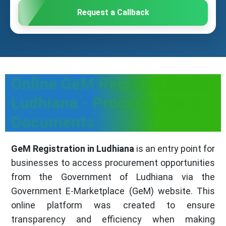
Request a Callback
Online GeM Registration in
Ludhiana - Process, Fee &
Documents
GeM Registration in Ludhiana
is an entry point for
businesses to access procurement opportunities
from the Government of Ludhiana via the
Government E-Marketplace (GeM) website. This
online platform was created to ensure
transparency and efficiency when making