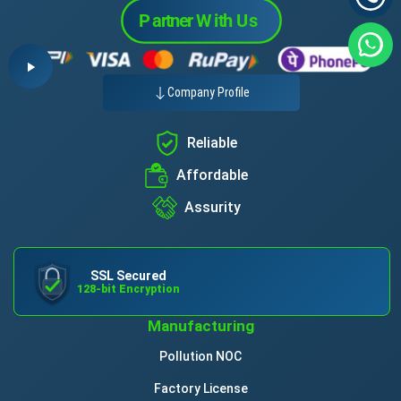
Company Profile
Reliable
Affordable
Assurity
SSL Secured
128-bit Encryption
Manufacturing
Pollution NOC
Factory License