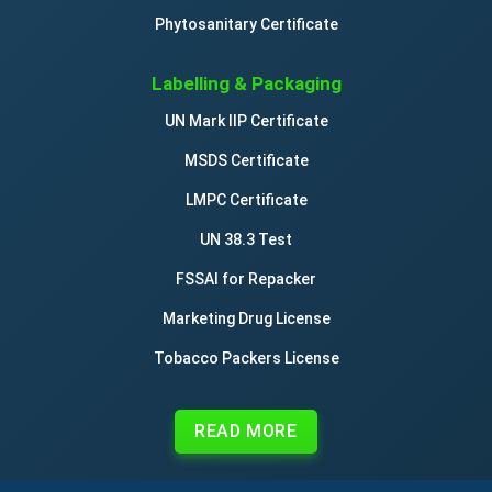
Phytosanitary Certificate
Labelling & Packaging
UN Mark IIP Certificate
MSDS Certificate
LMPC Certificate
UN 38.3 Test
FSSAI for Repacker
Marketing Drug License
Tobacco Packers License
READ MORE