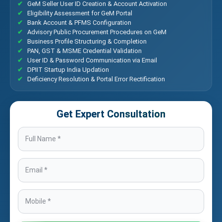
GeM Seller User ID Creation & Account Activation
Eligibility Assessment for GeM Portal
Bank Account & PFMS Configuration
Advisory Public Procurement Procedures on GeM
Business Profile Structuring & Completion
PAN, GST & MSME Credential Validation
User ID & Password Communication via Email
DPIIT Startup India Updation
Deficiency Resolution & Portal Error Rectification
Get Expert Consultation