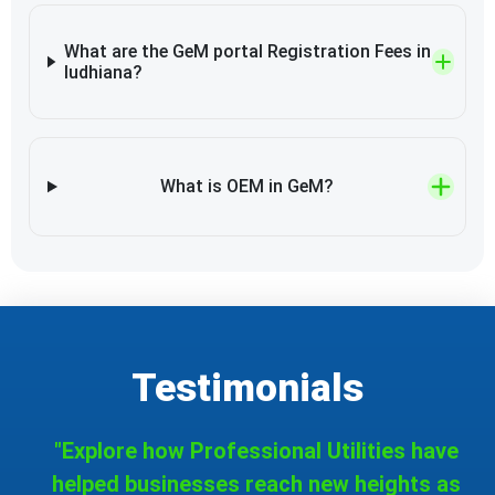
What are the GeM portal Registration Fees in
ludhiana?
What is OEM in GeM?
Testimonials
"Explore how Professional Utilities have
helped businesses reach new heights as