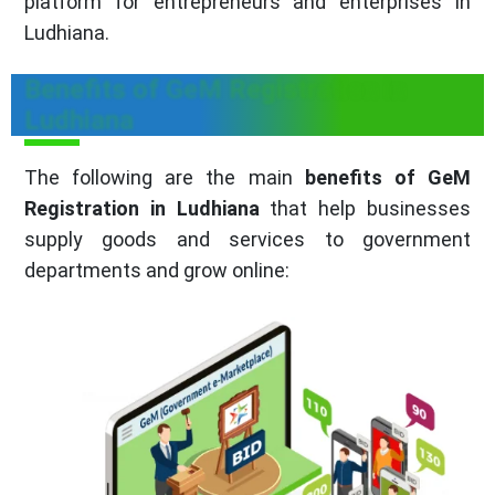
platform for entrepreneurs and enterprises in
Ludhiana.
Benefits of GeM Registration in
Ludhiana
The following are the main
benefits of GeM
Registration in Ludhiana
that help businesses
supply goods and services to government
departments and grow online: