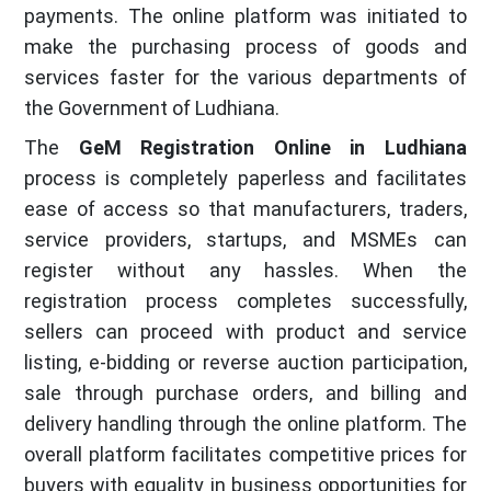
payments. The online platform was initiated to
make the purchasing process of goods and
services faster for the various departments of
the Government of Ludhiana.
The
GeM Registration Online in Ludhiana
process is completely paperless and facilitates
ease of access so that manufacturers, traders,
service providers, startups, and MSMEs can
register without any hassles. When the
registration process completes successfully,
sellers can proceed with product and service
listing, e-bidding or reverse auction participation,
sale through purchase orders, and billing and
delivery handling through the online platform. The
overall platform facilitates competitive prices for
buyers with equality in business opportunities for