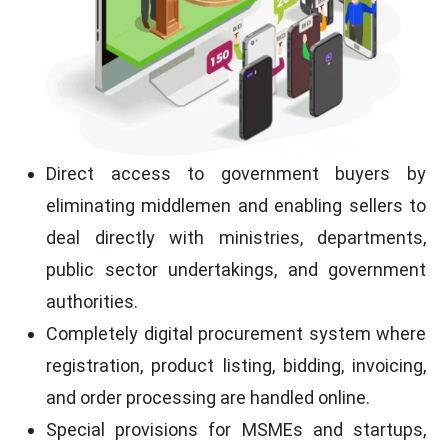
Direct access to government buyers by
eliminating middlemen and enabling sellers to
deal directly with ministries, departments,
public sector undertakings, and government
authorities.
Completely digital procurement system where
registration, product listing, bidding, invoicing,
and order processing are handled online.
Special provisions for MSMEs and startups,