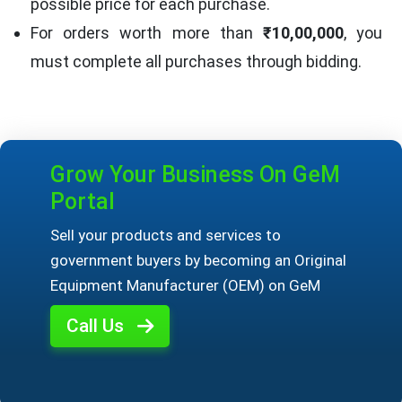
possible price for each purchase.
For orders worth more than
₹10,00,000
, you
must complete all purchases through bidding.
Grow Your Business On GeM
Portal
Sell your products and services to
government buyers by becoming an Original
Equipment Manufacturer (OEM) on GeM
Call Us