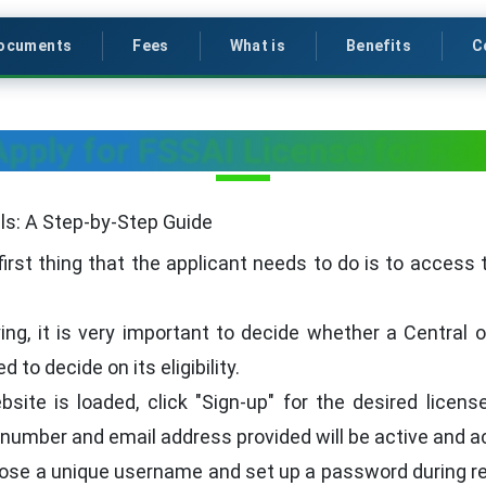
ocuments
Fees
What is
Benefits
C
pply for FSSAI License for Foo
lls: A Step-by-Step Guide
irst thing that the applicant needs to do is to access 
ng, it is very important to decide whether a Central 
 to decide on its eligibility.
ite is loaded, click "Sign-up" for the desired license 
number and email address provided will be active and a
se a unique username and set up a password during reg