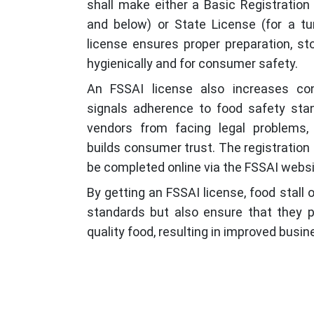
shall make either a Basic Registration 
and below) or State License (for a tur
license ensures proper preparation, st
hygienically and for consumer safety.
An FSSAI license also increases co
signals adherence to food safety stan
vendors from facing legal problems,
builds consumer trust. The registration
be completed online via the FSSAI websi
By getting an FSSAI license, food stall
standards but also ensure that they pr
quality food, resulting in improved busi