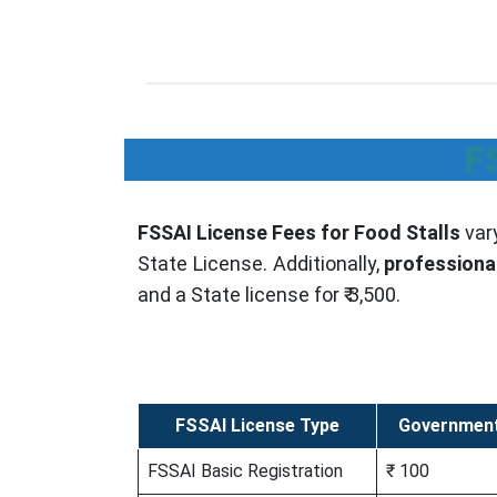
F
FSSAI License Fees for Food Stalls
var
State License. Additionally,
professiona
and a State license for ₹ 3,500.
FSSAI License Type
Government
FSSAI Basic Registration
₹ 100