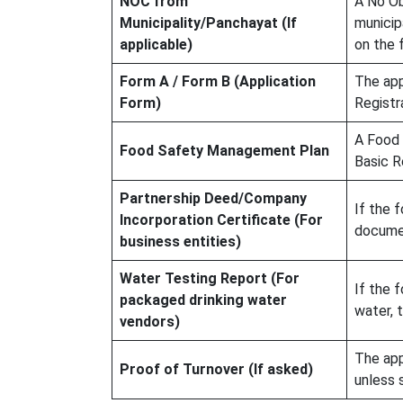
NOC from
A No Ob
Municipality/Panchayat (If
municip
applicable)
on the f
Form A / Form B (Application
The app
Form)
Registr
A Food 
Food Safety Management Plan
Basic R
Partnership Deed/Company
If the f
Incorporation Certificate (For
documen
business entities)
Water Testing Report (For
If the 
packaged drinking water
water, 
vendors)
The app
Proof of Turnover (If asked)
unless 