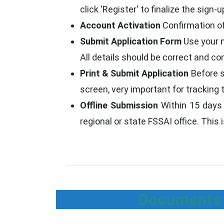
click 'Register' to finalize the sign-u
Account Activation
Confirmation of
Submit Application Form
Use your n
All details should be correct and co
Print & Submit Application
Before s
screen, very important for tracking 
Offline Submission
Within 15 days o
regional or state FSSAI office. This
Documents R