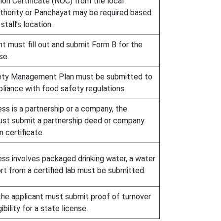
ion Certificate (NOC) from the local
uthority or Panchayat may be required based
stall’s location.
t must fill out and submit Form B for the
se.
ety Management Plan must be submitted to
liance with food safety regulations.
ess is a partnership or a company, the
ust submit a partnership deed or company
n certificate.
ess involves packaged drinking water, a water
rt from a certified lab must be submitted.
 the applicant must submit proof of turnover
gibility for a state license.