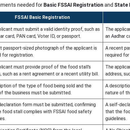
ocuments needed for
Basic FSSAI Registration
and
State 
FSSAI Basic Registration
licant must submit a valid identity proof, such as
The applican
ar card, PAN card, Voter ID, or passport.
an Aadhar ca
t passport-sized photograph of the applicant is
A recent pa
 for registration.
required for 
licant must provide proof of the food stall's
The applican
 such as a rent agreement or a recent utility bill.
address, suc
iption of the type of food being sold and the
A descripti
of the business must be submitted.
nature of t
declaration form must be submitted, confirming
A self-decl
e food stall complies with FSSAI food safety
that the fo
es.
guidelines.