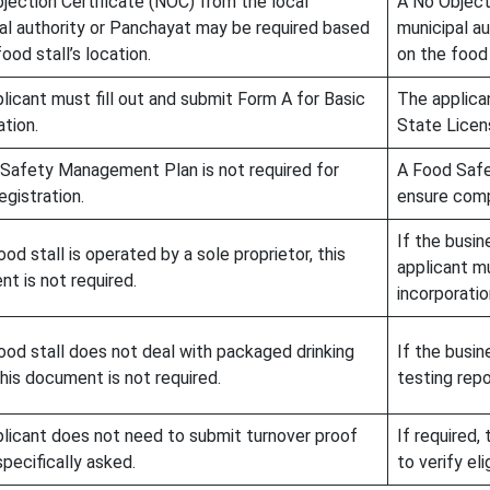
jection Certificate (NOC) from the local
A No Object
al authority or Panchayat may be required based
municipal a
ood stall’s location.
on the food 
licant must fill out and submit Form A for Basic
The applican
ation.
State Licen
Safety Management Plan is not required for
A Food Saf
egistration.
ensure comp
If the busin
ood stall is operated by a sole proprietor, this
applicant m
t is not required.
incorporatio
food stall does not deal with packaged drinking
If the busin
this document is not required.
testing repo
licant does not need to submit turnover proof
If required,
specifically asked.
to verify eli