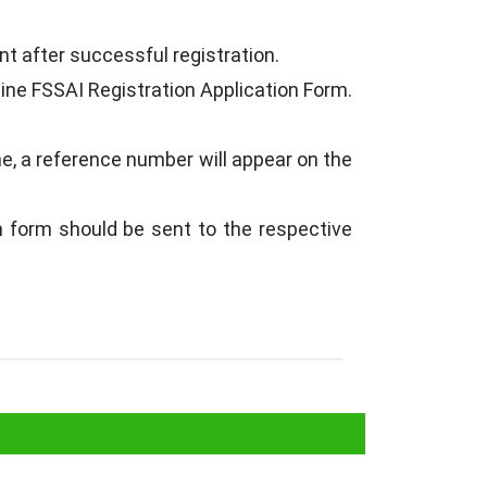
t after successful registration.
line FSSAI Registration Application Form.
ne, a reference number will appear on the
on form should be sent to the respective
 Food Stalls