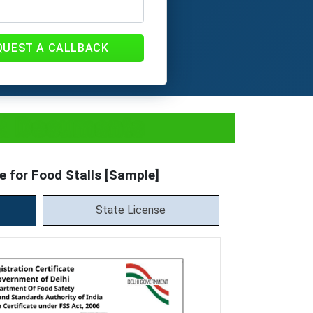
QUEST A CALLBACK
and Documents
e for Food Stalls [Sample]
State License