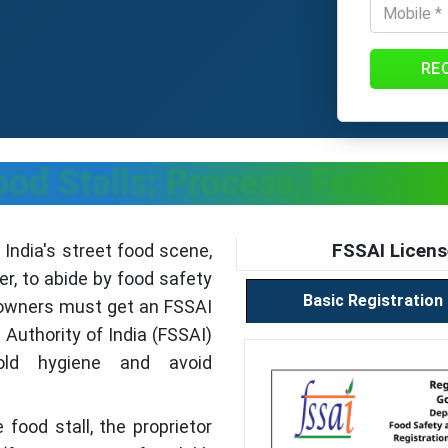
RE
ood Stalls: Process, Fees, 
FSSAI Licens
 India's street food scene,
r, to abide by food safety
Basic Registration
l owners must get an FSSAI
Authority of India (FSSAI)
old hygiene and avoid
 food stall, the proprietor