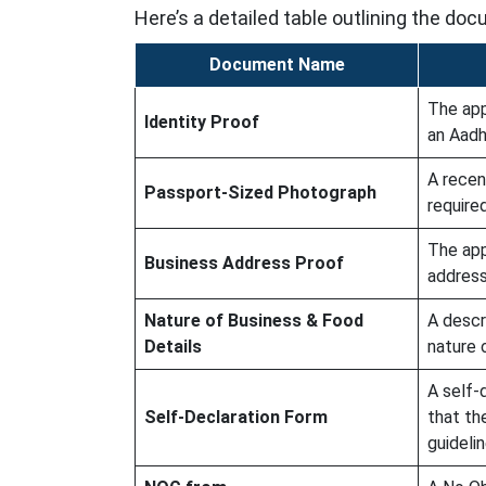
Here’s a detailed table outlining the d
Document Name
The app
Identity Proof
an Aadh
A recen
Passport-Sized Photograph
required
The app
Business Address Proof
address,
Nature of Business & Food
A descr
Details
nature 
A self-
Self-Declaration Form
that th
guidelin