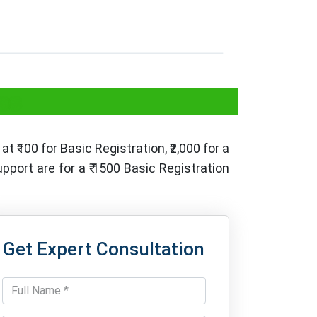
es
at ₹100 for Basic Registration, ₹2,000 for a
port are for a ₹ 1500 Basic Registration
Get Expert Consultation