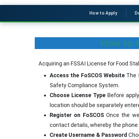
How to Apply
D
How to A
Acquiring an FSSAI License for Food Sta
Access the FoSCOS Website
The f
Safety Compliance System.
Choose License Type
Before applyi
location should be separately entered
Register on FoSCOS
Once the webs
contact details, whereby the phone 
Create Username & Password
Choo