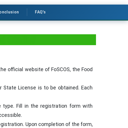
onclusion
FAQ's
d Stalls?
the official website of FoSCOS, the Food
or State License is to be obtained. Each
type. Fill in the registration form with
ccessible.
istration. Upon completion of the form,