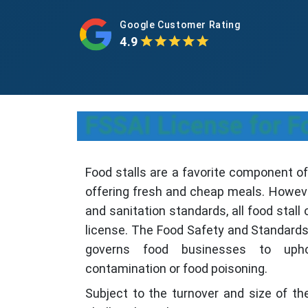
Google Customer Rating
4.9
FSSAI License for F
Food stalls are a favorite component of
offering fresh and cheap meals. Howeve
and sanitation standards, all food stal
license. The Food Safety and Standards 
governs food businesses to uph
contamination or food poisoning.
Subject to the turnover and size of the