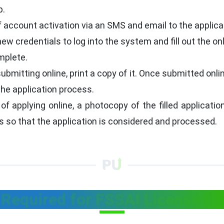
p.
 account activation via an SMS and email to the applican
ew credentials to log into the system and fill out the on
mplete.
ubmitting online, print a copy of it. Once submitted onli
the application process.
f applying online, a photocopy of the filled applicati
 is so that the application is considered and processed.
equired for FSSAI License for