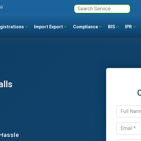
63
gistrations
Import Export
Compliance
BIS
IPR
alls
 Hassle