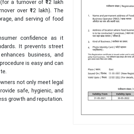
(for a turnover of ₹12 lakh
nover over ₹12 lakh). The
orage, and serving of food
nsumer confidence as it
dards. It prevents street
 enhances business, and
 procedure is easy and can
te.
 owners not only meet legal
ovide safe, hygienic, and
ness growth and reputation.