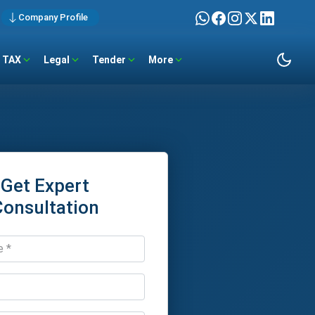
Company Profile
TAX
Legal
Tender
More
Get Expert
Consultation