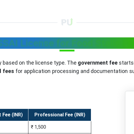
SSAI License for Food Stalls Fe
y based on the license type. The
government fee
starts 
l fees
for application processing and documentation sup
 Fee (INR)
Professional Fee (INR)
₹ 1,500