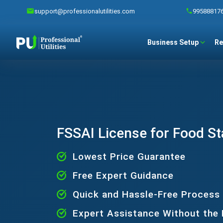
support@professionalutilities.com
99588817
Business Setup
Re
FSSAI License for Food St
Lowest Price Guarantee
Free Expert Guidance
Quick and Hassle-Free Process
Expert Assistance Without the