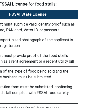
FSSAI License
for food stalls:
FSSAI State License
t must submit a valid identity proof such as
rd, PAN card, Voter ID, or passport.
ssport-sized photograph of the applicant is
registration.
t must provide proof of the food stall's
h as a rent agreement or a recent utility bill.
on of the type of food being sold and the
he business must be submitted.
aration form must be submitted, confirming
od stall complies with FSSAI food safety