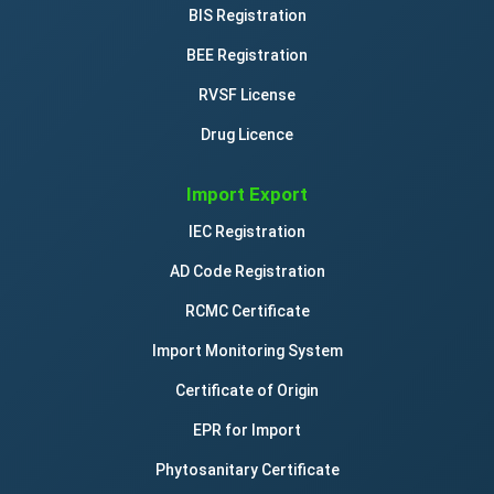
BIS Registration
BEE Registration
RVSF License
Drug Licence
Import Export
IEC Registration
AD Code Registration
RCMC Certificate
Import Monitoring System
Certificate of Origin
EPR for Import
Phytosanitary Certificate