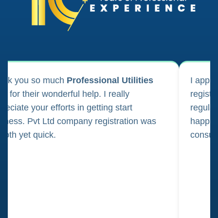
ank you so much
Professional Utilities
I appl
m for their wonderful help. I really
registr
reciate your efforts in getting start
regula
iness. Pvt Ltd company registration was
happily
oth yet quick.
consul