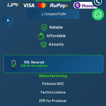
Company Profile
Reliable
Affordable
Assurity
SSL Secured
128-bit Encryption
Manufacturing
Pollution NOC
Factory License
EPR for Producer