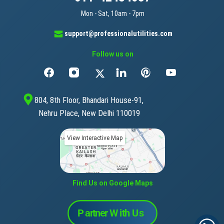
Mon - Sat, 10am - 7pm
support@professionalutilities.com
Follow us on
804, 8th Floor, Bhandari House-91,
Nehru Place, New Delhi 110019
View Interactive Map
Find Us on Google Maps