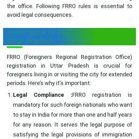
the office. Following FRRO rules is essential to
avoid legal consequences.
Importance of FRRO Registration in
Uttar Pradesh
FRRO (Foreigners Regional Registration Office)
registration in Uttar Pradesh is crucial for
foreigners living in or visiting the city for extended
periods. Here’s why it's important:
Legal Compliance :
FRRO registration is
mandatory for such foreign nationals who want
to stay in India for more than one and half years
for any reason. It serves the legal purpose of
satisfying the legal provisions of immigration