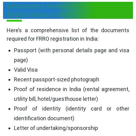
Documents Required for FRRO
Registration in Uttar Pradesh
Here’s a comprehensive list of the documents
required for FRRO registration in India:
Passport (with personal details page and visa
page)
Valid Visa
Recent passport-sized photograph
Proof of residence in India (rental agreement,
utility bill, hotel/guesthouse letter)
Proof of identity (identity card or other
identification document)
Letter of undertaking/sponsorship