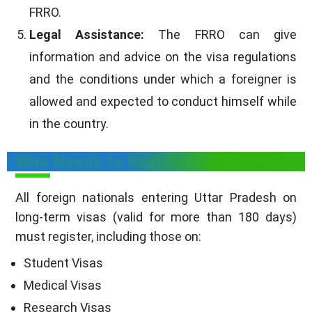
FRRO.
Legal Assistance:
The FRRO can give
information and advice on the visa regulations
and the conditions under which a foreigner is
allowed and expected to conduct himself while
in the country.
Who Needs to Register with FRRO?
All foreign nationals entering Uttar Pradesh on
long-term visas (valid for more than 180 days)
must register, including those on:
Student Visas
Medical Visas
Research Visas