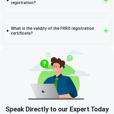
registration?
What is the validity of the FRRO registration
certificate?
Speak Directly to our Expert Today