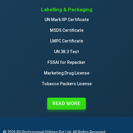
Labelling & Packaging
UN Mark IIP Certificate
MSDS Certificate
LMPC Certificate
UN 38.3 Test
FSSAI for Repacker
Marketing Drug License
Tobacco Packers License
READ MORE
© 2026
PU Professional Utilities Pvt Ltd
- All Rights Reserved.