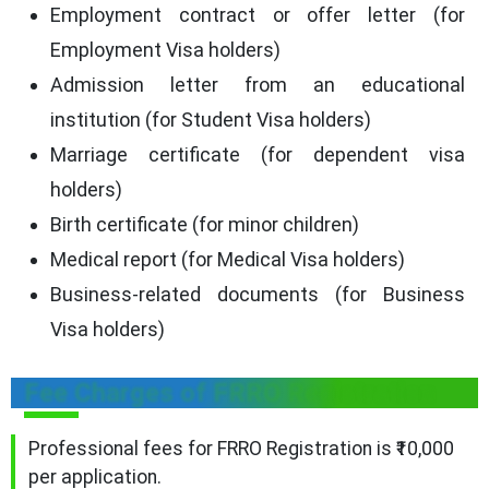
Employment contract or offer letter (for
Employment Visa holders)
Admission letter from an educational
institution (for Student Visa holders)
Marriage certificate (for dependent visa
holders)
Birth certificate (for minor children)
Medical report (for Medical Visa holders)
Business-related documents (for Business
Visa holders)
Fee Charges of FRRO Registration
Professional fees for FRRO Registration is ₹10,000
per application.