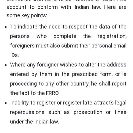
account to conform with Indian law. Here are
some key points:
To indicate the need to respect the data of the
persons who complete the registration,
foreigners must also submit their personal email
IDs.
Where any foreigner wishes to alter the address
entered by them in the prescribed form, or is
proceeding to any other country, he shall report
the fact to the FRRO.
Inability to register or register late attracts legal
repercussions such as prosecution or fines
under the Indian law.