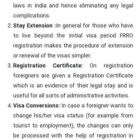
laws in India and hence eliminating any legal
complications.
Stay Extension :
In general for those who have
to live beyond the initial visa period FRRO
registration makes the procedure of extension
or renewal of the visas simpler.
Registration Certificate:
On registration
foreigners are given a Registration Certificate
which is an evidence of their legal stay and is
useful for all sorts of administrative activities.
Visa Conversions:
In case a foreigner wants to
change his/her visa status (for example from
tourist to employment), the changes can only
be processed with the help of registration in