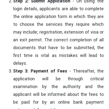
Step 2: Submit Application
- On using the
login details, applicants are able to complete
the online application form in which they are
to choose the services they require which
may include; registration, extension of visa or
an exit permit. The correct completion of all
documents that have to be submitted, the
first time is vital as mistakes will lead to
delays.
Step 3: Payment of Fees
- Thereafter, the
application will be through critical
examination by the authority and the
applicant will be informed about the fees to
be paid for by an online bank payment