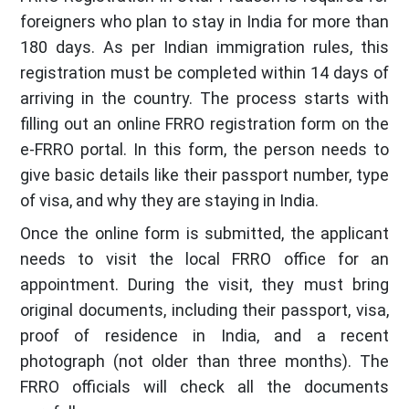
foreigners who plan to stay in India for more than
180 days. As per Indian immigration rules, this
registration must be completed within 14 days of
arriving in the country. The process starts with
filling out an online FRRO registration form on the
e-FRRO portal. In this form, the person needs to
give basic details like their passport number, type
of visa, and why they are staying in India.
Once the online form is submitted, the applicant
needs to visit the local FRRO office for an
appointment. During the visit, they must bring
original documents, including their passport, visa,
proof of residence in India, and a recent
photograph (not older than three months). The
FRRO officials will check all the documents