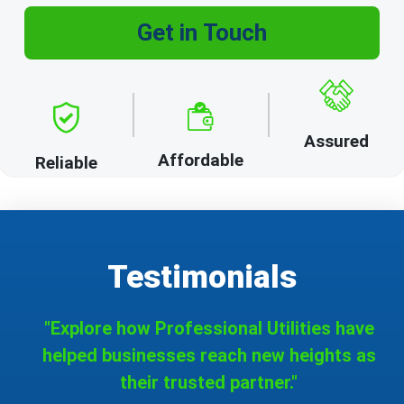
Get in Touch
Assured
Affordable
Reliable
Testimonials
"Explore how Professional Utilities have
helped businesses reach new heights as
their trusted partner."