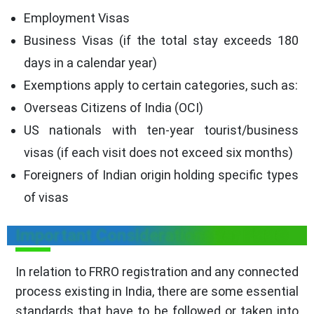
Employment Visas
Business Visas (if the total stay exceeds 180
days in a calendar year)
Exemptions apply to certain categories, such as:
Overseas Citizens of India (OCI)
US nationals with ten-year tourist/business
visas (if each visit does not exceed six months)
Foreigners of Indian origin holding specific types
of visas
Important Considerations for FRRO
In relation to FRRO registration and any connected
process existing in India, there are some essential
standards that have to be followed or taken into