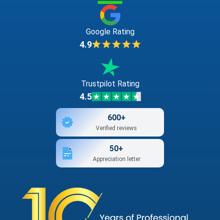
Google Rating
4.9
Trustpilot Rating
4.5
600+
Verified reviews
50+
Appreciation letter