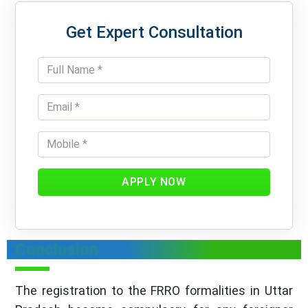
Get Expert Consultation
APPLY NOW
Conclusion
The registration to the FRRO formalities in Uttar