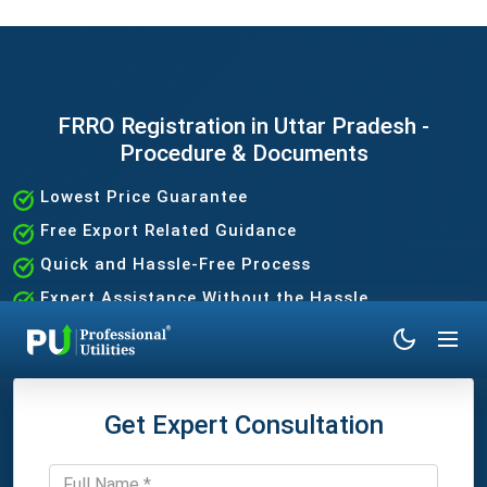
FRRO Registration in Uttar Pradesh -
Procedure & Documents
Lowest Price Guarantee
Free Export Related Guidance
Quick and Hassle-Free Process
Expert Assistance Without the Hassle
Get Expert Consultation