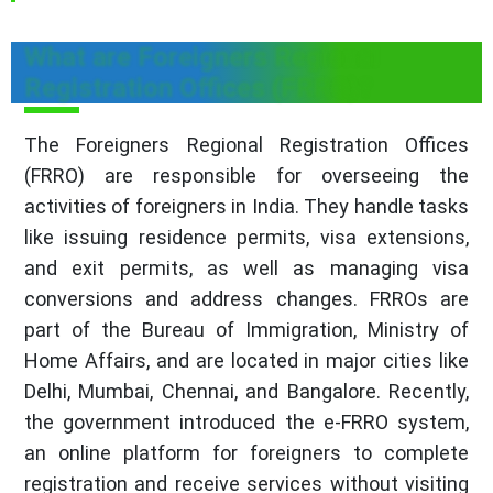
What are Foreigners Regional
Registration Offices (FRRO)?
The Foreigners Regional Registration Offices
(FRRO) are responsible for overseeing the
activities of foreigners in India. They handle tasks
like issuing residence permits, visa extensions,
and exit permits, as well as managing visa
conversions and address changes. FRROs are
part of the Bureau of Immigration, Ministry of
Home Affairs, and are located in major cities like
Delhi, Mumbai, Chennai, and Bangalore. Recently,
the government introduced the e-FRRO system,
an online platform for foreigners to complete
registration and receive services without visiting