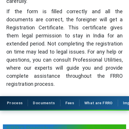
carefully.
If the form is filled correctly and all the
documents are correct, the foreigner will get a
Registration Certificate. This certificate gives
them legal permission to stay in India for an
extended period. Not completing the registration
on time may lead to legal issues. For any help or
questions, you can consult Professional Utilities,
where our experts will guide you and provide
complete assistance throughout the FRRO
registration process.
Process
Documents
Fees
What are FRRO
Im
FRRO Registration Process in Uttar