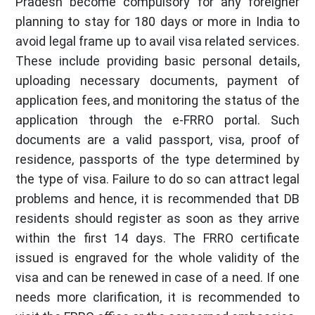
Pradesh become compulsory for any foreigner
planning to stay for 180 days or more in India to
avoid legal frame up to avail visa related services.
These include providing basic personal details,
uploading necessary documents, payment of
application fees, and monitoring the status of the
application through the e-FRRO portal. Such
documents are a valid passport, visa, proof of
residence, passports of the type determined by
the type of visa. Failure to do so can attract legal
problems and hence, it is recommended that DB
residents should register as soon as they arrive
within the first 14 days. The FRRO certificate
issued is engraved for the whole validity of the
visa and can be renewed in case of a need. If one
needs more clarification, it is recommended to