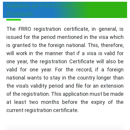
Validity of FRRO Certificate in Uttar
Pradesh
The FRRO registration certificate, in general, is
issued for the period mentioned in the visa which
is granted to the foreign national. This, therefore,
will work in the manner that if a visa is valid for
one year, the registration Certificate will also be
valid for one year. For the record, if a foreign
national wants to stay in the country longer than
the visa’s validity period and file for an extension
of the registration. This application must be made
at least two months before the expiry of the
current registration certificate.