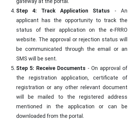
gateway at the portal.
Step 4: Track Application Status
- An
applicant has the opportunity to track the
status of their application on the e-FRRO
website. The approval or rejection status will
be communicated through the email or an
SMS will be sent.
Step 5: Receive Documents
- On approval of
the registration application, certificate of
registration or any other relevant document
will be mailed to the registered address
mentioned in the application or can be
downloaded from the portal.