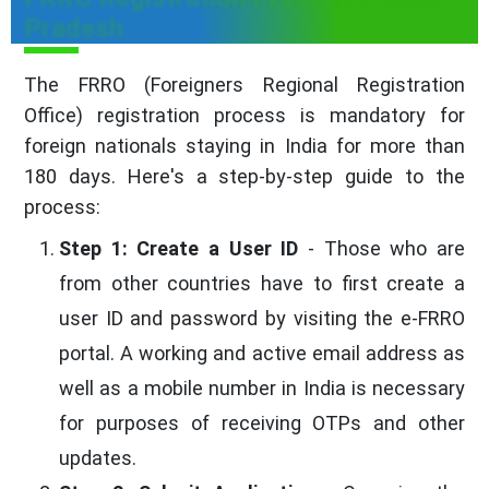
Pradesh
The FRRO (Foreigners Regional Registration
Office) registration process is mandatory for
foreign nationals staying in India for more than
180 days. Here's a step-by-step guide to the
process:
Step 1: Create a User ID
- Those who are
from other countries have to first create a
user ID and password by visiting the e-FRRO
portal. A working and active email address as
well as a mobile number in India is necessary
for purposes of receiving OTPs and other
updates.