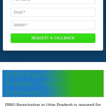
REQUEST A CALLBACK
FRRO Registration in Uttar
Pradesh - Process, Fees,
Documents
FRRO Registration in Uttar Pradesh is required for