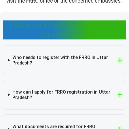
visit the FRRO office or the concerned embassies.
FAQ's on FRRO Registration in
Uttar Pradesh
Who needs to register with the FRRO in Uttar
Pradesh?
How can I apply for FRRO registration in Uttar
Pradesh?
What documents are required for FRRO