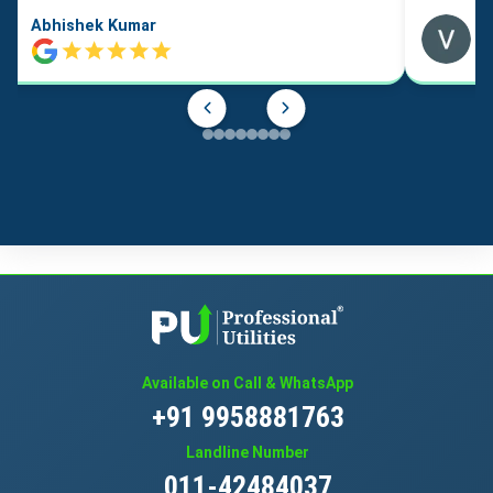
Abhishek Kumar
Available on Call & WhatsApp
+91 9958881763
Landline Number
011-42484037