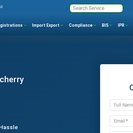
63
gistrations
Import Export
Compliance
BIS
IPR
ucherry
 Hassle