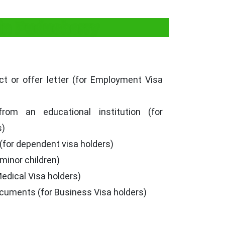
in Puducherry
t or offer letter (for Employment Visa
from an educational institution (for
s)
 (for dependent visa holders)
 minor children)
Medical Visa holders)
cuments (for Business Visa holders)