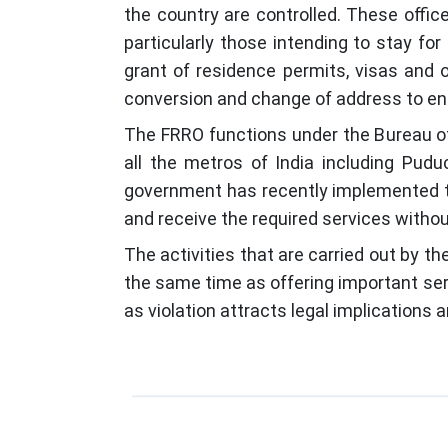
the country are controlled. These office
particularly those intending to stay f
grant of residence permits, visas and o
conversion and change of address to ensur
The FRRO functions under the Bureau of 
all the metros of India including Pud
government has recently implemented the
and receive the required services witho
The activities that are carried out by th
the same time as offering important servi
as violation attracts legal implications 