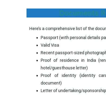
Documents Re
Here’s a comprehensive list of the docum
Passport (with personal details p
Valid Visa
Recent passport-sized photograp
Proof of residence in India (rent
hotel/guesthouse letter)
Proof of identity (identity car
document)
Letter of undertaking/sponsorshi