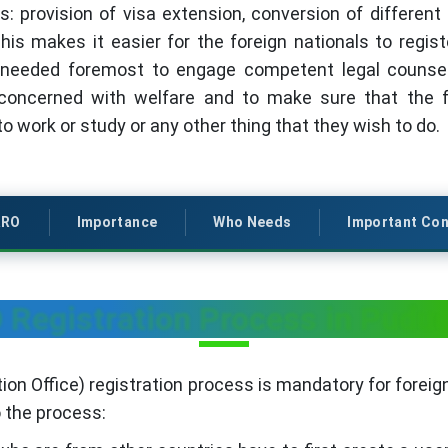
s: provision of visa extension, conversion of different 
his makes it easier for the foreign nationals to regist
needed foremost to engage competent legal counsel in
oncerned with welfare and to make sure that the for
 work or study or any other thing that they wish to do.
RRO
Importance
Who Needs
Important Con
Registration Process in Pudu
on Office) registration process is mandatory for foreign
o the process: