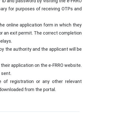
r ID and password by visiting the e-FRRO
sary for purposes of receiving OTPs and
the online application form in which they
or an exit permit. The correct completion
delays.
by the authority and the applicant will be
 their application on the e-FRRO website.
 sent.
e of registration or any other relevant
 downloaded from the portal.