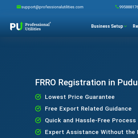
support@professionalutilities.com
99588817
Business Setup
Re
FRRO Registration in Pud
Lowest Price Guarantee
Free Export Related Guidance
Quick and Hassle-Free Process
Expert Assistance Without the