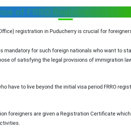
nce of FRRO Registration in Pu
ice) registration in Puducherry is crucial for foreigners 
is mandatory for such foreign nationals who want to stay
rpose of satisfying the legal provisions of immigration la
who have to live beyond the initial visa period FRRO reg
ion foreigners are given a Registration Certificate which 
ctivities.