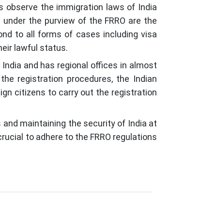
ors observe the immigration laws of India
e under the purview of the FRRO are the
ond to all forms of cases including visa
eir lawful status.
India and has regional offices in almost
he registration procedures, the Indian
n citizens to carry out the registration
s and maintaining the security of India at
 crucial to adhere to the FRRO regulations