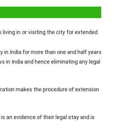
ducherry
living in or visiting the city for extended
 in India for more than one and half years
ws in India and hence eliminating any legal
istration makes the procedure of extension
is an evidence of their legal stay and is