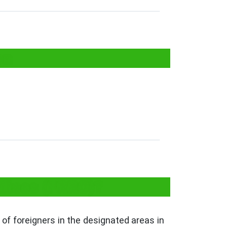
on
ffices (FRRO)?
of foreigners in the designated areas in