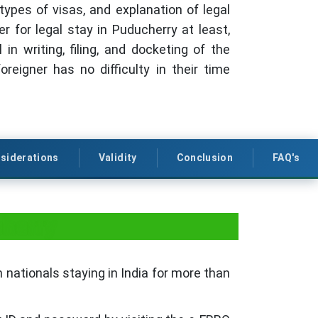
types of visas, and explanation of legal
er for legal stay in Puducherry at least,
 writing, filing, and docketing of the
eigner has no difficulty in their time
siderations
Validity
Conclusion
FAQ's
cherry
 nationals staying in India for more than