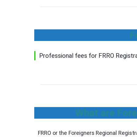
F
Professional fees for FRRO Registrat
What are Fore
FRRO or the Foreigners Regional Registr