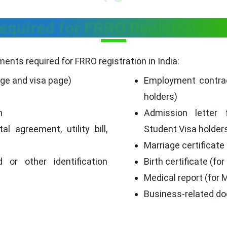
quired for FRRO Registration 
ents required for FRRO registration in India:
age and visa page)
Employment contrac
holders)
h
Admission letter 
al agreement, utility bill,
Student Visa holder
Marriage certificate
d or other identification
Birth certificate (for
Medical report (for 
p
Business-related do