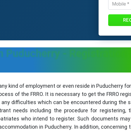
RE
n Puducherry - Registration
any kind of employment or even reside in Puducherry f
rocess of the FRRO. It is necessary to get the FRRO regi
any difficulties which can be encountered during the 
trant needs including the procedure for registering,
patriates who intend to register. Such documents may b
accommodation in Puducherry. In addition, concerning 