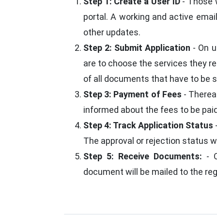
Step 1: Create a User ID
- Those w
portal. A working and active emai
other updates.
Step 2: Submit Application
- On u
are to choose the services they re
of all documents that have to be su
Step 3: Payment of Fees
- Thereaf
informed about the fees to be paid
Step 4: Track Application Status
The approval or rejection status w
Step 5: Receive Documents:
- O
document will be mailed to the re