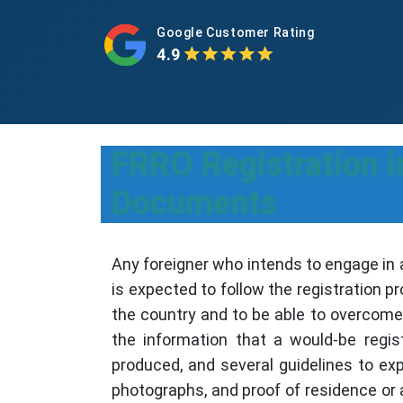
Google Customer Rating
4.9
FRRO Registration i
Documents
Any foreigner who intends to engage in 
is expected to follow the registration p
the country and to be able to overcome 
the information that a would-be regis
produced, and several guidelines to ex
photographs, and proof of residence or 