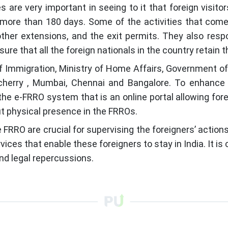
s are very important in seeing to it that foreign visit
or more than 180 days. Some of the activities that com
ther extensions, and the exit permits. They also resp
e that all the foreign nationals in the country retain th
Immigration, Ministry of Home Affairs, Government of 
ucherry , Mumbai, Chennai and Bangalore. To enhance t
 e-FRRO system that is an online portal allowing foreig
ut physical presence in the FRROs.
e FRRO are crucial for supervising the foreigners’ action
ces that enable these foreigners to stay in India. It is
and legal repercussions.