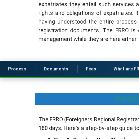
expatriates they entail such services a
rights and obligations of expatriates. T
having understood the entire process 
registration documents. The FRRO is c
management while they are here either to
Process
Documents
Fees
What are F
FRRO 
The FRRO (Foreigners Regional Registrati
180 days. Here's a step-by-step guide t