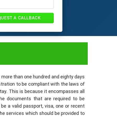
QUEST A CALLBACK
 Process and
or more than one hundred and eighty days
stration to be compliant with the laws of
stay. This is because it encompasses all
 the documents that are required to be
e a valid passport, visa, one or recent
the services which should be provided to