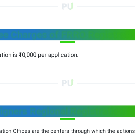
ee Charges of FRRO Registrati
ion is ₹10,000 per application.
igners Regional Registration O
ation Offices are the centers through which the actions 