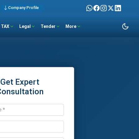
Company Profile
TAX
Legal
Tender
More
Get Expert
Consultation