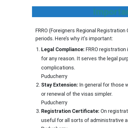
Importa
FRRO (Foreigners Regional Registration Off
periods. Here’s why it's important:
Legal Compliance:
FRRO registration 
for any reason. It serves the legal pu
complications.
Puducherry
Stay Extension:
In general for those 
or renewal of the visas simpler.
Puducherry
Registration Certificate:
On registrat
useful for all sorts of administrative a