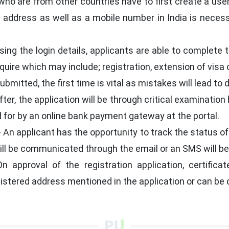
ho are from other countries have to first create a use
l address as well as a mobile number in India is neces
sing the login details, applicants are able to complete 
quire which may include; registration, extension of visa 
bmitted, the first time is vital as mistakes will lead to 
ter, the application will be through critical examination 
 for by an online bank payment gateway at the portal.
- An applicant has the opportunity to track the status of
ill be communicated through the email or an SMS will be
n approval of the registration application, certificat
gistered address mentioned in the application or can be