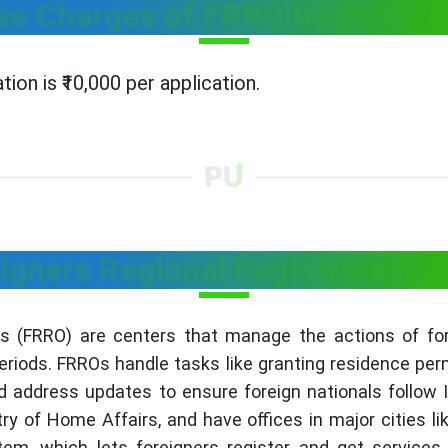
ee Charges of FRRO Registrati
ion is ₹10,000 per application.
igners Regional Registration O
es (FRRO) are centers that manage the actions of forei
eriods. FRROs handle tasks like granting residence permi
d address updates to ensure foreign nationals follow 
ry of Home Affairs, and have offices in major cities 
, which lets foreigners register and get services o