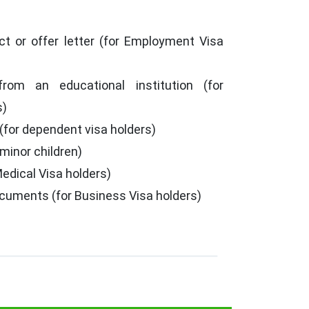
t or offer letter (for Employment Visa
from an educational institution (for
s)
 (for dependent visa holders)
 minor children)
Medical Visa holders)
cuments (for Business Visa holders)