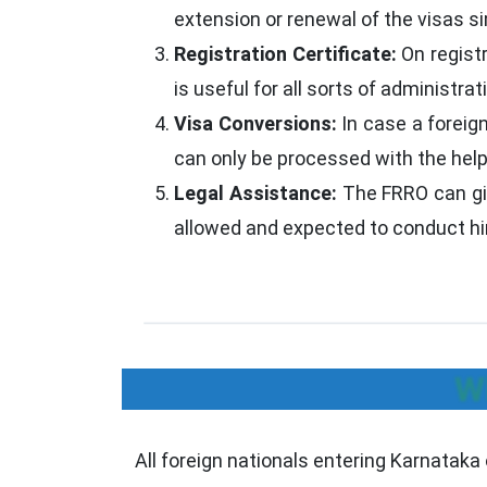
extension or renewal of the visas si
Registration Certificate:
On regist
is useful for all sorts of administrati
Visa Conversions:
In case a foreig
can only be processed with the help 
Legal Assistance:
The FRRO can giv
allowed and expected to conduct him
W
All foreign nationals entering Karnataka 