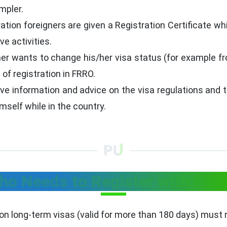
mpler.
ration foreigners are given a Registration Certificate wh
ve activities.
ner wants to change his/her visa status (for example f
of registration in FRRO.
e information and advice on the visa regulations and t
self while in the country.
ho Needs to Register with FRR
on long-term visas (valid for more than 180 days) must r