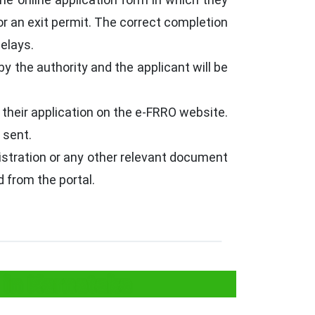
or an exit permit. The correct completion
delays.
by the authority and the applicant will be
 their application on the e-FRRO website.
 sent.
egistration or any other relevant document
 from the portal.
 in Karnataka