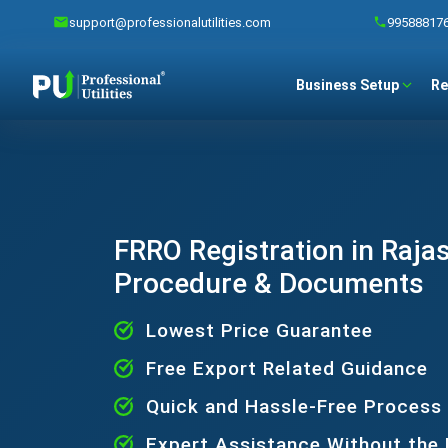
support@professionalutilities.com
99588817
Business Setup
Re
FRRO Registration in Rajas
Procedure & Documents
Lowest Price Guarantee
Free Export Related Guidance
Quick and Hassle-Free Process
Expert Assistance Without the