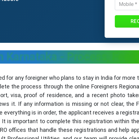
RE
n Karnataka - Process, Fee
d for any foreigner who plans to stay in India for more 
lete the process through the online Foreigners Regiona
ort, visa, proof of residence, and a recent photo take
iews it. If any information is missing or not clear, t
e everything is in order, the applicant receives a regist
 It is important to complete this registration within the
RRO offices that handle these registrations and help ap
t Professional Utilities, and our team will provide cle