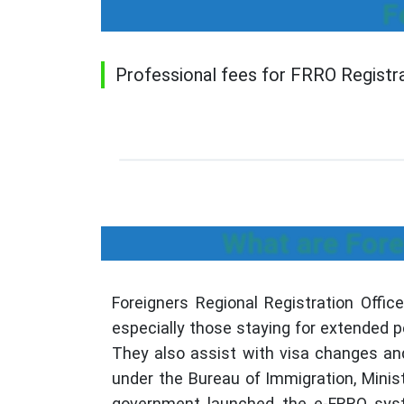
F
Professional fees for FRRO Registrat
What are Fore
Foreigners Regional Registration Offic
especially those staying for extended p
They also assist with visa changes an
under the Bureau of Immigration, Minist
government launched the e-FRRO system