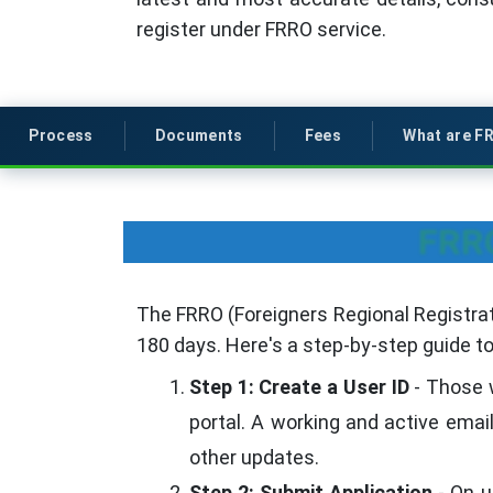
register under FRRO service.
Process
Documents
Fees
What are F
FRRO
The FRRO (Foreigners Regional Registrati
180 days. Here's a step-by-step guide t
Step 1: Create a User ID
- Those w
portal. A working and active emai
other updates.
Step 2: Submit Application
- On u