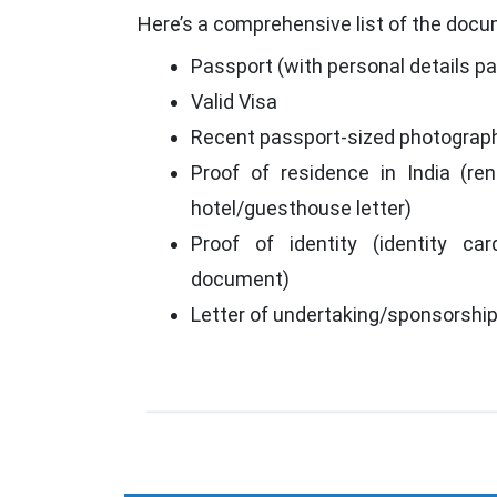
Here’s a comprehensive list of the docum
Passport (with personal details p
Valid Visa
Recent passport-sized photograp
Proof of residence in India (rent
hotel/guesthouse letter)
Proof of identity (identity car
document)
Letter of undertaking/sponsorshi