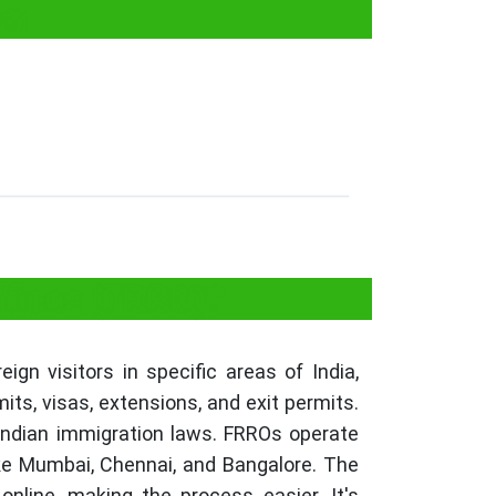
on
ffices (FRRO)?
gn visitors in specific areas of India,
ts, visas, extensions, and exit permits.
Indian immigration laws. FRROs operate
like Mumbai, Chennai, and Bangalore. The
nline, making the process easier. It's