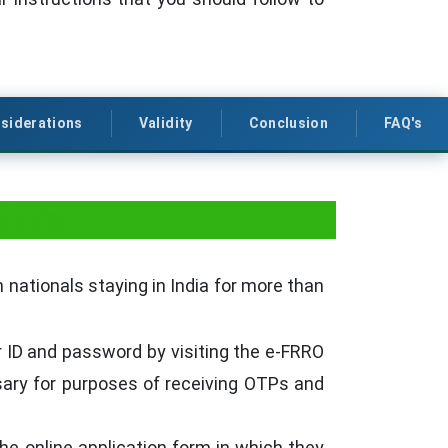
siderations
Validity
Conclusion
FAQ's
ataka
 nationals staying in India for more than
r ID and password by visiting the e-FRRO
sary for purposes of receiving OTPs and
the online application form in which they