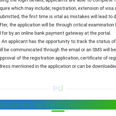
quire which may include; registration, extension of visa 
bmitted, the first time is vital as mistakes will lead to 
ter, the application will be through critical examination 
 for by an online bank payment gateway at the portal.
- An applicant has the opportunity to track the status of
ill be communicated through the email or an SMS will be
pproval of the registration application, certificate of r
ddress mentioned in the application or can be downloaded
quired for FRRO Registration