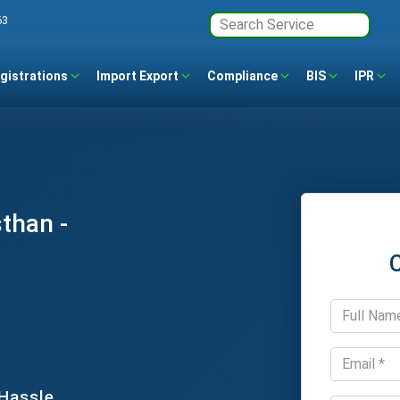
63
gistrations
Import Export
Compliance
BIS
IPR
than -
 Hassle