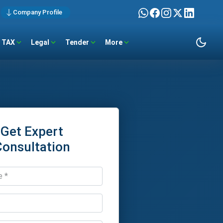
Company Profile
TAX
Legal
Tender
More
Get Expert
Consultation