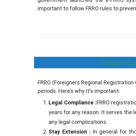
important to follow FRRO rules to preven
Importa
FRRO (Foreigners Regional Registration Of
periods. Here’s why it's important:
Legal Compliance :
FRRO registrati
years for any reason. It serves the 
any legal complications.
Stay Extension :
In general for th