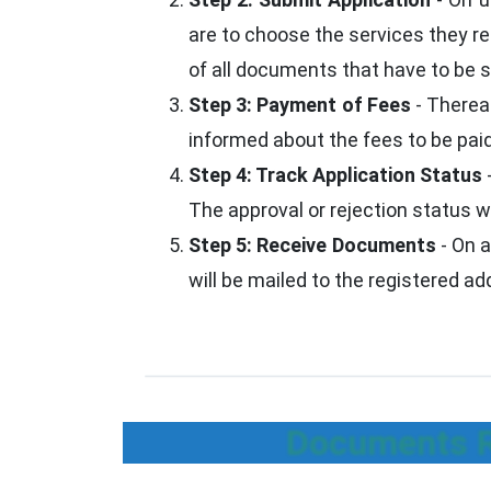
are to choose the services they re
of all documents that have to be su
Step 3: Payment of Fees
- Thereaf
informed about the fees to be paid
Step 4: Track Application Status
The approval or rejection status w
Step 5: Receive Documents
- On a
will be mailed to the registered a
Documents Re