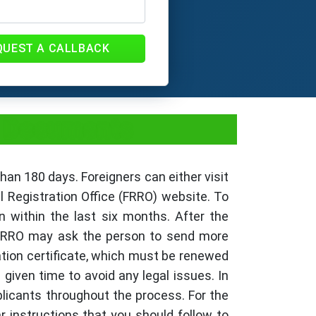
QUEST A CALLBACK
s, Documents
than 180 days. Foreigners can either visit
l Registration Office (FRRO) website. To
n within the last six months. After the
he FRRO may ask the person to send more
ration certificate, which must be renewed
 given time to avoid any legal issues. In
plicants throughout the process. For the
ar instructions that you should follow to