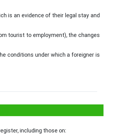
ich is an evidence of their legal stay and
rom tourist to employment), the changes
he conditions under which a foreigner is
O?
egister, including those on: