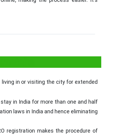
arnataka
iving in or visiting the city for extended
stay in India for more than one and half
ration laws in India and hence eliminating
RRO registration makes the procedure of