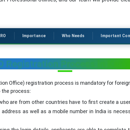
RRO
Importance
Who Needs
Important Con
 Registration Process in Karn
on Office) registration process is mandatory for foreign
o the process:
ho are from other countries have to first create a use
l address as well as a mobile number in India is neces
sing the login details, applicants are able to complete 