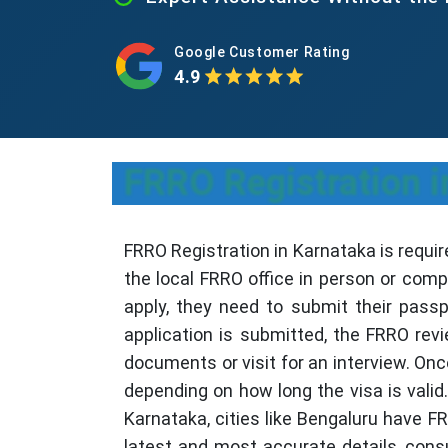
Google Customer Rating
4.9
FRRO Registration i
FRRO Registration in Karnataka is require
the local FRRO office in person or comp
apply, they need to submit their passp
application is submitted, the FRRO rev
documents or visit for an interview. Onc
depending on how long the visa is valid.
Karnataka, cities like Bengaluru have F
latest and most accurate details, consul