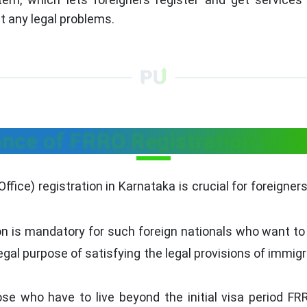
t any legal problems.
nce of FRRO Registration in K
fice) registration in Karnataka is crucial for foreigners l
on is mandatory for such foreign nationals who want to 
legal purpose of satisfying the legal provisions of immig
ose who have to live beyond the initial visa period F