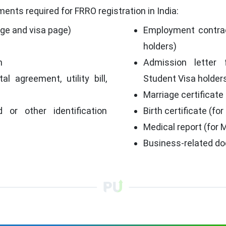
ents required for FRRO registration in India:
age and visa page)
Employment contrac
holders)
h
Admission letter 
al agreement, utility bill,
Student Visa holder
Marriage certificate
d or other identification
Birth certificate (for
Medical report (for 
p
Business-related do