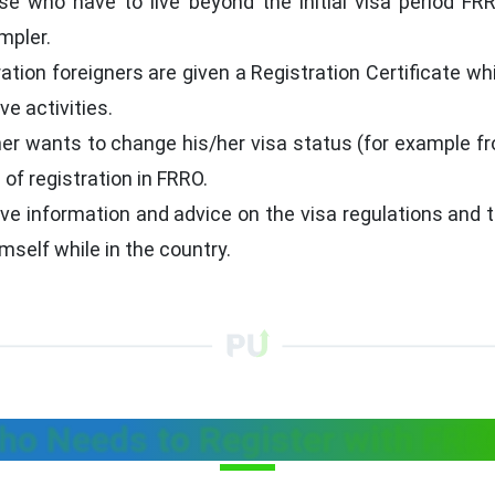
ose who have to live beyond the initial visa period F
mpler.
ration foreigners are given a Registration Certificate wh
ve activities.
ner wants to change his/her visa status (for example f
of registration in FRRO.
e information and advice on the visa regulations and t
self while in the country.
ho Needs to Register with FRR