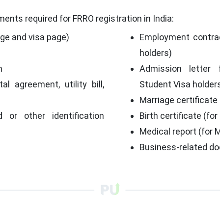
ents required for FRRO registration in India:
age and visa page)
Employment contrac
holders)
h
Admission letter 
al agreement, utility bill,
Student Visa holder
Marriage certificate
d or other identification
Birth certificate (for
Medical report (for 
p
Business-related do