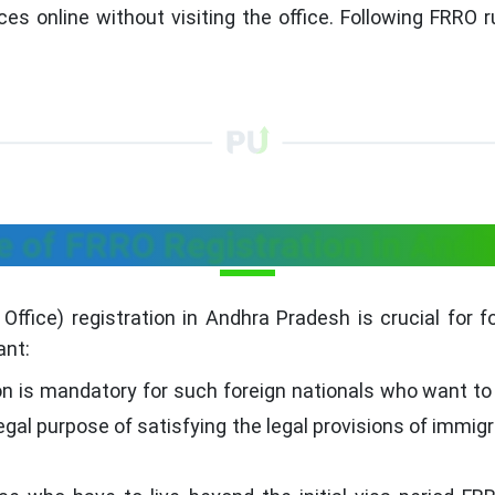
ces online without visiting the office. Following FRRO 
 of FRRO Registration in And
ffice) registration in Andhra Pradesh is crucial for fore
ant:
on is mandatory for such foreign nationals who want to 
legal purpose of satisfying the legal provisions of immig