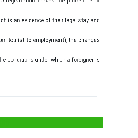
RRO registration makes the procedure of
ich is an evidence of their legal stay and
rom tourist to employment), the changes
he conditions under which a foreigner is
O?