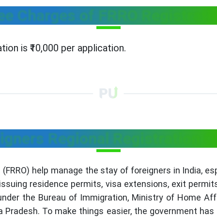
ee Charges of FRRO Registrati
ion is ₹10,000 per application.
igners Regional Registration O
s (FRRO) help manage the stay of foreigners in India, es
issuing residence permits, visa extensions, exit permit
der the Bureau of Immigration, Ministry of Home Affair
a Pradesh. To make things easier, the government has 