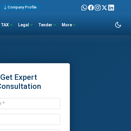
Company Profile
TAX
Legal
Tender
More
Get Expert
Consultation