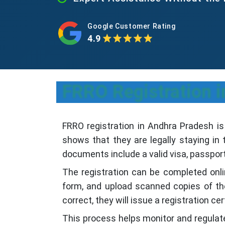
Google Customer Rating
4.9
FRRO Registration i
FRRO registration in Andhra Pradesh is
shows that they are legally staying in 
documents include a valid visa, passport,
The registration can be completed onli
form, and upload scanned copies of the
correct, they will issue a registration cer
This process helps monitor and regulate 