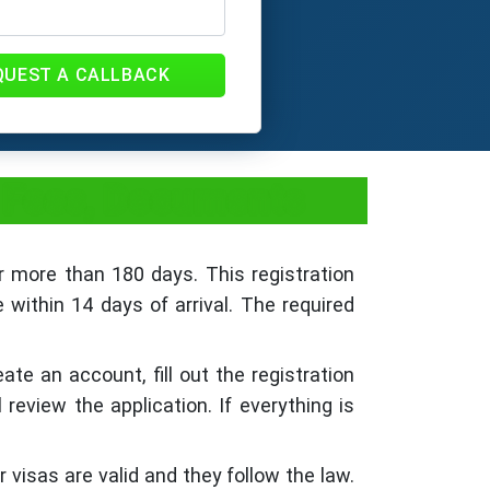
QUEST A CALLBACK
, Fees, Documents
r more than 180 days. This registration
 within 14 days of arrival. The required
e an account, fill out the registration
eview the application. If everything is
 visas are valid and they follow the law.