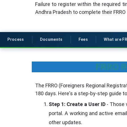
Failure to register within the required t
Andhra Pradesh to complete their FRRO re
Process
Documents
Fees
What are F
FRRO Re
The FRRO (Foreigners Regional Registrati
180 days. Here's a step-by-step guide t
Step 1: Create a User ID
- Those w
portal. A working and active emai
other updates.