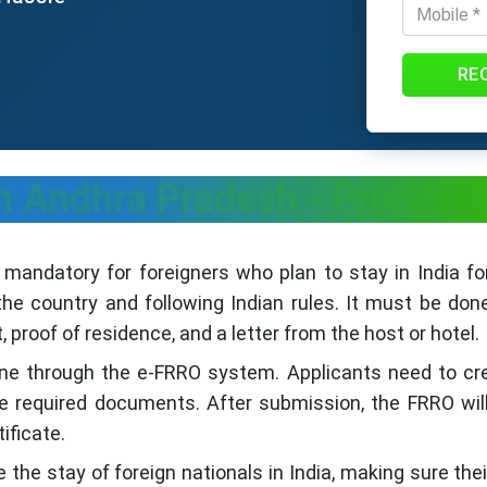
RE
n Andhra Pradesh - Process
 mandatory for foreigners who plan to stay in India fo
the country and following Indian rules. It must be done
 proof of residence, and a letter from the host or hotel.
ne through the e-FRRO system. Applicants need to creat
 required documents. After submission, the FRRO will r
tificate.
the stay of foreign nationals in India, making sure their