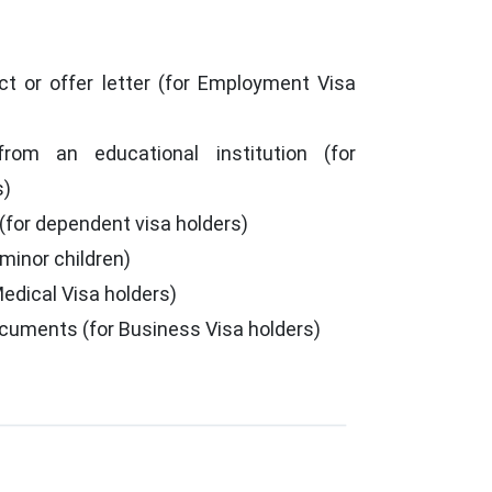
t or offer letter (for Employment Visa
from an educational institution (for
s)
 (for dependent visa holders)
 minor children)
Medical Visa holders)
cuments (for Business Visa holders)