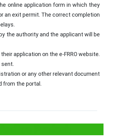
the online application form in which they
or an exit permit. The correct completion
delays.
by the authority and the applicant will be
 their application on the e-FRRO website.
 sent.
egistration or any other relevant document
 from the portal.
 Andhra Pradesh