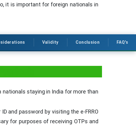
, it is important for foreign nationals in
siderations
Validity
Conclusion
FAQ's
 Pradesh
 nationals staying in India for more than
r ID and password by visiting the e-FRRO
sary for purposes of receiving OTPs and