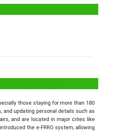
on
ffices (FRRO)?
pecially those staying for more than 180
s, and updating personal details such as
s, and are located in major cities like
introduced the e-FRRO system, allowing