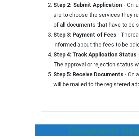
Step 2: Submit Application
- On u
are to choose the services they re
of all documents that have to be su
Step 3: Payment of Fees
- Thereaf
informed about the fees to be paid
Step 4: Track Application Status
The approval or rejection status w
Step 5: Receive Documents
- On a
will be mailed to the registered a
Documents Requ