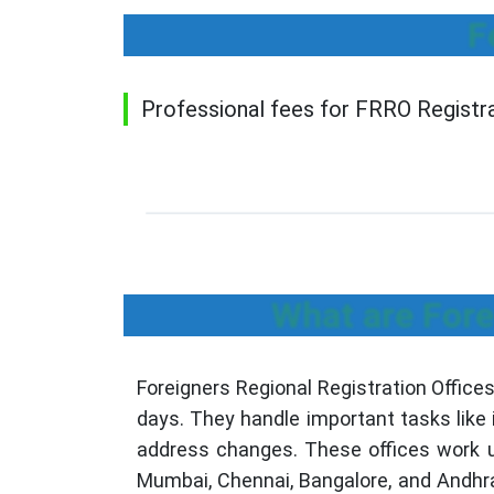
F
Professional fees for FRRO Registrat
What are Fore
Foreigners Regional Registration Office
days. They handle important tasks like 
address changes. These offices work un
Mumbai, Chennai, Bangalore, and Andhr