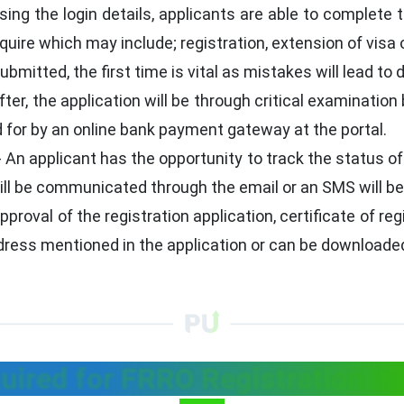
sing the login details, applicants are able to complete 
quire which may include; registration, extension of visa 
bmitted, the first time is vital as mistakes will lead to 
ter, the application will be through critical examination 
 for by an online bank payment gateway at the portal.
- An applicant has the opportunity to track the status of
ill be communicated through the email or an SMS will be
pproval of the registration application, certificate of r
ddress mentioned in the application or can be downloaded
ired for FRRO Registration in