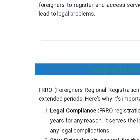
foreigners to register and access servi
lead to legal problems.
Importance
FRRO (Foreigners Regional Registration O
extended periods. Here’s why it's import
Legal Compliance :
FRRO registrati
years for any reason. It serves the 
any legal complications.