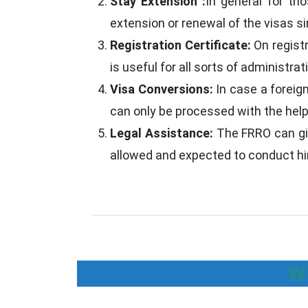
Stay Extension :
In general for th
extension or renewal of the visas si
Registration Certificate:
On regist
is useful for all sorts of administrati
Visa Conversions:
In case a foreig
can only be processed with the help 
Legal Assistance:
The FRRO can giv
allowed and expected to conduct him
W