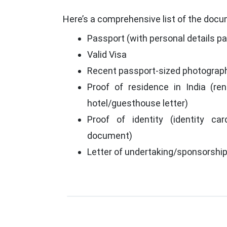
Here’s a comprehensive list of the docum
Passport (with personal details p
Valid Visa
Recent passport-sized photograp
Proof of residence in India (rent
hotel/guesthouse letter)
Proof of identity (identity car
document)
Letter of undertaking/sponsorshi