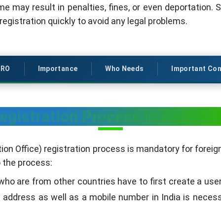
ime may result in penalties, fines, or even deportation. So
gistration quickly to avoid any legal problems.
RRO
Importance
Who Needs
Important Con
gistration Process in Andhra
on Office) registration process is mandatory for foreign
o the process:
ho are from other countries have to first create a use
l address as well as a mobile number in India is neces