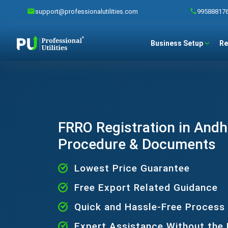
support@professionalutilities.com
99588817
Business Setup
Re
FRRO Registration in Andh
Procedure & Documents
Lowest Price Guarantee
Free Export Related Guidance
Quick and Hassle-Free Process
Expert Assistance Without the