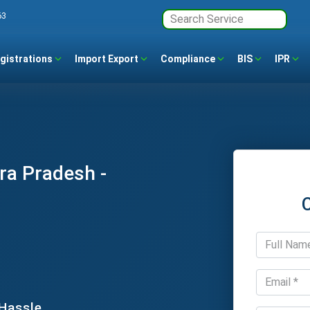
63
gistrations
Import Export
Compliance
BIS
IPR
ra Pradesh -
 Hassle