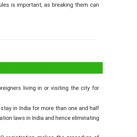
rules is important, as breaking them can
hra Pradesh
igners living in or visiting the city for
stay in India for more than one and half
ration laws in India and hence eliminating