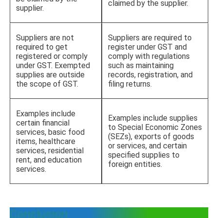
claimed by the supplier.
supplier.
Suppliers are not
Suppliers are required to
required to get
register under GST and
registered or comply
comply with regulations
under GST. Exempted
such as maintaining
supplies are outside
records, registration, and
the scope of GST.
filing returns.
Examples include
Examples include supplies
certain financial
to Special Economic Zones
services, basic food
(SEZs), exports of goods
items, healthcare
or services, and certain
services, residential
specified supplies to
rent, and education
foreign entities.
services.
Conclusion