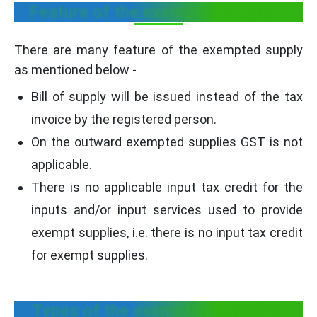
Feature of the exempted supply -
There are many feature of the exempted supply
as mentioned below -
Bill of supply will be issued instead of the tax
invoice by the registered person.
On the outward exempted supplies GST is not
applicable.
There is no applicable input tax credit for the
inputs and/or input services used to provide
exempt supplies, i.e. there is no input tax credit
for exempt supplies.
Types of the exemption supplies