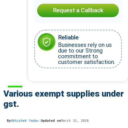
Request a Callback
Reliable
Businesses rely on us
due to our Strong
commitment to
customer satisfaction.
Various exempt supplies under
gst.
By
Abhishek Yadav
|
Updated on
March 31, 2026