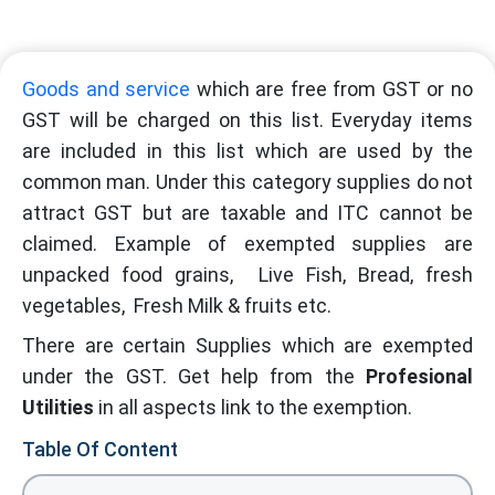
Goods and service
which are free from GST or no
GST will be charged on this list. Everyday items
are included in this list which are used by the
common man. Under this category supplies do not
attract GST but are taxable and ITC cannot be
claimed. Example of exempted supplies are
unpacked food grains, Live Fish, Bread, fresh
vegetables, Fresh Milk & fruits etc.
There are certain Supplies which are exempted
under the GST. Get help from the
Profesional
Utilities
in all aspects link to the exemption.
Table Of Content