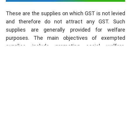
These are the supplies on which GST is not levied
and therefore do not attract any GST. Such
supplies are generally provided for welfare
purposes. The main objectives of exempted
supplies include promoting social welfare,
ensuring affordability, and supporting specific
industries. While filing returns, it is important to
understand different types of exempt supplies,
such as non-taxable and zero-rated supplies, as
part of the overall
GST Process
.
Frequently Asked Questions