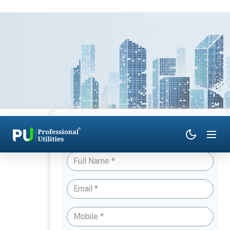
Have Queries? Talk to an Expert