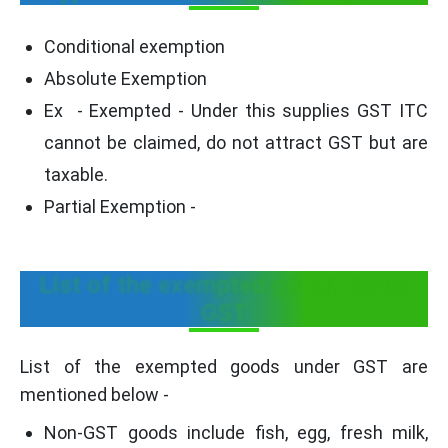
Conditional exemption
Absolute Exemption
Ex - Exempted - Under this supplies GST ITC
cannot be claimed, do not attract GST but are
taxable.
Partial Exemption -
List of the exempted goods under
GST
List of the exempted goods under GST are
mentioned below -
Non-GST goods include fish, egg, fresh milk,