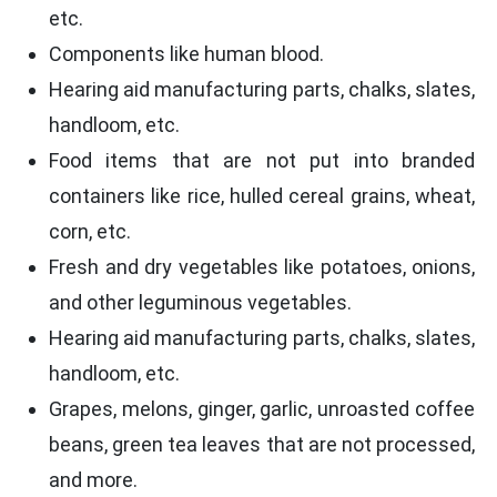
etc.
Components like human blood.
Hearing aid manufacturing parts, chalks, slates,
handloom, etc.
Food items that are not put into branded
containers like rice, hulled cereal grains, wheat,
corn, etc.
Fresh and dry vegetables like potatoes, onions,
and other leguminous vegetables.
Hearing aid manufacturing parts, chalks, slates,
handloom, etc.
Grapes, melons, ginger, garlic, unroasted coffee
beans, green tea leaves that are not processed,
and more.