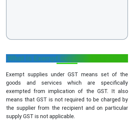
What is Exempt supplies under GST?
Exempt supplies under GST means set of the
goods and services which are specifically
exempted from implication of the GST. It also
means that GST is not required to be charged by
the supplier from the recipient and on particular
supply GST is not applicable.