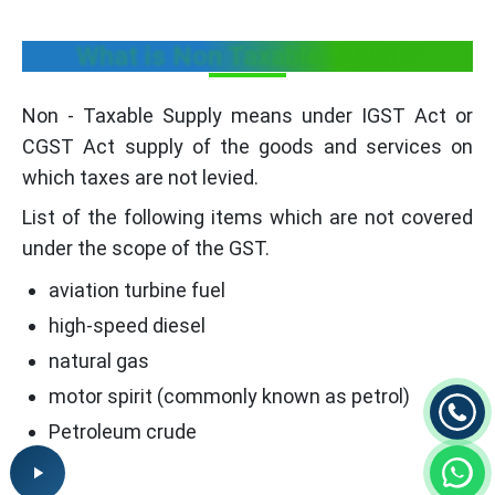
What is Non Taxable Supply?
Non - Taxable Supply means under IGST Act or
CGST Act supply of the goods and services on
which taxes are not levied.
List of the following items which are not covered
under the scope of the GST.
aviation turbine fuel
high-speed diesel
natural gas
motor spirit (commonly known as petrol)
Petroleum crude