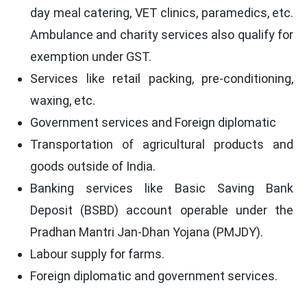
day meal catering, VET clinics, paramedics, etc.
Ambulance and charity services also qualify for
exemption under GST.
Services like retail packing, pre-conditioning,
waxing, etc.
Government services and Foreign diplomatic
Transportation of agricultural products and
goods outside of India.
Banking services like Basic Saving Bank
Deposit (BSBD) account operable under the
Pradhan Mantri Jan-Dhan Yojana (PMJDY).
Labour supply for farms.
Foreign diplomatic and government services.