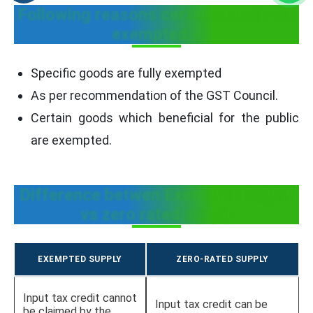
Following reasons certain goods are
exempted -
Specific goods are fully exempted
As per recommendation of the GST Council.
Certain goods which beneficial for the public
are exempted.
Difference betwen Exempted supply
vs zero rated supply
EXEMPTED SUPPLY
ZERO-RATED SUPPLY
Input tax credit cannot
Input tax credit can be
be claimed by the