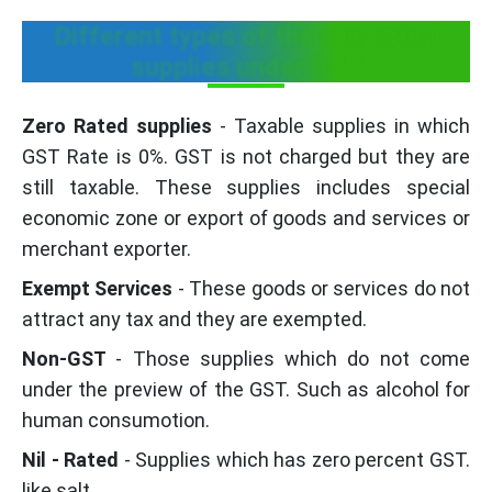
Different types of the exempted
supplies under GST
Zero Rated supplies
- Taxable supplies in which
GST Rate is 0%. GST is not charged but they are
still taxable. These supplies includes special
economic zone or export of goods and services or
merchant exporter.
Exempt Services
- These goods or services do not
attract any tax and they are exempted.
Non-GST
- Those supplies which do not come
under the preview of the GST. Such as alcohol for
human consumotion.
Nil - Rated
- Supplies which has zero percent GST.
like salt.