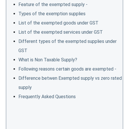
Feature of the exempted supply -
Types of the exemption supplies
List of the exempted goods under GST
List of the exempted services under GST
Different types of the exempted supplies under
GST
What is Non Taxable Supply?
Following reasons certain goods are exempted -
Difference betwen Exempted supply vs zero rated
supply
Frequently Asked Questions