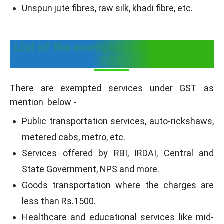
Unspun jute fibres, raw silk, khadi fibre, etc.
List of the exempted services under
GST
There are exempted services under GST as
mention below -
Public transportation services, auto-rickshaws,
metered cabs, metro, etc.
Services offered by RBI, IRDAI, Central and
State Government, NPS and more.
Goods transportation where the charges are
less than Rs.1500.
Healthcare and educational services like mid-