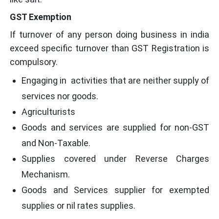
GST Exemption
If turnover of any person doing business in india
exceed specific turnover than GST Registration is
compulsory.
Engaging in activities that are neither supply of
services nor goods.
Agriculturists
Goods and services are supplied for non-GST
and Non-Taxable.
Supplies covered under Reverse Charges
Mechanism.
Goods and Services supplier for exempted
supplies or nil rates supplies.