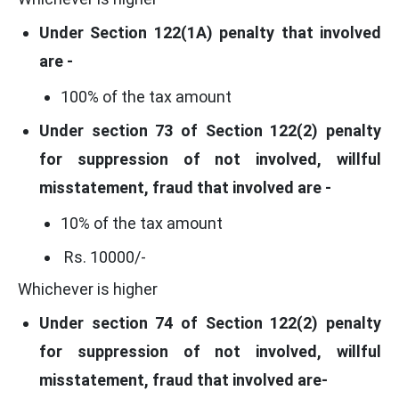
Under Section 122(1A) penalty that involved
are -
100% of the tax amount
Under section 73 of Section 122(2) penalty
for suppression of not involved, willful
misstatement, fraud that involved are -
10% of the tax amount
Rs. 10000/-
Whichever is higher
Under section 74 of Section 122(2) penalty
for suppression of not involved, willful
misstatement, fraud that involved are-