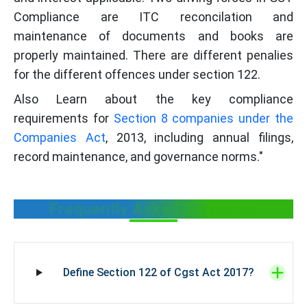
Compliance are ITC reconcilation and
maintenance of documents and books are
properly maintained. There are different penalies
for the different offences under section 122.
Also Learn about the key compliance
requirements for
Section 8 companies under the
Companies Act
, 2013, including annual filings,
record maintenance, and governance norms."
Frequently Asked Questions
Define Section 122 of Cgst Act 2017?