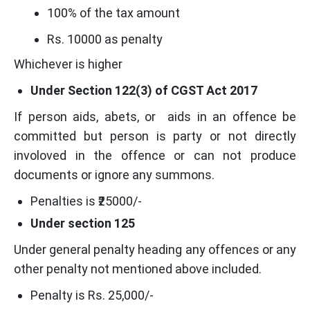
100% of the tax amount
Rs. 10000 as penalty
Whichever is higher
Under Section 122(3) of CGST Act 2017
If person aids, abets, or aids in an offence be
committed but person is party or not directly
involoved in the offence or can not produce
documents or ignore any summons.
Penalties is ₹25000/-
Under section 125
Under general penalty heading any offences or any
other penalty not mentioned above included.
Penalty is Rs. 25,000/-