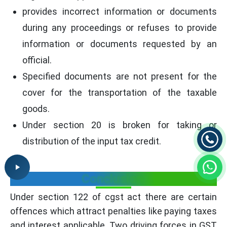
provides incorrect information or documents
during any proceedings or refuses to provide
information or documents requested by an
official.
Specified documents are not present for the
cover for the transportation of the taxable
goods.
Under section 20 is broken for taking or
distribution of the input tax credit.
Conclusion
Under section 122 of cgst act there are certain
offences which attract penalties like paying taxes
and interest applicable. Two driving forces in GST