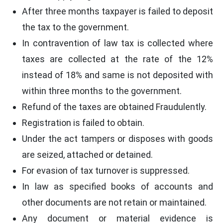
After three months taxpayer is failed to deposit
the tax to the government.
In contravention of law tax is collected where
taxes are collected at the rate of the 12%
instead of 18% and same is not deposited with
within three months to the government.
Refund of the taxes are obtained Fraudulently.
Registration is failed to obtain.
Under the act tampers or disposes with goods
are seized, attached or detained.
For evasion of tax turnover is suppressed.
In law as specified books of accounts and
other documents are not retain or maintained.
Any document or material evidence is