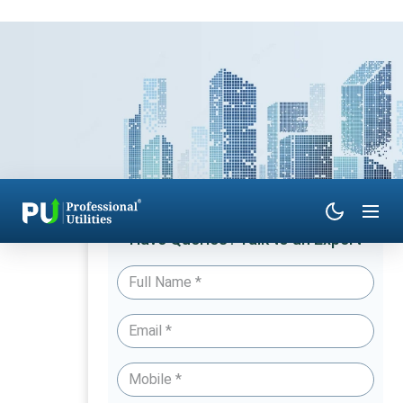
Have Queries? Talk to an Expert