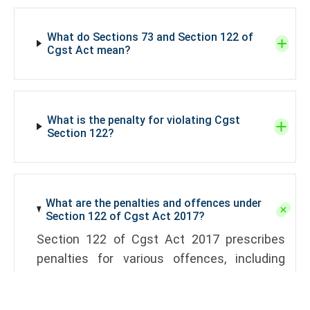
What do Sections 73 and Section 122 of
Cgst Act mean?
What is the penalty for violating Cgst
Section 122?
What are the penalties and offences under
Section 122 of Cgst Act 2017?
Section 122 of Cgst Act 2017 prescribes
penalties for various offences, including
fraud, wrongful availment of Input Tax Credit
(ITC), and non-compliance with GST