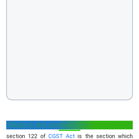
What is the section 122 of cgst act?
section 122 of
CGST Act
is the section which