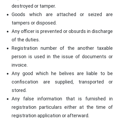
destroyed or tamper.
Goods which are attached or seized are
tampers or disposed.
Any officer is prevented or obsurds in discharge
of the duties.
Registration number of the another taxable
person is used in the issue of documents or
invoice.
Any good which he belives are liable to be
confiscation are supplied, transported or
stored.
Any false information that is furnished in
registration particulars either at the time of
registration application or afterward.