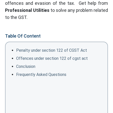
offences and evasion of the tax. Get help from
Professional Utilities
to solve any problem related
to the GST.
Table Of Content
Penalty under section 122 of CGST Act
Offences under section 122 of cgst act
Conclusion
Frequently Asked Questions