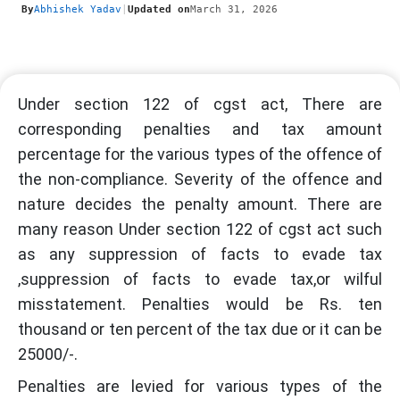
By
Abhishek Yadav
|
Updated on
March 31, 2026
Under section 122 of cgst act, There are
corresponding penalties and tax amount
percentage for the various types of the offence of
the non-compliance. Severity of the offence and
nature decides the penalty amount. There are
many reason Under section 122 of cgst act such
as any suppression of facts to evade tax
,suppression of facts to evade tax,or wilful
misstatement. Penalties would be Rs. ten
thousand or ten percent of the tax due or it can be
25000/-.
Penalties are levied for various types of the