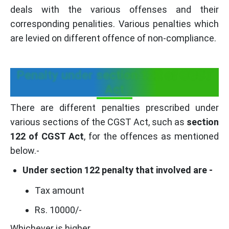
deals with the various offenses and their
corresponding penalities. Various penalties which
are levied on different offence of non-compliance.
Penalty under section 122 of CGST
Act
There are different penalties prescribed under
various sections of the CGST Act, such as
section
122 of CGST Act
, for the offences as mentioned
below.-
Under section 122 penalty that involved are -
Tax amount
Rs. 10000/-
Whichever is higher