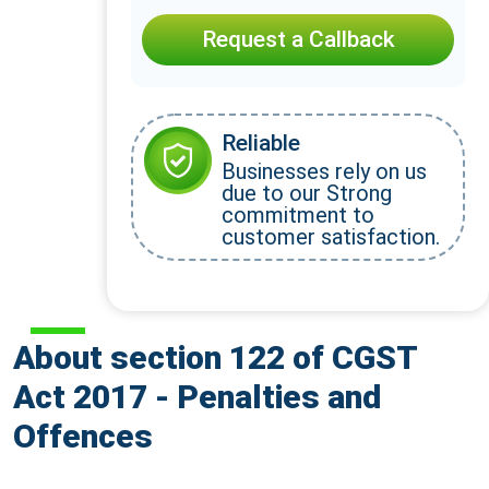
Request a Callback
Reliable
Businesses rely on us
due to our Strong
commitment to
customer satisfaction.
About section 122 of CGST
Act 2017 - Penalties and
Offences