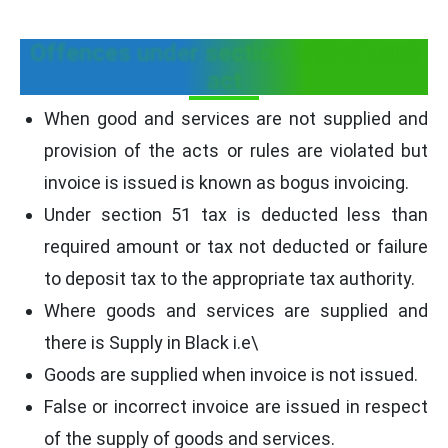
Offences under section 122 of cgst
act
When good and services are not supplied and
provision of the acts or rules are violated but
invoice is issued is known as bogus invoicing.
Under section 51 tax is deducted less than
required amount or tax not deducted or failure
to deposit tax to the appropriate tax authority.
Where goods and services are supplied and
there is Supply in Black i.e\
Goods are supplied when invoice is not issued.
False or incorrect invoice are issued in respect
of the supply of goods and services.