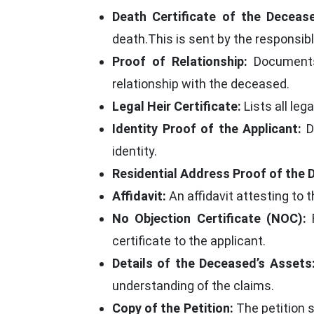
Death Certificate of the Deceas
death.This is sent by the responsib
Proof of Relationship:
Documents s
relationship with the deceased.
Legal Heir Certificate:
Lists all leg
Identity Proof of the Applicant:
Do
identity.
Residential Address Proof of the 
Affidavit:
An affidavit attesting to t
No Objection Certificate (NOC):
F
certificate to the applicant.
Details of the Deceased’s Assets
understanding of the claims.
Copy of the Petition:
The petition s