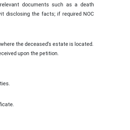
y relevant documents such as a death
avit disclosing the facts; if required NOC
r where the deceased’s estate is located.
ceived upon the petition.
ties.
icate.