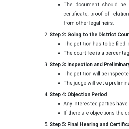
The document should be a
certificate, proof of relatio
from other legal heirs.
Step 2: Going to the District Cour
The petition has to be filed 
The court fee is a percentag
Step 3: Inspection and Preliminar
The petition will be inspect
The judge will set a preliminar
Step 4: Objection Period
Any interested parties have 
If there are objections the 
Step 5: Final Hearing and Certifi