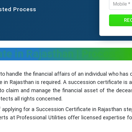
usted Process
RE
ate in Rajasthan | Process,
r to handle the financial affairs of an individual who has 
 in Rajasthan is required. A succession certificate is
r to claim and manage the financial asset of the dece
tects all rights concerned.
f applying for a Succession Certificate in Rajasthan step
ts at Professional Utilities offer licensed expertise f