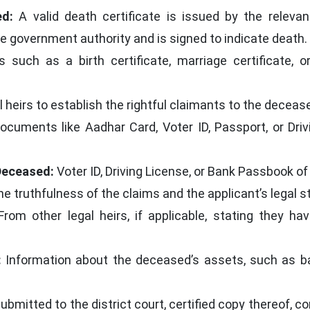
ed:
A valid death certificate is issued by the releva
le government authority and is signed to indicate death.
uch as a birth certificate, marriage certificate, or
al heirs to establish the rightful claimants to the deceas
cuments like Aadhar Card, Voter ID, Passport, or Drivi
Deceased:
Voter ID, Driving License, or Bank Passbook of
he truthfulness of the claims and the applicant’s legal s
rom other legal heirs, if applicable, stating they h
:
Information about the deceased’s assets, such as ban
ubmitted to the district court, certified copy thereof, c