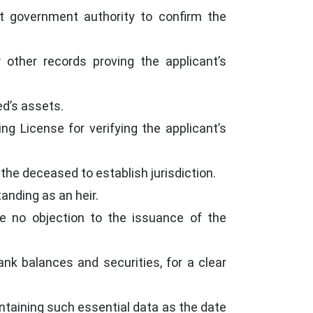
nt government authority to confirm the
 other records proving the applicant’s
ed’s assets.
ng License for verifying the applicant’s
 the deceased to establish jurisdiction.
tanding as an heir.
ave no objection to the issuance of the
k balances and securities, for a clear
ontaining such essential data as the date