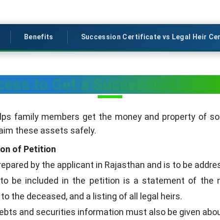
Benefits
Succession Certificate vs Legal Heir Cer
ess to Get a Succession Certif
elps family members get the money and property of 
laim these assets safely.
ion of Petition
prepared by the applicant in Rajasthan and is to be addres
to be included in the petition is a statement of the 
to the deceased, and a listing of all legal heirs.
ebts and securities information must also be given abou