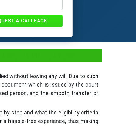
QUEST A CALLBACK
 Fees, Documents
died without leaving any will. Due to such
 a document which is issued by the court
ased person, and the smooth transfer of
 by step and what the eligibility criteria
or a hassle-free experience, thus making