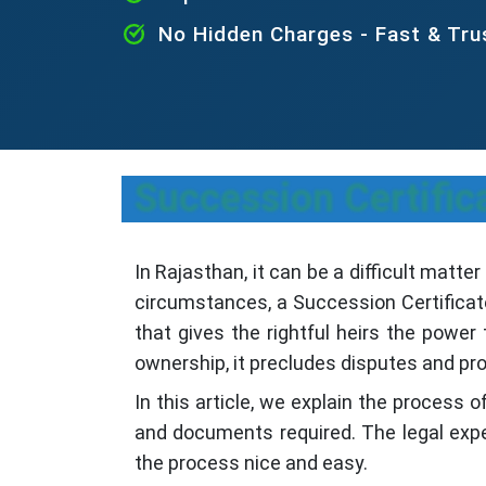
No Hidden Charges - Fast & Tr
Succession Certific
In Rajasthan, it can be a difficult matte
circumstances, a Succession Certificate
that gives the rightful heirs the powe
ownership, it precludes disputes and pro
In this article, we explain the process o
and documents required. The legal exper
the process nice and easy.