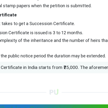
ial stamp papers when the petition is submitted.
rtificate
 takes to get a Succession Certificate.
ion Certificate is issued is 3 to 12 months.
mplexity of the inheritance and the number of heirs that
g the public notice period the duration may be extended.
Certificate in India starts from ₹25,000. The aforeme