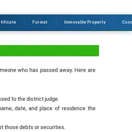
tificate
Format
Immovable Property
Conc
icate in Rajasthan
someone who has passed away. Here are
sed to the district judge.
name, date, and place of residence the
t those debts or securities.