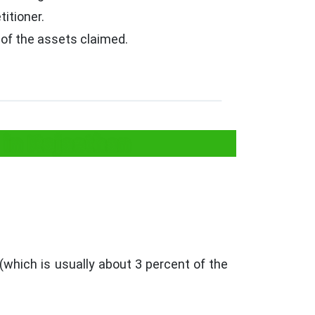
itioner.
 of the assets claimed.
 in Rajasthan
 (which is usually about 3 percent of the