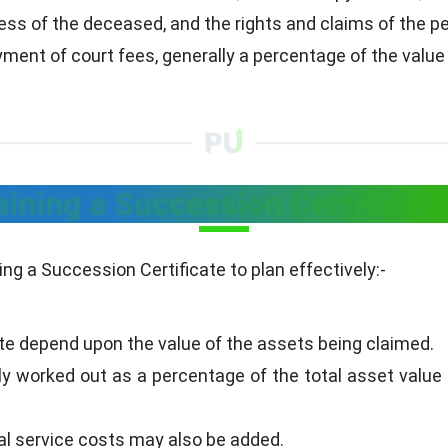
ss of the deceased, and the rights and claims of the pet
yment of court fees, generally a percentage of the value
aining a Succession Certificate
ng a Succession Certificate to plan effectively:-
te depend upon the value of the assets being claimed.
lly worked out as a percentage of the total asset value
egal service costs may also be added.