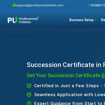
support@professionalutilities.com
99588817
Business Setup
Re
Succession Certificate in
Get Your Succession Certificate 
Certified in Just a Few Steps -
Seamless Application with Low
Expert Guidance from Start to 