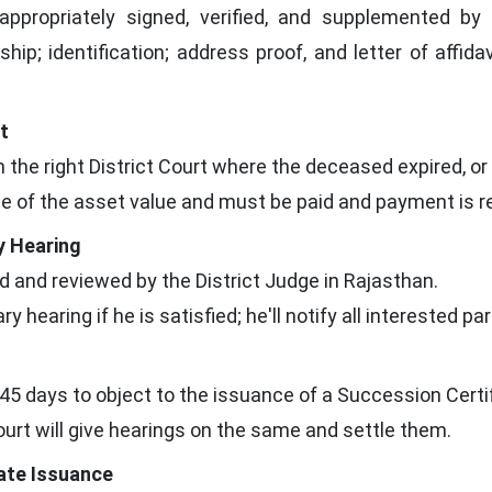
ppropriately signed, verified, and supplemented b
nship; identification; address proof, and letter of affid
t
in the right District Court where the deceased expired, o
e of the asset value and must be paid and payment is re
y Hearing
ed and reviewed by the District Judge in Rajasthan.
y hearing if he is satisfied; he'll notify all interested par
45 days to object to the issuance of a Succession Certif
court will give hearings on the same and settle them.
cate Issuance