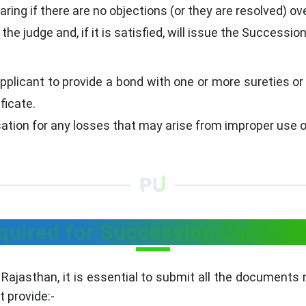
aring if there are no objections (or they are resolved) ove
e judge and, if it is satisfied, will issue the Succession
pplicant to provide a bond with one or more sureties or
ficate.
ion for any losses that may arise from improper use of
ired for Succession Certifica
 Rajasthan, it is essential to submit all the documents 
 provide:-