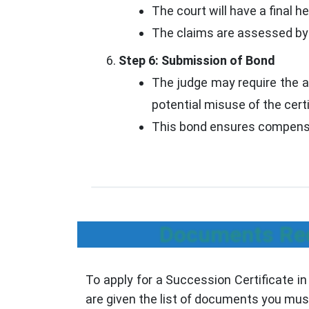
The court will have a final he
The claims are assessed by th
Step 6: Submission of Bond
The judge may require the a
potential misuse of the certi
This bond ensures compensat
Documents Requ
To apply for a Succession Certificate in
are given the list of documents you must