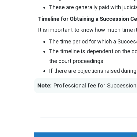
These are generally paid with judic
Timeline for Obtaining a Succession Ce
It is important to know how much time it
The time period for which a Success
The timeline is dependent on the co
the court proceedings.
If there are objections raised durin
Note:
Professional fee for Succession 