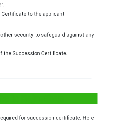
r.
 Certificate to the applicant.
 other security to safeguard against any
 the Succession Certificate.
te in Rajasthan
required for succession certificate. Here