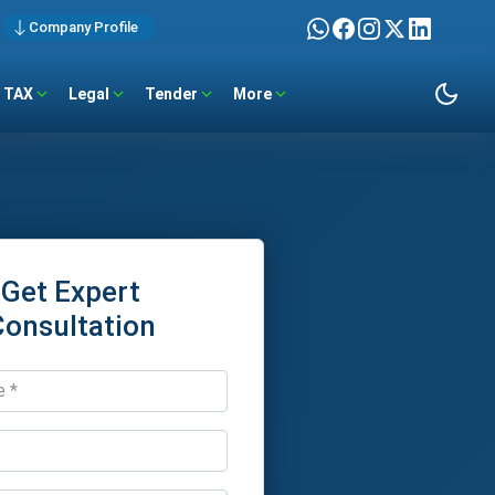
Company Profile
TAX
Legal
Tender
More
Get Expert
Consultation