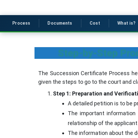
Process
Documents
Cost
What is?
Step-by-Step Proc
The Succession Certificate Process h
given the steps to go to the court and c
Step 1: Preparation and Verificat
A detailed petition is to be 
The important information 
relationship of the applicant 
The information about the d