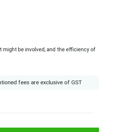
 might be involved, and the efficiency of
ntioned fees are exclusive of GST