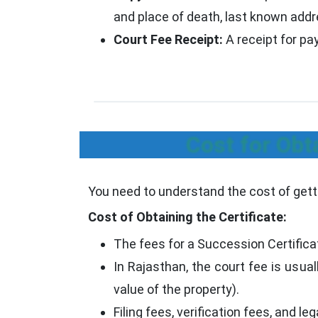
and place of death, last known addre
Court Fee Receipt:
A receipt for pa
Cost for Obt
You need to understand the cost of getti
Cost of Obtaining the Certificate:
The fees for a Succession Certifica
In Rajasthan, the court fee is usua
value of the property).
Filing fees, verification fees, and l