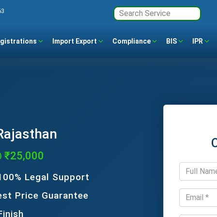
63
gistrations
Import Export
Compliance
BIS
IPR
 Rajasthan
@ ₹25,000
 100% Legal Support
est Price Guarantee
Finish