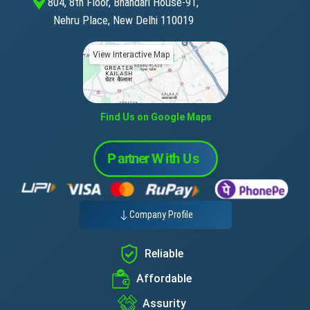
804, 8th Floor, Bhandari House-91,
Nehru Place, New Delhi 110019
View Interactive Map
Find Us on Google Maps
Company Profile
Reliable
Affordable
Assurity