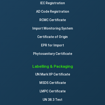
IEC Registration
AD Code Registration
RCMC Certificate
Import Monitoring System
Certificate of Origin
EPR for Import
Phytosanitary Certificate
Labelling & Packaging
UN Mark IIP Certificate
MSDS Certificate
LMPC Certificate
UN 38.3 Test