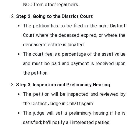
NOC from other legal heirs.
Step 2: Going to the District Court
The petition has to be filed in the right District
Court where the deceased expired, or where the
deceased’s estate is located.
The court fee is a percentage of the asset value
and must be paid and payment is received upon
the petition.
Step 3: Inspection and Preliminary Hearing
The petition will be inspected and reviewed by
the District Judge in Chhattisgarh.
The judge will set a preliminary hearing if he is
satisfied; he'll notify all interested parties.