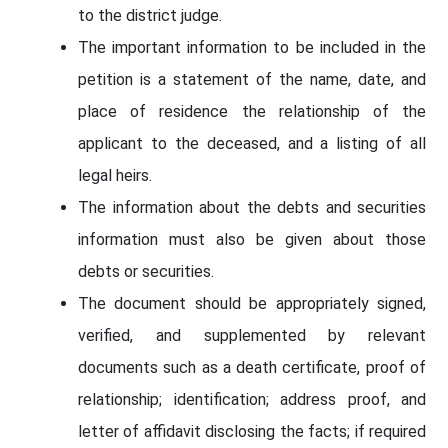
to the district judge.
The important information to be included in the
petition is a statement of the name, date, and
place of residence the relationship of the
applicant to the deceased, and a listing of all
legal heirs.
The information about the debts and securities
information must also be given about those
debts or securities.
The document should be appropriately signed,
verified, and supplemented by relevant
documents such as a death certificate, proof of
relationship; identification; address proof, and
letter of affidavit disclosing the facts; if required