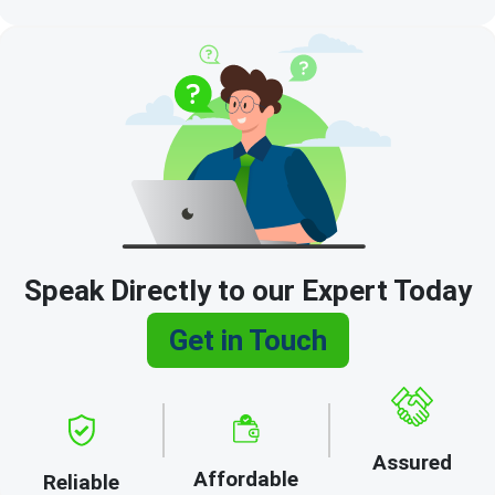
Speak Directly to our Expert Today
Get in Touch
Assured
Affordable
Reliable