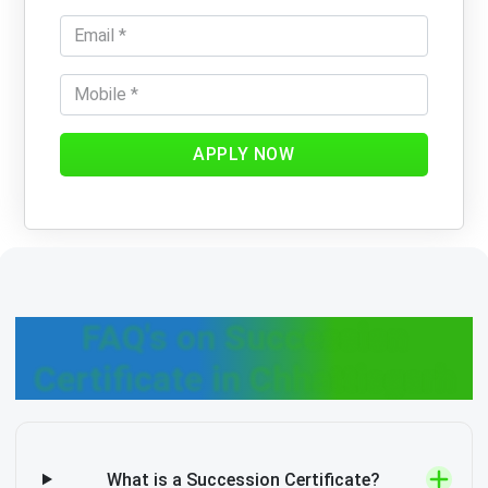
APPLY NOW
FAQ's on Succession
Certificate in Chhattisgarh
What is a Succession Certificate?