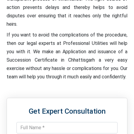
action prevents delays and thereby helps to avoid
disputes over ensuring that it reaches only the rightful
heirs.
If you want to avoid the complications of the procedure,
then our legal experts at Professional Utilities will help
you with it. We make an Application and issuance of a
Succession Certificate in Chhattisgarh a very easy
exercise without any hassle or complications for you. Our
team will help you through it much easily and confidently.
Get Expert Consultation