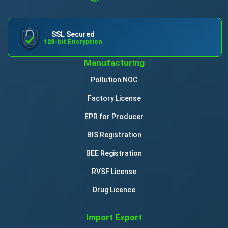
SSL Secured
128-bit Encryption
Manufacturing
Pollution NOC
Factory License
EPR for Producer
BIS Registration
BEE Registration
RVSF License
Drug Licence
Import Export