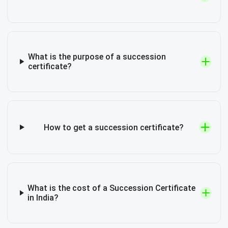
What is the purpose of a succession
certificate?
How to get a succession certificate?
What is the cost of a Succession Certificate
in India?