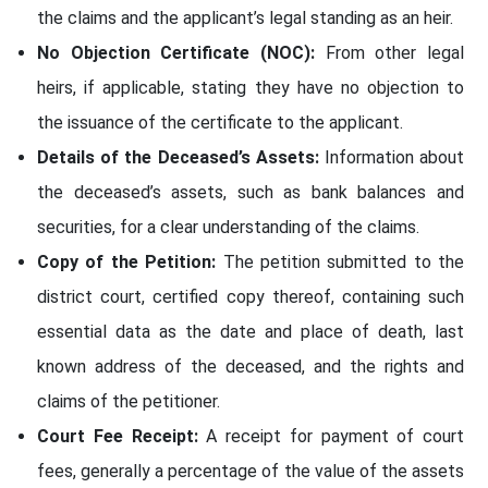
the claims and the applicant’s legal standing as an heir.
No Objection Certificate (NOC):
From other legal
heirs, if applicable, stating they have no objection to
the issuance of the certificate to the applicant.
Details of the Deceased’s Assets:
Information about
the deceased’s assets, such as bank balances and
securities, for a clear understanding of the claims.
Copy of the Petition:
The petition submitted to the
district court, certified copy thereof, containing such
essential data as the date and place of death, last
known address of the deceased, and the rights and
claims of the petitioner.
Court Fee Receipt:
A receipt for payment of court
fees, generally a percentage of the value of the assets