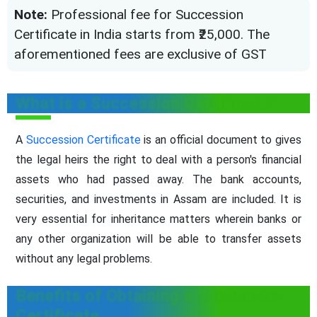
Note:
Professional fee for Succession
Certificate in India starts from ₹25,000. The
aforementioned fees are exclusive of GST
What is a Succession Certificate?
A
Succession Certificate
is an official document to gives
the legal heirs the right to deal with a person's financial
assets who had passed away. The bank accounts,
securities, and investments in Assam are included. It is
very essential for inheritance matters wherein banks or
any other organization will be able to transfer assets
without any legal problems.
Benefits of Obtaining a Succession
Certificate