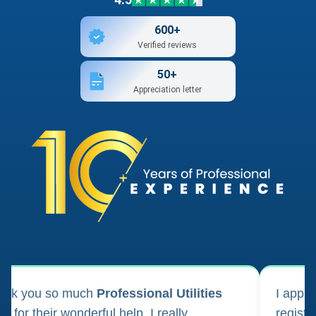
600+
Verified reviews
50+
Appreciation letter
ank you so much
Professional Utilities
I appl
m for their wonderful help. I really
registr