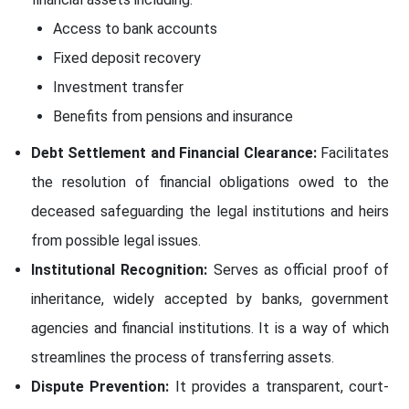
Access to bank accounts
Fixed deposit recovery
Investment transfer
Benefits from pensions and insurance
Debt Settlement and Financial Clearance:
Facilitates
the resolution of financial obligations owed to the
deceased safeguarding the legal institutions and heirs
from possible legal issues.
Institutional Recognition:
Serves as official proof of
inheritance, widely accepted by banks, government
agencies and financial institutions. It is a way of which
streamlines the process of transferring assets.
Dispute Prevention:
It provides a transparent, court-