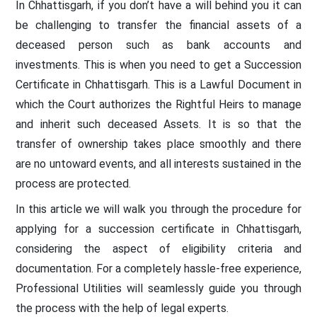
In Chhattisgarh, if you don’t have a will behind you it can
be challenging to transfer the financial assets of a
deceased person such as bank accounts and
investments. This is when you need to get a Succession
Certificate in Chhattisgarh. This is a Lawful Document in
which the Court authorizes the Rightful Heirs to manage
and inherit such deceased Assets. It is so that the
transfer of ownership takes place smoothly and there
are no untoward events, and all interests sustained in the
process are protected.
In this article we will walk you through the procedure for
applying for a succession certificate in Chhattisgarh,
considering the aspect of eligibility criteria and
documentation. For a completely hassle-free experience,
Professional Utilities will seamlessly guide you through
the process with the help of legal experts.