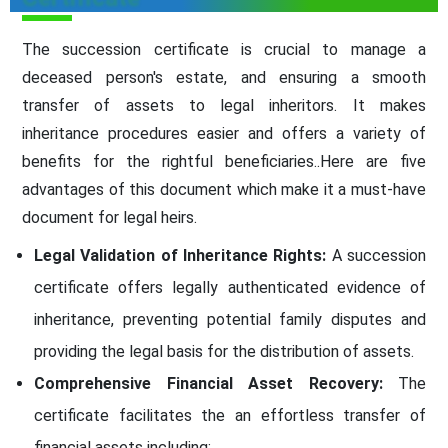
The succession certificate is crucial to manage a
deceased person's estate, and ensuring a smooth
transfer of assets to legal inheritors. It makes
inheritance procedures easier and offers a variety of
benefits for the rightful beneficiaries..Here are five
advantages of this document which make it a must-have
document for legal heirs.
Legal Validation of Inheritance Rights:
A succession
certificate offers legally authenticated evidence of
inheritance, preventing potential family disputes and
providing the legal basis for the distribution of assets.
Comprehensive Financial Asset Recovery:
The
certificate facilitates the an effortless transfer of
financial assets including: