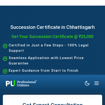
Succession Certificate in Chhattisgarh
Get Your Succession Certificate @ ₹25,000
Certified in Just a Few Steps - 100% Legal
Support
Seamless Application with Lowest Price
Guarantee
Expert Guidance from Start to Finish
No Hidden Charges - Fast & Trusted Process