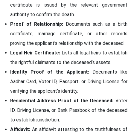
certificate is issued by the relevant government
authority to confirm the death.
Proof of Relationship:
Documents such as a birth
certificate, marriage certificate, or other records
proving the applicant’s relationship with the deceased.
Legal Heir Certificate:
Lists all legal heirs to establish
the rightful claimants to the deceased’s assets.
Identity Proof of the Applicant:
Documents like
Aadhar Card, Voter ID, Passport, or Driving License for
verifying the applicant’s identity.
Residential Address Proof of the Deceased:
Voter
ID, Driving License, or Bank Passbook of the deceased
to establish jurisdiction.
Affidavit:
An affidavit attesting to the truthfulness of