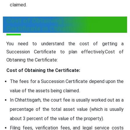
claimed.
Cost of Obtaining Succession
Certificate in Chhattisgarh
You need to understand the cost of getting a
Succession Certificate to plan effectively.Cost of
Obtaining the Certificate:
Cost of Obtaining the Certificate:
The fees for a Succession Certificate depend upon the
value of the assets being claimed.
In Chhattisgarh, the court fee is usually worked out as a
percentage of the total asset value (which is usually
about 3 percent of the value of the property).
Filing fees, verification fees, and legal service costs