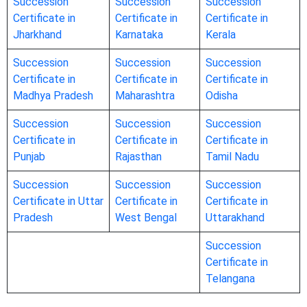
Succession
Succession
Succession
Certificate in
Certificate in
Certificate in
Jharkhand
Karnataka
Kerala
Succession
Succession
Succession
Certificate in
Certificate in
Certificate in
Madhya Pradesh
Maharashtra
Odisha
Succession
Succession
Succession
Certificate in
Certificate in
Certificate in
Punjab
Rajasthan
Tamil Nadu
Succession
Succession
Succession
Certificate in Uttar
Certificate in
Certificate in
Pradesh
West Bengal
Uttarakhand
Succession
Certificate in
Telangana