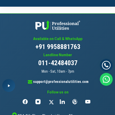
Available on Call & WhatsApp
+91 9958881763
Landline Number
011-42484037
Mon - Sat, 10am - 7pm
support@professionalutilities.com
Follow us on