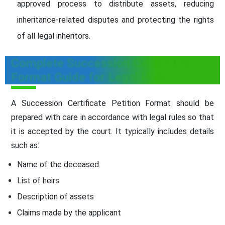
approved process to distribute assets, reducing
inheritance-related disputes and protecting the rights
of all legal inheritors.
Complete Succession Certificate
Format Guide for Legal Heirs
A Succession Certificate Petition Format should be
prepared with care in accordance with legal rules so that
it is accepted by the court. It typically includes details
such as:
Name of the deceased
List of heirs
Description of assets
Claims made by the applicant