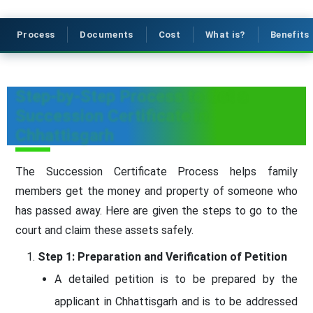
Process
Documents
Cost
What is?
Benefits
Step-by-Step Process to Get a
Succession Certificate in
Chhattisgarh
The Succession Certificate Process helps family
members get the money and property of someone who
has passed away. Here are given the steps to go to the
court and claim these assets safely.
Step 1: Preparation and Verification of Petition
A detailed petition is to be prepared by the
applicant in Chhattisgarh and is to be addressed