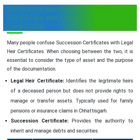
Difference Between Succession
Certificate and Legal Heir
Certificate
Many people confuse Succession Certificates with Legal
Heir Certificates. When choosing between the two, it is
essential to consider the type of asset and the purpose
of the documentation.
Legal Heir Certificate:
Identifies the legitimate heirs
of a deceased person but does not provide rights to
manage or transfer assets. Typically used for family
pensions or insurance claims in Chhattisgarh.
Succession Certificate:
Provides the authority to
inherit and manage debts and securities.