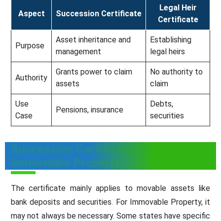
Legal Heir
Aspect
Succession Certificate
Certificate
Asset inheritance and
Establishing
Purpose
management
legal heirs
Grants power to claim
No authority to
Authority
assets
claim
Use
Debts,
Pensions, insurance
Case
securities
Succession Certificate for
Immovable Property
The certificate mainly applies to movable assets like
bank deposits and securities. For Immovable Property, it
may not always be necessary. Some states have specific