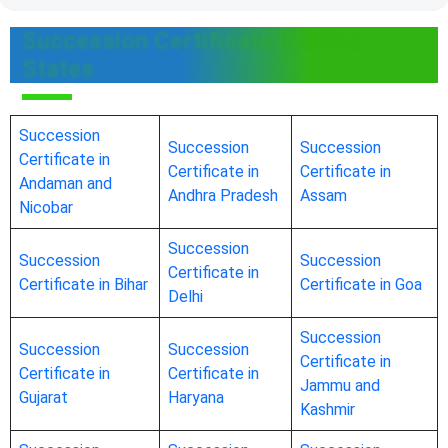
Succession Certificate in Other
States
Succession
Succession
Succession
Certificate in
Certificate in
Certificate in
Andaman and
Andhra Pradesh
Assam
Nicobar
Succession
Succession
Succession
Certificate in
Certificate in Bihar
Certificate in Goa
Delhi
Succession
Succession
Succession
Certificate in
Certificate in
Certificate in
Jammu and
Gujarat
Haryana
Kashmir