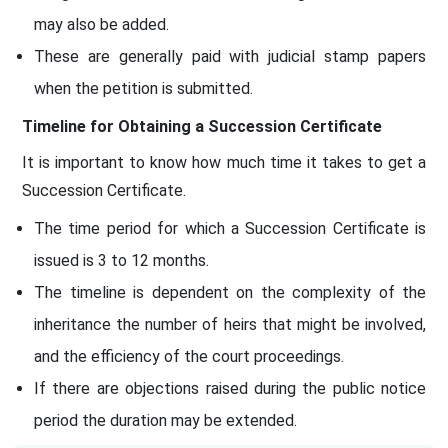
may also be added.
These are generally paid with judicial stamp papers
when the petition is submitted.
Timeline for Obtaining a Succession Certificate
It is important to know how much time it takes to get a
Succession Certificate.
The time period for which a Succession Certificate is
issued is 3 to 12 months.
The timeline is dependent on the complexity of the
inheritance the number of heirs that might be involved,
and the efficiency of the court proceedings.
If there are objections raised during the public notice
period the duration may be extended.