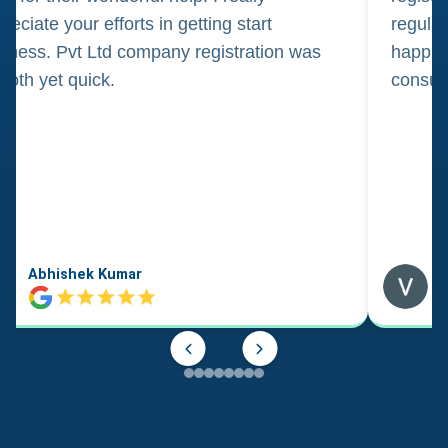
reciate your efforts in getting start
regula
iness. Pvt Ltd company registration was
happily
oth yet quick.
consul
Abhishek Kumar