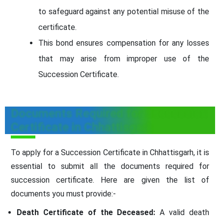
to safeguard against any potential misuse of the
certificate.
This bond ensures compensation for any losses
that may arise from improper use of the
Succession Certificate.
Documents Required for Succession
Certificate in Chhattisgarh
To apply for a Succession Certificate in Chhattisgarh, it is
essential to submit all the documents required for
succession certificate. Here are given the list of
documents you must provide:-
Death Certificate of the Deceased:
A valid death