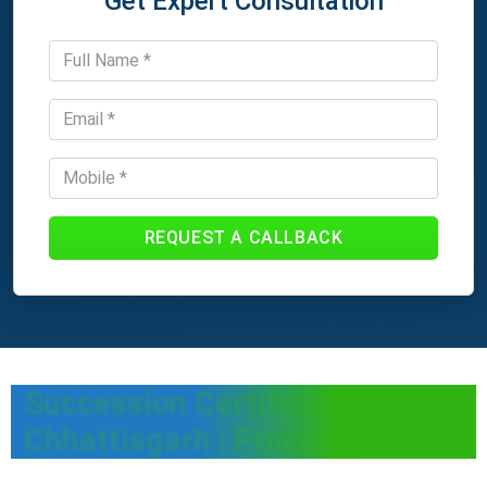
Get Expert Consultation
REQUEST A CALLBACK
Succession Certificate in
Chhattisgarh | Process, Fees