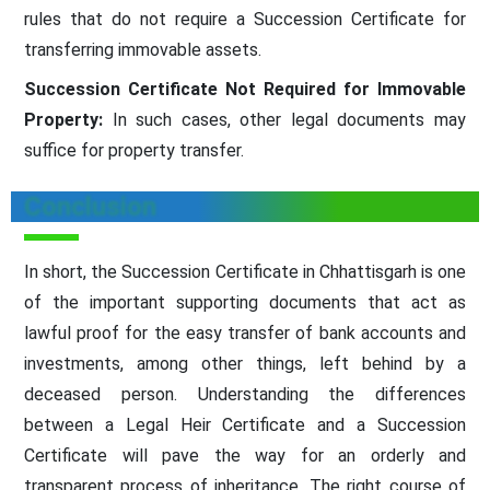
rules that do not require a Succession Certificate for
transferring immovable assets.
Succession Certificate Not Required for Immovable
Property:
In such cases, other legal documents may
suffice for property transfer.
Conclusion
In short, the Succession Certificate in Chhattisgarh is one
of the important supporting documents that act as
lawful proof for the easy transfer of bank accounts and
investments, among other things, left behind by a
deceased person. Understanding the differences
between a Legal Heir Certificate and a Succession
Certificate will pave the way for an orderly and
transparent process of inheritance. The right course of