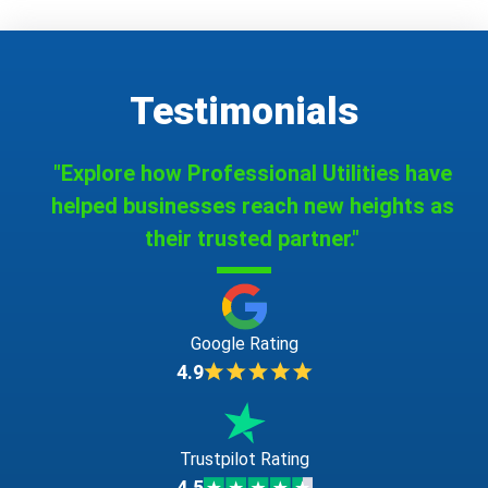
Testimonials
"Explore how Professional Utilities have
helped businesses reach new heights as
their trusted partner."
Google Rating
4.9
Trustpilot Rating
4.5