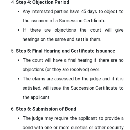
Step 4: Objection Period
Any interested parties have 45 days to object to
the issuance of a Succession Certificate.
If there are objections the court will give
hearings on the same and settle them.
Step 5: Final Hearing and Certificate Issuance
The court will have a final hearing if there are no
objections (or they are resolved) over.
The claims are assessed by the judge and, if it is
satisfied, will issue the Succession Certificate to
the applicant.
Step 6: Submission of Bond
The judge may require the applicant to provide a
bond with one or more sureties or other security