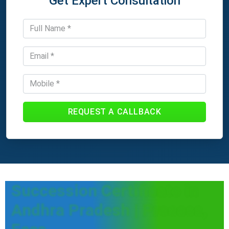
Get Expert Consultation
REQUEST A CALLBACK
Succession Certificate in
Andhra Pradesh | Process,