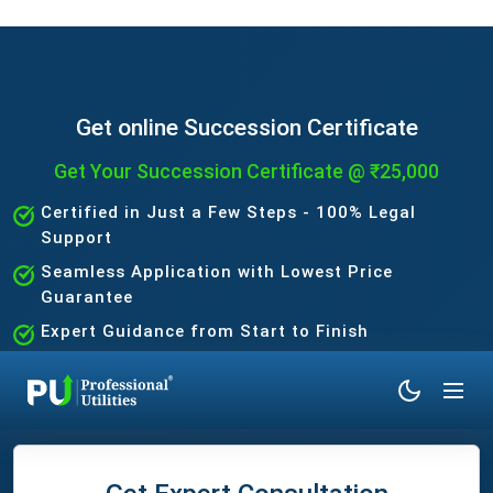
Get online Succession Certificate
Get Your Succession Certificate @ ₹25,000
Certified in Just a Few Steps - 100% Legal
Support
Seamless Application with Lowest Price
Guarantee
Expert Guidance from Start to Finish
No Hidden Charges - Fast & Trusted Process