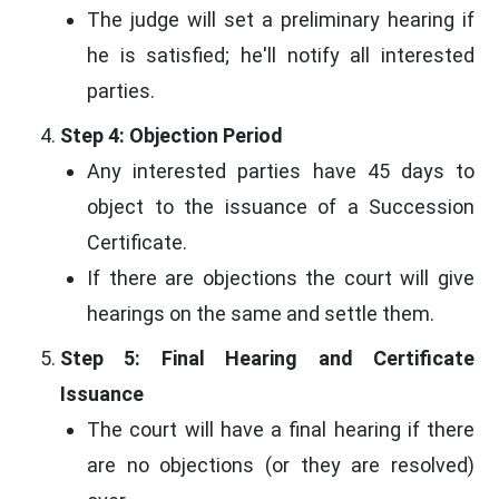
The judge will set a preliminary hearing if
he is satisfied; he'll notify all interested
parties.
Step 4: Objection Period
Any interested parties have 45 days to
object to the issuance of a Succession
Certificate.
If there are objections the court will give
hearings on the same and settle them.
Step 5: Final Hearing and Certificate
Issuance
The court will have a final hearing if there
are no objections (or they are resolved)