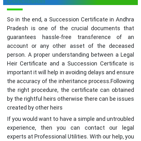
Conclusion
So in the end, a Succession Certificate in Andhra
Pradesh is one of the crucial documents that
guarantees hassle-free transference of an
account or any other asset of the deceased
person. A proper understanding between a Legal
Heir Certificate and a Succession Certificate is
important it will help in avoiding delays and ensure
the accuracy of the inheritance process.Following
the right procedure, the certificate can obtained
by the rightful heirs otherwise there can be issues
created by other heirs
If you would want to have a simple and untroubled
experience, then you can contact our legal
experts at Professional Utilities. With our help, you