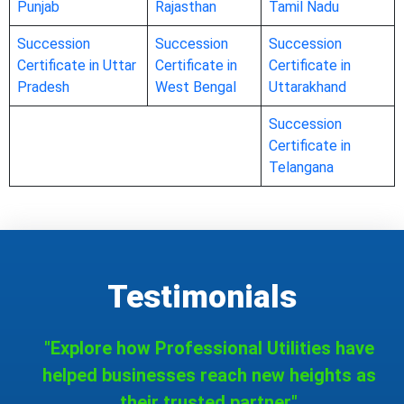
Punjab
Rajasthan
Tamil Nadu
Succession
Succession
Succession
Certificate in Uttar
Certificate in
Certificate in
Pradesh
West Bengal
Uttarakhand
Succession
Certificate in
Telangana
Testimonials
"Explore how Professional Utilities have
helped businesses reach new heights as
their trusted partner."