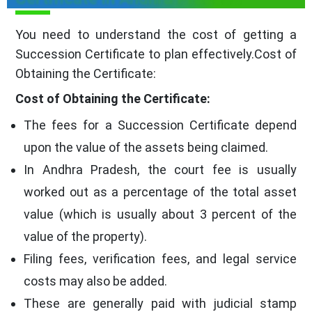
You need to understand the cost of getting a
Succession Certificate to plan effectively.Cost of
Obtaining the Certificate:
Cost of Obtaining the Certificate:
The fees for a Succession Certificate depend
upon the value of the assets being claimed.
In Andhra Pradesh, the court fee is usually
worked out as a percentage of the total asset
value (which is usually about 3 percent of the
value of the property).
Filing fees, verification fees, and legal service
costs may also be added.
These are generally paid with judicial stamp