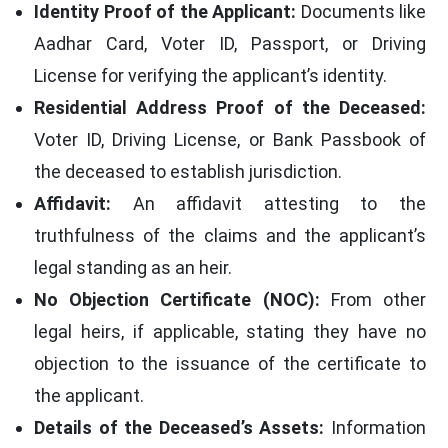
Identity Proof of the Applicant:
Documents like
Aadhar Card, Voter ID, Passport, or Driving
License for verifying the applicant’s identity.
Residential Address Proof of the Deceased:
Voter ID, Driving License, or Bank Passbook of
the deceased to establish jurisdiction.
Affidavit:
An affidavit attesting to the
truthfulness of the claims and the applicant’s
legal standing as an heir.
No Objection Certificate (NOC):
From other
legal heirs, if applicable, stating they have no
objection to the issuance of the certificate to
the applicant.
Details of the Deceased’s Assets:
Information