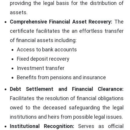
providing the legal basis for the distribution of
assets.
Comprehensive Financial Asset Recovery:
The
certificate facilitates the an effortless transfer
of financial assets including:
Access to bank accounts
Fixed deposit recovery
Investment transfer
Benefits from pensions and insurance
Debt Settlement and Financial Clearance:
Facilitates the resolution of financial obligations
owed to the deceased safeguarding the legal
institutions and heirs from possible legal issues.
Institutional Recognition:
Serves as official