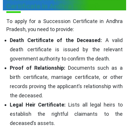
Certificate in Andhra Pradesh
To apply for a Succession Certificate in Andhra
Pradesh, you need to provide:
Death Certificate of the Deceased:
A valid
death certificate is issued by the relevant
government authority to confirm the death.
Proof of Relationship:
Documents such as a
birth certificate, marriage certificate, or other
records proving the applicant’s relationship with
the deceased.
Legal Heir Certificate:
Lists all legal heirs to
establish the rightful claimants to the
deceased’s assets.