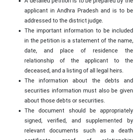
A detailed petition is to be prepared by the
applicant in Andhra Pradesh and is to be
addressed to the district judge.
The important information to be included
in the petition is a statement of the name,
date, and place of residence the
relationship of the applicant to the
deceased, and a listing of all legal heirs.
The information about the debts and
securities information must also be given
about those debts or securities.
The document should be appropriately
signed, verified, and supplemented by
relevant documents such as a death