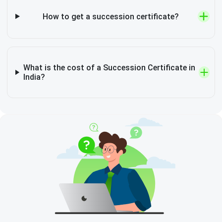
How to get a succession certificate?
What is the cost of a Succession Certificate in
India?