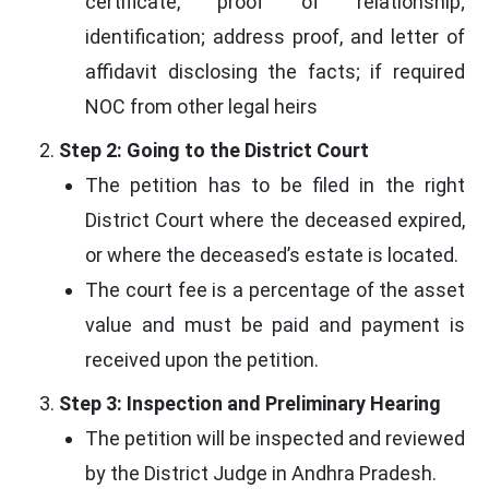
certificate, proof of relationship;
identification; address proof, and letter of
affidavit disclosing the facts; if required
NOC from other legal heirs
Step 2: Going to the District Court
The petition has to be filed in the right
District Court where the deceased expired,
or where the deceased’s estate is located.
The court fee is a percentage of the asset
value and must be paid and payment is
received upon the petition.
Step 3: Inspection and Preliminary Hearing
The petition will be inspected and reviewed
by the District Judge in Andhra Pradesh.