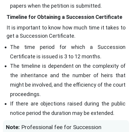
papers when the petition is submitted.
Timeline for Obtaining a Succession Certificate
It is important to know how much time it takes to
get a Succession Certificate.
The time period for which a Succession
Certificate is issued is 3 to 12 months.
The timeline is dependent on the complexity of
the inheritance and the number of heirs that
might be involved, and the efficiency of the court
proceedings.
If there are objections raised during the public
notice period the duration may be extended.
Note:
Professional fee for Succession