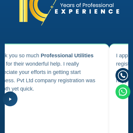
ank you so much
Professional Utilities
I appl
m for their wonderful help. I really
registr
reciate your efforts in getting start
regula
iness. Pvt Ltd company registration was
happily
oth yet quick.
consul