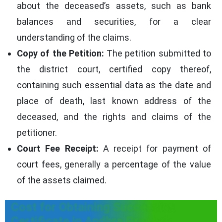
about the deceased’s assets, such as bank
balances and securities, for a clear
understanding of the claims.
Copy of the Petition:
The petition submitted to
the district court, certified copy thereof,
containing such essential data as the date and
place of death, last known address of the
deceased, and the rights and claims of the
petitioner.
Court Fee Receipt:
A receipt for payment of
court fees, generally a percentage of the value
of the assets claimed.
Cost for Obtaining Succession
Certificate in Andhra Pradesh