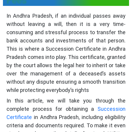
Fees
In Andhra Pradesh, if an individual passes away
without leaving a will, then it is a very time-
consuming and stressful process to transfer the
bank accounts and investments of that person.
This is where a Succession Certificate in Andhra
Pradesh comes into play. This certificate, granted
by the court allows the legal heir to inherit or take
over the management of a deceased’s assets
without any dispute ensuring a smooth transition
while protecting everybody’s rights
In this article, we will take you through the
complete process for obtaining a
Succession
Certificate
in Andhra Pradesh, including eligibility
criteria and documents required. To make it even