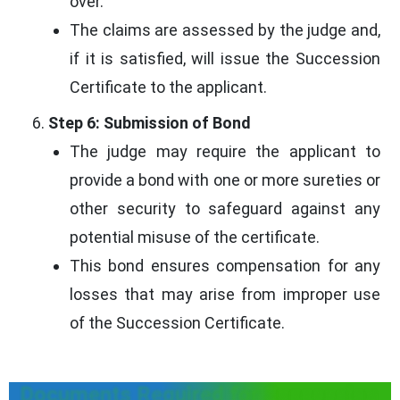
over.
The claims are assessed by the judge and,
if it is satisfied, will issue the Succession
Certificate to the applicant.
Step 6: Submission of Bond
The judge may require the applicant to
provide a bond with one or more sureties or
other security to safeguard against any
potential misuse of the certificate.
This bond ensures compensation for any
losses that may arise from improper use
of the Succession Certificate.
Documents Required for Succession