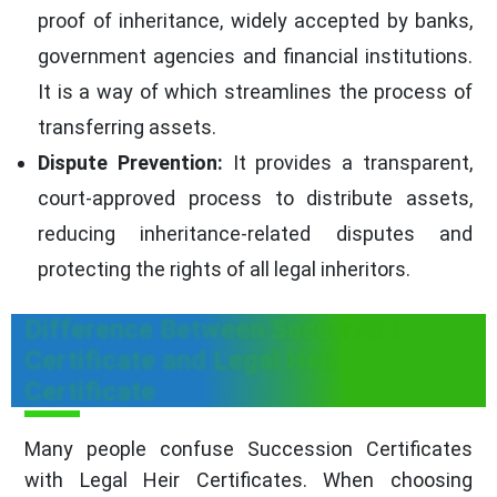
proof of inheritance, widely accepted by banks,
government agencies and financial institutions.
It is a way of which streamlines the process of
transferring assets.
Dispute Prevention:
It provides a transparent,
court-approved process to distribute assets,
reducing inheritance-related disputes and
protecting the rights of all legal inheritors.
Difference Between Succession
Certificate and Legal Heir
Certificate
Many people confuse Succession Certificates
with Legal Heir Certificates. When choosing