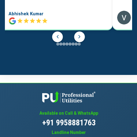
Abhishek Kumar
Available on Call & WhatsApp
+91 9958881763
Landline Number