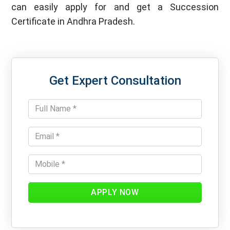
can easily apply for and get a Succession
Certificate in Andhra Pradesh.
Get Expert Consultation
APPLY NOW