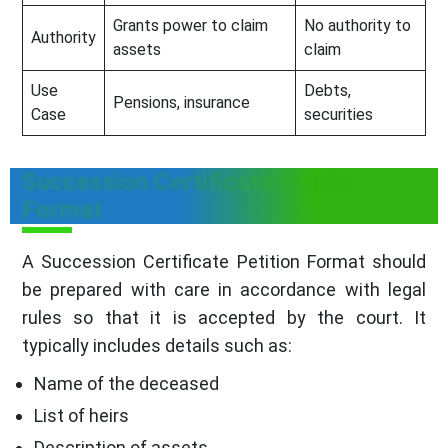
Grants power to claim
No authority to
Authority
assets
claim
Use
Debts,
Pensions, insurance
Case
securities
Succession Certificate Petition
Format
A Succession Certificate Petition Format should
be prepared with care in accordance with legal
rules so that it is accepted by the court. It
typically includes details such as:
Name of the deceased
List of heirs
Description of assets