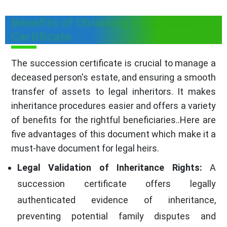
Benefits of Obtaining a Succession
Certificate
The succession certificate is crucial to manage a
deceased person's estate, and ensuring a smooth
transfer of assets to legal inheritors. It makes
inheritance procedures easier and offers a variety
of benefits for the rightful beneficiaries..Here are
five advantages of this document which make it a
must-have document for legal heirs.
Legal Validation of Inheritance Rights:
A
succession certificate offers legally
authenticated evidence of inheritance,
preventing potential family disputes and