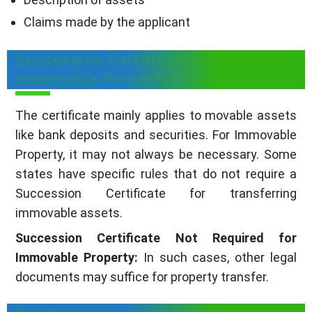
Claims made by the applicant
Succession Certificate for
Immovable Property
The certificate mainly applies to movable assets
like bank deposits and securities. For Immovable
Property, it may not always be necessary. Some
states have specific rules that do not require a
Succession Certificate for transferring
immovable assets.
Succession Certificate Not Required for
Immovable Property:
In such cases, other legal
documents may suffice for property transfer.