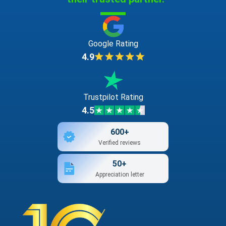
Google Rating
4.9
Trustpilot Rating
4.5
600+
Verified reviews
50+
Appreciation letter