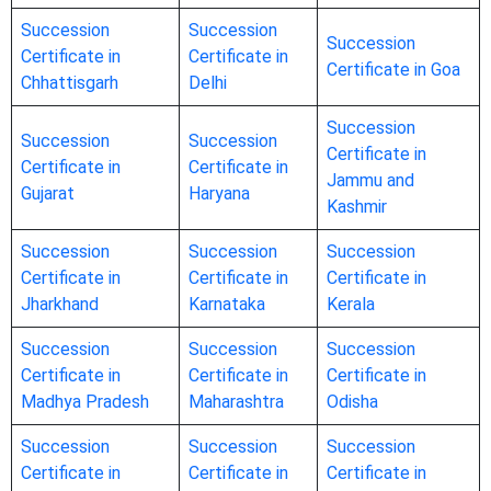
Succession
Succession
Succession
Certificate in
Certificate in
Certificate in Goa
Chhattisgarh
Delhi
Succession
Succession
Succession
Certificate in
Certificate in
Certificate in
Jammu and
Gujarat
Haryana
Kashmir
Succession
Succession
Succession
Certificate in
Certificate in
Certificate in
Jharkhand
Karnataka
Kerala
Succession
Succession
Succession
Certificate in
Certificate in
Certificate in
Madhya Pradesh
Maharashtra
Odisha
Succession
Succession
Succession
Certificate in
Certificate in
Certificate in