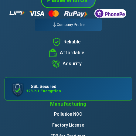
Company Profile
Reliable
Affordable
Assurity
SSL Secured
128-bit Encryption
Manufacturing
Pollution NOC
Factory License
EPR for Producer