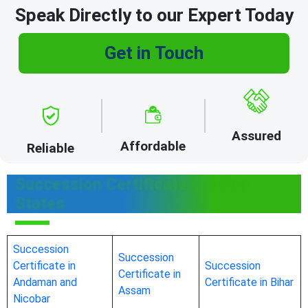
Speak Directly to our Expert Today
Get in Touch
Assured
Affordable
Reliable
Succession Certificate in Other
States
Succession
Succession
Certificate in
Succession
Certificate in
Andaman and
Certificate in Bihar
Assam
Nicobar