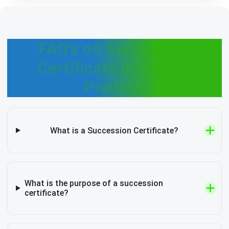
FAQ's on Succession
Certificate in Andhra
Pradesh
What is a Succession Certificate?
What is the purpose of a succession
certificate?