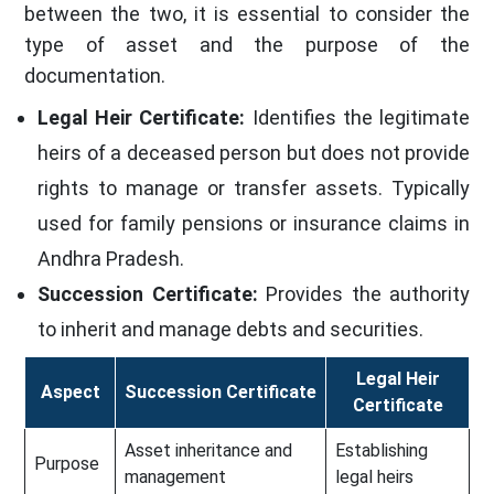
between the two, it is essential to consider the
type of asset and the purpose of the
documentation.
Legal Heir Certificate:
Identifies the legitimate
heirs of a deceased person but does not provide
rights to manage or transfer assets. Typically
used for family pensions or insurance claims in
Andhra Pradesh.
Succession Certificate:
Provides the authority
to inherit and manage debts and securities.
Legal Heir
Aspect
Succession Certificate
Certificate
Asset inheritance and
Establishing
Purpose
management
legal heirs