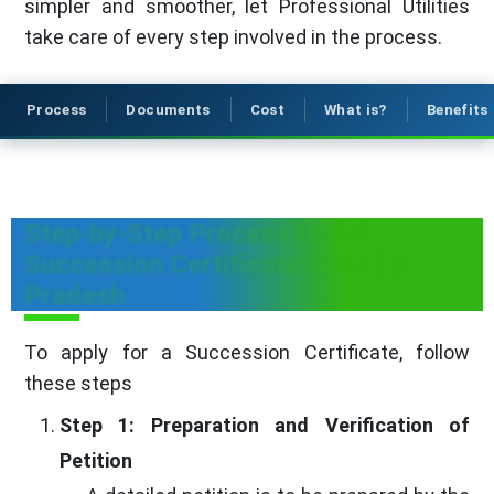
simpler and smoother, let Professional Utilities
take care of every step involved in the process.
Process
Documents
Cost
What is?
Benefits
Step-by-Step Process to Get a
Succession Certificate in Andhra
Pradesh
To apply for a Succession Certificate, follow
these steps
Step 1: Preparation and Verification of
Petition