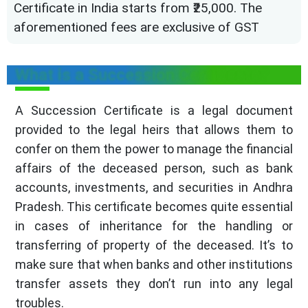
Certificate in India starts from ₹25,000. The
aforementioned fees are exclusive of GST
What is a Succession Certificate?
A Succession Certificate is a legal document
provided to the legal heirs that allows them to
confer on them the power to manage the financial
affairs of the deceased person, such as bank
accounts, investments, and securities in Andhra
Pradesh. This certificate becomes quite essential
in cases of inheritance for the handling or
transferring of property of the deceased. It’s to
make sure that when banks and other institutions
transfer assets they don’t run into any legal
troubles.