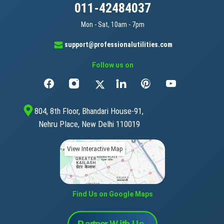
011-42484037
Mon - Sat, 10am - 7pm
support@professionalutilities.com
Follow us on
804, 8th Floor, Bhandari House-91,
Nehru Place, New Delhi 110019
View Interactive Map
Find Us on Google Maps