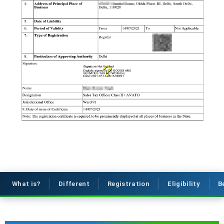
What is?
Different
Registration
Eligibility
B