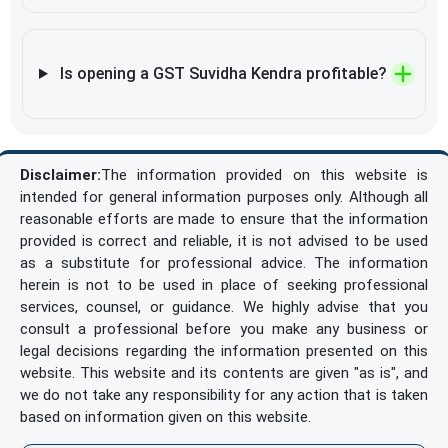
Is opening a GST Suvidha Kendra profitable?
Disclaimer:
The information provided on this website is
intended for general information purposes only. Although all
reasonable efforts are made to ensure that the information
provided is correct and reliable, it is not advised to be used
as a substitute for professional advice. The information
herein is not to be used in place of seeking professional
services, counsel, or guidance. We highly advise that you
consult a professional before you make any business or
legal decisions regarding the information presented on this
website. This website and its contents are given "as is", and
we do not take any responsibility for any action that is taken
based on information given on this website.