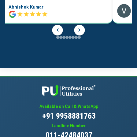
Abhishek Kumar
Available on Call & WhatsApp
+91 9958881763
Landline Number
011-42484037