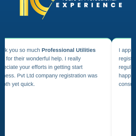
ank you so much
Professional Utilities
I appl
m for their wonderful help. I really
registr
reciate your efforts in getting start
regula
iness. Pvt Ltd company registration was
happily
oth yet quick.
consul