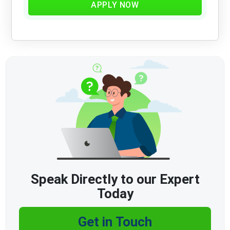
APPLY NOW
Speak Directly to our Expert
Today
Get in Touch