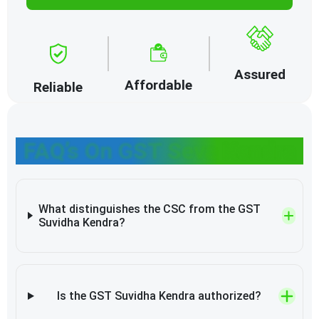
Assured
Affordable
Reliable
FAQ’s On GST Seva Kendra
What distinguishes the CSC from the GST
Suvidha Kendra?
Is the GST Suvidha Kendra authorized?