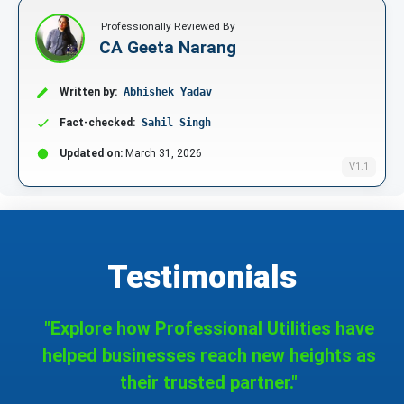
Professionally Reviewed By
CA Geeta Narang
Written by:
Abhishek Yadav
Fact-checked:
Sahil Singh
Updated on:
March 31, 2026
V1.1
Testimonials
"Explore how Professional Utilities have
helped businesses reach new heights as
their trusted partner."