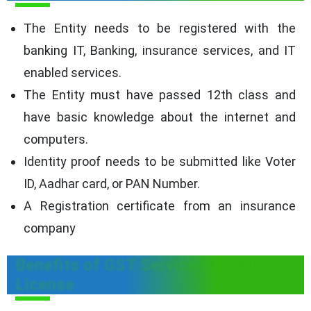
The Entity needs to be registered with the
banking IT, Banking, insurance services, and IT
enabled services.
The Entity must have passed 12th class and
have basic knowledge about the internet and
computers.
Identity proof needs to be submitted like Voter
ID, Aadhar card, or PAN Number.
A Registration certificate from an insurance
company
Benefits of GST Service Provider
License