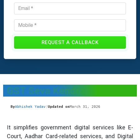
REQUEST A CALLBACK
GST Seva Kendra
By
Abhishek Yadav
|
Updated on
March 31, 2026
It simplifies government digital services like E-
Court, Aadhar Card-related services, and Digital