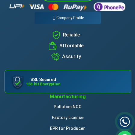
Company Profile
Reliable
Affordable
Assurity
SSL Secured
128-bit Encryption
Manufacturing
Pollution NOC
Factory License
EPR for Producer