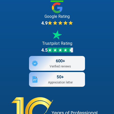
Google Rating
4.9
Trustpilot Rating
4.5
600+
Verified reviews
50+
Appreciation letter