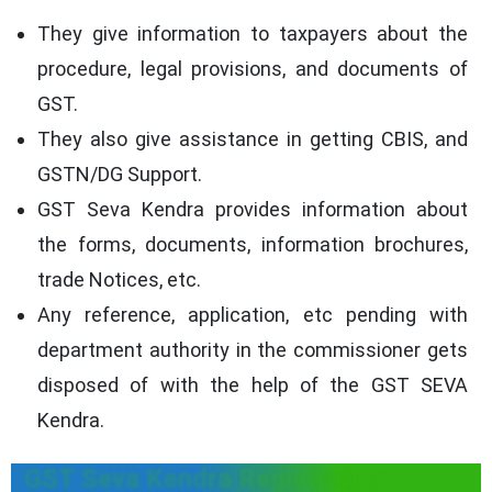
They give information to taxpayers about the
procedure, legal provisions, and documents of
GST.
They also give assistance in getting CBIS, and
GSTN/DG Support.
GST Seva Kendra provides information about
the forms, documents, information brochures,
trade Notices, etc.
Any reference, application, etc pending with
department authority in the commissioner gets
disposed of with the help of the GST SEVA
Kendra.
GST Seva Kendra Registration