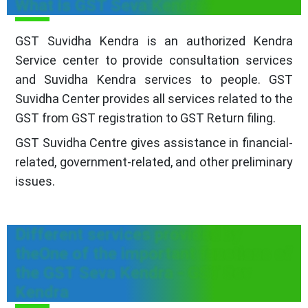
What is GST Seva Kendra?
GST Suvidha Kendra is an authorized Kendra
Service center to provide consultation services
and Suvidha Kendra services to people. GST
Suvidha Center provides all services related to the
GST from GST registration to GST Return filing.
GST Suvidha Centre gives assistance in financial-
related, government-related, and other preliminary
issues.
Different services provided by
theOne of the important functions of
the GST Seva Kendra - GST Sev
Kendra