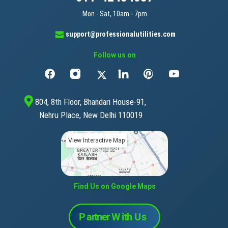
Mon - Sat, 10am - 7pm
support@professionalutilities.com
Follow us on
804, 8th Floor, Bhandari House-91,
Nehru Place, New Delhi 110019
View Interactive Map
Find Us on Google Maps