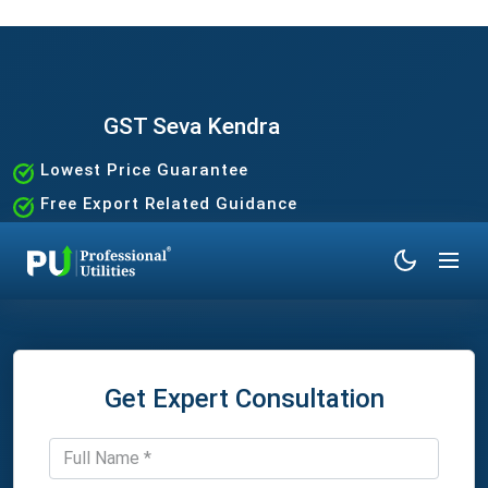
GST Seva Kendra
Lowest Price Guarantee
Free Export Related Guidance
Quick and Hassle-Free Process
Expert Assistance Without the Hassle
Get Expert Consultation