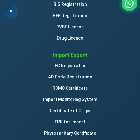
BIS Registration
BEE Registration
RVSF License
Drug Licence
Import Export
IEC Registration
AD Code Registration
RCMC Certificate
Import Monitoring System
Certificate of Origin
EPR for Import
Phytosanitary Certificate