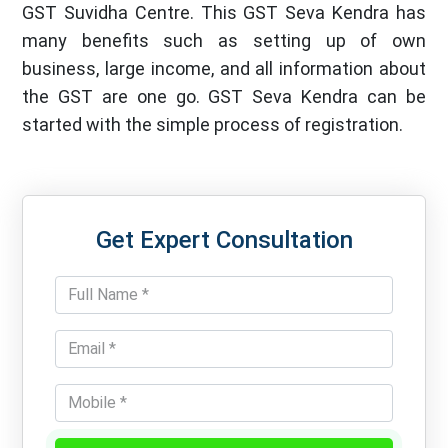
GST Suvidha Centre. This GST Seva Kendra has
many benefits such as setting up of own
business, large income, and all information about
the GST are one go. GST Seva Kendra can be
started with the simple process of registration.
Get Expert Consultation