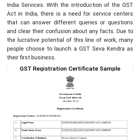
India Services. With the introduction of the GST
Act in India, there is a need for service centers
that can answer different queries or questions
and clear their confusion about any facts. Due to
the lucrative potential of this line of work, many
people choose to launch a GST Seva Kendra as
their first business.
GST Registration Certificate Sample