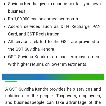
Suvidha Kendra gives a chance to start your own
business.
Rs 1,00,000 can be earned per month.
Add-on services such as DTH Recharge, PAN
Card, and GST Registration.
All services related to the GST are provided at
the GST Suvidha Kendra
GST Suvidha Kendra is a long-term investment
with higher returns on lower investments.
Conclusion
A GST Suvidha Kendra provides help services and
solutions to the people. Taxpayers, employees,
and businesspeople can take advantage of the