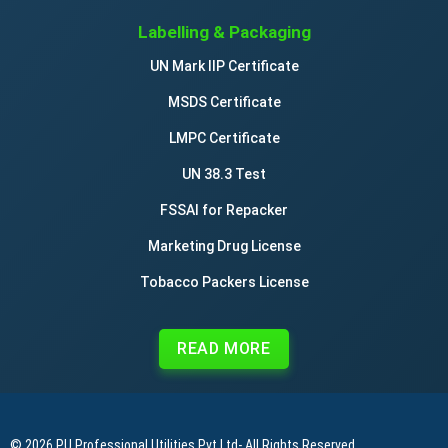
Labelling & Packaging
UN Mark IIP Certificate
MSDS Certificate
LMPC Certificate
UN 38.3 Test
FSSAI for Repacker
Marketing Drug License
Tobacco Packers License
READ MORE
© 2026
PU Professional Utilities Pvt Ltd
- All Rights Reserved.