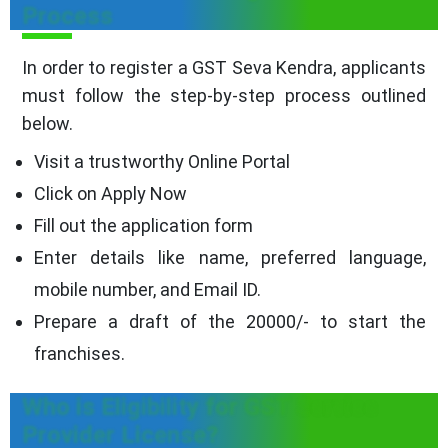
Process
In order to register a GST Seva Kendra, applicants
must follow the step-by-step process outlined
below.
Visit a trustworthy Online Portal
Click on Apply Now
Fill out the application form
Enter details like name, preferred language,
mobile number, and Email ID.
Prepare a draft of the 20000/- to start the
franchises.
Who is Eligibility for GST Service
Provider License?