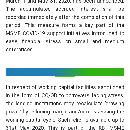
March 1 and May 31, 2020, has been announced.
The accumulated accrued interest shall be
recorded immediately after the completion of this
period. This measure forms a key part of the
MSME COVID-19 support initiatives introduced to
ease financial stress on small and medium
enterprises.
3) Ease of working capital finance
In respect of working capital facilities sanctioned
in the form of CC/OD to borrowers facing stress,
the lending institutions may recalculate ‘drawing
power’ by reducing margin and/or reassessing the
working capital cycle. Such relief is available up to
31st May 2020. This is part of the RBI MSME