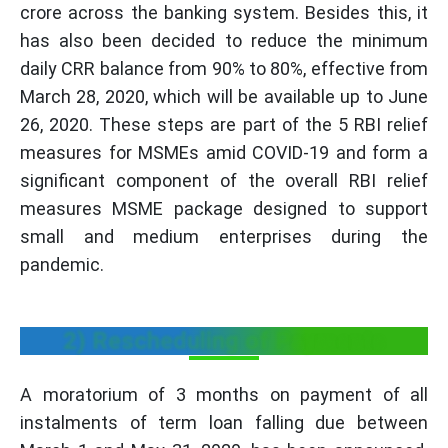
crore across the banking system. Besides this, it
has also been decided to reduce the minimum
daily CRR balance from 90% to 80%, effective from
March 28, 2020, which will be available up to June
26, 2020. These steps are part of the 5 RBI relief
measures for MSMEs amid COVID-19 and form a
significant component of the overall RBI relief
measures MSME package designed to support
small and medium enterprises during the
pandemic.
2) Rescheduling of Payments
A moratorium of 3 months on payment of all
instalments of term loan falling due between