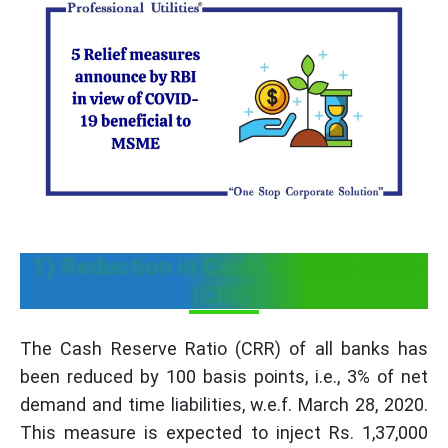
1) Reduction in Cash Reserve Ratio
(CRR)
The Cash Reserve Ratio (CRR) of all banks has
been reduced by 100 basis points, i.e., 3% of net
demand and time liabilities, w.e.f. March 28, 2020.
This measure is expected to inject Rs. 1,37,000