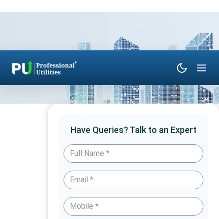
Have Queries? Talk to an Expert