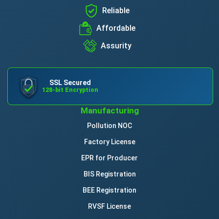
Reliable
Affordable
Assurity
SSL Secured
128-bit Encryption
Manufacturing
Pollution NOC
Factory License
EPR for Producer
BIS Registration
BEE Registration
RVSF License