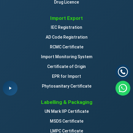
Drug Licence
Import Export
IEC Registration
AD Code Registration
RCMC Certificate
Import Monitoring System
Certificate of Origin
EPR for Import
Phytosanitary Certificate
Labelling & Packaging
UN Mark IIP Certificate
MSDS Certificate
LMPC Certificate