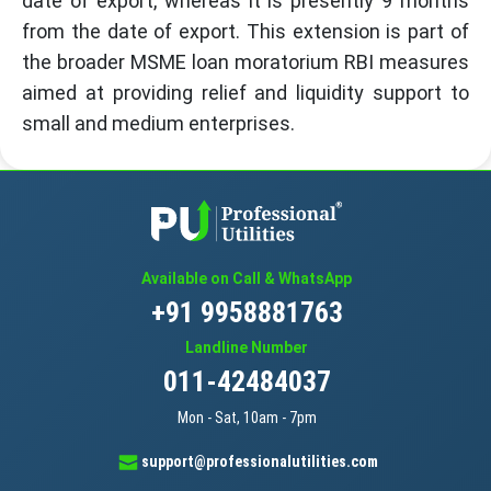
date of export, whereas it is presently 9 months
from the date of export. This extension is part of
the broader MSME loan moratorium RBI measures
aimed at providing relief and liquidity support to
small and medium enterprises.
Available on Call & WhatsApp
+91 9958881763
Landline Number
011-42484037
Mon - Sat, 10am - 7pm
support@professionalutilities.com