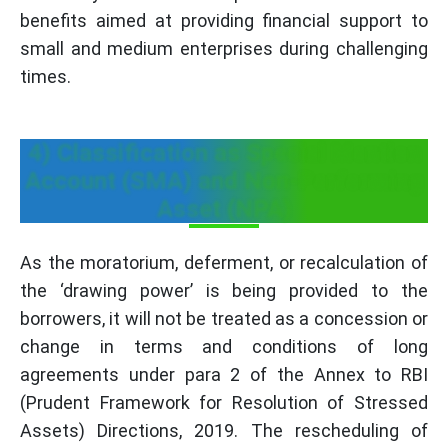
benefits aimed at providing financial support to
small and medium enterprises during challenging
times.
4) Classification as Special Mention
Account (SMA) and Non-Performing
Asset (NPA)
As the moratorium, deferment, or recalculation of
the ‘drawing power’ is being provided to the
borrowers, it will not be treated as a concession or
change in terms and conditions of long
agreements under para 2 of the Annex to RBI
(Prudent Framework for Resolution of Stressed
Assets) Directions, 2019. The rescheduling of