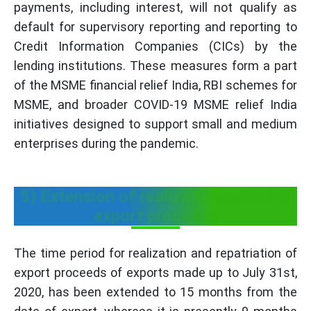
payments, including interest, will not qualify as
default for supervisory reporting and reporting to
Credit Information Companies (CICs) by the
lending institutions. These measures form a part
of the MSME financial relief India, RBI schemes for
MSME, and broader COVID-19 MSME relief India
initiatives designed to support small and medium
enterprises during the pandemic.
5) Extension of realization period of
export proceeds
The time period for realization and repatriation of
export proceeds of exports made up to July 31st,
2020, has been extended to 15 months from the