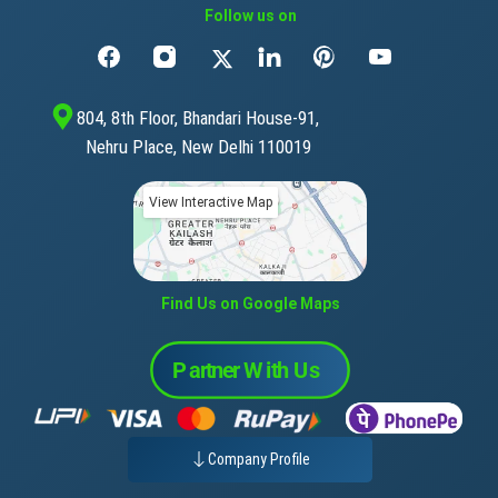
Follow us on
804, 8th Floor, Bhandari House-91,
Nehru Place, New Delhi 110019
View Interactive Map
Find Us on Google Maps
Company Profile