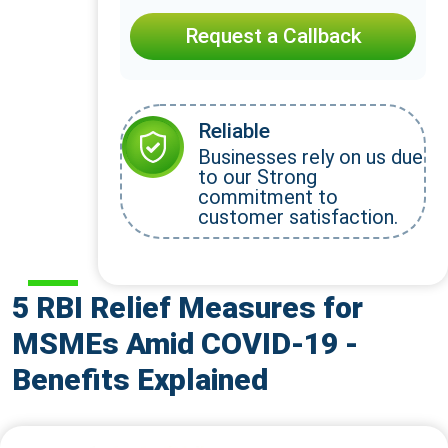
Request a Callback
Reliable
Businesses rely on us due
to our Strong
commitment to
customer satisfaction.
5 RBI Relief Measures for
MSMEs Amid COVID-19 -
Benefits Explained