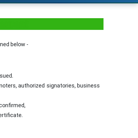
taurant
oned below -
ssued.
oters, authorized signatories, business
confirmed,
rtificate.