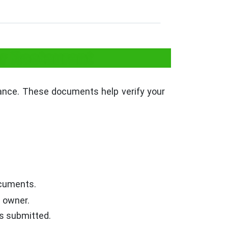
r Restaurant
vance. These documents help verify your
Documents.
e owner.
is submitted.