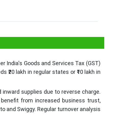
nder India's Goods and Services Tax (GST)
₹20 lakh in regular states or ₹10 lakh in
d inward supplies due to reverse charge.
 benefit from increased business trust,
mato and Swiggy. Regular turnover analysis