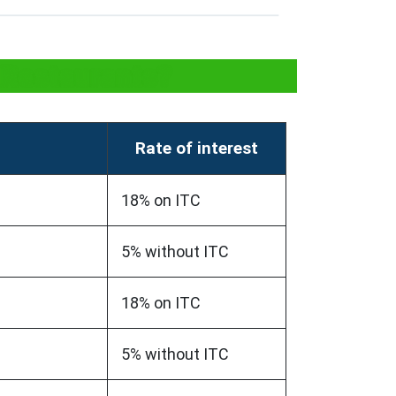
 Restaurants?
Rate of interest
18% on ITC
5% without ITC
18% on ITC
5% without ITC