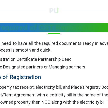
equired of GST Registration fo
ou need to have all the required documents ready in ad
ocess is smooth and quick.
tration Certificate Partnership Deed
to Designated partners or Managing partners
 of Registration
perty tax receipt, electricity bill, and Place’s registry 
Rent Agreement with electricity bill in the name of th
r owned property then NOC along with the electricity bill 