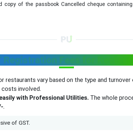
 copy of the passbook Cancelled cheque containing 
 Registration Fees for Restaur
r restaurants vary based on the type and turnover o
 costs involved.
asily with Professional Utilities.
The whole proce
/-
.
sive of GST.