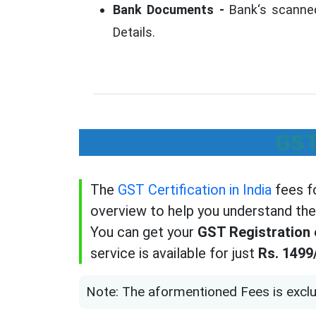
Bank Documents -
Bank‘s scanned
Details.
GST
The
GST Certification in India
fees fo
overview to help you understand the
You can get your
GST Registration e
service is available for just
Rs. 1499
Note: The aformentioned Fees is exclu