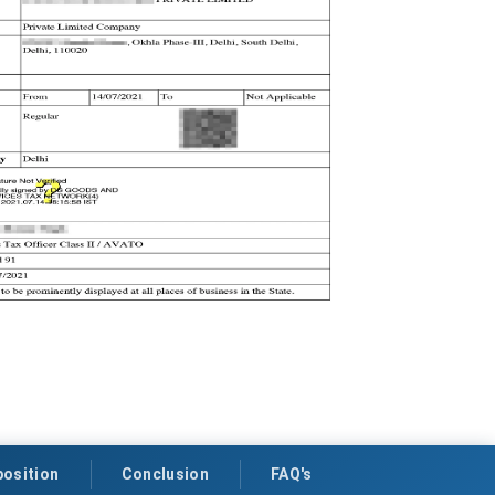
osition
Conclusion
FAQ's