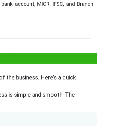
bank account, MICR, IFSC, and Branch
ants
f the business. Here’s a quick
ss is simple and smooth. The