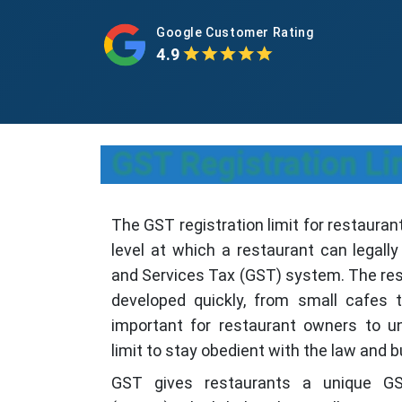
Google Customer Rating
4.9
GST Registration Li
The GST registration limit for restauran
level at which a restaurant can legall
and Services Tax (GST) system. The rest
developed quickly, from small cafes to
important for restaurant owners to u
limit to stay obedient with the law and b
GST gives restaurants a unique GS