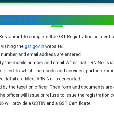
s of GST Registration for Res
 Restaurant to complete the GST Registration as menti
 visiting the
gst.gov.in
website.
number, and email address are entered.
rify the mobile number and email. After that TRN No. is i
filled. In which the goods and services, partners/prom
d detail are filled. ARN No. is generated.
d by the taxation officer. Then form and documents are 
e officer will issue or refuse to issue the registration ce
6 will provide a GSTIN and a GST Certificate.