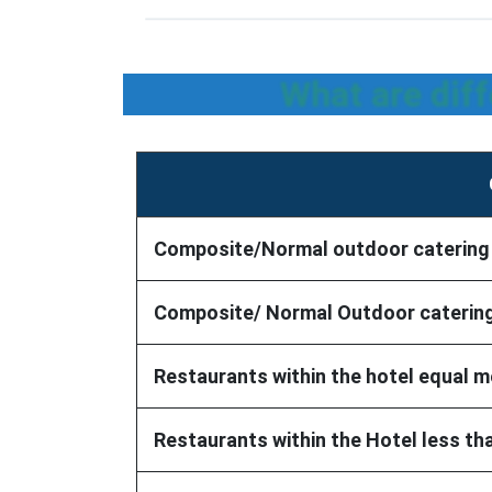
What are dif
Composite/Normal outdoor catering wi
Composite/ Normal Outdoor catering 
Restaurants within the hotel equal m
Restaurants within the Hotel less th