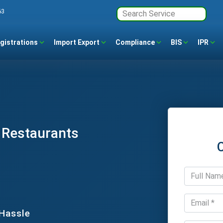
63
gistrations
Import Export
Compliance
BIS
IPR
r Restaurants
 Hassle