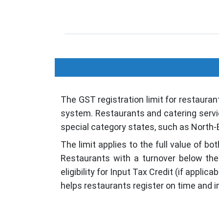
The GST registration limit for restauran
system. Restaurants and catering service
special category states, such as North-E
The limit applies to the full value of 
Restaurants with a turnover below the 
eligibility for Input Tax Credit (if appl
helps restaurants register on time and i