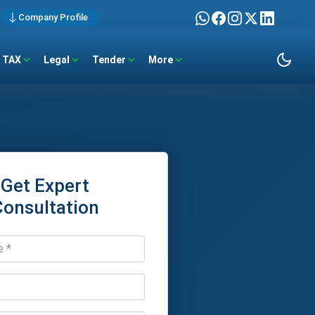
Company Profile
TAX
Legal
Tender
More
Get Expert
Consultation