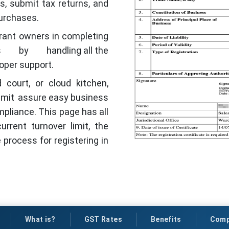
s, submit tax returns, and
purchases.
aurant owners in completing
by handling all the
oper support.
 court, or cloud kitchen,
imit assure easy business
compliance. This page has all
rrent turnover limit, the
 process for registering in
What is?
GST Rates
Benefits
Comp