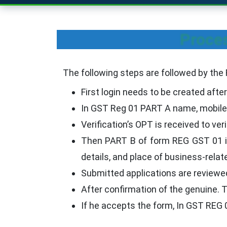
Proces
The following steps are followed by the
First login needs to be created after
In GST Reg 01 PART A name, mobile 
Verification’s OPT is received to ve
Then PART B of form REG GST 01 is 
details, and place of business-relate
Submitted applications are reviewe
After confirmation of the genuine. Th
If he accepts the form, In GST REG 0