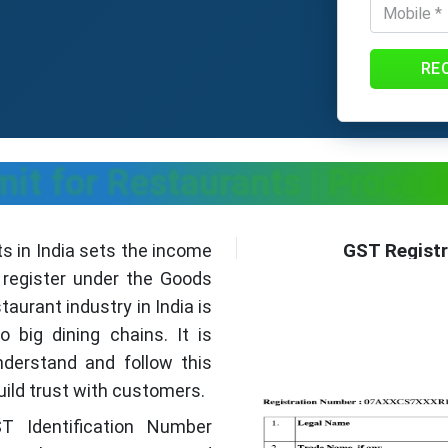
RE
mit for Restaurants | Proce
GST Registr
ts in India sets the income
y register under the Goods
aurant industry in India is
 big dining chains. It is
nderstand and follow this
uild trust with customers.
T Identification Number