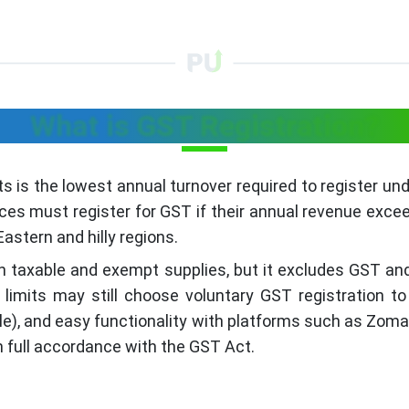
What is GST Registration?
ts is the lowest annual turnover required to register u
s must register for GST if their annual revenue exceeds 
astern and hilly regions.
both taxable and exempt supplies, but it excludes GST an
limits may still choose voluntary GST registration to
icable), and easy functionality with platforms such as Zo
n full accordance with the GST Act.