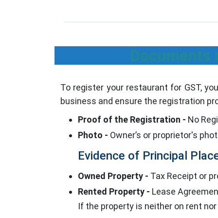
Documents r
To register your restaurant for GST, y
business and ensure the registration pr
Proof of the Registration -
No Regis
Photo -
Owner’s or proprietor's pho
Evidence of Principal Place
Owned Property -
Tax Receipt or pro
Rented Property -
Lease Agreement/
If the property is neither on rent no