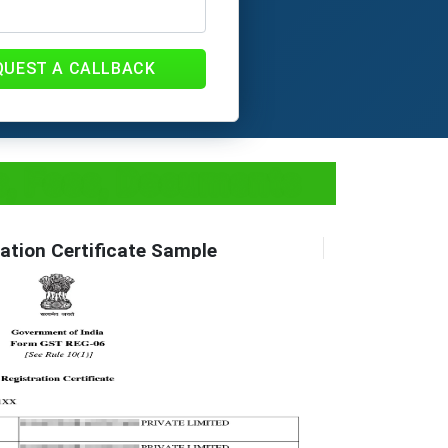
QUEST A CALLBACK
ss, Fees, Documents
ation Certificate Sample