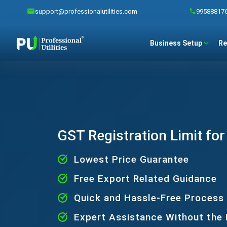
support@professionalutilities.com
99588817
Business Setup
Re
GST Registration Limit fo
Lowest Price Guarantee
Free Export Related Guidance
Quick and Hassle-Free Process
Expert Assistance Without the