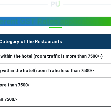
ferent GST Rates applicable for
Category of the Restaurants
thin the hotel (room traffic is more than 7500/-)
within the hotel(room Trafic less than 7500/-
ore than 7500/-
an 7500/-