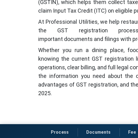
(GSTIN), which helps them collect taxe
claim Input Tax Credit (ITC) on eligible 
At Professional Utilities, we help rest
the GST registration process 
important documents and filings with pr
Whether you run a dining place, food
knowing the current GST registration l
operations, clear billing, and full legal 
the information you need about the cu
advantages of GST registration, and the
2025.
Process
Documents
Fee