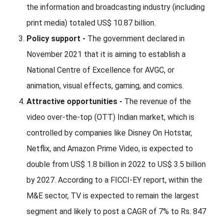
the information and broadcasting industry (including
print media) totaled US$ 10.87 billion.
Policy support -
The government declared in
November 2021 that it is aiming to establish a
National Centre of Excellence for AVGC, or
animation, visual effects, gaming, and comics.
Attractive opportunities -
The revenue of the
video over-the-top (OTT) Indian market, which is
controlled by companies like Disney On Hotstar,
Netflix, and Amazon Prime Video, is expected to
double from US$ 1.8 billion in 2022 to US$ 3.5 billion
by 2027. According to a FICCI-EY report, within the
M&E sector, TV is expected to remain the largest
segment and likely to post a CAGR of 7% to Rs. 847