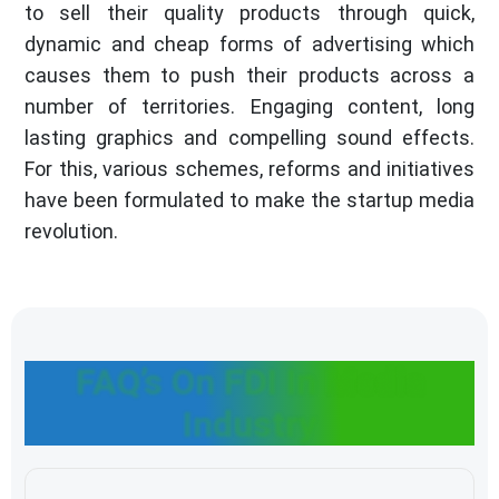
to sell their quality products through quick,
dynamic and cheap forms of advertising which
causes them to push their products across a
number of territories. Engaging content, long
lasting graphics and compelling sound effects.
For this, various schemes, reforms and initiatives
have been formulated to make the startup media
revolution.
FAQ’s On FDI In Media
Industry