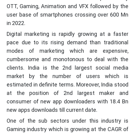
OTT, Gaming, Animation and VFX followed by the
user base of smartphones crossing over 600 Mn
in 2022.
Digital marketing is rapidly growing at a faster
pace due to its rising demand than traditional
modes of marketing which are expensive,
cumbersome and monotonous to deal with the
clients. India is the 2nd largest social media
market by the number of users which is
estimated in definite terms. Moreover, India stood
at the position of 2nd largest maker and
consumer of new app downloaders with 18.4 Bn
new apps downloads till current date.
One of the sub sectors under this industry is
Gaming industry which is growing at the CAGR of