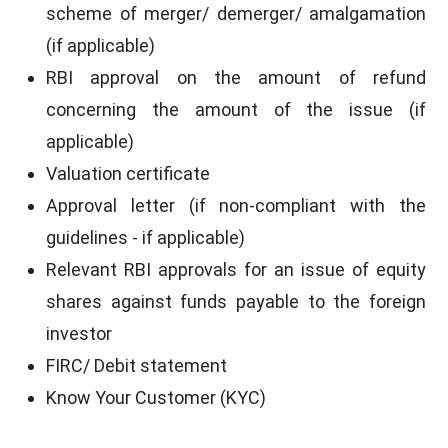
scheme of merger/ demerger/ amalgamation
(if applicable)
RBI approval on the amount of refund
concerning the amount of the issue (if
applicable)
Valuation certificate
Approval letter (if non-compliant with the
guidelines - if applicable)
Relevant RBI approvals for an issue of equity
shares against funds payable to the foreign
investor
FIRC/ Debit statement
Know Your Customer (KYC)