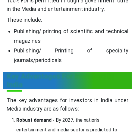
100% FDI is permitted through a government route
in the Media and entertainment industry.
These include:
Publishing/ printing of scientific and technical
magazines
Publishing/ Printing of specialty
journals/periodicals
Key Advantages For Investors In
India
The key advantages for investors in India under
Media industry are as follows:
Robust demand -
By 2027, the nation's
entertainment and media sector is predicted to