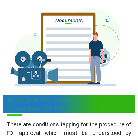
What Are The Conditions For
Procedure Of FDI Approval?
There are conditions tapping for the procedure of
FDI approval which must be understood by