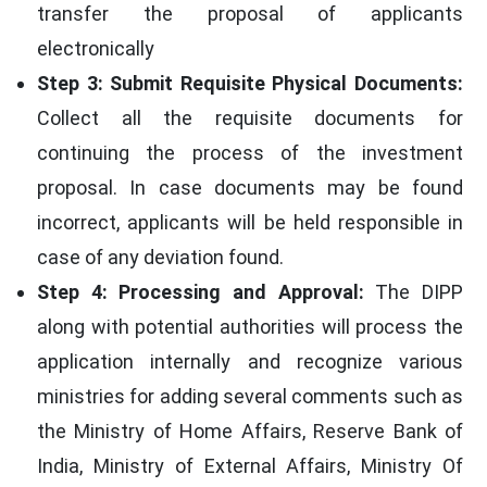
transfer the proposal of applicants
electronically
Step 3: Submit Requisite Physical Documents:
Collect all the requisite documents for
continuing the process of the investment
proposal. In case documents may be found
incorrect, applicants will be held responsible in
case of any deviation found.
Step 4: Processing and Approval:
The DIPP
along with potential authorities will process the
application internally and recognize various
ministries for adding several comments such as
the Ministry of Home Affairs, Reserve Bank of
India, Ministry of External Affairs, Ministry Of