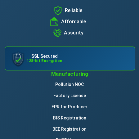
Reliable
Affordable
Assurity
SSL Secured
128-bit Encryption
Manufacturing
Pollution NOC
Factory License
EPR for Producer
BIS Registration
BEE Registration