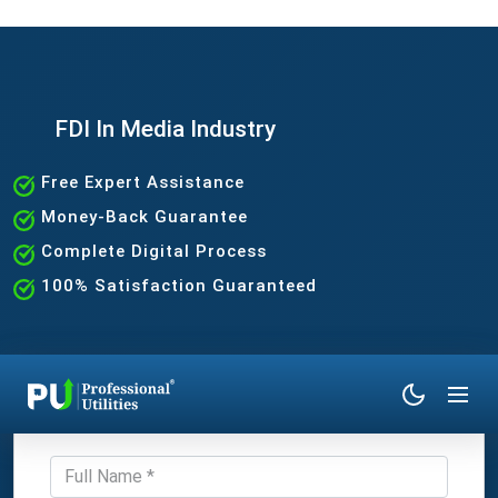
FDI In Media Industry
Free Expert Assistance
Money-Back Guarantee
Complete Digital Process
100% Satisfaction Guaranteed
Get Expert Consultation