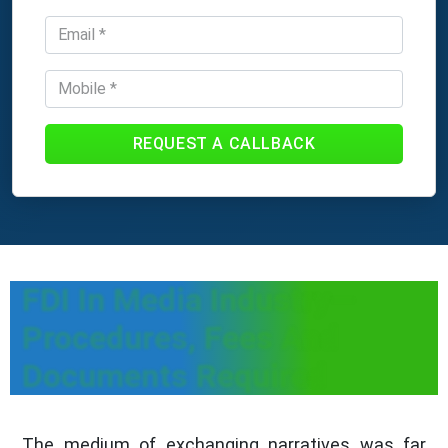
REQUEST A CALLBACK
FDI In Media Industry—
Procedures, Fees And
Documents Required
The medium of exchanging narratives was far