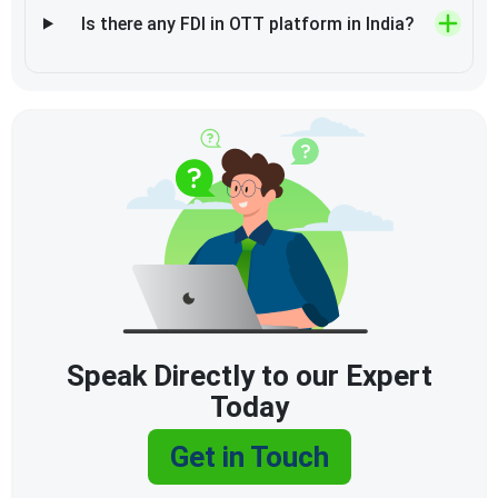
Is there any FDI in OTT platform in India?
Speak Directly to our Expert
Today
Get in Touch