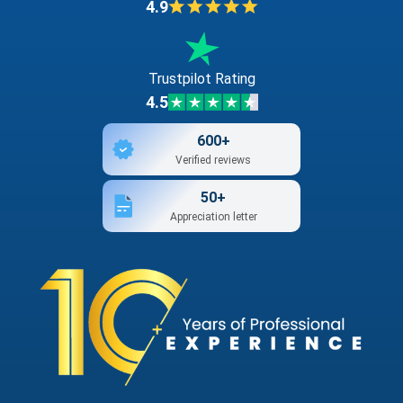
4.9
Trustpilot Rating
4.5
600+
Verified reviews
50+
Appreciation letter