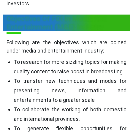
investors.
Objectives Of FDI In Media And
Entertainment (M&E) Industry
Following are the objectives which are coined
under media and entertainment industry:
To research for more sizzling topics for making
quality content to raise boost in broadcasting
To transfer new techniques and modes for
presenting news, information and
entertainments to a greater scale
To collaborate the working of both domestic
and international provinces.
To generate flexible opportunities for