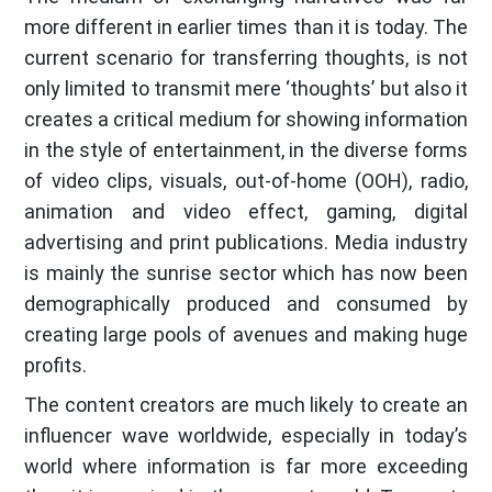
more different in earlier times than it is today. The
current scenario for transferring thoughts, is not
only limited to transmit mere ‘thoughts’ but also it
creates a critical medium for showing information
in the style of entertainment, in the diverse forms
of video clips, visuals, out-of-home (OOH), radio,
animation and video effect, gaming, digital
advertising and print publications. Media industry
is mainly the sunrise sector which has now been
demographically produced and consumed by
creating large pools of avenues and making huge
profits.
The content creators are much likely to create an
influencer wave worldwide, especially in today’s
world where information is far more exceeding