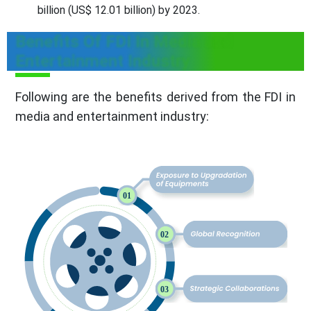
billion (US$ 12.01 billion) by 2023.
Benefits Of FDI In Media and
Entertainment Industry
Following are the benefits derived from the FDI in
media and entertainment industry: