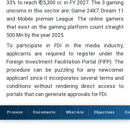
33% to reach ₹ 25,300 cr. in FY 2027. The 3 gaming
unicorns in this sector are: Game 24X7, Dream 11
and Mobile premier League. The online gamers
that exist on the gaming platform count straight
500 Mn by the year 2025.
To participate in FDI in the media industry,
applicants are required to register under the
Foreign Investment Facilitation Portal (FIFP). The
procedure can be puzzling for any newcomer
applicant since it incorporates several terms and
conditions without rendering direct access to
portals that can generate approvals for FDI.
Process
Documents
What Are
Objectives
Co