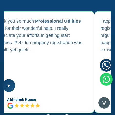
ank you so much
Professional Utilities
I appl
m for their wonderful help. I really
registr
reciate your efforts in getting start
regula
iness. Pvt Ltd company registration was
happily
oth yet quick.
consul
Abhishek Kumar