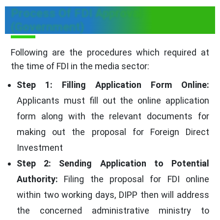
Process Of FDI Approval
(Government)
Following are the procedures which required at
the time of FDI in the media sector:
Step 1: Filling Application Form Online:
Applicants must fill out the online application
form along with the relevant documents for
making out the proposal for Foreign Direct
Investment
Step 2: Sending Application to Potential
Authority:
Filing the proposal for FDI online
within two working days, DIPP then will address
the concerned administrative ministry to