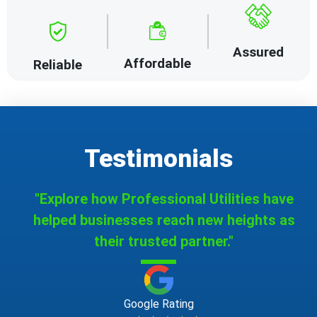
Assured
Affordable
Reliable
Testimonials
"Explore how Professional Utilities have
helped businesses reach new heights as
their trusted partner."
Google Rating