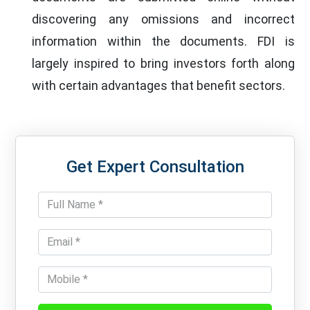
discovering any omissions and incorrect
information within the documents. FDI is
largely inspired to bring investors forth along
with certain advantages that benefit sectors.
Get Expert Consultation