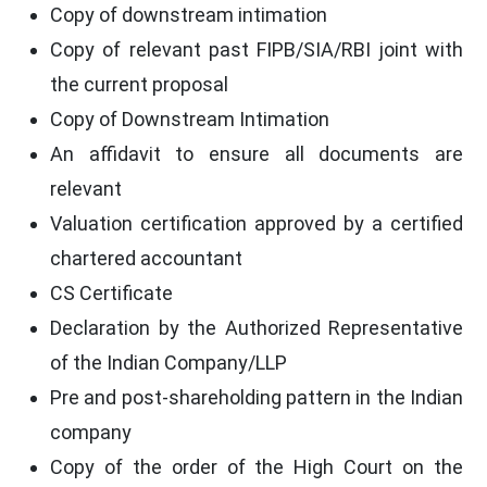
Copy of downstream intimation
Copy of relevant past FIPB/SIA/RBI joint with
the current proposal
Copy of Downstream Intimation
An affidavit to ensure all documents are
relevant
Valuation certification approved by a certified
chartered accountant
CS Certificate
Declaration by the Authorized Representative
of the Indian Company/LLP
Pre and post-shareholding pattern in the Indian
company
Copy of the order of the High Court on the