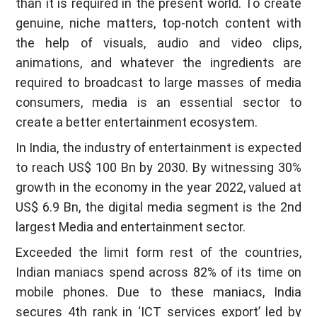
than it is required in the present world. To create
genuine, niche matters, top-notch content with
the help of visuals, audio and video clips,
animations, and whatever the ingredients are
required to broadcast to large masses of media
consumers, media is an essential sector to
create a better entertainment ecosystem.
In India, the industry of entertainment is expected
to reach US$ 100 Bn by 2030. By witnessing 30%
growth in the economy in the year 2022, valued at
US$ 6.9 Bn, the digital media segment is the 2nd
largest Media and entertainment sector.
Exceeded the limit form rest of the countries,
Indian maniacs spend across 82% of its time on
mobile phones. Due to these maniacs, India
secures 4th rank in ‘ICT services export’ led by