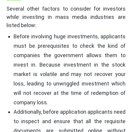
Several other factors to consider for investors
while investing in mass media industries are
listed below:
Before involving huge investments, applicants
must be prerequisites to check the kind of
companies the government allows them to
invest in. Because investment in the stock
market is volatile and may not recover your
loss, leading to unwriggled investment which
will not recover at the time of redemption of
company loss.
Additionally, before application applicants need
to inspect and ensure that all the requisite
documents are submitted online without