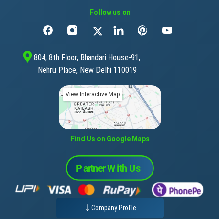
Follow us on
804, 8th Floor, Bhandari House-91,
Nehru Place, New Delhi 110019
View Interactive Map
Find Us on Google Maps
Company Profile