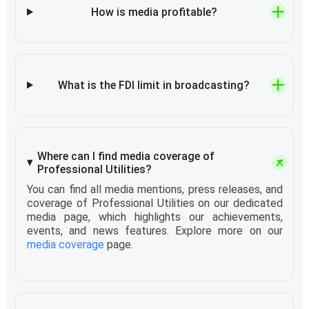
How is media profitable?
What is the FDI limit in broadcasting?
Where can I find media coverage of
Professional Utilities?
You can find all media mentions, press releases, and
coverage of Professional Utilities on our dedicated
media page, which highlights our achievements,
events, and news features. Explore more on our
media coverage
page.