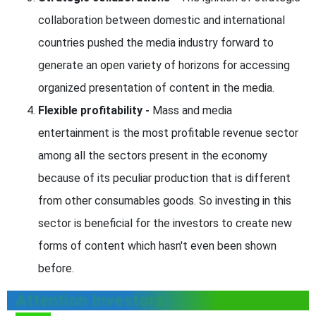
collaboration between domestic and international
countries pushed the media industry forward to
generate an open variety of horizons for accessing
organized presentation of content in the media.
Flexible profitability -
Mass and media
entertainment is the most profitable revenue sector
among all the sectors present in the economy
because of its peculiar production that is different
from other consumables goods. So investing in this
sector is beneficial for the investors to create new
forms of content which hasn't even been shown
before.
Attention Investors