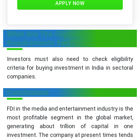
APPLY NOW
What Are The Eligibility
Requirements For FDI In India?
Investors must also need to check eligibility
criteria for buying investment in India in sectoral
companies.
Conclusions
FDI in the media and entertainment industry is the
most profitable segment in the global market,
generating about trillion of capital in one
investment. The company at present times tends