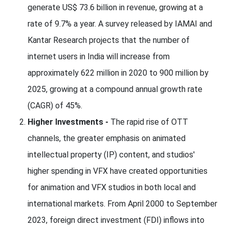
generate US$ 73.6 billion in revenue, growing at a
rate of 9.7% a year. A survey released by IAMAI and
Kantar Research projects that the number of
internet users in India will increase from
approximately 622 million in 2020 to 900 million by
2025, growing at a compound annual growth rate
(CAGR) of 45%.
Higher Investments -
The rapid rise of OTT
channels, the greater emphasis on animated
intellectual property (IP) content, and studios'
higher spending in VFX have created opportunities
for animation and VFX studios in both local and
international markets. From April 2000 to September
2023, foreign direct investment (FDI) inflows into