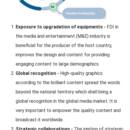
Exposure to upgradation of equipments -
FDI in
the media and entertainment (M&E) industry is
beneficial for the producer of the host country,
improves the design and content for providing
engaging content to large demographics.
Global recognition -
High-quality graphics
according to the brilliant content spread the words
beyond the national territory which shall bring a
global recognition in the global media market. It is
very important to empower the quality content and
broadcast it worldwide.
Strategic collaborations -
The ignition of strategic