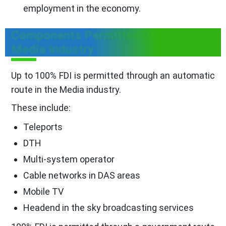
employment in the economy.
Components Permitted Under FDI In
Media Industry
Up to 100% FDI is permitted through an automatic
route in the Media industry.
These include:
Teleports
DTH
Multi-system operator
Cable networks in DAS areas
Mobile TV
Headend in the sky broadcasting services