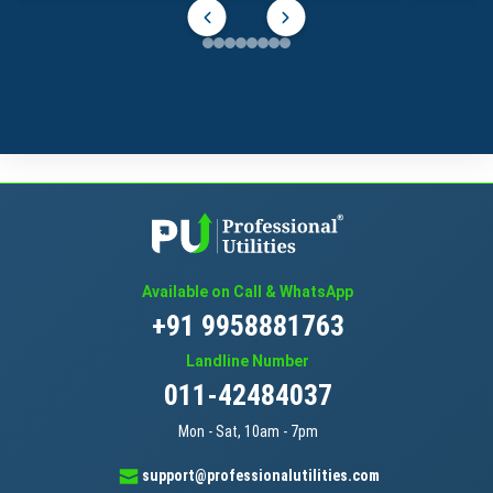
Available on Call & WhatsApp
+91 9958881763
Landline Number
011-42484037
Mon - Sat, 10am - 7pm
support@professionalutilities.com