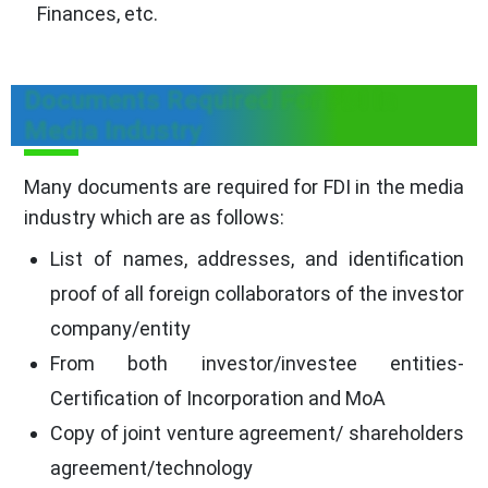
Finances, etc.
Documents Required For FDI In
Media Industry
Many documents are required for FDI in the media
industry which are as follows:
List of names, addresses, and identification
proof of all foreign collaborators of the investor
company/entity
From both investor/investee entities-
Certification of Incorporation and MoA
Copy of joint venture agreement/ shareholders
agreement/technology