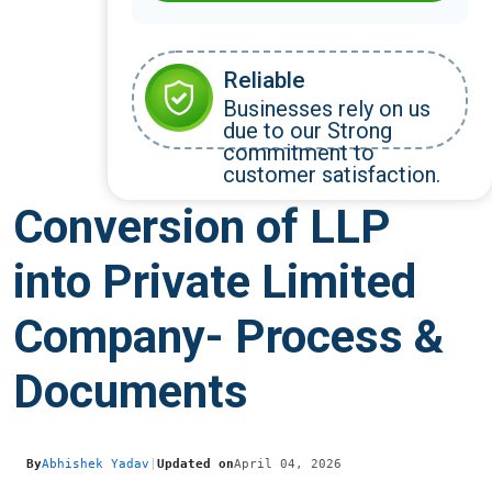
Reliable
Businesses rely on us
due to our Strong
commitment to
customer satisfaction.
Conversion of LLP
into Private Limited
Company- Process &
Documents
By
Abhishek Yadav
|
Updated on
April 04, 2026