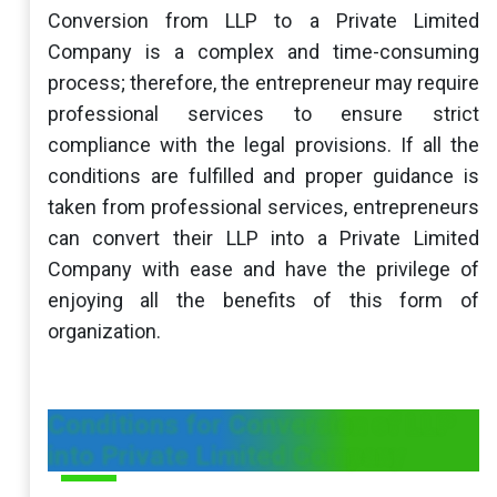
Conversion from LLP to a Private Limited
Company is a complex and time-consuming
process; therefore, the entrepreneur may require
professional services to ensure strict
compliance with the legal provisions. If all the
conditions are fulfilled and proper guidance is
taken from professional services, entrepreneurs
can convert their LLP into a Private Limited
Company with ease and have the privilege of
enjoying all the benefits of this form of
organization.
Conditions for Conversion of LLP
into Private Limited Company