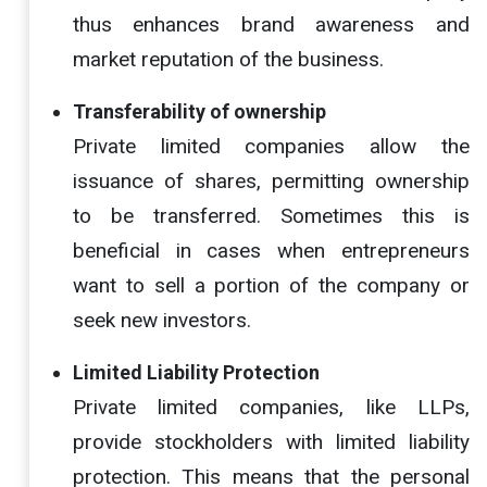
thus enhances brand awareness and
market reputation of the business.
Transferability of ownership
Private limited companies allow the
issuance of shares, permitting ownership
to be transferred. Sometimes this is
beneficial in cases when entrepreneurs
want to sell a portion of the company or
seek new investors.
Limited Liability Protection
Private limited companies, like LLPs,
provide stockholders with limited liability
protection. This means that the personal