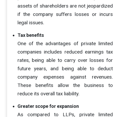
assets of shareholders are not jeopardized
if the company suffers losses or incurs
legal issues.
Tax benefits
One of the advantages of private limited
companies includes reduced earnings tax
rates, being able to carry over losses for
future years, and being able to deduct
company expenses against revenues.
These benefits allow the business to
reduce its overall tax liability.
Greater scope for expansion
As compared to LLPs, private limited