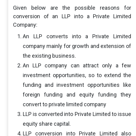
Given below are the possible reasons for
conversion of an LLP into a Private Limited
Company:
An LLP converts into a Private Limited
company mainly for growth and extension of
the existing business.
An LLP company can attract only a few
investment opportunities, so to extend the
funding and investment opportunities like
foreign funding and equity funding they
convert to private limited company
LLP is converted into Private Limited to issue
equity share capital.
LLP conversion into Private Limited also