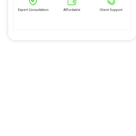
Expert Consultation
Affordable
Client Support