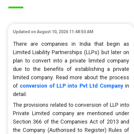
Updated on August 10, 2026 11:48:50 AM
There are companies in India that begin as
Limited Liability Partnerships (LLPs) but later on
plan to convert into a private limited company
due to the benefits of establishing a private
limited company. Read more about the process
of
conversion of LLP into Pvt Ltd Company
in
detail.
The provisions related to conversion of LLP into
Private Limited company are mentioned under
Section 366 of the Companies Act of 2013 and
the Company (Authorised to Register) Rules of