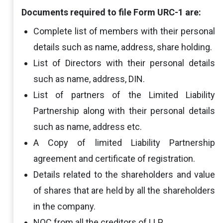
Documents required to file Form URC-1 are:
Complete list of members with their personal
details such as name, address, share holding.
List of Directors with their personal details
such as name, address, DIN.
List of partners of the Limited Liability
Partnership along with their personal details
such as name, address etc.
A Copy of limited Liability Partnership
agreement and certificate of registration.
Details related to the shareholders and value
of shares that are held by all the shareholders
in the company.
NOC from all the creditors of LLP.