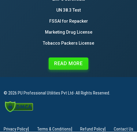
UN 38.3 Test
FSSAI for Repacker
Marketing Drug License
Tobacco Packers License
READ MORE
© 2026
PU Professional Utilities Pvt Ltd
- All Rights Reserved.
|
|
|
Privacy Policy
Terms & Conditions
Refund Policy
Contact Us