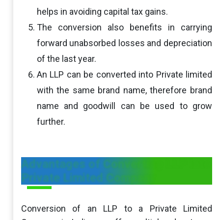
helps in avoiding capital tax gains.
The conversion also benefits in carrying
forward unabsorbed losses and depreciation
of the last year.
An LLP can be converted into Private limited
with the same brand name, therefore brand
name and goodwill can be used to grow
further.
Advantages of Converting LLP into
Private Limited Company
Conversion of an LLP to a Private Limited