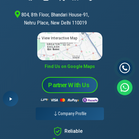
804, 8th Floor, Bhandari House-91,
Nehru Place, New Delhi 110019
View Interactive Map
Find Us on Google Maps
Company Profile
Reliable