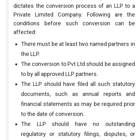
dictates the conversion process of an LLP to a
Private Limited Company. Following are the
conditions before such conversion can be
affected:
There must be at least two named partners in
the LLP.
The conversion to Pvt Ltd should be assigned
to by all approved LLP partners.
The LLP should have filed all such statutory
documents, such as annual reports and
financial statements as may be required prior
to the date of conversion.
The LLP should have no outstanding
regulatory or statutory filings, disputes, or