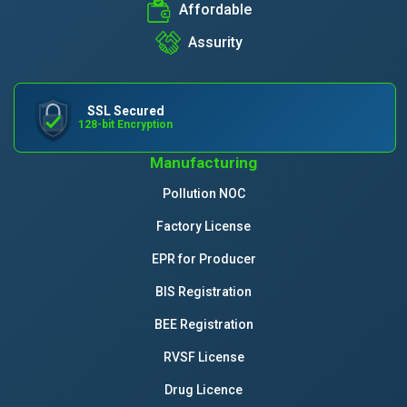
Affordable
Assurity
SSL Secured
128-bit Encryption
Manufacturing
Pollution NOC
Factory License
EPR for Producer
BIS Registration
BEE Registration
RVSF License
Drug Licence