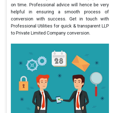
on time. Professional advice will hence be very
helpful in ensuring a smooth process of
conversion with success. Get in touch with
Professional Utilities for quick & transparent LLP
to Private Limited Company conversion.