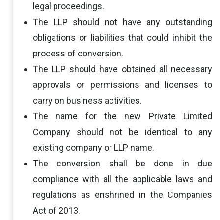
legal proceedings.
The LLP should not have any outstanding
obligations or liabilities that could inhibit the
process of conversion.
The LLP should have obtained all necessary
approvals or permissions and licenses to
carry on business activities.
The name for the new Private Limited
Company should not be identical to any
existing company or LLP name.
The conversion shall be done in due
compliance with all the applicable laws and
regulations as enshrined in the Companies
Act of 2013.