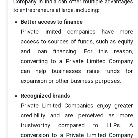
Company in India can offer multiple advantages
to entrepreneurs at large, including:
Better access to finance
Private limited companies have more
access to sources of funds, such as equity
and loan financing. For this reason,
converting to a Private Limited Company
can help businesses raise funds for
expansion or other business purposes.
Recognized brands
Private Limited Companies enjoy greater
credibility and are perceived as more
trustworthy compared to LLPs. A
conversion to a Private Limited Company