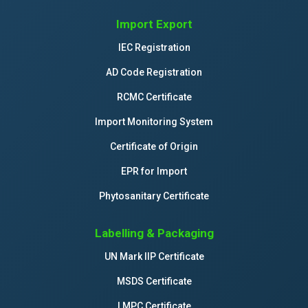
Import Export
IEC Registration
AD Code Registration
RCMC Certificate
Import Monitoring System
Certificate of Origin
EPR for Import
Phytosanitary Certificate
Labelling & Packaging
UN Mark IIP Certificate
MSDS Certificate
LMPC Certificate