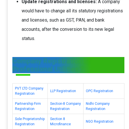
Update registrations and licenses:
A company
would have to change all its statutory registrations
and licenses, such as GST, PAN, and bank
accounts, after the conversion to its new legal
status.
Company Registration by
Professional Utilities ?
PVT LTD Company
LLP Registration
OPC Registration
Registration
Partnership Firm
Section-8 Company
Nidhi Company
Registration
Registration
Registration
Sole Proprietorship
Section 8
NGO Registration
Registration
Microfinance