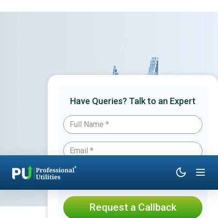
Have Queries? Talk to an Expert
Request a Callback