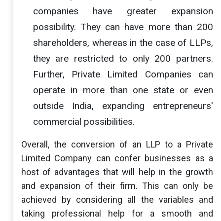
companies have greater expansion
possibility. They can have more than 200
shareholders, whereas in the case of LLPs,
they are restricted to only 200 partners.
Further, Private Limited Companies can
operate in more than one state or even
outside India, expanding entrepreneurs'
commercial possibilities.
Overall, the conversion of an LLP to a Private
Limited Company can confer businesses as a
host of advantages that will help in the growth
and expansion of their firm. This can only be
achieved by considering all the variables and
taking professional help for a smooth and