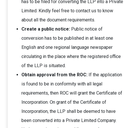
has to be filed for converting the LLP into a Private
Limited. Kindly feel free to contact us to know
about all the document requirements.
Create a public notice:
Public notice of
conversion has to be published in at least one
English and one regional language newspaper
circulating in the place where the registered office
of the LLP is situated.
Obtain approval from the ROC:
If the application
is found to be in conformity with all legal
requirements, then ROC will grant the Certificate of
Incorporation. On grant of the Certificate of
Incorporation, the LLP shall be deemed to have
been converted into a Private Limited Company.