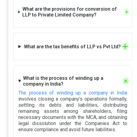
What are the provisions for conversion of
LLP to Private Limited Company?
What are the tax benefits of LLP vs Pvt Ltd?
What is the process of winding up a
company in India?
The process of winding up a company in India
involves closing a company’s operations formally,
settling its debts and liabilities, distributing
remaining assets among shareholders, filing
necessary documents with the MCA, and obtaining
legal dissolution under the Companies Act to
ensure compliance and avoid future liabilities.