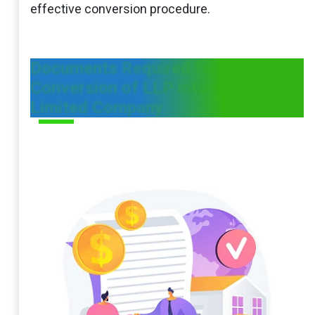
effective conversion procedure.
Documents Required for
Conversion of LLP into a Private
Limited Company