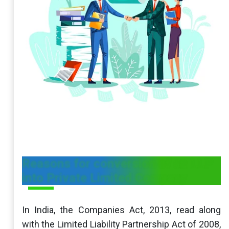
Reasons for conversion of an LLP
into Private Limited Company
In India, the Companies Act, 2013, read along
with the Limited Liability Partnership Act of 2008,