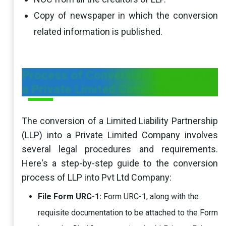
Copy of newspaper in which the conversion
related information is published.
Process of Conversion of LLP into
a Private Limited Company
The conversion of a Limited Liability Partnership
(LLP) into a Private Limited Company involves
several legal procedures and requirements.
Here's a step-by-step guide to the conversion
process of LLP into Pvt Ltd Company:
File Form URC-1:
Form URC-1, along with the
requisite documentation to be attached to the Form