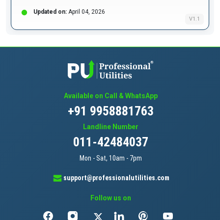
Updated on:
April 04, 2026
V1.1
Available on Call & WhatsApp
+91 9958881763
Landline Number
011-42484037
Mon - Sat, 10am - 7pm
support@professionalutilities.com
Follow us on