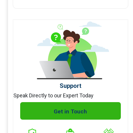
Support
Speak Directly to our Expert Today
Get in Touch