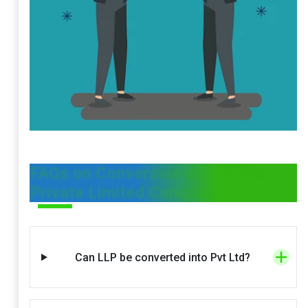
FAQs on Conversion of LLP into
Private Limited Company
Can LLP be converted into Pvt Ltd?