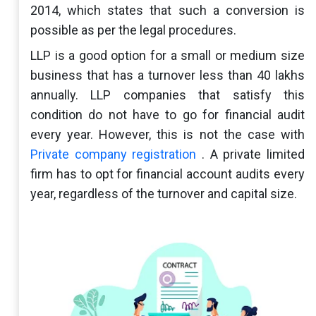
2014, which states that such a conversion is
possible as per the legal procedures.
LLP is a good option for a small or medium size
business that has a turnover less than 40 lakhs
annually. LLP companies that satisfy this
condition do not have to go for financial audit
every year. However, this is not the case with
Private company registration
. A private limited
firm has to opt for financial account audits every
year, regardless of the turnover and capital size.