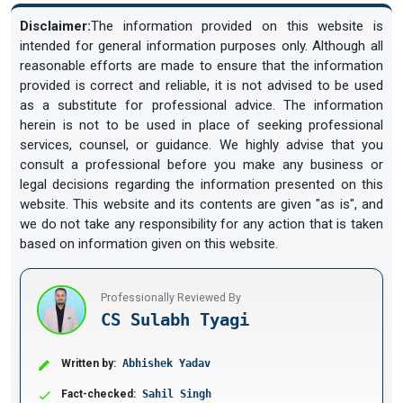
Disclaimer:
The information provided on this website is
intended for general information purposes only. Although all
reasonable efforts are made to ensure that the information
provided is correct and reliable, it is not advised to be used
as a substitute for professional advice. The information
herein is not to be used in place of seeking professional
services, counsel, or guidance. We highly advise that you
consult a professional before you make any business or
legal decisions regarding the information presented on this
website. This website and its contents are given "as is", and
we do not take any responsibility for any action that is taken
based on information given on this website.
Professionally Reviewed By
CS Sulabh Tyagi
Written by:
Abhishek Yadav
Fact-checked:
Sahil Singh