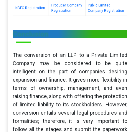
Producer Company
Public Limited
NBFC Registration
Registration
Company Registration
Conclusion
The conversion of an LLP to a Private Limited
Company may be considered to be quite
intelligent on the part of companies desiring
expansion and finance. It gives more flexibility in
terms of ownership, management, and even
raising finance, along with offering the protection
of limited liability to its stockholders. However,
conversion entails several legal procedures and
formalities; therefore, it is very important to
follow all the stages and submit the paperwork