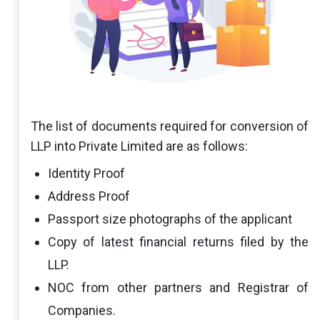
The list of documents required for conversion of
LLP into Private Limited are as follows:
Identity Proof
Address Proof
Passport size photographs of the applicant
Copy of latest financial returns filed by the
LLP.
NOC from other partners and Registrar of
Companies.