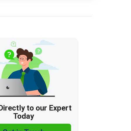
irectly to our Expert
Today