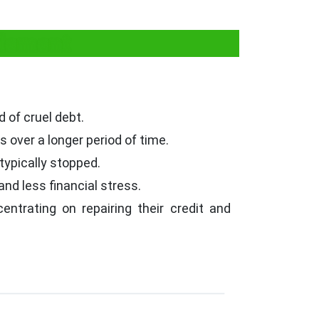
tlement
d of cruel debt.
over a longer period of time.
 typically stopped.
nd less financial stress.
ntrating on repairing their credit and