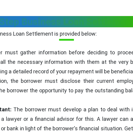
Step Business Loan Settlemen
ness Loan Settlement is provided below:
 must gather information before deciding to proce
ll the necessary information with them at the very b
g a detailed record of your repayment will be beneficial
tion, the borrower must disclose their current empl
the borrower the opportunity to pay the outstanding ba
tant:
The borrower must develop a plan to deal with 
a lawyer or a financial advisor for this. A lawyer can 
or bank in light of the borrower's financial situation. G