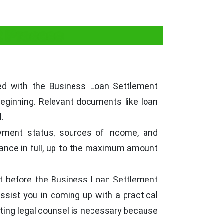
t Process
ed with the Business Loan Settlement
eginning. Relevant documents like loan
.
oyment status, sources of income, and
lance in full, up to the maximum amount
it before the Business Loan Settlement
assist you in coming up with a practical
etting legal counsel is necessary because