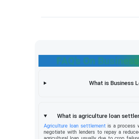
FAQ’s On Business
What is Business 
What is agriculture loan settle
Agriculture loan settlement
is a process 
negotiate with lenders to repay a reduce
agricultural loan, usually due to crop failure