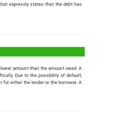
 that expressly states that the debt has
nt?
 a lower amount than the amount owed. A
ulty. Due to the possibility of default,
n for either the lender or the borrower. A