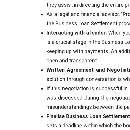
they assist in directing the entire p
As a legal and financial advisor, "
the Business Loan Settlement proc
Interacting with a lender:
When you 
is a crucial stage in the Business 
keeping up with payments. An addi
open and transparent.
Written Agreement and Negotiati
solution through conversation is wha
If this negotiation is successful i
was discussed during the negotiat
misunderstandings between the par
Finalise Business Loan Settlement
sets a deadline within which the b