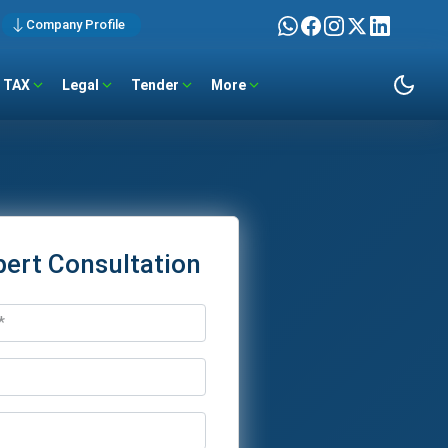
Company Profile
TAX
Legal
Tender
More
pert Consultation