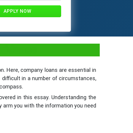
APPLY NOW
Guidance
on. Here, company loans are essential in
difficult in a number of circumstances,
s compass.
covered in this essay. Understanding the
y arm you with the information you need