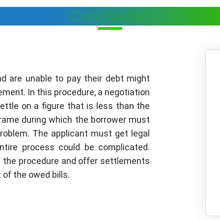
Conclusion
nd are unable to pay their debt might
ement. In this procedure, a negotiation
ttle on a figure that is less than the
frame during which the borrower must
roblem. The applicant must get legal
tire process could be complicated.
f the procedure and offer settlements
of the owed bills.