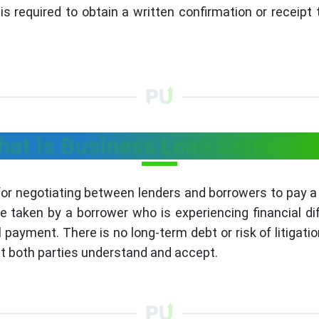
s required to obtain a written confirmation or receipt
at is Business Loan Settleme
for negotiating between lenders and borrowers to pay
aken by a borrower who is experiencing financial diffic
l payment. There is no long-term debt or risk of litigatio
 both parties understand and accept.