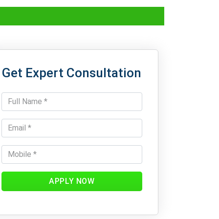
Get Expert Consultation
APPLY NOW