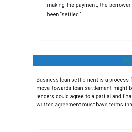
making the payment, the borrower i
been "settled."
Wh
Business loan settlement is a process 
move towards loan settlement might be t
lenders could agree to a partial and fina
written agreement must have terms that