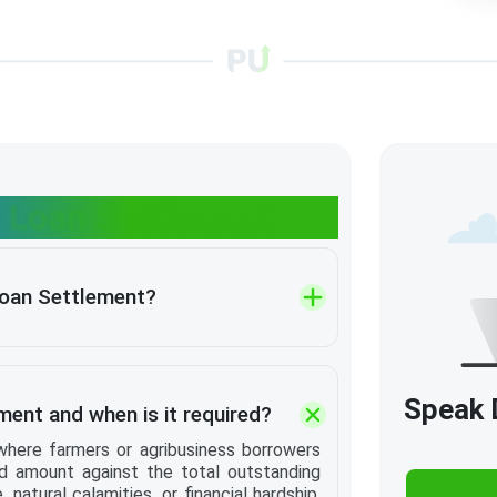
 Loan Settlement
Loan Settlement?
Speak D
ment and when is it required?
where farmers or agribusiness borrowers
d amount against the total outstanding
, natural calamities, or financial hardship,