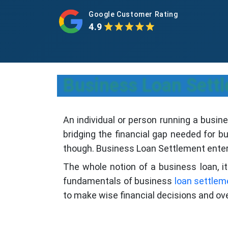
Google Customer Rating
4.9
Business Loan Sett
An individual or person running a busin
bridging the financial gap needed for 
though. Business Loan Settlement enters
The whole notion of a business loan, it
fundamentals of business
loan settlem
to make wise financial decisions and ov