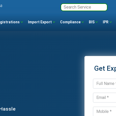
63
gistrations
Import Export
Compliance
BIS
IPR
Get Ex
 Hassle