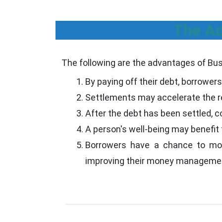
The Ad
The following are the advantages of Bu
By paying off their debt, borrowers 
Settlements may accelerate the re
After the debt has been settled, co
A person's well-being may benefit 
Borrowers have a chance to move 
improving their money management