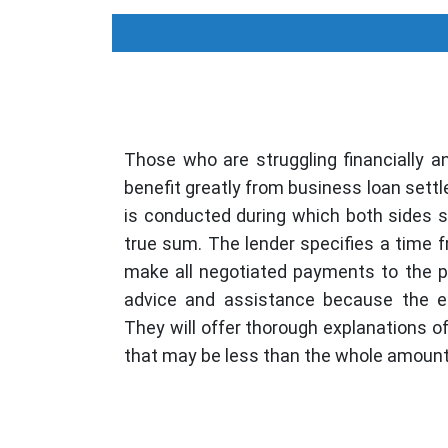
Those who are struggling financially a
benefit greatly from business loan settl
is conducted during which both sides se
true sum. The lender specifies a time 
make all negotiated payments to the p
advice and assistance because the en
They will offer thorough explanations o
that may be less than the whole amount 