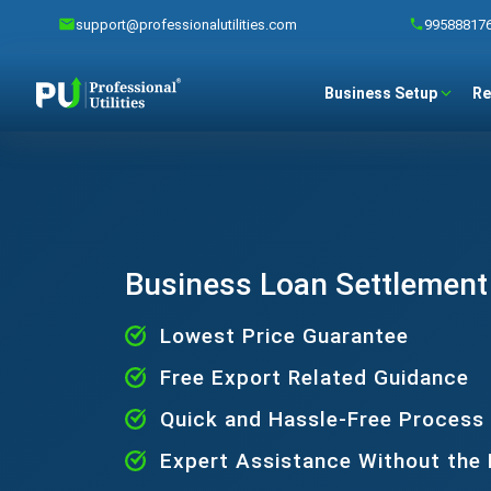
support@professionalutilities.com
99588817
Business Setup
Re
Business Loan Settlement
Lowest Price Guarantee
Free Export Related Guidance
Quick and Hassle-Free Process
Expert Assistance Without the