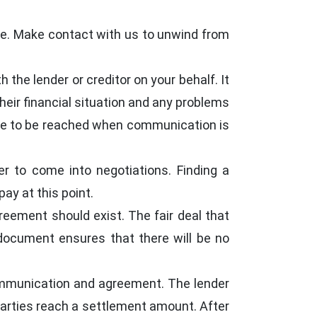
oice. Make contact with us to unwind from
the lender or creditor on your behalf. It
eir financial situation and any problems
le to be reached when communication is
r to come into negotiations. Finding a
ay at this point.
greement should exist. The fair deal that
 document ensures that there will be no
communication and agreement. The lender
arties reach a settlement amount. After