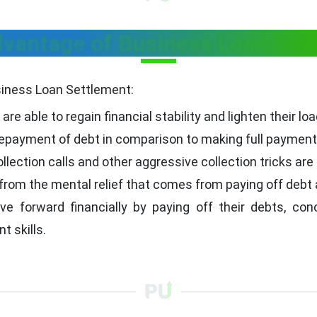
vantage of Business Loan Set
siness Loan Settlement:
are able to regain financial stability and lighten their loa
payment of debt in comparison to making full payments 
llection calls and other aggressive collection tricks are
from the mental relief that comes from paying off debt a
forward financially by paying off their debts, conce
 skills.