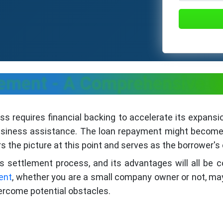
lement - A Comprehensive 
ess requires financial backing to accelerate its expansi
business assistance. The loan repayment might become 
 the picture at this point and serves as the borrower'
s settlement process, and its advantages will all be 
ent
, whether you are a small company owner or not, ma
ercome potential obstacles.