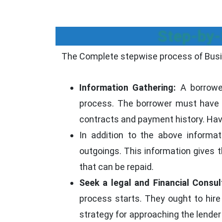
Step-by-
The Complete stepwise process of Busi
Information Gathering:
A borrower
process. The borrower must have a
contracts and payment history. Havin
In addition to the above informa
outgoings. This information gives 
that can be repaid.
Seek a legal and Financial Consul
process starts. They ought to hire 
strategy for approaching the lender 