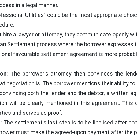
rocess in a legal manner.
Professional Utilities" could be the most appropriate ch
edure.
hire a lawyer or attorney, they communicate openly with 
Loan Settlement process where the borrower expresses th
tional favourable settlement agreement is more probab
on:
The borrower's attorney then convinces the lende
t negotiation is. The borrower mentions their ability to p
n convincing both the lender and the debtor, a written a
ion will be clearly mentioned in this agreement. This
ties and serves as proof.
:
The settlement's last step is to be finalised after 
orrower must make the agreed-upon payment after the p